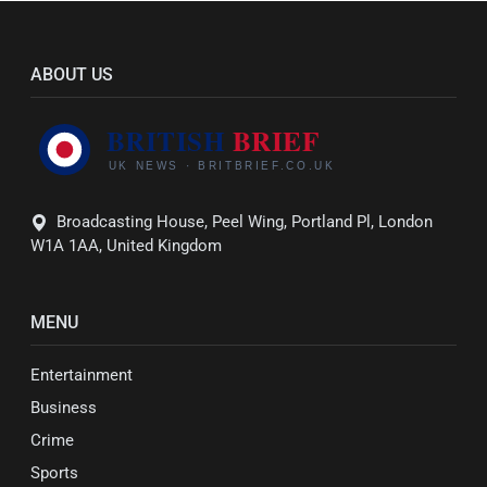
ABOUT US
Broadcasting House, Peel Wing, Portland Pl, London
W1A 1AA, United Kingdom
MENU
Entertainment
Business
Crime
Sports