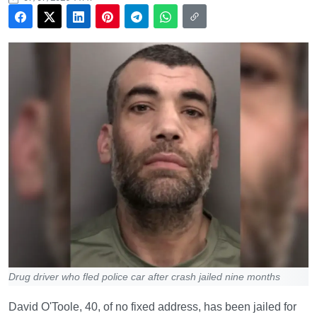
Drug driver who fled police car after crash jailed nine months
David O'Toole, 40, of no fixed address, has been jailed for