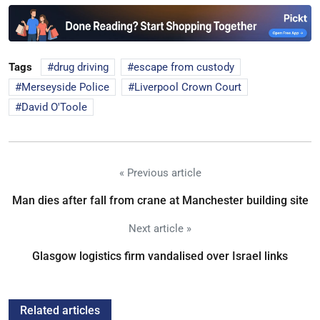
Tags
drug driving
escape from custody
Merseyside Police
Liverpool Crown Court
David O'Toole
« Previous article
Man dies after fall from crane at Manchester building site
Next article »
Glasgow logistics firm vandalised over Israel links
Related articles