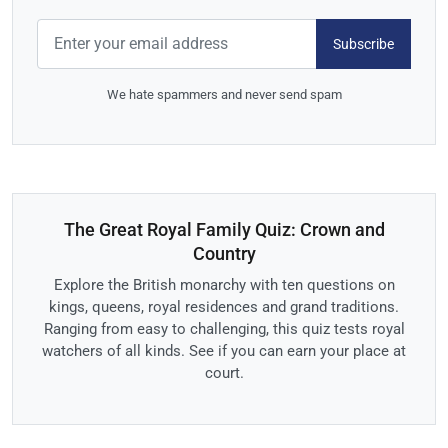
Subscribe
We hate spammers and never send spam
The Great Royal Family Quiz: Crown and
Country
Explore the British monarchy with ten questions on
kings, queens, royal residences and grand traditions.
Ranging from easy to challenging, this quiz tests royal
watchers of all kinds. See if you can earn your place at
court.