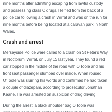
nine months after admitting escaping from lawful custody
and possessing class C drugs. He fled from the back of a
police car following a crash in Wirral and was on the run for
nine months before being located at a caravan park in North
Wales.
Crash and arrest
Merseyside Police were called to a crash on St Peter's Way
in Noctorum, Wirral, on July 15 last year. They found a red
car stopped in the middle of the road with O'Toole and his
front seat passenger slumped over inside. When roused,
O'Toole was slurring his words and confirmed he had taken
a couple of diazepam, according to prosecutor Jonathan
Keane. He was arrested on suspicion of drug driving.
During the arrest, a black shoulder bag O'Toole was