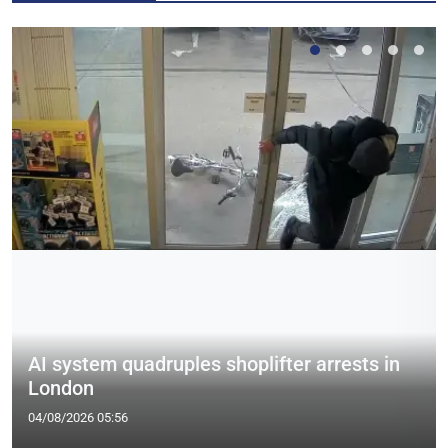
AI system quadruples shoplifter arrests in
London
04/08/2026 05:56