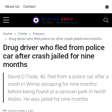
About Us
Contact
Home
Crime
Prisons
Drug driver who fled police car after crash jailed nine months
Drug driver who fled from police
car after crash jailed for nine
months
David O'Toole, 40, fled from a police car after a
crash in Wirral, escaping for nine months
before being found at a caravan park in North
Wales. He was jailed for nine months.
07/07/2026 11:47