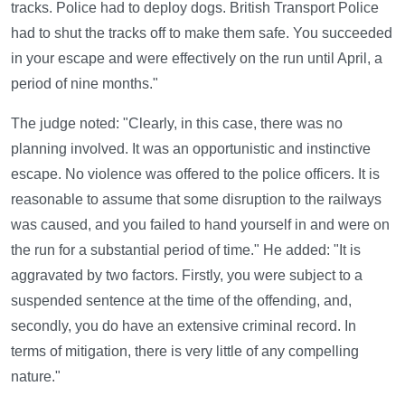
tracks. Police had to deploy dogs. British Transport Police
had to shut the tracks off to make them safe. You succeeded
in your escape and were effectively on the run until April, a
period of nine months."
The judge noted: "Clearly, in this case, there was no
planning involved. It was an opportunistic and instinctive
escape. No violence was offered to the police officers. It is
reasonable to assume that some disruption to the railways
was caused, and you failed to hand yourself in and were on
the run for a substantial period of time." He added: "It is
aggravated by two factors. Firstly, you were subject to a
suspended sentence at the time of the offending, and,
secondly, you do have an extensive criminal record. In
terms of mitigation, there is very little of any compelling
nature."