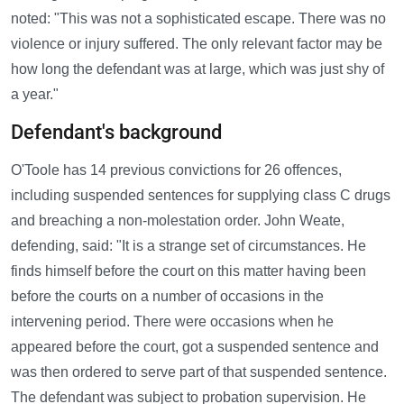
noted: "This was not a sophisticated escape. There was no
violence or injury suffered. The only relevant factor may be
how long the defendant was at large, which was just shy of
a year."
Defendant's background
O'Toole has 14 previous convictions for 26 offences,
including suspended sentences for supplying class C drugs
and breaching a non-molestation order. John Weate,
defending, said: "It is a strange set of circumstances. He
finds himself before the court on this matter having been
before the courts on a number of occasions in the
intervening period. There were occasions when he
appeared before the court, got a suspended sentence and
was then ordered to serve part of that suspended sentence.
The defendant was subject to probation supervision. He