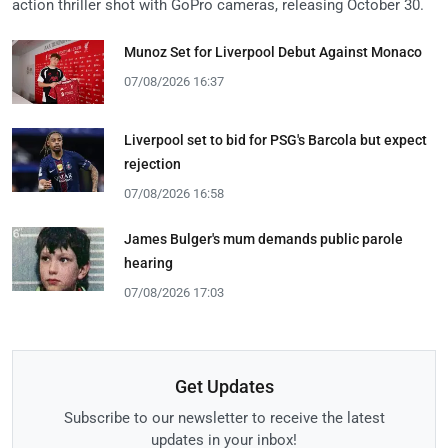
action thriller shot with GoPro cameras, releasing October 30.
Munoz Set for Liverpool Debut Against Monaco
07/08/2026 16:37
Liverpool set to bid for PSG's Barcola but expect
rejection
07/08/2026 16:58
James Bulger's mum demands public parole
hearing
07/08/2026 17:03
Get Updates
Subscribe to our newsletter to receive the latest
updates in your inbox!