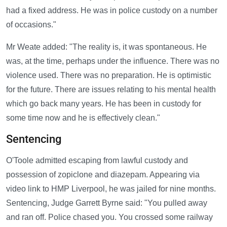
had a fixed address. He was in police custody on a number
of occasions."
Mr Weate added: "The reality is, it was spontaneous. He
was, at the time, perhaps under the influence. There was no
violence used. There was no preparation. He is optimistic
for the future. There are issues relating to his mental health
which go back many years. He has been in custody for
some time now and he is effectively clean."
Sentencing
O'Toole admitted escaping from lawful custody and
possession of zopiclone and diazepam. Appearing via
video link to HMP Liverpool, he was jailed for nine months.
Sentencing, Judge Garrett Byrne said: "You pulled away
and ran off. Police chased you. You crossed some railway