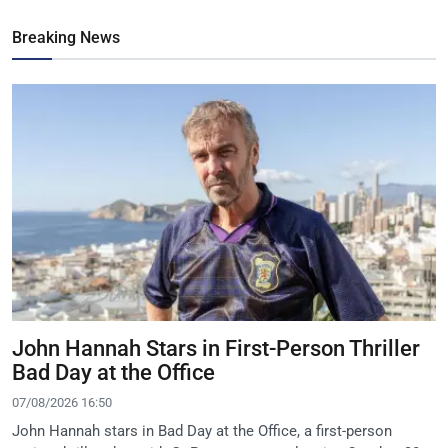
Breaking News
John Hannah Stars in First-Person Thriller
Bad Day at the Office
07/08/2026 16:50
John Hannah stars in Bad Day at the Office, a first-person