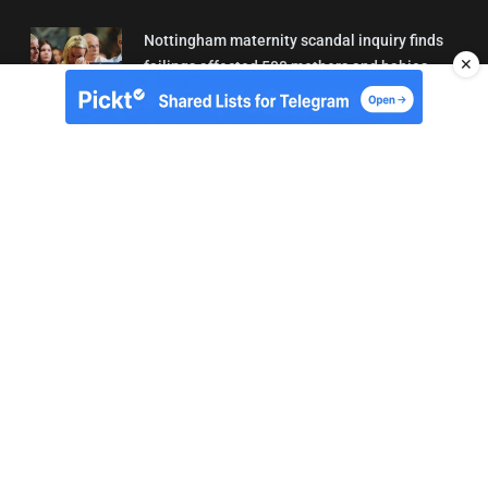
Nottingham maternity scandal inquiry finds
✕
failings affected 500 mothers and babies
02/08/2026 01:45
About Us
Contact
Terms of Use
Privacy
Copyright © Brit Brief