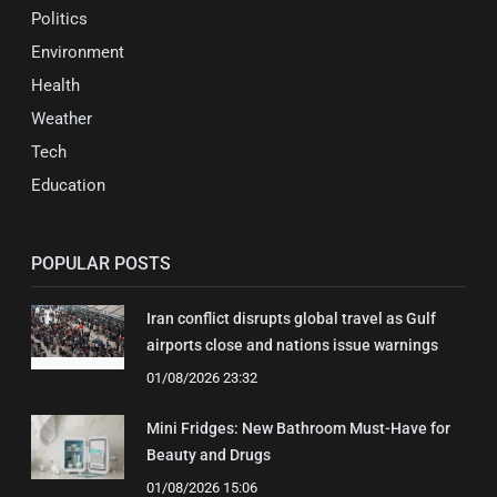
Politics
Environment
Health
Weather
Tech
Education
POPULAR POSTS
Iran conflict disrupts global travel as Gulf
airports close and nations issue warnings
01/08/2026 23:32
Mini Fridges: New Bathroom Must-Have for
Beauty and Drugs
01/08/2026 15:06