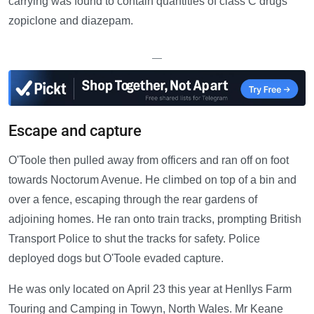
carrying was found to contain quantities of class C drugs
zopiclone and diazepam.
—
Escape and capture
O'Toole then pulled away from officers and ran off on foot
towards Noctorum Avenue. He climbed on top of a bin and
over a fence, escaping through the rear gardens of
adjoining homes. He ran onto train tracks, prompting British
Transport Police to shut the tracks for safety. Police
deployed dogs but O'Toole evaded capture.
He was only located on April 23 this year at Henllys Farm
Touring and Camping in Towyn, North Wales. Mr Keane