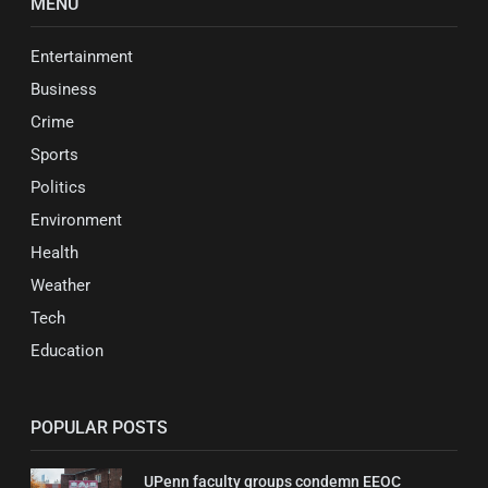
MENU
Entertainment
Business
Crime
Sports
Politics
Environment
Health
Weather
Tech
Education
POPULAR POSTS
UPenn faculty groups condemn EEOC