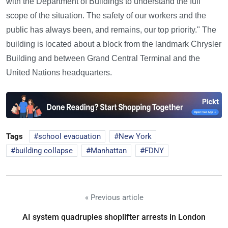
with the Department of Buildings to understand the full
scope of the situation. The safety of our workers and the
public has always been, and remains, our top priority." The
building is located about a block from the landmark Chrysler
Building and between Grand Central Terminal and the
United Nations headquarters.
Tags
school evacuation
New York
building collapse
Manhattan
FDNY
« Previous article
AI system quadruples shoplifter arrests in London