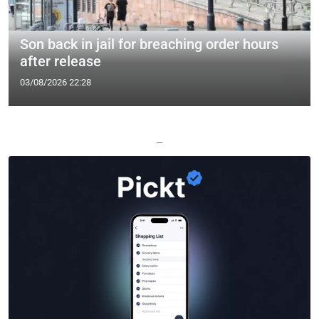
Son back in jail for breaching order hours
after release
03/08/2026 22:28
—