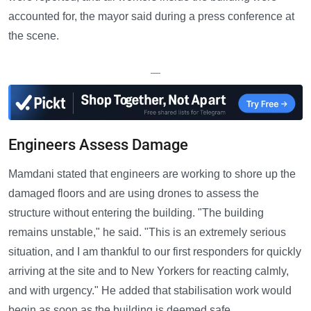
accounted for, the mayor said during a press conference at
the scene.
—
Engineers Assess Damage
Mamdani stated that engineers are working to shore up the
damaged floors and are using drones to assess the
structure without entering the building. "The building
remains unstable," he said. "This is an extremely serious
situation, and I am thankful to our first responders for quickly
arriving at the site and to New Yorkers for reacting calmly,
and with urgency." He added that stabilisation work would
begin as soon as the building is deemed safe.