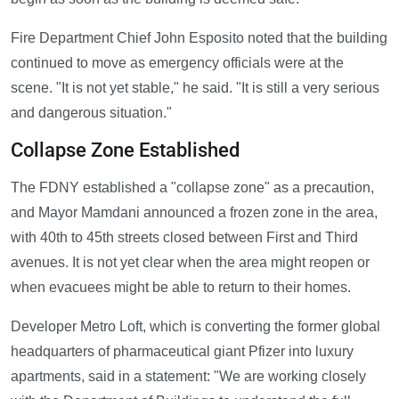
Fire Department Chief John Esposito noted that the building
continued to move as emergency officials were at the
scene. "It is not yet stable," he said. "It is still a very serious
and dangerous situation."
Collapse Zone Established
The FDNY established a "collapse zone" as a precaution,
and Mayor Mamdani announced a frozen zone in the area,
with 40th to 45th streets closed between First and Third
avenues. It is not yet clear when the area might reopen or
when evacuees might be able to return to their homes.
Developer Metro Loft, which is converting the former global
headquarters of pharmaceutical giant Pfizer into luxury
apartments, said in a statement: "We are working closely