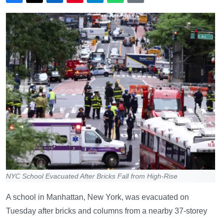
NYC School Evacuated After Bricks Fall from High-Rise
A school in Manhattan, New York, was evacuated on
Tuesday after bricks and columns from a nearby 37-storey