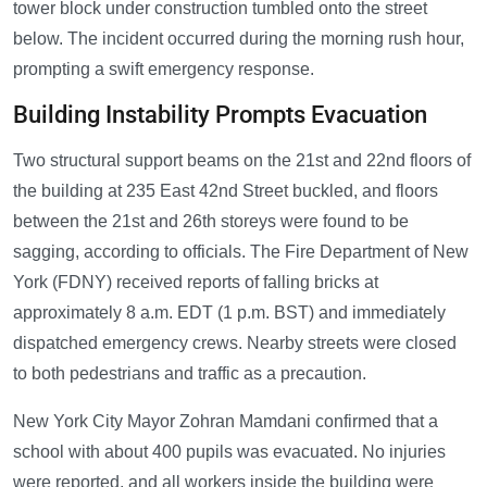
tower block under construction tumbled onto the street
below. The incident occurred during the morning rush hour,
prompting a swift emergency response.
Building Instability Prompts Evacuation
Two structural support beams on the 21st and 22nd floors of
the building at 235 East 42nd Street buckled, and floors
between the 21st and 26th storeys were found to be
sagging, according to officials. The Fire Department of New
York (FDNY) received reports of falling bricks at
approximately 8 a.m. EDT (1 p.m. BST) and immediately
dispatched emergency crews. Nearby streets were closed
to both pedestrians and traffic as a precaution.
New York City Mayor Zohran Mamdani confirmed that a
school with about 400 pupils was evacuated. No injuries
were reported, and all workers inside the building were