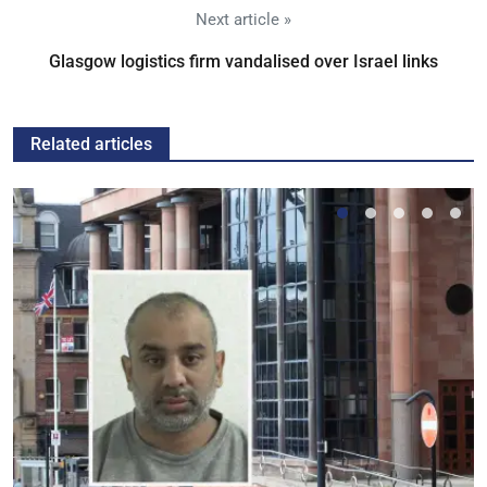
Next article »
Glasgow logistics firm vandalised over Israel links
Related articles