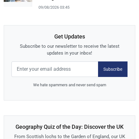
09/08/2026 03:45
Get Updates
Subscribe to our newsletter to receive the latest
updates in your inbox!
Subscribe
We hate spammers and never send spam
Geography Quiz of the Day: Discover the UK
From Scottish lochs to the Garden of England, our UK