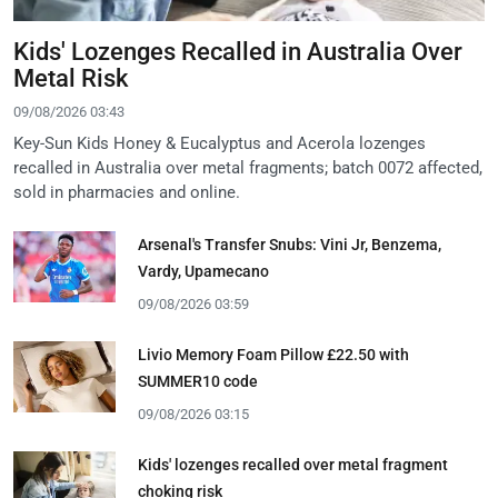
Kids' Lozenges Recalled in Australia Over
Metal Risk
09/08/2026 03:43
Key-Sun Kids Honey & Eucalyptus and Acerola lozenges
recalled in Australia over metal fragments; batch 0072 affected,
sold in pharmacies and online.
Arsenal's Transfer Snubs: Vini Jr, Benzema,
Vardy, Upamecano
09/08/2026 03:59
Livio Memory Foam Pillow £22.50 with
SUMMER10 code
09/08/2026 03:15
Kids' lozenges recalled over metal fragment
choking risk