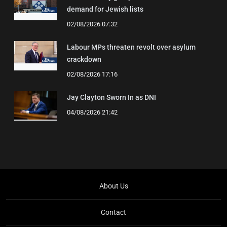
demand for Jewish lists
02/08/2026 07:32
Labour MPs threaten revolt over asylum
crackdown
02/08/2026 17:16
Jay Clayton Sworn In as DNI
04/08/2026 21:42
About Us
Contact