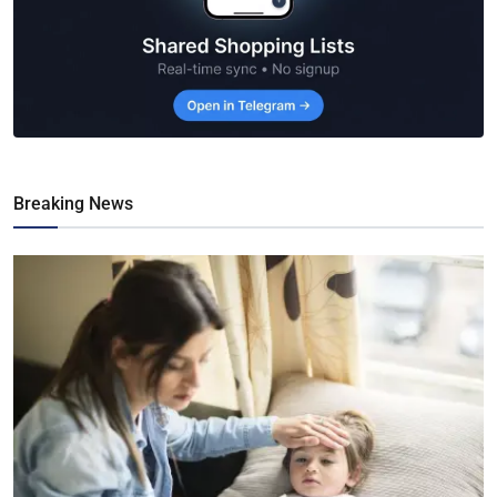
Breaking News