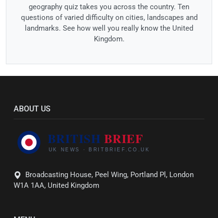
geography quiz takes you across the country. Ten
questions of varied difficulty on cities, landscapes and
landmarks. See how well you really know the United
Kingdom.
ABOUT US
Broadcasting House, Peel Wing, Portland Pl, London
W1A 1AA, United Kingdom