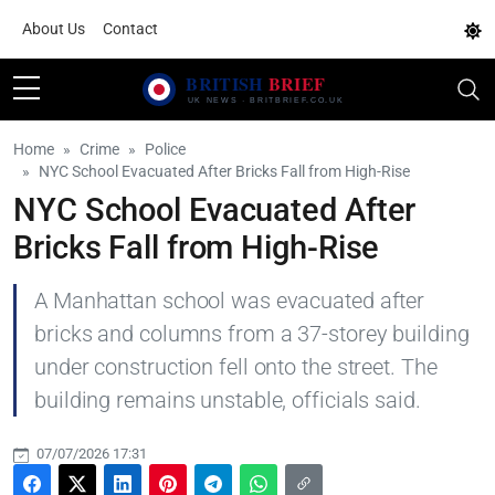
About Us
Contact
Home
Crime
Police
NYC School Evacuated After Bricks Fall from High-Rise
NYC School Evacuated After
Bricks Fall from High-Rise
A Manhattan school was evacuated after
bricks and columns from a 37-storey building
under construction fell onto the street. The
building remains unstable, officials said.
07/07/2026 17:31