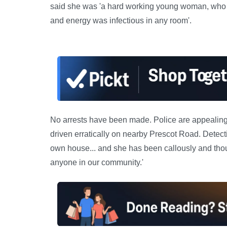
said she was 'a hard working young woman, who had
and energy was infectious in any room'.
No arrests have been made. Police are appealing f
driven erratically on nearby Prescot Road. Detec
own house... and she has been callously and thou
anyone in our community.'