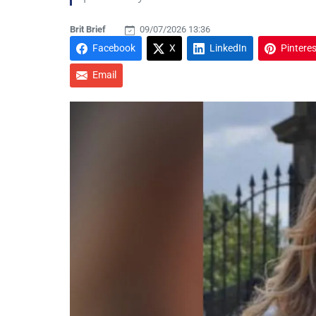
Brit Brief
09/07/2026 13:36
Facebook
X
LinkedIn
Pinteres
Email