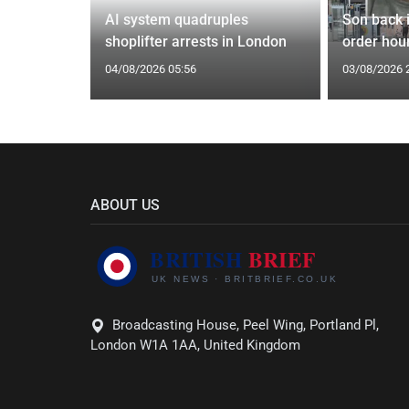
tin general
AI system quadruples
Son back i
st
shoplifter arrests in London
order hour
04/08/2026 05:56
03/08/2026 
ABOUT US
Broadcasting House, Peel Wing, Portland Pl,
London W1A 1AA, United Kingdom