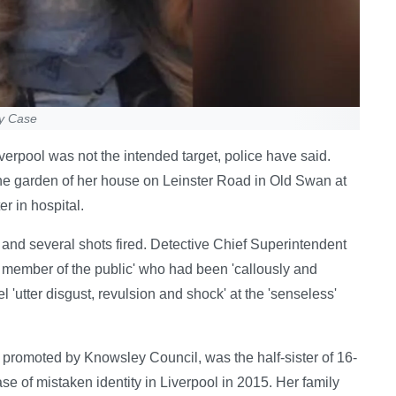
ty Case
erpool was not the intended target, police have said.
e garden of her house on Leinster Road in Old Swan at
r in hospital.
and several shots fired. Detective Chief Superintendent
member of the public' who had been 'callously and
 'utter disgust, revulsion and shock' at the 'senseless'
promoted by Knowsley Council, was the half-sister of 16-
 of mistaken identity in Liverpool in 2015. Her family