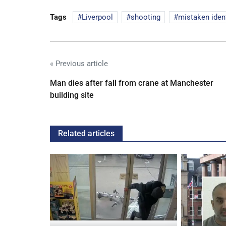
Tags
Liverpool
shooting
mistaken ident
« Previous article
Man dies after fall from crane at Manchester
building site
Related articles