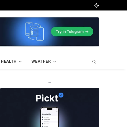
HEALTH
WEATHER
—