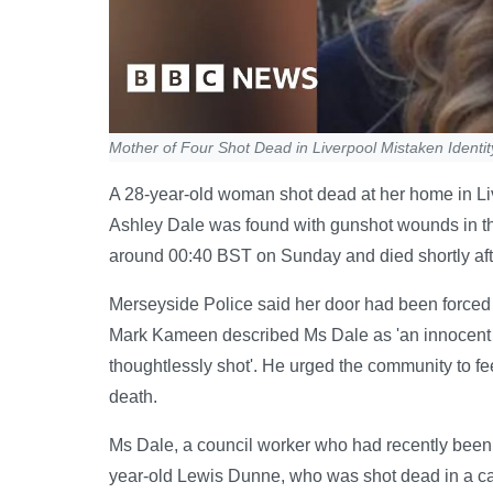
Mother of Four Shot Dead in Liverpool Mistaken Identi
A 28-year-old woman shot dead at her home in Liv
Ashley Dale was found with gunshot wounds in th
around 00:40 BST on Sunday and died shortly afte
Merseyside Police said her door had been forced 
Mark Kameen described Ms Dale as 'an innocent 
thoughtlessly shot'. He urged the community to feel
death.
Ms Dale, a council worker who had recently been 
year-old Lewis Dunne, who was shot dead in a case