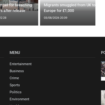
n jail for breaching
Migrants smuggled from UK to
s after release
Europe for £1,000
22:28
03/08/2026 20:39
MENU
P
Entertainment
Business
Crime
Sports
Politics
Environment