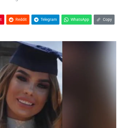
t
Reddit
Telegram
WhatsApp
Copy