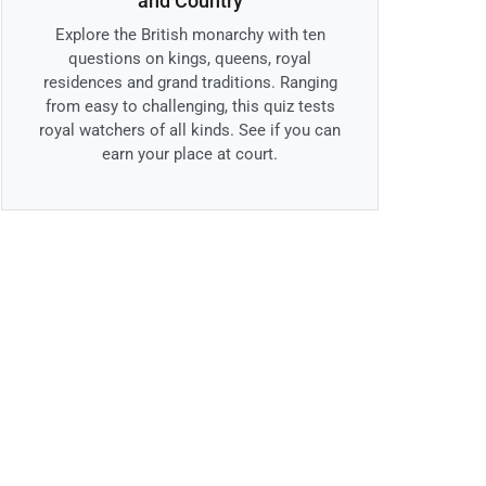
and Country
Explore the British monarchy with ten
questions on kings, queens, royal
residences and grand traditions. Ranging
from easy to challenging, this quiz tests
royal watchers of all kinds. See if you can
earn your place at court.