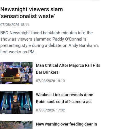
Newsnight viewers slam
'sensationalist waste'
07/08/2026 18:11
BBC Newsnight faced backlash minutes into the
show as viewers slammed Paddy O'Connell's
presenting style during a debate on Andy Burnham's
first weeks as PM.
Man Critical After Majorca Fall Hits
Bar Drinkers
07/08/2026 18:10
Weakest Link star reveals Anne
Robinson's cold off-camera act
07/08/2026 17:32
New warning over feeding deer in