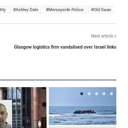
ity
Ashley Dale
Merseyside Police
Old Swan
Next article »
Glasgow logistics firm vandalised over Israel links