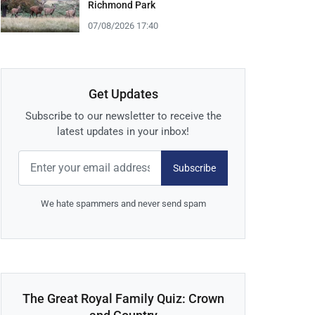
Richmond Park
07/08/2026 17:40
Get Updates
Subscribe to our newsletter to receive the
latest updates in your inbox!
Subscribe
We hate spammers and never send spam
The Great Royal Family Quiz: Crown