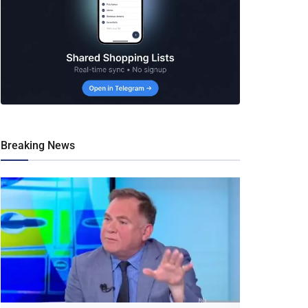
Breaking News