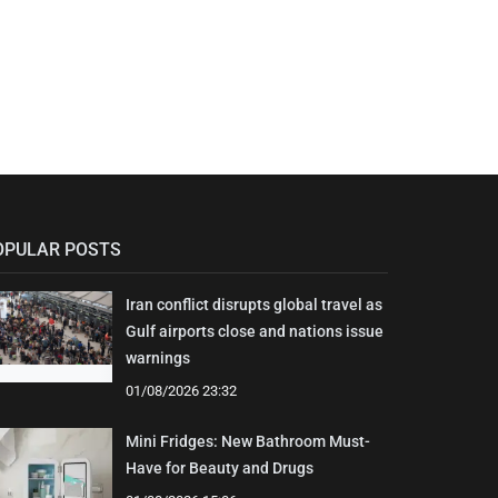
OPULAR POSTS
Iran conflict disrupts global travel as
Gulf airports close and nations issue
warnings
01/08/2026 23:32
Mini Fridges: New Bathroom Must-
Have for Beauty and Drugs