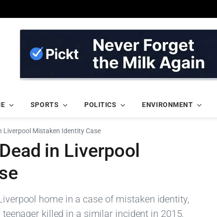
ME
SPORTS
POLITICS
ENVIRONMENT
n Liverpool Mistaken Identity Case
Dead in Liverpool
ase
Liverpool home in a case of mistaken identity,
 teenager killed in a similar incident in 2015.