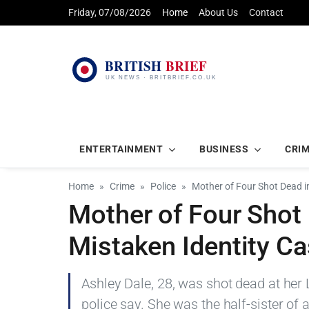
Friday, 07/08/2026
Home
About Us
Contact
ENTERTAINMENT
BUSINESS
CRI
Home
Crime
Police
Mother of Four Shot Dead i
Mother of Four Shot 
Mistaken Identity C
Ashley Dale, 28, was shot dead at her 
police say. She was the half-sister of a