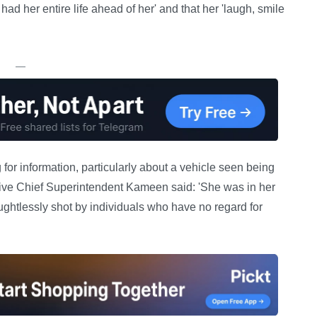
 her entire life ahead of her' and that her 'laugh, smile
—
or information, particularly about a vehicle seen being
tive Chief Superintendent Kameen said: 'She was in her
ghtlessly shot by individuals who have no regard for