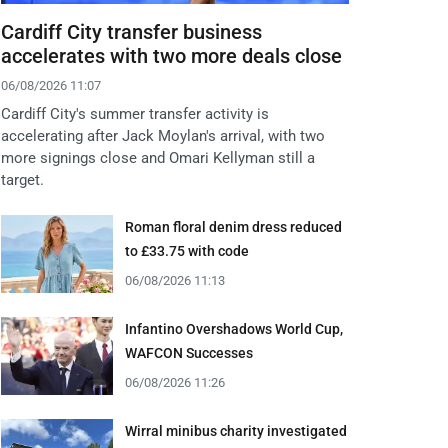
Cardiff City transfer business
accelerates with two more deals close
06/08/2026 11:07
Cardiff City's summer transfer activity is
accelerating after Jack Moylan's arrival, with two
more signings close and Omari Kellyman still a
target.
Roman floral denim dress reduced
to £33.75 with code
06/08/2026 11:13
Infantino Overshadows World Cup,
WAFCON Successes
06/08/2026 11:26
Wirral minibus charity investigated