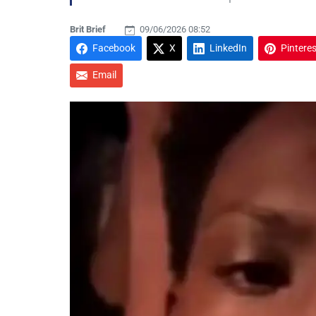
Brit Brief
09/06/2026 08:52
Facebook
X
LinkedIn
Pinteres
Email