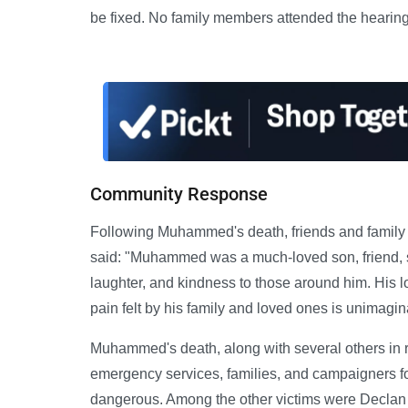
be fixed. No family members attended the hearing
Community Response
Following Muhammed's death, friends and family
said: "Muhammed was a much-loved son, friend, 
laughter, and kindness to those around him. His 
pain felt by his family and loved ones is unimagin
Muhammed's death, along with several others in 
emergency services, families, and campaigners f
dangerous. Among the other victims were Declan