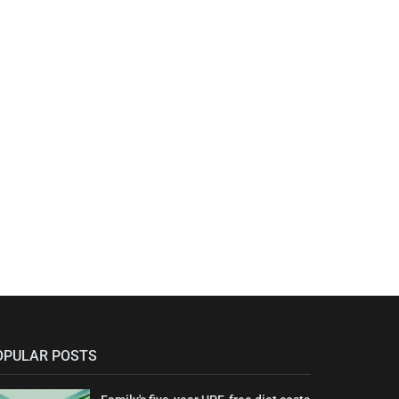
OPULAR POSTS