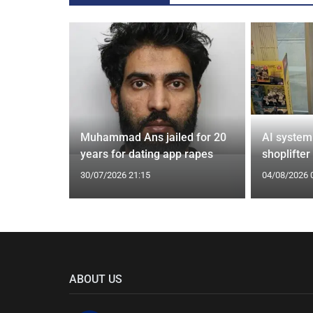
from UK to
Muhammad Ans jailed for 20
AI system
years for dating app rapes
shoplifter
30/07/2026 21:15
04/08/2026 
ABOUT US