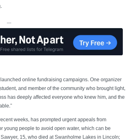
.
—
 launched online fundraising campaigns. One organizer
student, and member of the community who brought light,
loss has deeply affected everyone who knew him, and the
able."
recent weeks, has prompted urgent appeals from
or young people to avoid open water, which can be
 Sawyer, 15, who died at Swanholme Lakes in Lincoln;