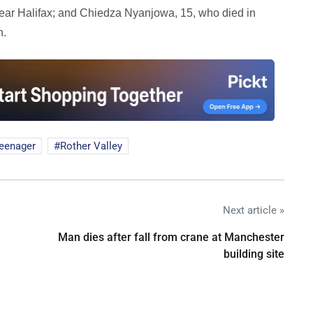
ear Halifax; and Chiedza Nyanjowa, 15, who died in
h.
teenager
Rother Valley
Next article »
Man dies after fall from crane at Manchester
building site