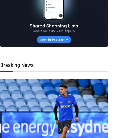
Breaking News