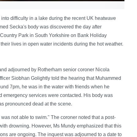
 into difficulty in a lake during the recent UK heatwave
med Secka's body was discovered the day after
 Country Park in South Yorkshire on Bank Holiday
heir lives in open water incidents during the hot weather.
nd adjourned by Rotherham senior coroner Nicola
fficer Siobhan Golightly told the hearing that Muhammed
round 7pm, he was in the water with friends when he
nd emergency services were contacted. His body was
 was pronounced dead at the scene.
 was not able to swim." The coroner noted that a post-
with drowning. However, Ms Mundy emphasized that this
ations are ongoing. The inquest was adjourned to a date to