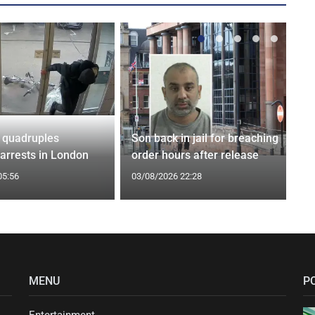
 quadruples
Son back in jail for breaching
 arrests in London
order hours after release
05:56
03/08/2026 22:28
MENU
P
Entertainment