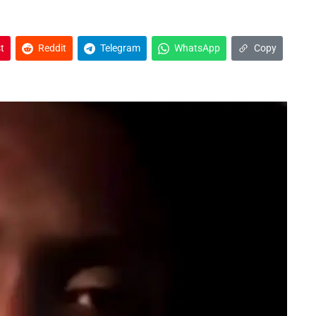
t
Reddit
Telegram
WhatsApp
Copy