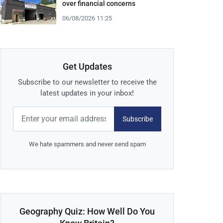
over financial concerns
06/08/2026 11:25
Get Updates
Subscribe to our newsletter to receive the
latest updates in your inbox!
Subscribe
We hate spammers and never send spam
Geography Quiz: How Well Do You