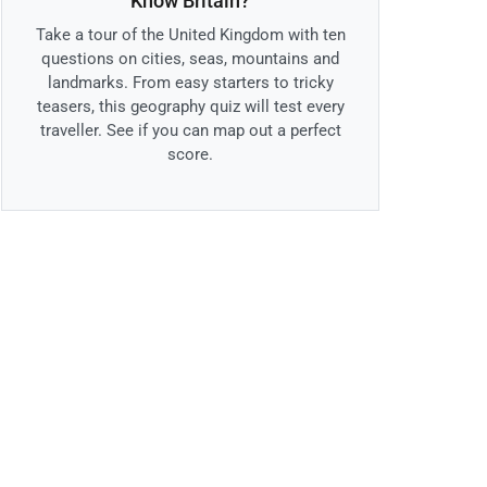
Know Britain?
Take a tour of the United Kingdom with ten
questions on cities, seas, mountains and
landmarks. From easy starters to tricky
teasers, this geography quiz will test every
traveller. See if you can map out a perfect
score.