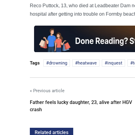
Reco Puttock, 13, who died at Leadbeater Dam n
hospital after getting into trouble on Formby beac
Tags
drowning
heatwave
inquest
« Previous article
Father feels lucky daughter, 23, alive after HGV
crash
Related articles