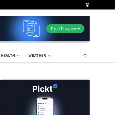
HEALTH
WEATHER
—