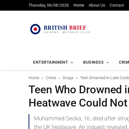
Thursday, 06/08/2026
Home
About Us
Contact
ENTERTAINMENT
BUSINESS
CRI
Home
Crime
Drugs
Teen Drowned in Lake Coul
Teen Who Drowned i
Heatwave Could Not
Muhammed Secka, 16, died after strugg
the UK heatwave. An inquest revealed