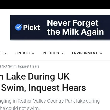
ME
SPORTS
POLITICS
ENVIRONMENT
d Not Swim, Inquest Hears
n Lake During UK
 Swim, Inquest Hears
ling in Rother Valley Country Park lake during
 he could not swim.