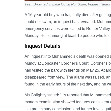
Teen Drowned in Lake Could Not Swim, Inquest Hears
A 16-year-old boy who tragically died after getting
could not swim, an inquest has revealed. Muham
emergency services were called to Rother Valley
Monday. He is among at least 15 people who lost t
Inquest Details
An inquest into Muhammed's death was opened a
Mundy at Doncaster Coroner's Court. Coroner's o
had visited the park with friends on May 25. At a
disappeared from view. The alarm was raised, a
found in the early hours of the next day, and he
Ms Golightly stated: "It's reported that Muhammed
mortem examination showed features consistent 
is a preliminary conclusion, and further investig