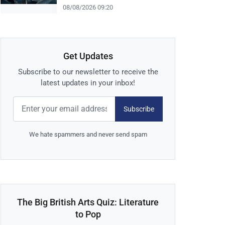
08/08/2026 09:20
Get Updates
Subscribe to our newsletter to receive the
latest updates in your inbox!
Subscribe
We hate spammers and never send spam
The Big British Arts Quiz: Literature
to Pop