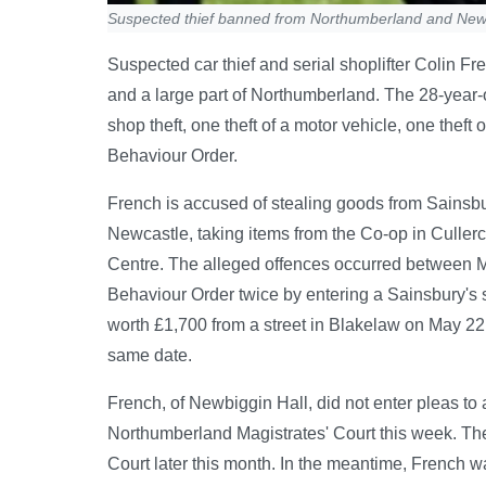
Suspected thief banned from Northumberland and New
Suspected car thief and serial shoplifter Colin F
and a large part of Northumberland. The 28-year-
shop theft, one theft of a motor vehicle, one theft
Behaviour Order.
French is accused of stealing goods from Sainsbu
Newcastle, taking items from the Co-op in Cullerc
Centre. The alleged offences occurred between M
Behaviour Order twice by entering a Sainsbury's s
worth £1,700 from a street in Blakelaw on May 22 
same date.
French, of Newbiggin Hall, did not enter pleas t
Northumberland Magistrates' Court this week. Th
Court later this month. In the meantime, French wa