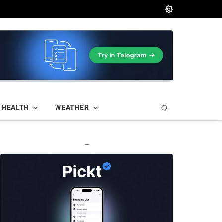
HEALTH
WEATHER
—