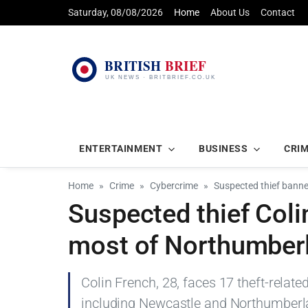
Saturday, 08/08/2026
Home
About Us
Contact
ENTERTAINMENT
BUSINESS
CRI
Home
Crime
Cybercrime
Suspected thief bann
Suspected thief Col
most of Northumber
Colin French, 28, faces 17 theft-relat
including Newcastle and Northumberla