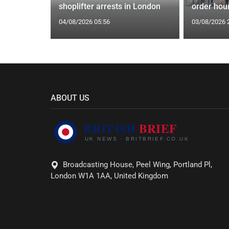
shoplifter arrests in London
order hour
04/08/2026 05:56
03/08/2026 
ABOUT US
Broadcasting House, Peel Wing, Portland Pl,
London W1A 1AA, United Kingdom