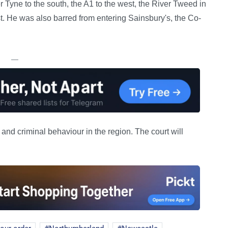
 Tyne to the south, the A1 to the west, the River Tweed in
st. He was also barred from entering Sainsbury's, the Co-
—
t and criminal behaviour in the region. The court will