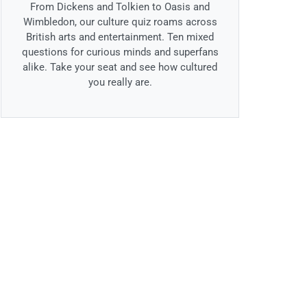
From Dickens and Tolkien to Oasis and
Wimbledon, our culture quiz roams across
British arts and entertainment. Ten mixed
questions for curious minds and superfans
alike. Take your seat and see how cultured
you really are.