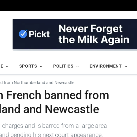
ME
SPORTS
POLITICS
ENVIRONMENT
ed from Northumberland and Newcastle
in French banned from
land and Newcastle
ed charges and is barred from a large area
nd pending his next court appearance.