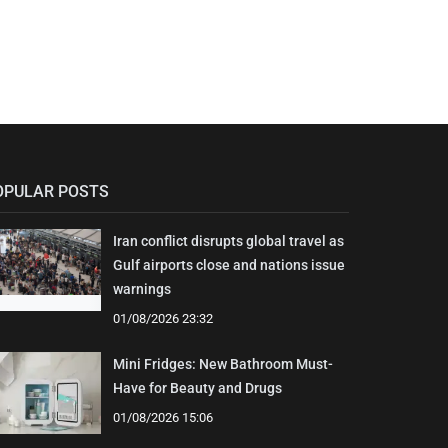
OPULAR POSTS
Iran conflict disrupts global travel as
Gulf airports close and nations issue
warnings
01/08/2026 23:32
Mini Fridges: New Bathroom Must-
Have for Beauty and Drugs
01/08/2026 15:06