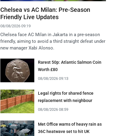
Chelsea vs AC Milan: Pre-Season
Friendly Live Updates
08/08/2026 09:19
Chelsea face AC Milan in Jakarta in a pre-season
friendly, aiming to avoid a third straight defeat under
new manager Xabi Alonso.
Rarest 50p: Atlantic Salmon Coin
Worth £80
08/08/2026 09:13
Legal rights for shared fence
replacement with neighbour
08/08/2026 08:59
Met Office warns of heavy rain as
36C heatwave set to hit UK