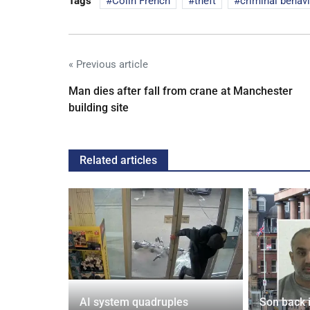
Tags
Colin French
theft
criminal behav
« Previous article
Man dies after fall from crane at Manchester
building site
Related articles
spiracies
AI system quadruples
Son back i