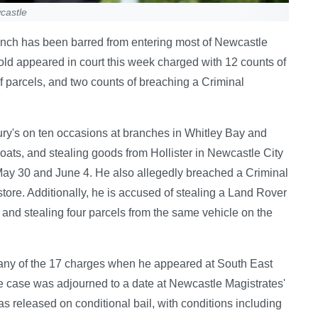
castle
rench has been barred from entering most of Newcastle
old appeared in court this week charged with 12 counts of
 of parcels, and two counts of breaching a Criminal
ry's on ten occasions at branches in Whitley Bay and
oats, and stealing goods from Hollister in Newcastle City
ay 30 and June 4. He also allegedly breached a Criminal
tore. Additionally, he is accused of stealing a Land Rover
and stealing four parcels from the same vehicle on the
o any of the 17 charges when he appeared at South East
e case was adjourned to a date at Newcastle Magistrates'
s released on conditional bail, with conditions including