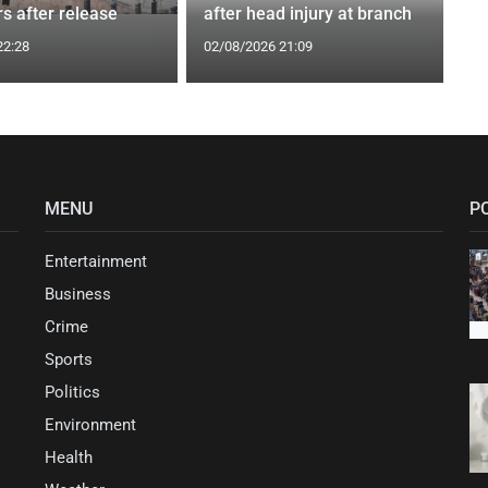
s after release
after head injury at branch
22:28
02/08/2026 21:09
MENU
P
Entertainment
Business
Crime
Sports
Politics
Environment
Health