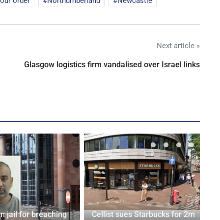
iour order
Northumberland
Newcastle
Next article »
Glasgow logistics firm vandalised over Israel links
n jail for breaching
Cellist sues Starbucks for 2m