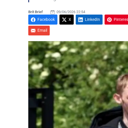
Brit Brief
09/06/2026 22:54
Facebook
X
LinkedIn
Pinteres
Email