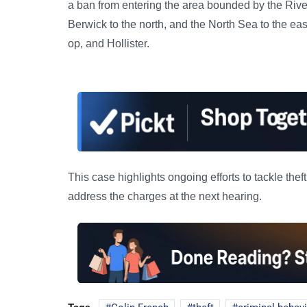
a ban from entering the area bounded by the River
Berwick to the north, and the North Sea to the ea
op, and Hollister.
This case highlights ongoing efforts to tackle thef
address the charges at the next hearing.