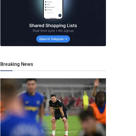
Breaking News