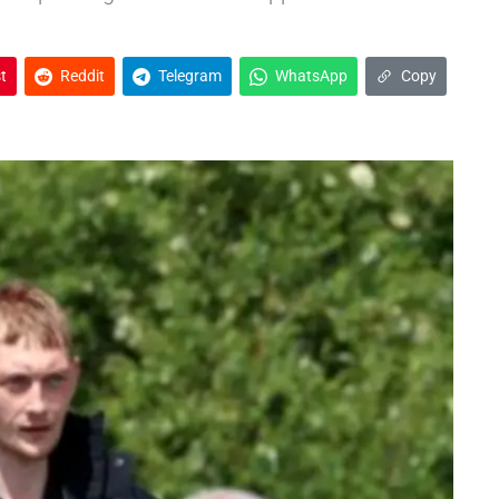
t
Reddit
Telegram
WhatsApp
Copy