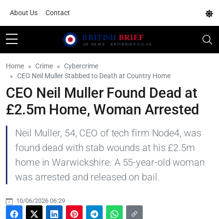
About Us
Contact
Home
Crime
Cybercrime
CEO Neil Muller Stabbed to Death at Country Home
CEO Neil Muller Found Dead at
£2.5m Home, Woman Arrested
Neil Muller, 54, CEO of tech firm Node4, was
found dead with stab wounds at his £2.5m
home in Warwickshire. A 55-year-old woman
was arrested and released on bail.
10/06/2026 06:29