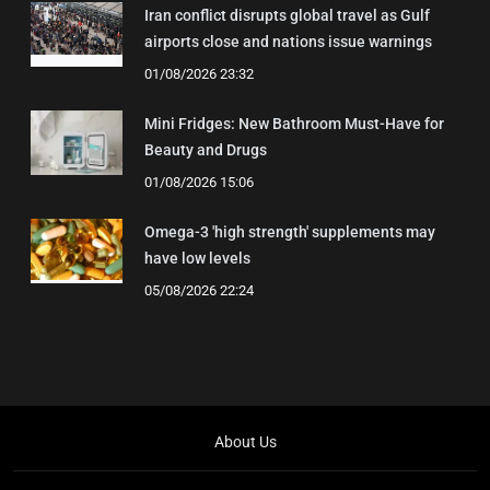
Iran conflict disrupts global travel as Gulf
airports close and nations issue warnings
01/08/2026 23:32
Mini Fridges: New Bathroom Must-Have for
Beauty and Drugs
01/08/2026 15:06
Omega-3 'high strength' supplements may
have low levels
05/08/2026 22:24
About Us