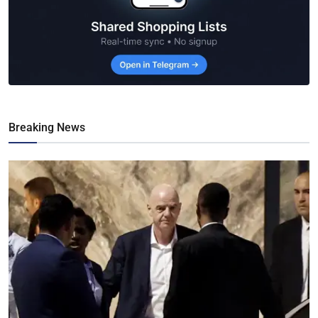
Breaking News