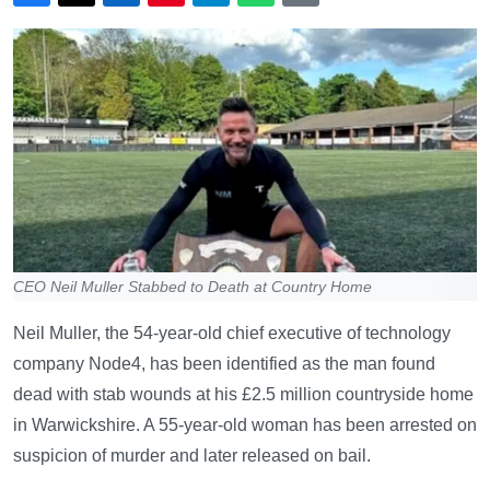
CEO Neil Muller Stabbed to Death at Country Home
Neil Muller, the 54-year-old chief executive of technology
company Node4, has been identified as the man found
dead with stab wounds at his £2.5 million countryside home
in Warwickshire. A 55-year-old woman has been arrested on
suspicion of murder and later released on bail.