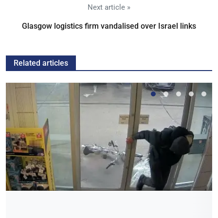
Next article »
Glasgow logistics firm vandalised over Israel links
Related articles