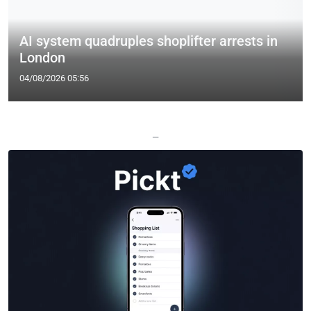
AI system quadruples shoplifter arrests in
London
04/08/2026 05:56
—