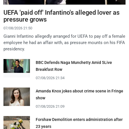
UEFA 'paid off' Infantino's alleged lover as
pressure grows
07/08/2026 21:50
Gianni Infantino allegedly arranged for UEFA to pay off a female
employee he had an affair with, as pressure mounts on his FIFA
presidency.
BBC Defends Naga Munchetty Amid 5Live
Breakfast Row
07/08/2026 21:34
Amanda Knox jokes about crime scene in Fringe
show
07/08/2026 21:09
Forshaw Demolition enters administration after
23 years