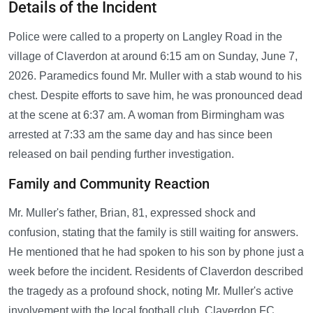
Details of the Incident
Police were called to a property on Langley Road in the
village of Claverdon at around 6:15 am on Sunday, June 7,
2026. Paramedics found Mr. Muller with a stab wound to his
chest. Despite efforts to save him, he was pronounced dead
at the scene at 6:37 am. A woman from Birmingham was
arrested at 7:33 am the same day and has since been
released on bail pending further investigation.
Family and Community Reaction
Mr. Muller's father, Brian, 81, expressed shock and
confusion, stating that the family is still waiting for answers.
He mentioned that he had spoken to his son by phone just a
week before the incident. Residents of Claverdon described
the tragedy as a profound shock, noting Mr. Muller's active
involvement with the local football club, Claverdon FC,