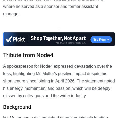
where he served as a sponsor and former assistant
manager.
—
Tribute from Node4
A spokesperson for Node4 expressed devastation over the
loss, highlighting Mr. Muller's positive impact despite his
short tenure since joining in April 2026. The statement noted
his energy, momentum, and passion, which will be deeply
missed by colleagues and the wider industry.
Background
Mr. Muller had a distinguished career, previously leading