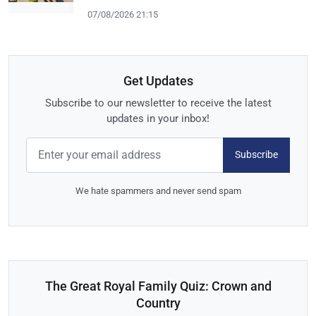
07/08/2026 21:15
Get Updates
Subscribe to our newsletter to receive the latest
updates in your inbox!
Subscribe
We hate spammers and never send spam
The Great Royal Family Quiz: Crown and
Country