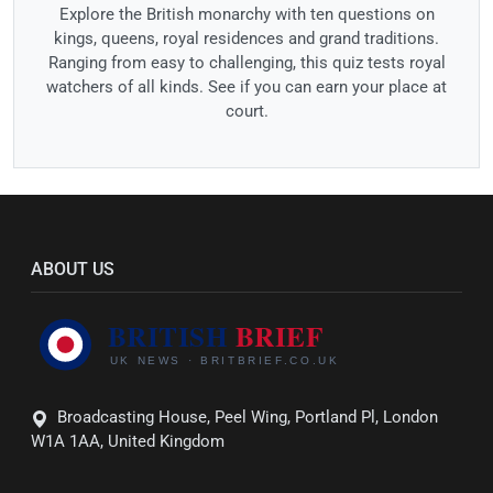
Explore the British monarchy with ten questions on
kings, queens, royal residences and grand traditions.
Ranging from easy to challenging, this quiz tests royal
watchers of all kinds. See if you can earn your place at
court.
ABOUT US
Broadcasting House, Peel Wing, Portland Pl, London
W1A 1AA, United Kingdom