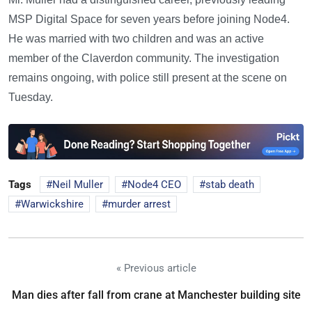
MSP Digital Space for seven years before joining Node4.
He was married with two children and was an active
member of the Claverdon community. The investigation
remains ongoing, with police still present at the scene on
Tuesday.
Tags
Neil Muller
Node4 CEO
stab death
Warwickshire
murder arrest
« Previous article
Man dies after fall from crane at Manchester building site