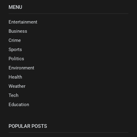
MENU
Entertainment
Business
Crime
Sports
Politics
Environment
Health
Weather
Tech
Education
POPULAR POSTS