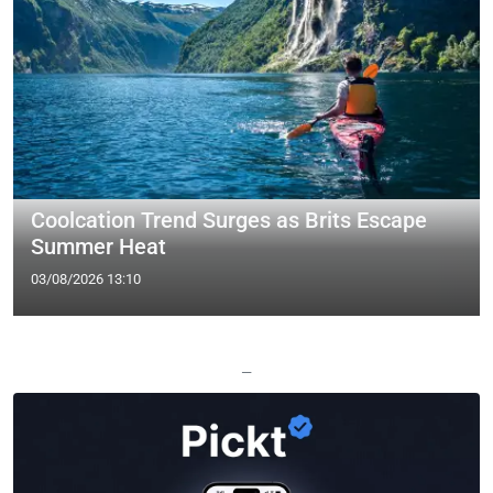
Coolcation Trend Surges as Brits Escape
Summer Heat
03/08/2026 13:10
—