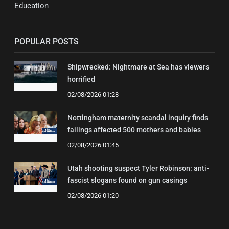
Education
POPULAR POSTS
Shipwrecked: Nightmare at Sea has viewers
horrified
02/08/2026 01:28
Nottingham maternity scandal inquiry finds
failings affected 500 mothers and babies
02/08/2026 01:45
Utah shooting suspect Tyler Robinson: anti-
fascist slogans found on gun casings
02/08/2026 01:20