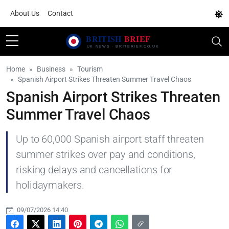
About Us
Contact
Home
Business
Tourism
Spanish Airport Strikes Threaten Summer Travel Chaos
Spanish Airport Strikes Threaten
Summer Travel Chaos
Up to 60,000 Spanish airport staff threaten
summer strikes over pay and conditions,
risking delays and cancellations for
holidaymakers.
09/07/2026 14:40