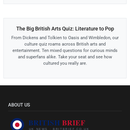
The Big British Arts Quiz: Literature to Pop
From Dickens and Tolkien to Oasis and Wimbledon, our
culture quiz roams across British arts and
entertainment. Ten mixed questions for curious minds
and superfans alike. Take your seat and see how
cultured you really are.
ABOUT US