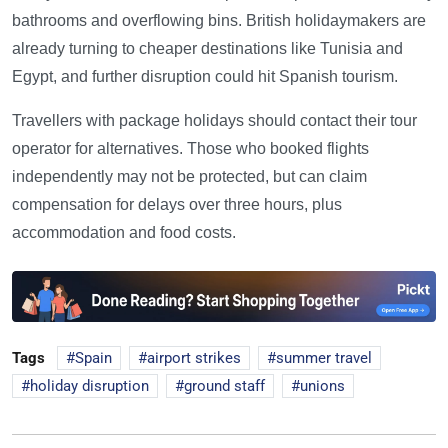
bathrooms and overflowing bins. British holidaymakers are
already turning to cheaper destinations like Tunisia and
Egypt, and further disruption could hit Spanish tourism.
Travellers with package holidays should contact their tour
operator for alternatives. Those who booked flights
independently may not be protected, but can claim
compensation for delays over three hours, plus
accommodation and food costs.
Tags
Spain
airport strikes
summer travel
holiday disruption
ground staff
unions