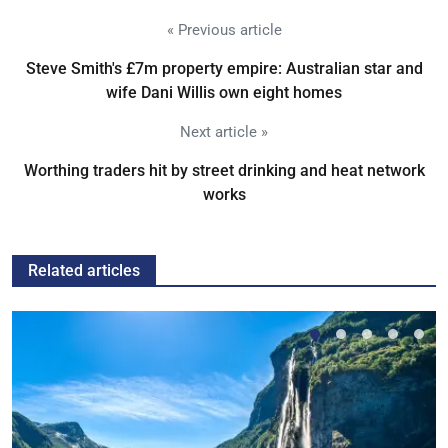
« Previous article
Steve Smith's £7m property empire: Australian star and
wife Dani Willis own eight homes
Next article »
Worthing traders hit by street drinking and heat network
works
Related articles