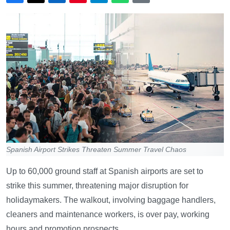
Spanish Airport Strikes Threaten Summer Travel Chaos
Up to 60,000 ground staff at Spanish airports are set to
strike this summer, threatening major disruption for
holidaymakers. The walkout, involving baggage handlers,
cleaners and maintenance workers, is over pay, working
hours and promotion prospects.