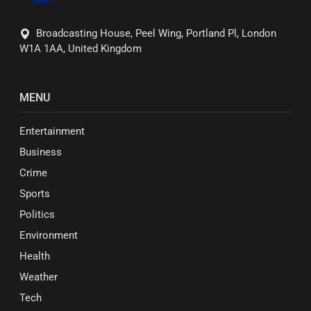
Broadcasting House, Peel Wing, Portland Pl, London
W1A 1AA, United Kingdom
MENU
Entertainment
Business
Crime
Sports
Politics
Environment
Health
Weather
Tech