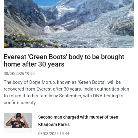
Everest 'Green Boots' body to be brought
home after 30 years
08/08/2026 19:50
The body of Dorje Morup, known as 'Green Boots', will be
recovered from Everest after 30 years. Indian authorities plan
to return it to his family by September, with DNA testing to
confirm identity.
Second man charged with murder of teen
Khadeem Parris
08/08/2026 19:44