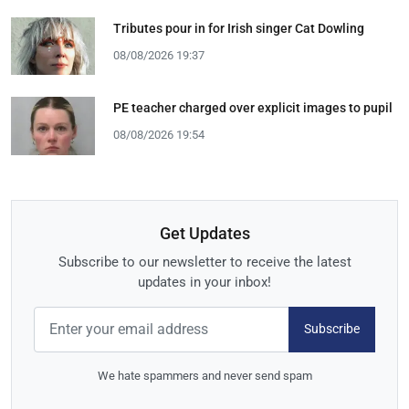
Tributes pour in for Irish singer Cat Dowling
08/08/2026 19:37
PE teacher charged over explicit images to pupil
08/08/2026 19:54
Get Updates
Subscribe to our newsletter to receive the latest
updates in your inbox!
Subscribe
We hate spammers and never send spam