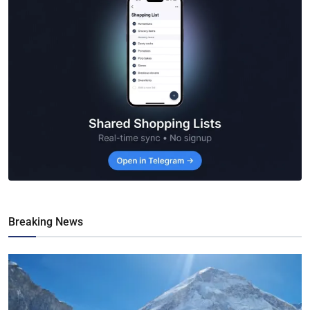
Breaking News