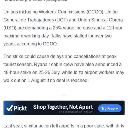
Unions including Workers' Commissions (CCOO), Unión
General de Trabajadores (UGT) and Unión Sindical Obrera
(USO) are demanding a 25% wage increase and a 12-hour
maximum working day. Talks have stalled for over two
years, according to CCOO.
The strike could cause delays and cancellations at peak
tourist season. Ryanair cabin crew have also announced a
48-hour strike on 25-26 July, while Ibiza airport workers may
walk out on 1 August if no deal is reached.
—
Last year, similar action left airports in a poor state, with dirty