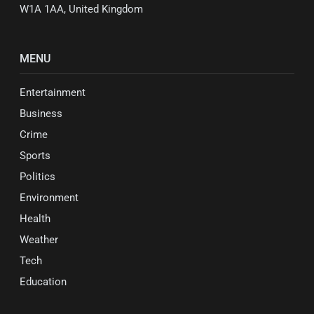
W1A 1AA, United Kingdom
MENU
Entertainment
Business
Crime
Sports
Politics
Environment
Health
Weather
Tech
Education