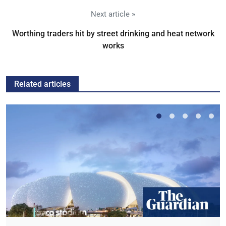
Next article »
Worthing traders hit by street drinking and heat network
works
Related articles