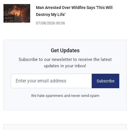
Man Arrested Over Wildfire Says 'This Will
Destroy My Life'
07/08/2026 00:06
Get Updates
Subscribe to our newsletter to receive the latest
updates in your inbox!
Subscribe
We hate spammers and never send spam