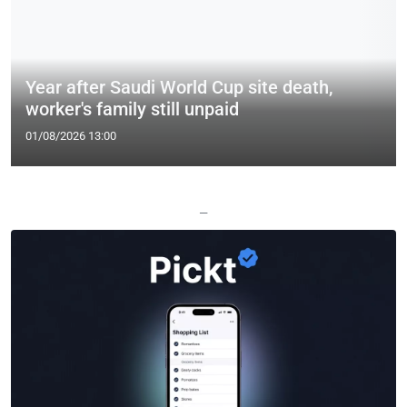
Year after Saudi World Cup site death,
worker's family still unpaid
01/08/2026 13:00
—