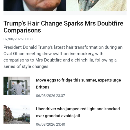
Trump's Hair Change Sparks Mrs Doubtfire
Comparisons
07/08/2026 00:08
President Donald Trump's latest hair transformation during an
Oval Office meeting drew swift online mockery, with
comparisons to Mrs Doubtfire and a chinchilla, following a
series of style changes.
Move eggs to fridge this summer, experts urge
Britons
06/08/2026 23:37
Uber driver who jumped red light and knocked
over grandad avoids jail
06/08/2026 23:40