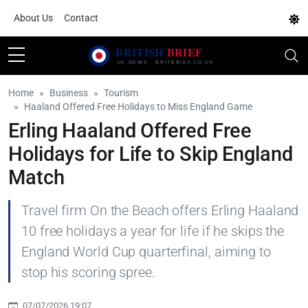
About Us
Contact
Home
Business
Tourism
Haaland Offered Free Holidays to Miss England Game
Erling Haaland Offered Free
Holidays for Life to Skip England
Match
Travel firm On the Beach offers Erling Haaland
10 free holidays a year for life if he skips the
England World Cup quarterfinal, aiming to
stop his scoring spree.
07/07/2026 19:07