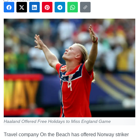
Haaland Offered Free Holidays to Miss England Game
Travel company On the Beach has offered Norway striker