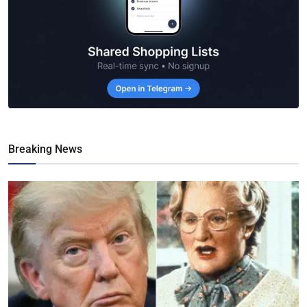
Breaking News