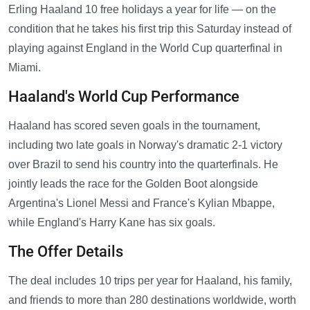
Erling Haaland 10 free holidays a year for life — on the
condition that he takes his first trip this Saturday instead of
playing against England in the World Cup quarterfinal in
Miami.
Haaland's World Cup Performance
Haaland has scored seven goals in the tournament,
including two late goals in Norway's dramatic 2-1 victory
over Brazil to send his country into the quarterfinals. He
jointly leads the race for the Golden Boot alongside
Argentina's Lionel Messi and France's Kylian Mbappe,
while England's Harry Kane has six goals.
The Offer Details
The deal includes 10 trips per year for Haaland, his family,
and friends to more than 280 destinations worldwide, worth