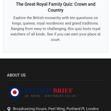
The Great Royal Family Quiz: Crown and
Country
Explore the British monarchy with ten questions on
kings, queens, royal residences and grand traditions.
Ranging from easy to challenging, this quiz tests royal
watchers of all kinds. See if you can earn your place at
court.
ABOUT US
Broadcasting House, Peel Wing, Portland Pl, London