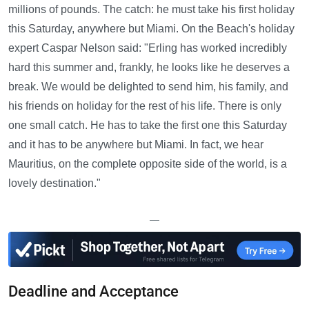
millions of pounds. The catch: he must take his first holiday
this Saturday, anywhere but Miami. On the Beach's holiday
expert Caspar Nelson said: "Erling has worked incredibly
hard this summer and, frankly, he looks like he deserves a
break. We would be delighted to send him, his family, and
his friends on holiday for the rest of his life. There is only
one small catch. He has to take the first one this Saturday
and it has to be anywhere but Miami. In fact, we hear
Mauritius, on the complete opposite side of the world, is a
lovely destination."
—
Deadline and Acceptance