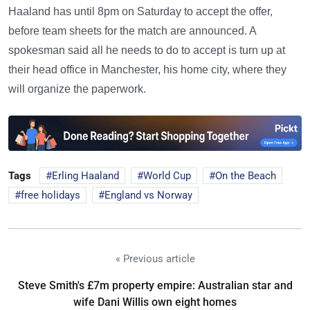
Haaland has until 8pm on Saturday to accept the offer,
before team sheets for the match are announced. A
spokesman said all he needs to do to accept is turn up at
their head office in Manchester, his home city, where they
will organize the paperwork.
Tags
Erling Haaland
World Cup
On the Beach
free holidays
England vs Norway
« Previous article
Steve Smith's £7m property empire: Australian star and
wife Dani Willis own eight homes