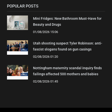
POPULAR POSTS
Mini Fridges: New Bathroom Must-Have for
Beauty and Drugs
01/08/2026 15:06
Utah shooting suspect Tyler Robinson: anti-
fascist slogans found on gun casings
02/08/2026 01:20
Nottingham maternity scandal inquiry finds
failings affected 500 mothers and babies
02/08/2026 01:45