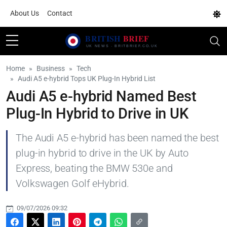
About Us
Contact
Home
Business
Tech
Audi A5 e-hybrid Tops UK Plug-In Hybrid List
Audi A5 e-hybrid Named Best
Plug-In Hybrid to Drive in UK
The Audi A5 e-hybrid has been named the best
plug-in hybrid to drive in the UK by Auto
Express, beating the BMW 530e and
Volkswagen Golf eHybrid.
09/07/2026 09:32