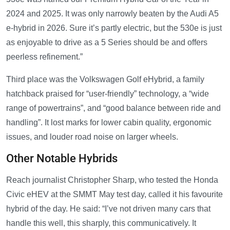
2024 and 2025. It was only narrowly beaten by the Audi A5
e-hybrid in 2026. Sure it’s partly electric, but the 530e is just
as enjoyable to drive as a 5 Series should be and offers
peerless refinement.”
Third place was the Volkswagen Golf eHybrid, a family
hatchback praised for “user-friendly” technology, a “wide
range of powertrains”, and “good balance between ride and
handling”. It lost marks for lower cabin quality, ergonomic
issues, and louder road noise on larger wheels.
Other Notable Hybrids
Reach journalist Christopher Sharp, who tested the Honda
Civic eHEV at the SMMT May test day, called it his favourite
hybrid of the day. He said: “I’ve not driven many cars that
handle this well, this sharply, this communicatively. It