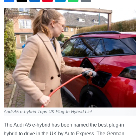
Audi A5 e-hybrid Tops UK Plug-In Hybrid List
The Audi A5 e-hybrid has been named the best plug-in
hybrid to drive in the UK by Auto Express. The German