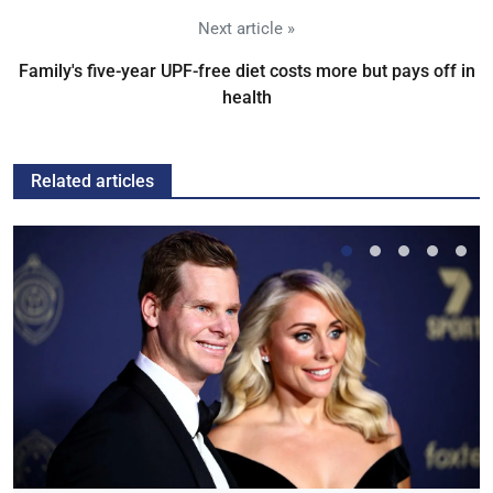
Next article »
Family's five-year UPF-free diet costs more but pays off in
health
Related articles