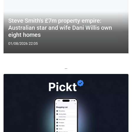
Steve Smith's £7m property empire:
Australian star and wife Dani Willis own
eight homes
01/08/2026 22:05
—