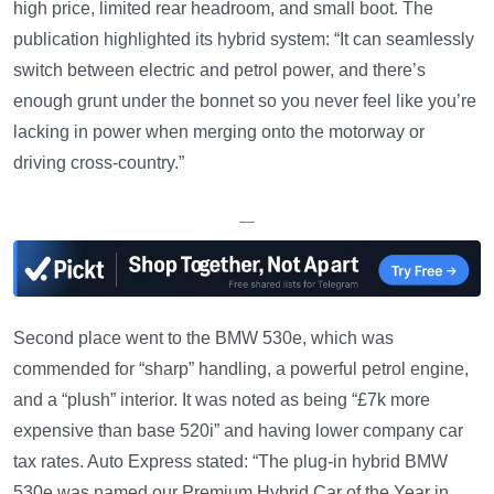
high price, limited rear headroom, and small boot. The
publication highlighted its hybrid system: “It can seamlessly
switch between electric and petrol power, and there’s
enough grunt under the bonnet so you never feel like you’re
lacking in power when merging onto the motorway or
driving cross-country.”
—
Second place went to the BMW 530e, which was
commended for “sharp” handling, a powerful petrol engine,
and a “plush” interior. It was noted as being “£7k more
expensive than base 520i” and having lower company car
tax rates. Auto Express stated: “The plug-in hybrid BMW
530e was named our Premium Hybrid Car of the Year in