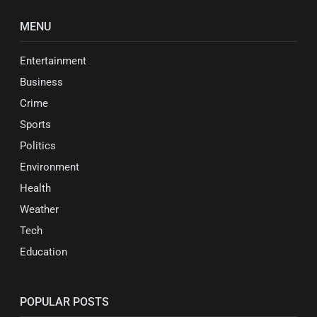
MENU
Entertainment
Business
Crime
Sports
Politics
Environment
Health
Weather
Tech
Education
POPULAR POSTS