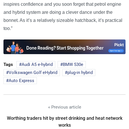
inspires confidence and you soon forget that petrol engine
and hybrid system are doing a clever dance under the
bonnet. As it’s a relatively sizeable hatchback, it’s practical
too.”
Tags
Audi A5 e-hybrid
BMW 530e
Volkswagen Golf eHybrid
plug-in hybrid
Auto Express
« Previous article
Worthing traders hit by street drinking and heat network
works