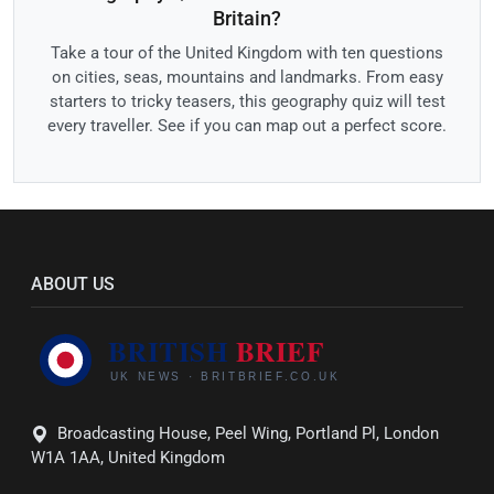
Britain?
Take a tour of the United Kingdom with ten questions
on cities, seas, mountains and landmarks. From easy
starters to tricky teasers, this geography quiz will test
every traveller. See if you can map out a perfect score.
ABOUT US
Broadcasting House, Peel Wing, Portland Pl, London
W1A 1AA, United Kingdom