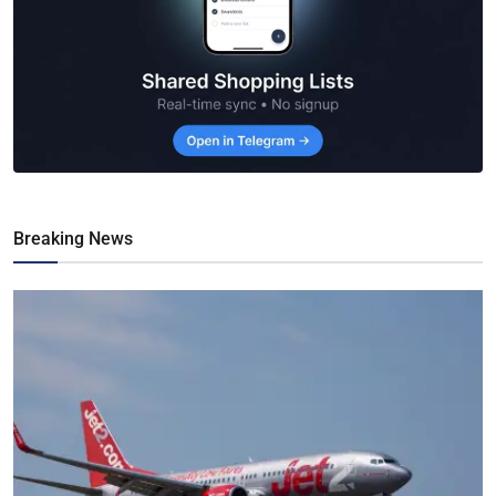
Breaking News