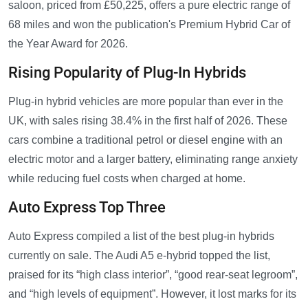
saloon, priced from £50,225, offers a pure electric range of
68 miles and won the publication's Premium Hybrid Car of
the Year Award for 2026.
Rising Popularity of Plug-In Hybrids
Plug-in hybrid vehicles are more popular than ever in the
UK, with sales rising 38.4% in the first half of 2026. These
cars combine a traditional petrol or diesel engine with an
electric motor and a larger battery, eliminating range anxiety
while reducing fuel costs when charged at home.
Auto Express Top Three
Auto Express compiled a list of the best plug-in hybrids
currently on sale. The Audi A5 e-hybrid topped the list,
praised for its “high class interior”, “good rear-seat legroom”,
and “high levels of equipment”. However, it lost marks for its