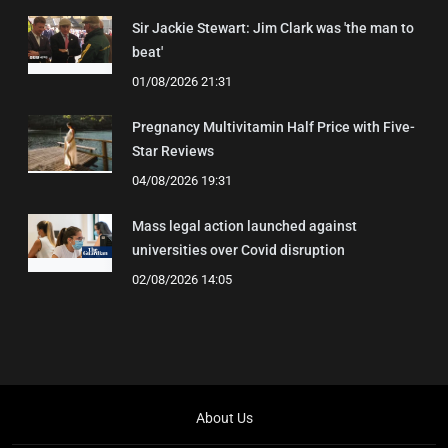
Sir Jackie Stewart: Jim Clark was 'the man to
beat'
01/08/2026 21:31
Pregnancy Multivitamin Half Price with Five-
Star Reviews
04/08/2026 19:31
Mass legal action launched against
universities over Covid disruption
02/08/2026 14:05
About Us