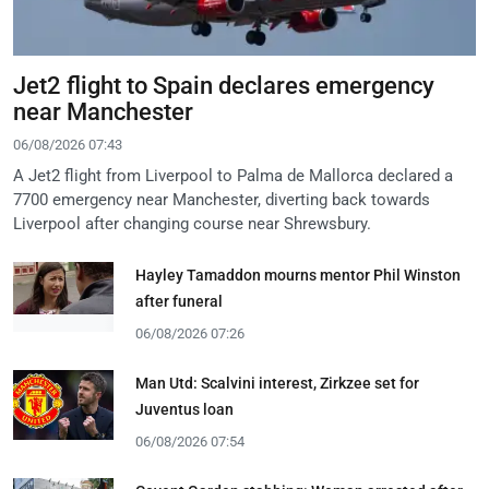
Jet2 flight to Spain declares emergency
near Manchester
06/08/2026 07:43
A Jet2 flight from Liverpool to Palma de Mallorca declared a
7700 emergency near Manchester, diverting back towards
Liverpool after changing course near Shrewsbury.
Hayley Tamaddon mourns mentor Phil Winston
after funeral
06/08/2026 07:26
Man Utd: Scalvini interest, Zirkzee set for
Juventus loan
06/08/2026 07:54