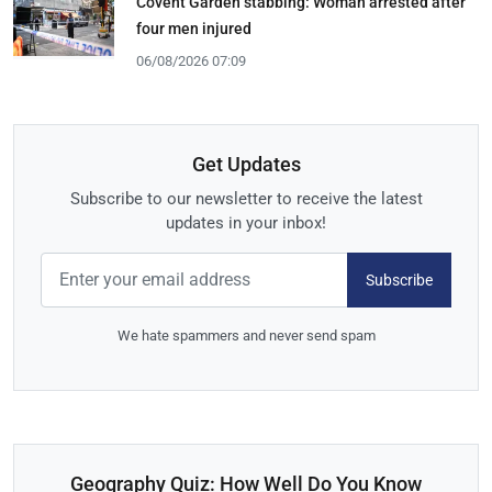
Covent Garden stabbing: Woman arrested after
four men injured
06/08/2026 07:09
Get Updates
Subscribe to our newsletter to receive the latest
updates in your inbox!
Subscribe
We hate spammers and never send spam
Geography Quiz: How Well Do You Know