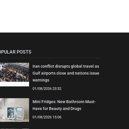
OPULAR POSTS
Iran conflict disrupts global travel as
Gulf airports close and nations issue
warnings
01/08/2026 23:32
Mini Fridges: New Bathroom Must-
Have for Beauty and Drugs
01/08/2026 15:06