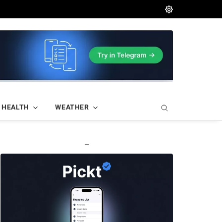
HEALTH
WEATHER
—