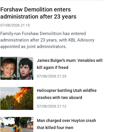
Forshaw Demolition enters
administration after 23 years
07/08/2026 21:15
Family-run Forshaw Demolition has entered
administration after 23 years, with KBL Advisory
appointed as joint administrators.
James Bulger's mum: Venables will
kill again if freed
07/08/2026 21:23
Helicopter battling Utah wildfire
crashes with two aboard
07/08/2026 21:12
Man charged over Huyton crash
that killed four men