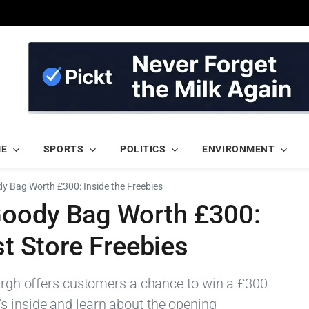
ME
SPORTS
POLITICS
ENVIRONMENT
 Bag Worth £300: Inside the Freebies
Goody Bag Worth £300:
st Store Freebies
burgh offers customers a chance to win a £300
s inside and learn about the opening