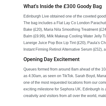
What's Inside the £300 Goody Bag
Edinburgh Live obtained one of the coveted good
The bag includes a Flat Lay Co London Parachu
Bake (£20), Maria Nila Smoothing Treatment (£24
Balm (£9.99), Milk Makeup Cooling Water Jelly Ti
Laneige Juice Pop Box Lip Tint (£20), Paula's Cho
Instant Firming Retinol Alternative Serum (£52),
Opening Day Excitement
Queues formed from around 8am ahead of the 10am
as 4:30am, as seen on TikTok. Sarah Boyd, Manag
one of the most requested locations from our commu
exciting milestone for Sephora UK. Edinburgh is 
creativity and visitors from all over the world, ma