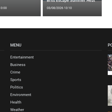
Brits Escape Summer Heat
13:00
03/08/2026 13:10
MENU
P
Entertainment
Business
Crime
Sports
Politics
Environment
Health
Weather