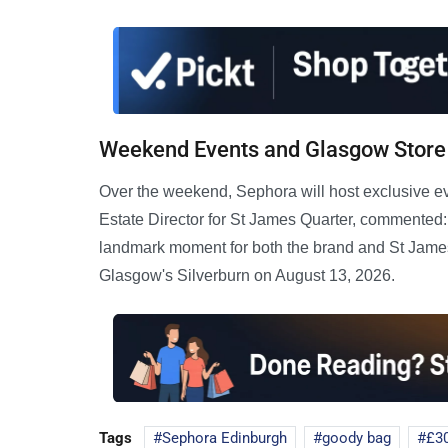
Weekend Events and Glasgow Store
Over the weekend, Sephora will host exclusive e
Estate Director for St James Quarter, commented: 
landmark moment for both the brand and St James 
Glasgow's Silverburn on August 13, 2026.
Tags
Sephora Edinburgh
goody bag
£3