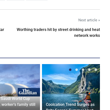
Next article »
tar
Worthing traders hit by street drinking and heat
network works
r Saudi World Cup
 worker's family still
Coolcation Trend Surges as