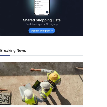
Breaking News