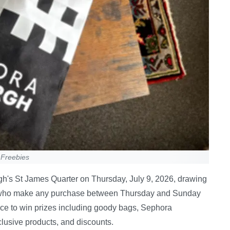
 Freebies
rgh's St James Quarter on Thursday, July 9, 2026, drawing
 who make any purchase between Thursday and Sunday
nce to win prizes including goody bags, Sephora
lusive products, and discounts.