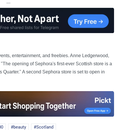
—
vents, entertainment, and freebies. Anne Ledgerwood,
"The opening of Sephora's first-ever Scottish store is a
Quarter." A second Sephora store is set to open in
00
beauty
Scotland