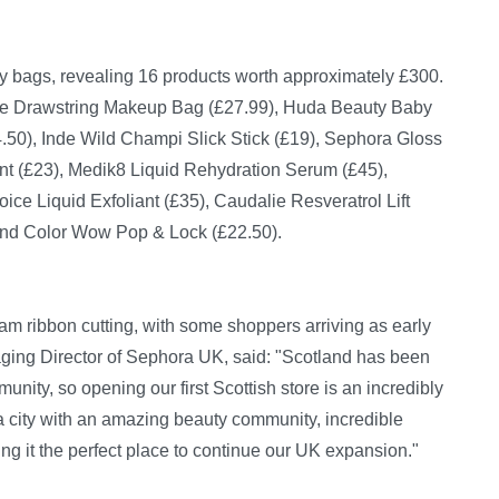
y bags, revealing 16 products worth approximately £300.
te Drawstring Makeup Bag (£27.99), Huda Beauty Baby
.50), Inde Wild Champi Slick Stick (£19), Sephora Gloss
nt (£23), Medik8 Liquid Rehydration Serum (£45),
ice Liquid Exfoliant (£35), Caudalie Resveratrol Lift
 and Color Wow Pop & Lock (£22.50).
 ribbon cutting, with some shoppers arriving as early
ing Director of Sephora UK, said: "Scotland has been
nity, so opening our first Scottish store is an incredibly
a city with an amazing beauty community, incredible
king it the perfect place to continue our UK expansion."