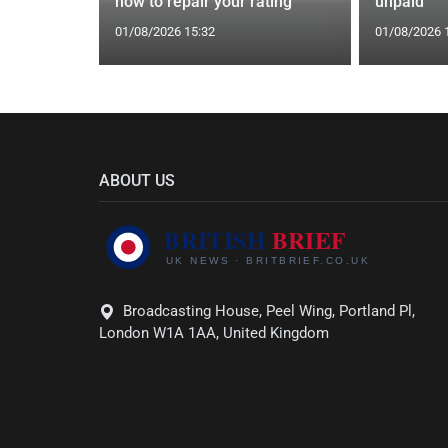
how to repair your rating
unpaid
01/08/2026 15:32
01/08/2026 
ABOUT US
Broadcasting House, Peel Wing, Portland Pl,
London W1A 1AA, United Kingdom