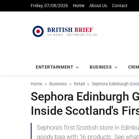
Friday, 07/08/2026
Home
About Us
Contact
ENTERTAINMENT
BUSINESS
CRI
Home
Business
Retail
Sephora Edinburgh Goody
Sephora Edinburgh 
Inside Scotland's Fir
Sephora's first Scottish store in Edin
goody bag with 16 products. See what'