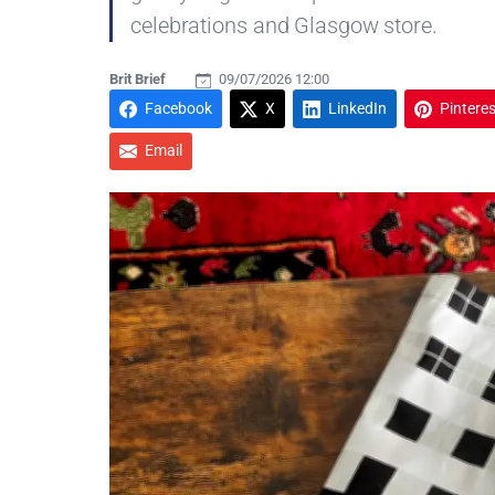
celebrations and Glasgow store.
Brit Brief
09/07/2026 12:00
Facebook
X
LinkedIn
Pinteres
Email