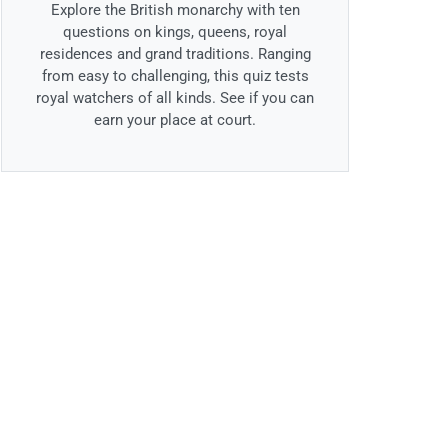
Explore the British monarchy with ten
questions on kings, queens, royal
residences and grand traditions. Ranging
from easy to challenging, this quiz tests
royal watchers of all kinds. See if you can
earn your place at court.