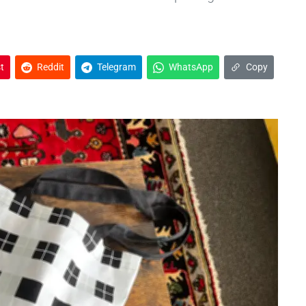
t
Reddit
Telegram
WhatsApp
Copy