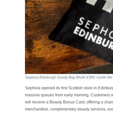
Sephora Edinburgh Goody Bag Worth £300: Inside the
Sephora opened its first Scottish store in Edinbu
massive queues from early morning. Customers
will receive a Beauty Bonus Card, offering a cha
merchandise, complimentary beauty services, exc