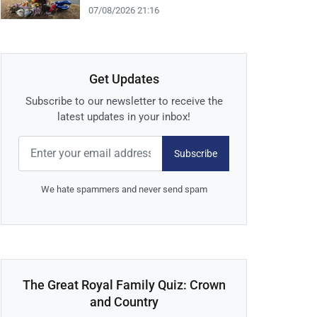
07/08/2026 21:16
Get Updates
Subscribe to our newsletter to receive the
latest updates in your inbox!
Subscribe
We hate spammers and never send spam
The Great Royal Family Quiz: Crown
and Country