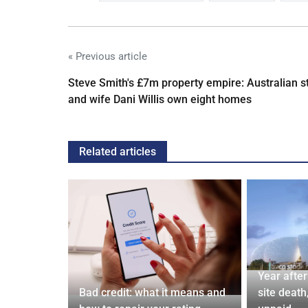
« Previous article
Steve Smith's £7m property empire: Australian s
and wife Dani Willis own eight homes
Related articles
 and Bagel
Year afte
Cardiff
Bad credit: what it means and
site death,