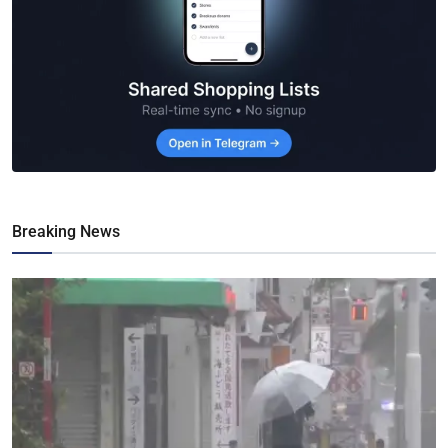
Breaking News