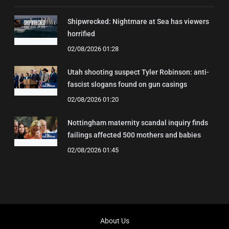
Shipwrecked: Nightmare at Sea has viewers
horrified
02/08/2026 01:28
Utah shooting suspect Tyler Robinson: anti-
fascist slogans found on gun casings
02/08/2026 01:20
Nottingham maternity scandal inquiry finds
failings affected 500 mothers and babies
02/08/2026 01:45
About Us