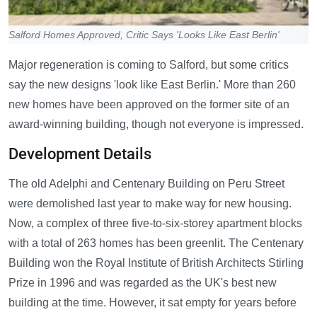
Salford Homes Approved, Critic Says 'Looks Like East Berlin'
Major regeneration is coming to Salford, but some critics
say the new designs 'look like East Berlin.' More than 260
new homes have been approved on the former site of an
award-winning building, though not everyone is impressed.
Development Details
The old Adelphi and Centenary Building on Peru Street
were demolished last year to make way for new housing.
Now, a complex of three five-to-six-storey apartment blocks
with a total of 263 homes has been greenlit. The Centenary
Building won the Royal Institute of British Architects Stirling
Prize in 1996 and was regarded as the UK's best new
building at the time. However, it sat empty for years before