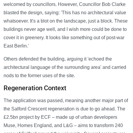
welcomed by councillors. However, Councillor Bob Clarke
blasted the design, saying: 'This has no architectural value
whatsoever. It's a blot on the landscape, just a block. These
buildings never age well, and I wish more could be done to
cover it in greenery. It looks like something out of post-war
East Berlin.'
Others defended the building, arguing it 'echoed the
architectural language of the surrounding area' and carried
nods to the former uses of the site.
Regeneration Context
The application was passed, meaning another major part of
the Salford Crescent regeneration is due to go ahead. The
£2.5bn project by ECF – made up of urban developers
Muse, Homes England, and L&G – aims to transform 240