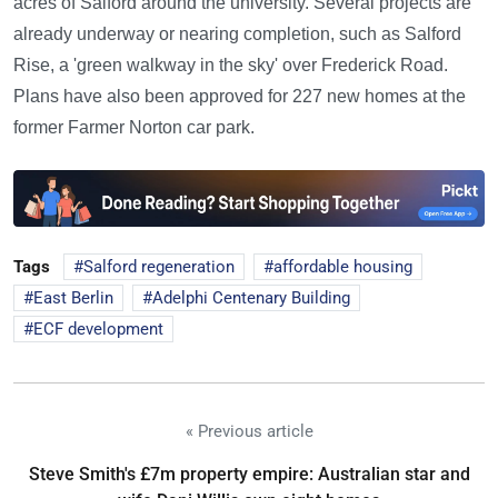
acres of Salford around the university. Several projects are
already underway or nearing completion, such as Salford
Rise, a 'green walkway in the sky' over Frederick Road.
Plans have also been approved for 227 new homes at the
former Farmer Norton car park.
Tags
Salford regeneration
affordable housing
East Berlin
Adelphi Centenary Building
ECF development
« Previous article
Steve Smith's £7m property empire: Australian star and