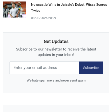
Newcastle Wins in Jaissle's Debut, Wissa Scores
Twice
08/08/2026 20:29
Get Updates
Subscribe to our newsletter to receive the latest
updates in your inbox!
Subscribe
We hate spammers and never send spam