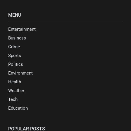
MENU
Entertainment
Business
Crime
Sports
Politics
Environment
Health
Weather
Tech
Education
POPULAR POSTS