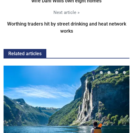
wife Dani Willis own eight homes
Next article »
Worthing traders hit by street drinking and heat network
works
Related articles