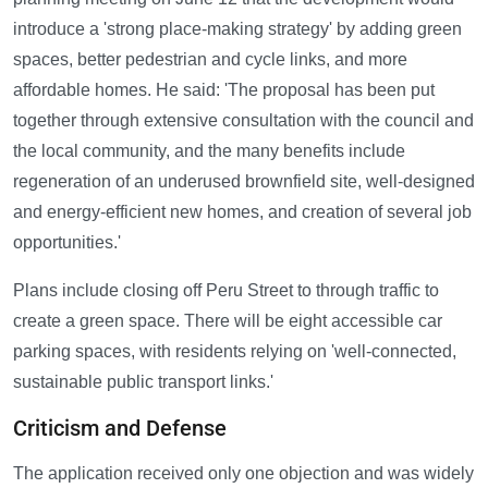
introduce a 'strong place-making strategy' by adding green
spaces, better pedestrian and cycle links, and more
affordable homes. He said: 'The proposal has been put
together through extensive consultation with the council and
the local community, and the many benefits include
regeneration of an underused brownfield site, well-designed
and energy-efficient new homes, and creation of several job
opportunities.'
Plans include closing off Peru Street to through traffic to
create a green space. There will be eight accessible car
parking spaces, with residents relying on 'well-connected,
sustainable public transport links.'
Criticism and Defense
The application received only one objection and was widely