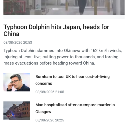
Typhoon Dolphin hits Japan, heads for
China
08/08/2026 20:53
Typhoon Dolphin slammed into Okinawa with 162 km/h winds,
injuring at least five, cutting power to thousands, and forcing
mass evacuations before heading toward China.
Burnham to tour UK to hear cost-of-living
concerns
08/08/2026 21:05
Man hospitalised after attempted murder in
Glasgow
08/08/2026 20:25