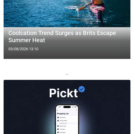
Coolcation Trend Surges as Brits Escape
Summer Heat
03/08/2026 13:10
—