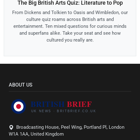
The Big British Arts Quiz: Literature to Pop
From Dickens and Tolkien to Oasis and Wimbledon, our
culture quiz roams across British arts and
entertainment. Ten mixed questions for curious minds
and superfans alike. Take your seat and see how
cultured you really are.
ABOUT US
Broadcasting House, Peel Wing, Portland Pl, London
W1A 1AA, United Kingdom