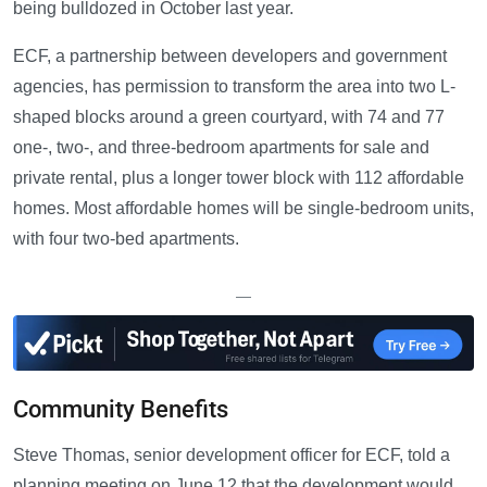
being bulldozed in October last year.
ECF, a partnership between developers and government
agencies, has permission to transform the area into two L-
shaped blocks around a green courtyard, with 74 and 77
one-, two-, and three-bedroom apartments for sale and
private rental, plus a longer tower block with 112 affordable
homes. Most affordable homes will be single-bedroom units,
with four two-bed apartments.
—
Community Benefits
Steve Thomas, senior development officer for ECF, told a
planning meeting on June 12 that the development would