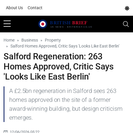
About Us
Contact
Home
Business
Property
Salford Homes Approved, Critic Says 'Looks Like East Berlin'
Salford Regeneration: 263
Homes Approved, Critic Says
'Looks Like East Berlin'
A £2.5bn regeneration in Salford sees 263
homes approved on the site of a former
award-winning building, but design criticism
emerges.
12/06/2026 05:22