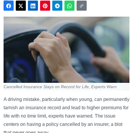
Cancelled Insurance Stays on Record for Life, Experts Warn
A driving mistake, particularly when young, can permanently
tarnish an insurance record and lead to higher premiums for
life with no time limit, experts have warned. The issue
centers on having a policy cancelled by an insurer, a blot
that never goes away.