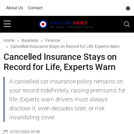
About Us
Contact
Home
Business
Finance
Cancelled Insurance Stays on Record for Life, Experts Warn
Cancelled Insurance Stays on
Record for Life, Experts Warn
A cancelled car insurance policy remains on
your record indefinitely, raising premiums for
life. Experts warn drivers must always
disclose it, even decades later, or risk
invalidating cover.
07/07/2026 05:38