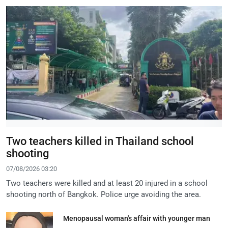
Two teachers killed in Thailand school
shooting
07/08/2026 03:20
Two teachers were killed and at least 20 injured in a school
shooting north of Bangkok. Police urge avoiding the area.
Menopausal woman's affair with younger man