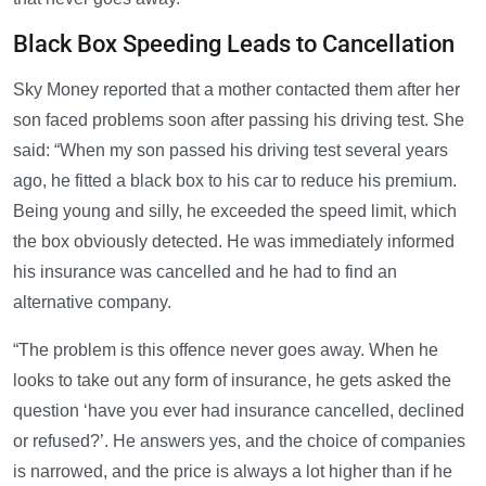
Black Box Speeding Leads to Cancellation
Sky Money reported that a mother contacted them after her
son faced problems soon after passing his driving test. She
said: “When my son passed his driving test several years
ago, he fitted a black box to his car to reduce his premium.
Being young and silly, he exceeded the speed limit, which
the box obviously detected. He was immediately informed
his insurance was cancelled and he had to find an
alternative company.
“The problem is this offence never goes away. When he
looks to take out any form of insurance, he gets asked the
question ‘have you ever had insurance cancelled, declined
or refused?’. He answers yes, and the choice of companies
is narrowed, and the price is always a lot higher than if he