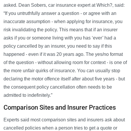
asked. Dean Sobers, car insurance expert at Which?, said:
“If you untruthfully answer a question - or agree with an
inaccurate assumption - when applying for insurance, you
risk invalidating the policy. This means that if an insurer
asks if you or someone living with you has ‘ever’ had a
policy cancelled by an insurer, you need to say if this
happened - even if it was 20 years ago. The yes/no format
of the question - without allowing room for context - is one of
the more unfair quirks of insurance. You can usually stop
declaring the motor offence itself after about five years - but
the consequent policy cancellation often needs to be
admitted to indefinitely.”
Comparison Sites and Insurer Practices
Experts said most comparison sites and insurers ask about
cancelled policies when a person tries to get a quote or