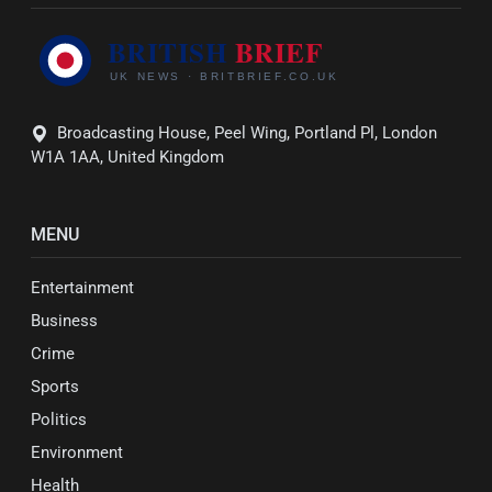
Broadcasting House, Peel Wing, Portland Pl, London
W1A 1AA, United Kingdom
MENU
Entertainment
Business
Crime
Sports
Politics
Environment
Health