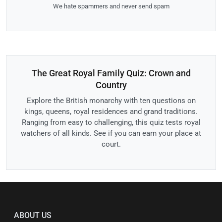
We hate spammers and never send spam
The Great Royal Family Quiz: Crown and
Country
Explore the British monarchy with ten questions on
kings, queens, royal residences and grand traditions.
Ranging from easy to challenging, this quiz tests royal
watchers of all kinds. See if you can earn your place at
court.
ABOUT US