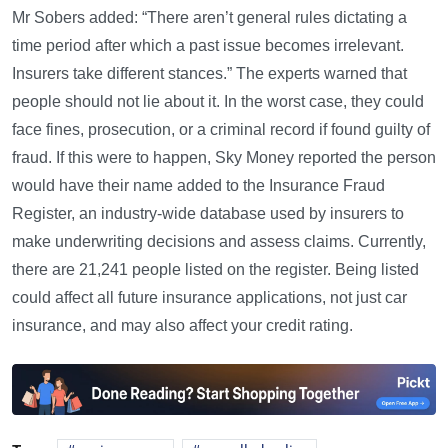
Mr Sobers added: “There aren’t general rules dictating a
time period after which a past issue becomes irrelevant.
Insurers take different stances.” The experts warned that
people should not lie about it. In the worst case, they could
face fines, prosecution, or a criminal record if found guilty of
fraud. If this were to happen, Sky Money reported the person
would have their name added to the Insurance Fraud
Register, an industry-wide database used by insurers to
make underwriting decisions and assess claims. Currently,
there are 21,241 people listed on the register. Being listed
could affect all future insurance applications, not just car
insurance, and may also affect your credit rating.