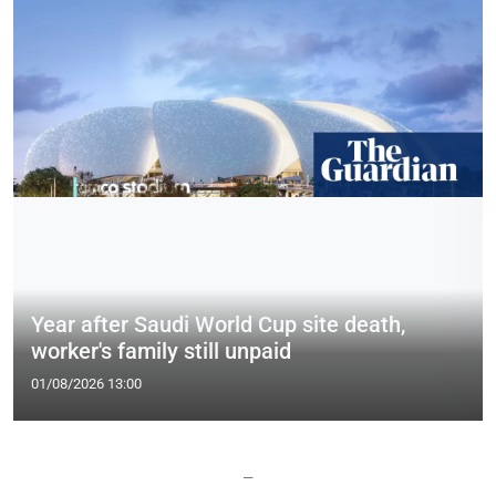
Year after Saudi World Cup site death,
worker's family still unpaid
01/08/2026 13:00
—