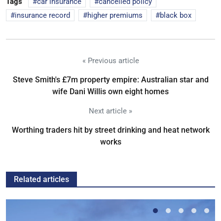
Tags
car insurance
cancelled policy
insurance record
higher premiums
black box
« Previous article
Steve Smith's £7m property empire: Australian star and
wife Dani Willis own eight homes
Next article »
Worthing traders hit by street drinking and heat network
works
Related articles