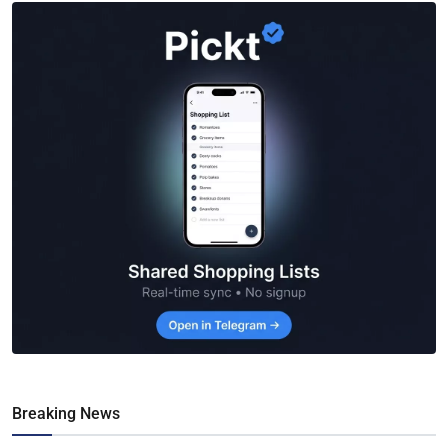
Breaking News