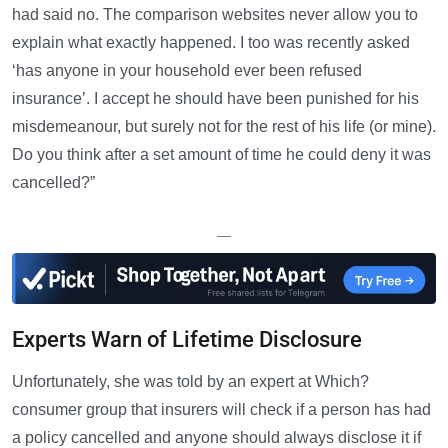
had said no. The comparison websites never allow you to
explain what exactly happened. I too was recently asked
‘has anyone in your household ever been refused
insurance’. I accept he should have been punished for his
misdemeanour, but surely not for the rest of his life (or mine).
Do you think after a set amount of time he could deny it was
cancelled?”
—
Experts Warn of Lifetime Disclosure
Unfortunately, she was told by an expert at Which?
consumer group that insurers will check if a person has had
a policy cancelled and anyone should always disclose it if