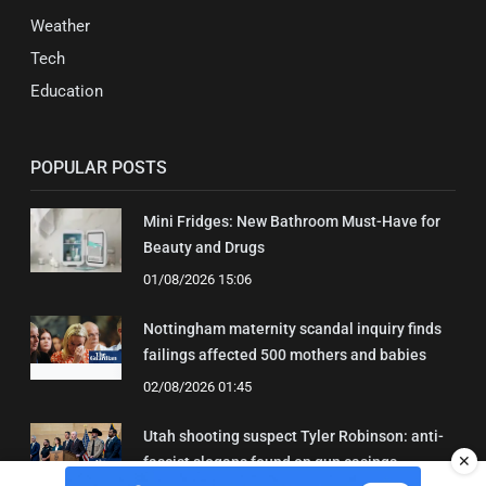
Weather
Tech
Education
POPULAR POSTS
Mini Fridges: New Bathroom Must-Have for
Beauty and Drugs
01/08/2026 15:06
Nottingham maternity scandal inquiry finds
failings affected 500 mothers and babies
02/08/2026 01:45
Utah shooting suspect Tyler Robinson: anti-
✕
fascist slogans found on gun casings