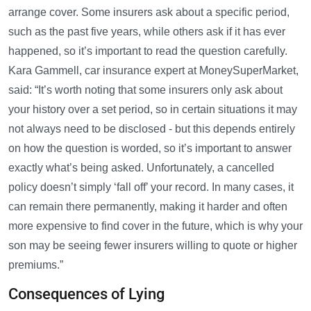
arrange cover. Some insurers ask about a specific period,
such as the past five years, while others ask if it has ever
happened, so it’s important to read the question carefully.
Kara Gammell, car insurance expert at MoneySuperMarket,
said: “It’s worth noting that some insurers only ask about
your history over a set period, so in certain situations it may
not always need to be disclosed - but this depends entirely
on how the question is worded, so it’s important to answer
exactly what’s being asked. Unfortunately, a cancelled
policy doesn’t simply ‘fall off’ your record. In many cases, it
can remain there permanently, making it harder and often
more expensive to find cover in the future, which is why your
son may be seeing fewer insurers willing to quote or higher
premiums.”
Consequences of Lying