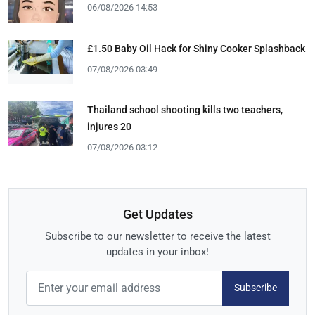
06/08/2026 14:53
£1.50 Baby Oil Hack for Shiny Cooker Splashback
07/08/2026 03:49
Thailand school shooting kills two teachers,
injures 20
07/08/2026 03:12
Get Updates
Subscribe to our newsletter to receive the latest
updates in your inbox!
Subscribe