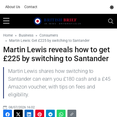
About Us
Contact
Home
Business
Consumers
Martin Lewis: Get £225 by switching to Santander
Martin Lewis reveals how to get
£225 by switching to Santander
Martin Lewis shares how switching to
Santander can earn you £180 cash and a £45
Amazon voucher, with tips on fees and
eligibility.
08/07/2026 16:02