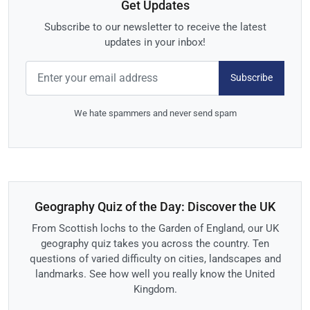
Get Updates
Subscribe to our newsletter to receive the latest
updates in your inbox!
Subscribe
We hate spammers and never send spam
Geography Quiz of the Day: Discover the UK
From Scottish lochs to the Garden of England, our UK
geography quiz takes you across the country. Ten
questions of varied difficulty on cities, landscapes and
landmarks. See how well you really know the United
Kingdom.