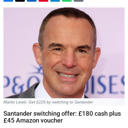
Martin Lewis: Get £225 by switching to Santander
Santander switching offer: £180 cash plus
£45 Amazon voucher