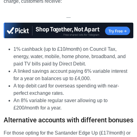
charge, customers receive:
—
1% cashback (up to £10/month) on Council Tax,
energy, water, mobile, home phone, broadband, and
paid TV bills paid by Direct Debit.
A linked savings account paying 6% variable interest
for a year on balances up to £4,000.
A top debit card for overseas spending with near-
perfect exchange rates.
An 8% variable regular saver allowing up to
£200/month for a year.
Alternative accounts with different bonuses
For those opting for the Santander Edge Up (£17/month) or