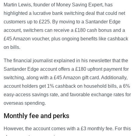
Martin Lewis, founder of Money Saving Expert, has
highlighted a lucrative bank switching deal that could net
customers up to £225. By moving to a Santander Edge
account, switchers can receive a £180 cash bonus and a
£45 Amazon voucher, plus ongoing benefits like cashback
on bills.
The financial journalist explained in his newsletter that the
Santander Edge account offers a £180 upfront payment for
switching, along with a £45 Amazon gift card. Additionally,
account holders get 1% cashback on household bills, a 6%
easy-access savings rate, and favorable exchange rates for
overseas spending.
Monthly fee and perks
However, the account comes with a £3 monthly fee. For this