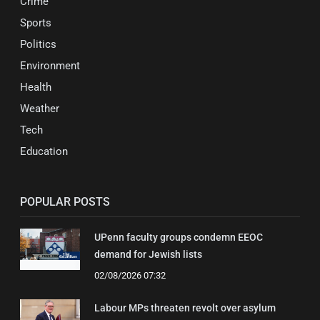
Crime
Sports
Politics
Environment
Health
Weather
Tech
Education
POPULAR POSTS
UPenn faculty groups condemn EEOC
demand for Jewish lists
02/08/2026 07:32
Labour MPs threaten revolt over asylum