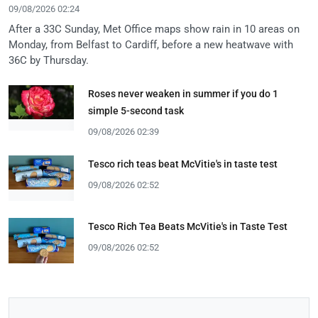
09/08/2026 02:24
After a 33C Sunday, Met Office maps show rain in 10 areas on
Monday, from Belfast to Cardiff, before a new heatwave with
36C by Thursday.
Roses never weaken in summer if you do 1
simple 5-second task
09/08/2026 02:39
Tesco rich teas beat McVitie's in taste test
09/08/2026 02:52
Tesco Rich Tea Beats McVitie's in Taste Test
09/08/2026 02:52