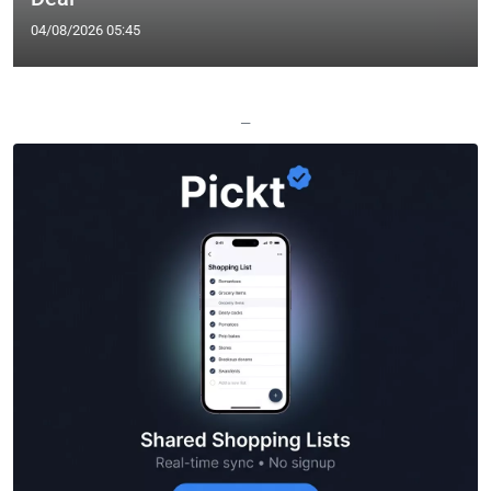
04/08/2026 05:45
—