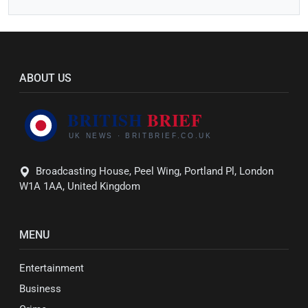
ABOUT US
Broadcasting House, Peel Wing, Portland Pl, London
W1A 1AA, United Kingdom
MENU
Entertainment
Business