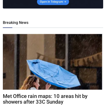
Breaking News
Met Office rain maps: 10 areas hit by
showers after 33C Sunday