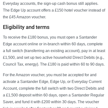
Everyday accounts, the sign-up cash bonus still applies.
The Edge Up account offers a £150 hotel voucher instead of
the £45 Amazon voucher.
Eligibility and terms
To receive the £180 bonus, you must open a Santander
Edge account online or in-branch within 60 days, complete
a full switch (transferring an existing account), pay in at least
£1,500, and set up two active household Direct Debits (e.g.,
Council Tax, energy). The £180 is paid within 60 to 90 days.
For the Amazon voucher, you must be accepted for and
activate a Santander Edge, Edge Up, or Everyday Current
Account, complete the full switch with two Direct Debits and
a £1,500 deposit within 60 days, open a Santander Regular
Saver, and fund it with £200 within 30 days. The voucher