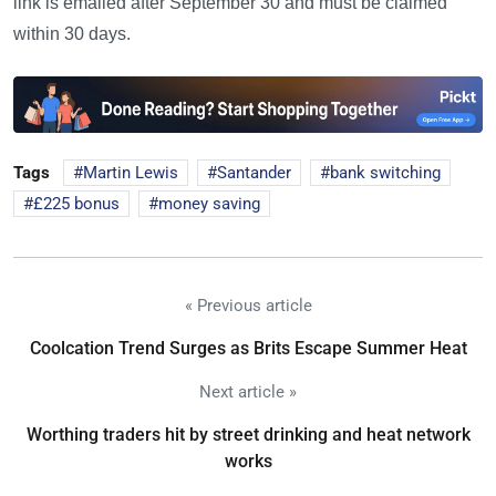
link is emailed after September 30 and must be claimed
within 30 days.
Tags
Martin Lewis
Santander
bank switching
£225 bonus
money saving
« Previous article
Coolcation Trend Surges as Brits Escape Summer Heat
Next article »
Worthing traders hit by street drinking and heat network
works