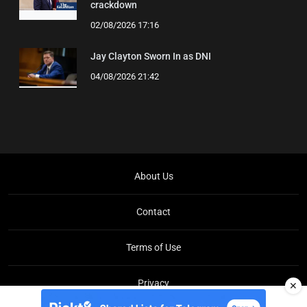
crackdown
02/08/2026 17:16
Jay Clayton Sworn In as DNI
04/08/2026 21:42
About Us
Contact
Terms of Use
Privacy
✕