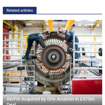
Related articles
AerFin Acquired by Orix Aviation in £475m
Deal