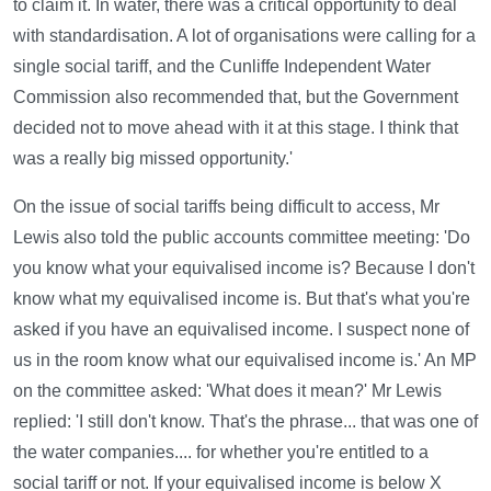
to claim it. In water, there was a critical opportunity to deal
with standardisation. A lot of organisations were calling for a
single social tariff, and the Cunliffe Independent Water
Commission also recommended that, but the Government
decided not to move ahead with it at this stage. I think that
was a really big missed opportunity.'
On the issue of social tariffs being difficult to access, Mr
Lewis also told the public accounts committee meeting: 'Do
you know what your equivalised income is? Because I don't
know what my equivalised income is. But that's what you're
asked if you have an equivalised income. I suspect none of
us in the room know what our equivalised income is.' An MP
on the committee asked: 'What does it mean?' Mr Lewis
replied: 'I still don't know. That's the phrase... that was one of
the water companies.... for whether you're entitled to a
social tariff or not. If your equivalised income is below X