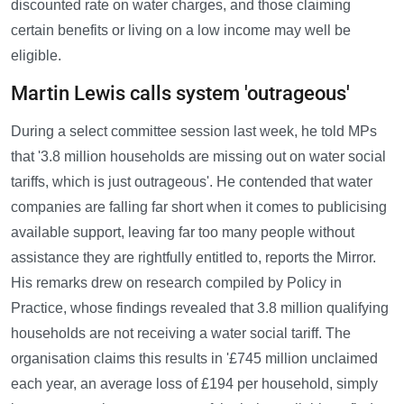
discounted rate on water charges, and those claiming
certain benefits or living on a low income may well be
eligible.
Martin Lewis calls system 'outrageous'
During a select committee session last week, he told MPs
that '3.8 million households are missing out on water social
tariffs, which is just outrageous'. He contended that water
companies are falling far short when it comes to publicising
available support, leaving far too many people without
assistance they are rightfully entitled to, reports the Mirror.
His remarks drew on research compiled by Policy in
Practice, whose findings revealed that 3.8 million qualifying
households are not receiving a water social tariff. The
organisation claims this results in '£745 million unclaimed
each year, an average loss of £194 per household, simply