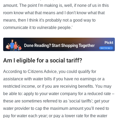
amount. The point I'm making is, well, if none of us in this
room know what that means and I don't know what that
means, then I think it's probably not a good way to
communicate it to vulnerable people.'
Am I eligible for a social tariff?
According to Citizens Advice, you could qualify for
assistance with water bills if you have no earnings or a
restricted income, or if you are receiving benefits. You may
be able to: apply to your water company for a reduced rate –
these are sometimes referred to as 'social tariffs'; get your
water provider to cap the maximum amount you'll need to
pay for water each year; or pay a lower rate for the water