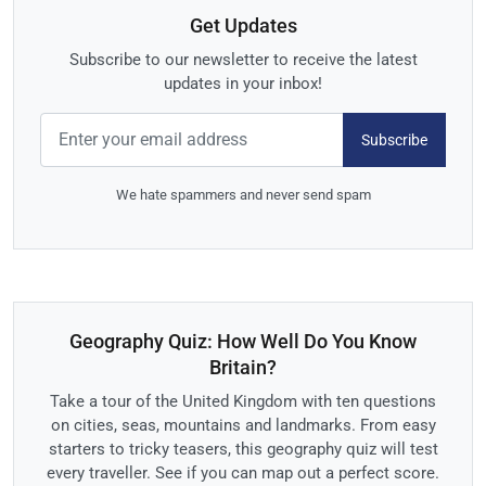
Get Updates
Subscribe to our newsletter to receive the latest
updates in your inbox!
Subscribe
We hate spammers and never send spam
Geography Quiz: How Well Do You Know
Britain?
Take a tour of the United Kingdom with ten questions
on cities, seas, mountains and landmarks. From easy
starters to tricky teasers, this geography quiz will test
every traveller. See if you can map out a perfect score.