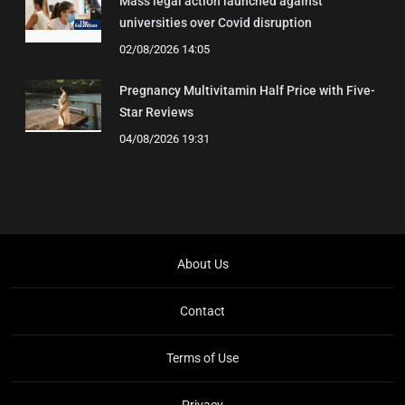
Mass legal action launched against
universities over Covid disruption
02/08/2026 14:05
Pregnancy Multivitamin Half Price with Five-
Star Reviews
04/08/2026 19:31
About Us
Contact
Terms of Use
Privacy