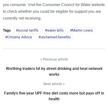
you consume. Visit the Consumer Council for Water website
to check whether you could be eligible for support you are
currently not receiving.
Tags
social tariffs
water bills
Martin Lewis
Citizens Advice
unclaimed benefits
« Previous article
Worthing traders hit by street drinking and heat network
works
Next article »
Family's five-year UPF-free diet costs more but pays off in
health