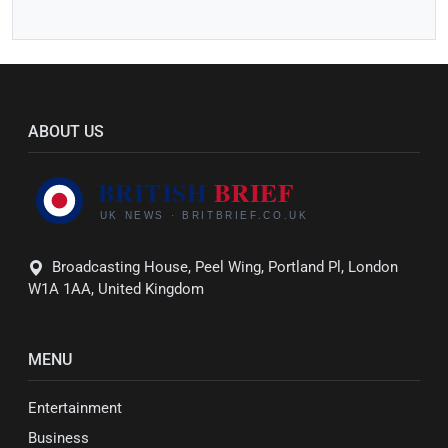
ABOUT US
Broadcasting House, Peel Wing, Portland Pl, London
W1A 1AA, United Kingdom
MENU
Entertainment
Business