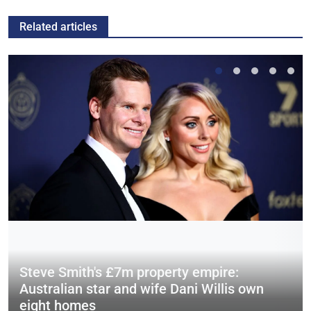
Related articles
Steve Smith's £7m property empire:
Australian star and wife Dani Willis own
eight homes