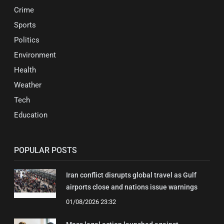
Crime
Sports
Politics
Environment
Health
Weather
Tech
Education
POPULAR POSTS
Iran conflict disrupts global travel as Gulf
airports close and nations issue warnings
01/08/2026 23:32