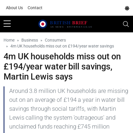
About Us
Contact
Home
Business
Consumers
4m UK households miss out on £194/year water savings
4m UK households miss out on
£194/year water bill savings,
Martin Lewis says
Around 3.8 million UK households are missing
out on an average of £194 a year in water bill
savings through social tariffs, with Martin
Lewis calling the system 'outrageous' and
unclaimed funds reaching £745 million