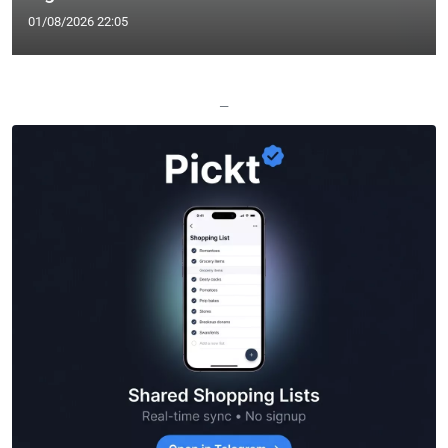
01/08/2026 22:05
—