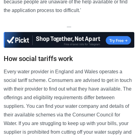
because people are unaware of the help available or find
the application process too difficult.'
—
How social tariffs work
Every water provider in England and Wales operates a
social tariff scheme. Consumers are advised to get in touch
with their provider to find out what they have available. The
offerings and eligibility requirements differ between
suppliers. You can find your water company and details of
their available schemes via the Consumer Council for
Water. If you are struggling to keep up with your bills, your
supplier is prohibited from cutting off your water supply and