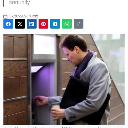
annually.
07/07/2026 17:32