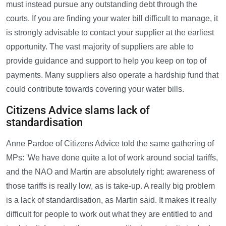
must instead pursue any outstanding debt through the
courts. If you are finding your water bill difficult to manage, it
is strongly advisable to contact your supplier at the earliest
opportunity. The vast majority of suppliers are able to
provide guidance and support to help you keep on top of
payments. Many suppliers also operate a hardship fund that
could contribute towards covering your water bills.
Citizens Advice slams lack of
standardisation
Anne Pardoe of Citizens Advice told the same gathering of
MPs: 'We have done quite a lot of work around social tariffs,
and the NAO and Martin are absolutely right: awareness of
those tariffs is really low, as is take-up. A really big problem
is a lack of standardisation, as Martin said. It makes it really
difficult for people to work out what they are entitled to and