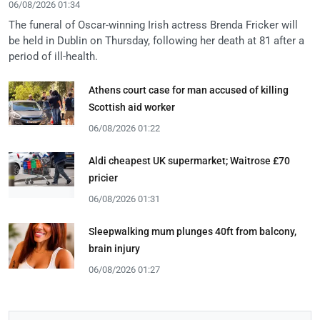
06/08/2026 01:34
The funeral of Oscar-winning Irish actress Brenda Fricker will
be held in Dublin on Thursday, following her death at 81 after a
period of ill-health.
Athens court case for man accused of killing
Scottish aid worker
06/08/2026 01:22
Aldi cheapest UK supermarket; Waitrose £70
pricier
06/08/2026 01:31
Sleepwalking mum plunges 40ft from balcony,
brain injury
06/08/2026 01:27