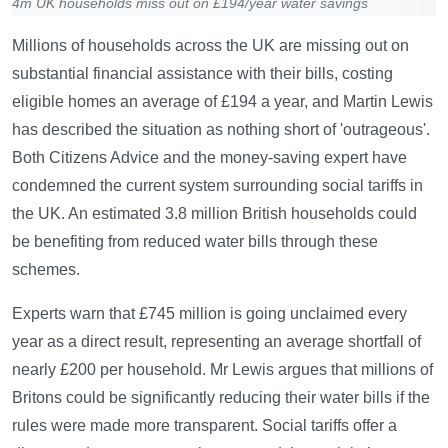
4m UK households miss out on £194/year water savings
Millions of households across the UK are missing out on
substantial financial assistance with their bills, costing
eligible homes an average of £194 a year, and Martin Lewis
has described the situation as nothing short of 'outrageous'.
Both Citizens Advice and the money-saving expert have
condemned the current system surrounding social tariffs in
the UK. An estimated 3.8 million British households could
be benefiting from reduced water bills through these
schemes.
Experts warn that £745 million is going unclaimed every
year as a direct result, representing an average shortfall of
nearly £200 per household. Mr Lewis argues that millions of
Britons could be significantly reducing their water bills if the
rules were made more transparent. Social tariffs offer a