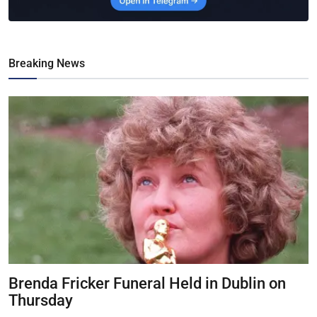
Breaking News
Brenda Fricker Funeral Held in Dublin on
Thursday