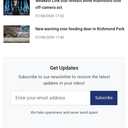
Weakest Link star reveals Anne Robinson's cold
off-camera act
07/08/2026 17:32
New warning over feeding deer in Richmond Park
07/08/2026 17:40
Get Updates
Subscribe to our newsletter to receive the latest
updates in your inbox!
Subscribe
We hate spammers and never send spam