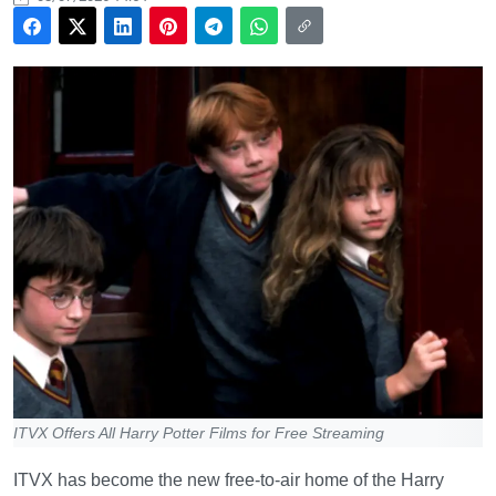
ITVX Offers All Harry Potter Films for Free Streaming
ITVX has become the new free-to-air home of the Harry