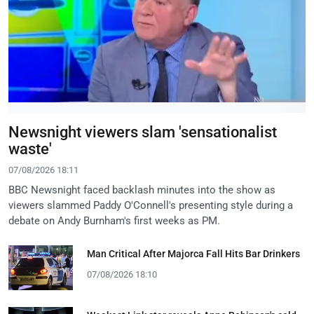
Newsnight viewers slam 'sensationalist
waste'
07/08/2026 18:11
BBC Newsnight faced backlash minutes into the show as
viewers slammed Paddy O'Connell's presenting style during a
debate on Andy Burnham's first weeks as PM.
Man Critical After Majorca Fall Hits Bar Drinkers
07/08/2026 18:10