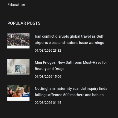
Education
POPULAR POSTS
Iran conflict disrupts global travel as Gulf
airports close and nations issue warnings
01/08/2026 23:32
Mini Fridges: New Bathroom Must-Have for
Beauty and Drugs
01/08/2026 15:06
Nottingham maternity scandal inquiry finds
failings affected 500 mothers and babies
02/08/2026 01:45