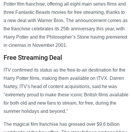
Potter film franchise, offering all eight main series films and
three Fantastic Beasts movies for free streaming, thanks to
a new deal with Warner Bros. The announcement comes as
the franchise celebrates its 25th anniversary this year, with
Harry Potter and the Philosopher’s Stone having premiered
in cinemas in November 2001.
Free Streaming Deal
ITV confirmed its status as the free-to-air destination for the
Harry Potter films, making them available on ITVX. Darren
Nartey, ITV's head of content acquisitions, said he was
"extremely proud to make these iconic British films available
for both old and new fans to stream, for free, during the
summer holidays and beyond."
The magical film franchise has grossed over $9.6 billion