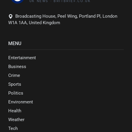
Broadcasting House, Peel Wing, Portland Pl, London
W1A 1AA, United Kingdom
MENU
Entertainment
Business
Crime
Sports
Politics
Environment
Health
Weather
Tech