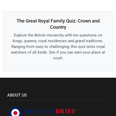
The Great Royal Family Quiz: Crown and
Country
Explore the British monarchy with ten questions on
kings, queens, royal residences and grand traditions.
Ranging from easy to challenging, this quiz tests royal
watchers of all kinds. See if you can earn your place at
court.
ABOUT US