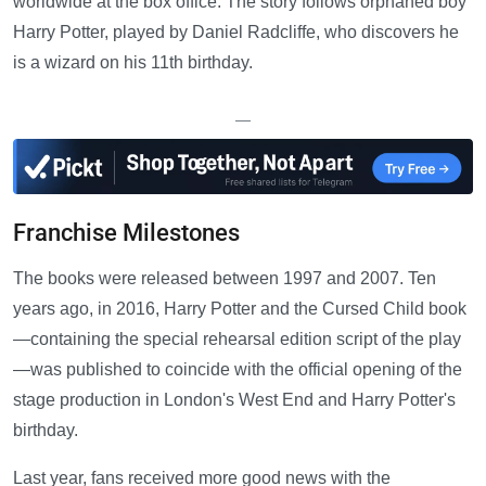
worldwide at the box office. The story follows orphaned boy
Harry Potter, played by Daniel Radcliffe, who discovers he
is a wizard on his 11th birthday.
—
Franchise Milestones
The books were released between 1997 and 2007. Ten
years ago, in 2016, Harry Potter and the Cursed Child book
—containing the special rehearsal edition script of the play
—was published to coincide with the official opening of the
stage production in London's West End and Harry Potter's
birthday.
Last year, fans received more good news with the