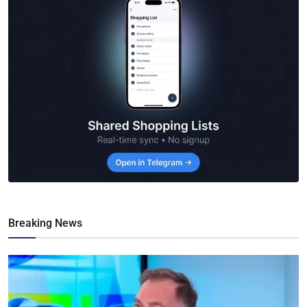
Breaking News