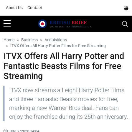
About Us
Contact
Home
Business
Acquisitions
ITVX Offers All Harry Potter Films for Free Streaming
ITVX Offers All Harry Potter and
Fantastic Beasts Films for Free
Streaming
ITVX now streams all eight Harry Potter films
and three Fantastic Beasts movies for free,
marking a new Warner Bros deal. Fans can
enjoy the franchise during its 25th anniversary.
08/07/2026 14:54