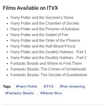
Films Available on ITVX
Harry Potter and the Sorcerer's Stone
Harry Potter and the Chamber of Secrets
Harry Potter and the Prisoner of Azkaban
Harry Potter and the Goblet of Fire
Harry Potter and the Order of the Phoenix
Harry Potter and the Half-Blood Prince
Harry Potter and the Deathly Hallows - Part 1
Harry Potter and the Deathly Hallows - Part 2
Fantastic Beasts and Where to Find Them
Fantastic Beasts: The Crimes of Grindelwald
Fantastic Beasts: The Secrets of Dumbledore
Tags
Harry Potter
ITVX
free streaming
Fantastic Beasts
Warner Bros