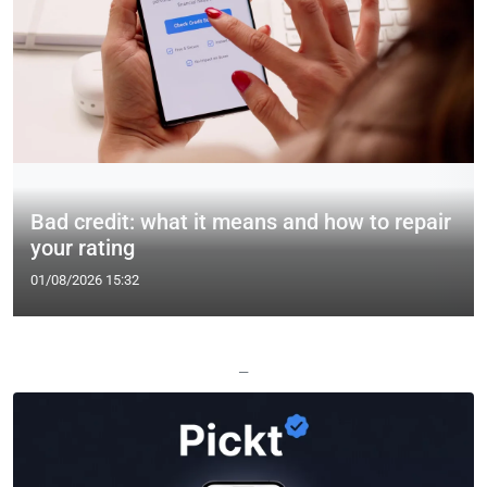
Bad credit: what it means and how to repair
your rating
01/08/2026 15:32
—