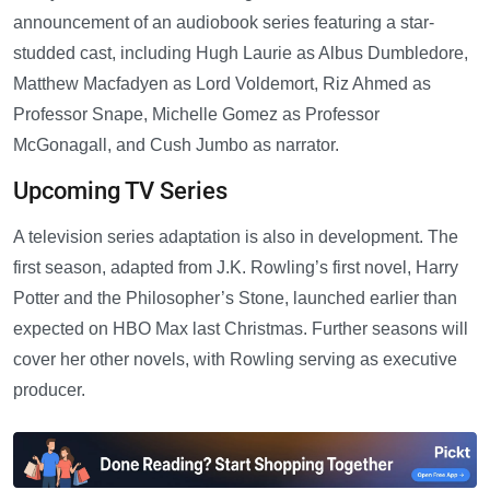
announcement of an audiobook series featuring a star-
studded cast, including Hugh Laurie as Albus Dumbledore,
Matthew Macfadyen as Lord Voldemort, Riz Ahmed as
Professor Snape, Michelle Gomez as Professor
McGonagall, and Cush Jumbo as narrator.
Upcoming TV Series
A television series adaptation is also in development. The
first season, adapted from J.K. Rowling’s first novel, Harry
Potter and the Philosopher’s Stone, launched earlier than
expected on HBO Max last Christmas. Further seasons will
cover her other novels, with Rowling serving as executive
producer.