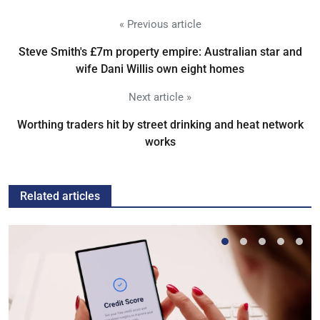
« Previous article
Steve Smith's £7m property empire: Australian star and
wife Dani Willis own eight homes
Next article »
Worthing traders hit by street drinking and heat network
works
Related articles