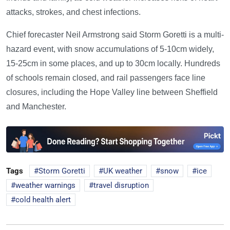
attacks, strokes, and chest infections.
Chief forecaster Neil Armstrong said Storm Goretti is a multi-
hazard event, with snow accumulations of 5-10cm widely,
15-25cm in some places, and up to 30cm locally. Hundreds
of schools remain closed, and rail passengers face line
closures, including the Hope Valley line between Sheffield
and Manchester.
Tags
Storm Goretti
UK weather
snow
ice
weather warnings
travel disruption
cold health alert