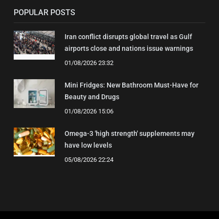
POPULAR POSTS
Iran conflict disrupts global travel as Gulf
airports close and nations issue warnings
01/08/2026 23:32
Mini Fridges: New Bathroom Must-Have for
Beauty and Drugs
01/08/2026 15:06
Omega-3 'high strength' supplements may
have low levels
05/08/2026 22:24