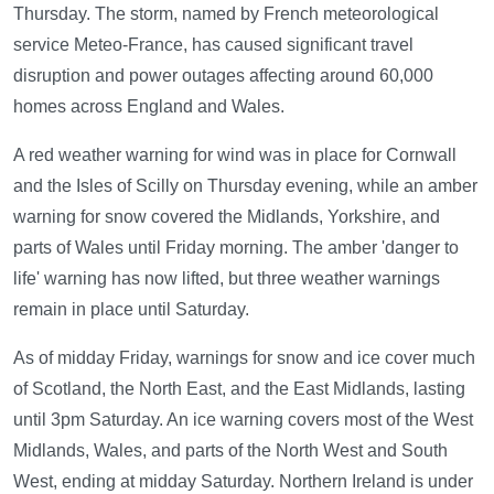
Thursday. The storm, named by French meteorological
service Meteo-France, has caused significant travel
disruption and power outages affecting around 60,000
homes across England and Wales.
A red weather warning for wind was in place for Cornwall
and the Isles of Scilly on Thursday evening, while an amber
warning for snow covered the Midlands, Yorkshire, and
parts of Wales until Friday morning. The amber 'danger to
life' warning has now lifted, but three weather warnings
remain in place until Saturday.
As of midday Friday, warnings for snow and ice cover much
of Scotland, the North East, and the East Midlands, lasting
until 3pm Saturday. An ice warning covers most of the West
Midlands, Wales, and parts of the North West and South
West, ending at midday Saturday. Northern Ireland is under