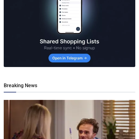
Breaking News