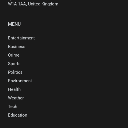
W1A 1AA, United Kingdom
MENU
Entertainment
Business
Crime
Sports
Politics
Environment
Health
Weather
Tech
Education