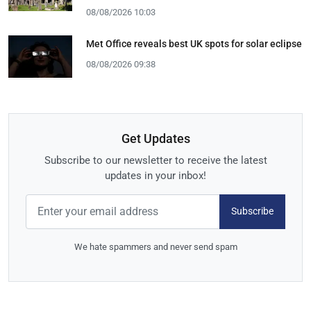
08/08/2026 10:03
Met Office reveals best UK spots for solar eclipse
08/08/2026 09:38
Get Updates
Subscribe to our newsletter to receive the latest
updates in your inbox!
Subscribe
We hate spammers and never send spam