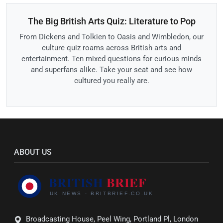
The Big British Arts Quiz: Literature to Pop
From Dickens and Tolkien to Oasis and Wimbledon, our
culture quiz roams across British arts and
entertainment. Ten mixed questions for curious minds
and superfans alike. Take your seat and see how
cultured you really are.
ABOUT US
Broadcasting House, Peel Wing, Portland Pl, London