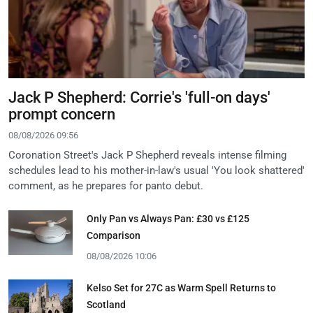
Jack P Shepherd: Corrie's 'full-on days'
prompt concern
08/08/2026 09:56
Coronation Street's Jack P Shepherd reveals intense filming
schedules lead to his mother-in-law's usual 'You look shattered'
comment, as he prepares for panto debut.
Only Pan vs Always Pan: £30 vs £125
Comparison
08/08/2026 10:06
Kelso Set for 27C as Warm Spell Returns to
Scotland