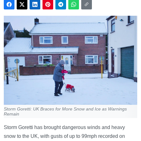
Storm Goretti: UK Braces for More Snow and Ice as Warnings
Remain
Storm Goretti has brought dangerous winds and heavy
snow to the UK, with gusts of up to 99mph recorded on