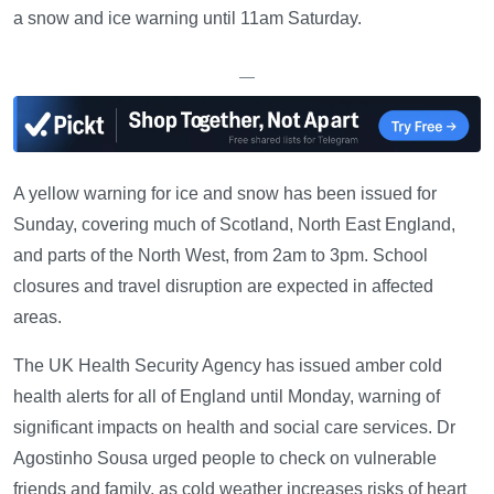
a snow and ice warning until 11am Saturday.
—
A yellow warning for ice and snow has been issued for
Sunday, covering much of Scotland, North East England,
and parts of the North West, from 2am to 3pm. School
closures and travel disruption are expected in affected
areas.
The UK Health Security Agency has issued amber cold
health alerts for all of England until Monday, warning of
significant impacts on health and social care services. Dr
Agostinho Sousa urged people to check on vulnerable
friends and family, as cold weather increases risks of heart