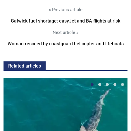
« Previous article
Gatwick fuel shortage: easyJet and BA flights at risk
Next article »
Woman rescued by coastguard helicopter and lifeboats
Related articles