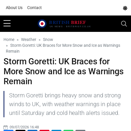
About Us
Contact
Home
Weather
Snow
Storm Goretti: UK Braces for More Snow and Ice as Warnings
Remain
Storm Goretti: UK Braces for
More Snow and Ice as Warnings
Remain
Storm Goretti brings heavy snow and strong
winds to UK, with weather warnings in place
until Saturday and cold health alerts issued.
09/07/2026 16:48