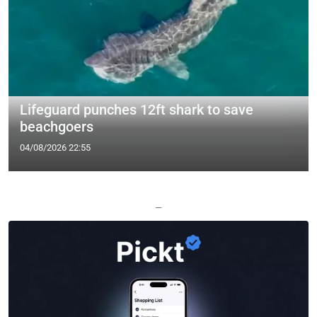
Lifeguard punches 12ft shark to save
beachgoers
04/08/2026 22:55
—