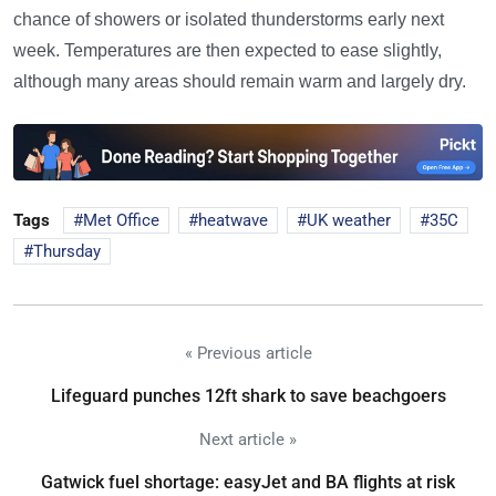
chance of showers or isolated thunderstorms early next
week. Temperatures are then expected to ease slightly,
although many areas should remain warm and largely dry.
Tags
Met Office
heatwave
UK weather
35C
Thursday
« Previous article
Lifeguard punches 12ft shark to save beachgoers
Next article »
Gatwick fuel shortage: easyJet and BA flights at risk