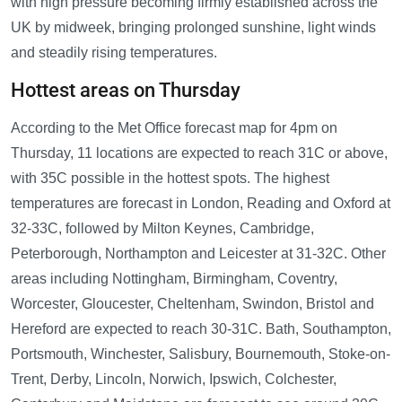
with high pressure becoming firmly established across the
UK by midweek, bringing prolonged sunshine, light winds
and steadily rising temperatures.
Hottest areas on Thursday
According to the Met Office forecast map for 4pm on
Thursday, 11 locations are expected to reach 31C or above,
with 35C possible in the hottest spots. The highest
temperatures are forecast in London, Reading and Oxford at
32-33C, followed by Milton Keynes, Cambridge,
Peterborough, Northampton and Leicester at 31-32C. Other
areas including Nottingham, Birmingham, Coventry,
Worcester, Gloucester, Cheltenham, Swindon, Bristol and
Hereford are expected to reach 30-31C. Bath, Southampton,
Portsmouth, Winchester, Salisbury, Bournemouth, Stoke-on-
Trent, Derby, Lincoln, Norwich, Ipswich, Colchester,