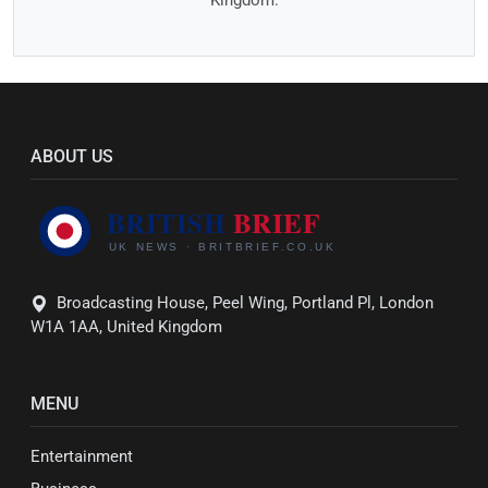
ABOUT US
Broadcasting House, Peel Wing, Portland Pl, London
W1A 1AA, United Kingdom
MENU
Entertainment