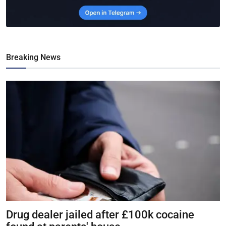
Breaking News
Drug dealer jailed after £100k cocaine