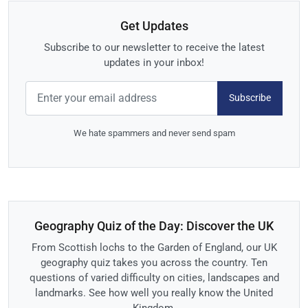
Get Updates
Subscribe to our newsletter to receive the latest
updates in your inbox!
Subscribe
We hate spammers and never send spam
Geography Quiz of the Day: Discover the UK
From Scottish lochs to the Garden of England, our UK
geography quiz takes you across the country. Ten
questions of varied difficulty on cities, landscapes and
landmarks. See how well you really know the United
Kingdom.