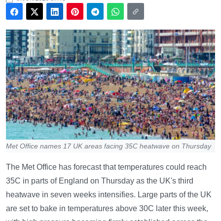
Met Office names 17 UK areas facing 35C heatwave on Thursday
The Met Office has forecast that temperatures could reach
35C in parts of England on Thursday as the UK's third
heatwave in seven weeks intensifies. Large parts of the UK
are set to bake in temperatures above 30C later this week,