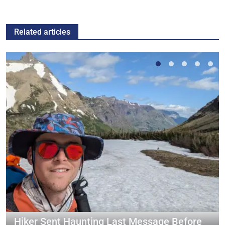
Related articles
Hiker Sent Haunting Last Message Before