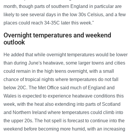
month, though parts of southern England in particular are
likely to see several days in the low 30s Celsius, and a few
places could reach 34-35C later this week."
Overnight temperatures and weekend
outlook
He added that while overnight temperatures would be lower
than during June's heatwave, some larger towns and cities
could remain in the high teens overnight, with a small
chance of tropical nights where temperatures do not fall
below 20C. The Met Office said much of England and
Wales is expected to experience heatwave conditions this
week, with the heat also extending into parts of Scotland
and Northern Ireland where temperatures could climb into
the upper 20s. The hot spell is forecast to continue into the
weekend before becoming more humid, with an increasing