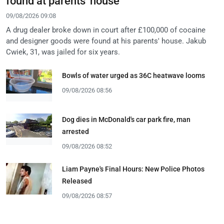
found at parents' house
09/08/2026 09:08
A drug dealer broke down in court after £100,000 of cocaine
and designer goods were found at his parents' house. Jakub
Cwiek, 31, was jailed for six years.
Bowls of water urged as 36C heatwave looms
09/08/2026 08:56
Dog dies in McDonald's car park fire, man
arrested
09/08/2026 08:52
Liam Payne's Final Hours: New Police Photos
Released
09/08/2026 08:57