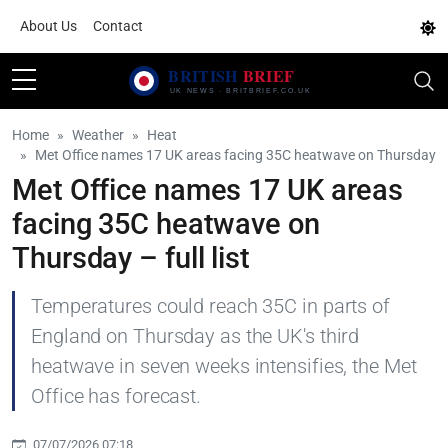
About Us
Contact
Home
Weather
Heat
Met Office names 17 UK areas facing 35C heatwave on Thursday
Met Office names 17 UK areas
facing 35C heatwave on
Thursday – full list
Temperatures could reach 35C in parts of
England on Thursday as the UK's third
heatwave in seven weeks intensifies, the Met
Office has forecast.
07/07/2026 07:18