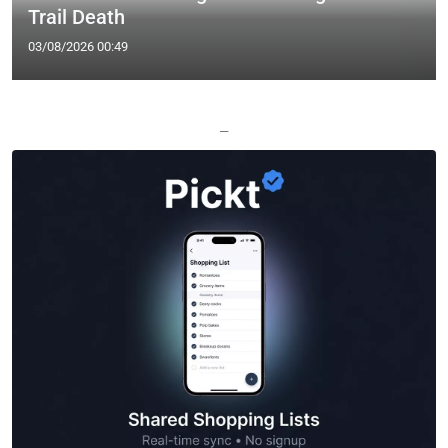
Trail Death
03/08/2026 00:49
—