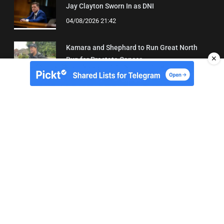
Jay Clayton Sworn In as DNI
04/08/2026 21:42
Kamara and Shephard to Run Great North
✕
Run for Prostate Cancer
03/08/2026 22:21
About Us
Contact
Terms of Use
Privacy