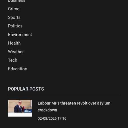
Business
Crime
Sports
Politics
Environment
Health
Weather
Tech
Education
POPULAR POSTS
Labour MPs threaten revolt over asylum
crackdown
02/08/2026 17:16