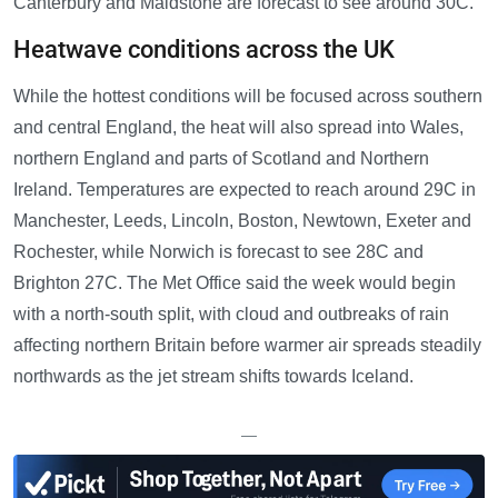
Canterbury and Maidstone are forecast to see around 30C.
Heatwave conditions across the UK
While the hottest conditions will be focused across southern
and central England, the heat will also spread into Wales,
northern England and parts of Scotland and Northern
Ireland. Temperatures are expected to reach around 29C in
Manchester, Leeds, Lincoln, Boston, Newtown, Exeter and
Rochester, while Norwich is forecast to see 28C and
Brighton 27C. The Met Office said the week would begin
with a north-south split, with cloud and outbreaks of rain
affecting northern Britain before warmer air spreads steadily
northwards as the jet stream shifts towards Iceland.
—