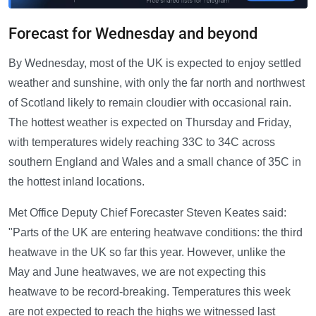
Forecast for Wednesday and beyond
By Wednesday, most of the UK is expected to enjoy settled
weather and sunshine, with only the far north and northwest
of Scotland likely to remain cloudier with occasional rain.
The hottest weather is expected on Thursday and Friday,
with temperatures widely reaching 33C to 34C across
southern England and Wales and a small chance of 35C in
the hottest inland locations.
Met Office Deputy Chief Forecaster Steven Keates said:
"Parts of the UK are entering heatwave conditions: the third
heatwave in the UK so far this year. However, unlike the
May and June heatwaves, we are not expecting this
heatwave to be record-breaking. Temperatures this week
are not expected to reach the highs we witnessed last