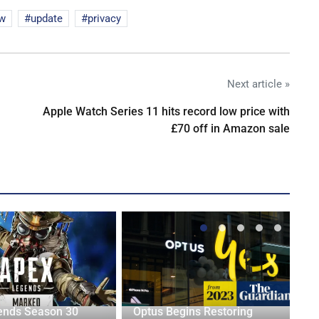
aw
update
privacy
Next article »
Apple Watch Series 11 hits record low price with
£70 off in Amazon sale
ends Season 30
Optus Begins Restoring