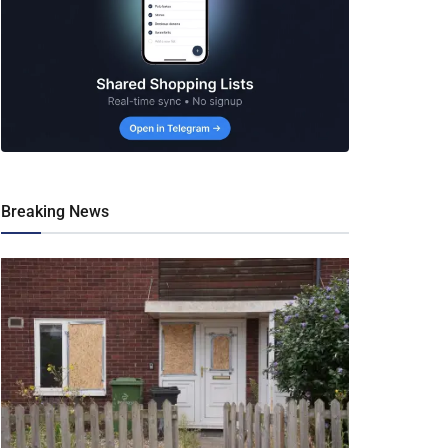
Breaking News