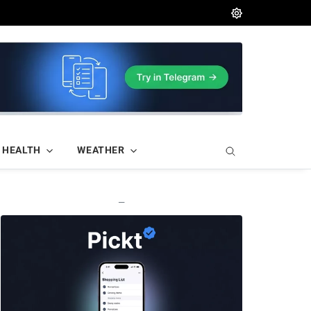
HEALTH
WEATHER
—