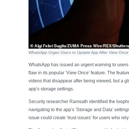
WhatsApp Urges Users to Update App After View Once 
WhatsApp has issued an urgent warning to users to
flaw in its popular 'View Once' feature. The feat
videos that disappear after being viewed, but a g
app's storage settings.
Security researcher Ramsath identified the looph
navigating to the app's 'Storage and Data' settin
issue could create 'trust issues' for users who rely