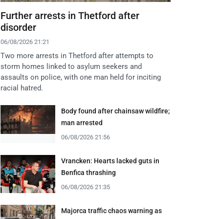
Further arrests in Thetford after
disorder
06/08/2026 21:21
Two more arrests in Thetford after attempts to
storm homes linked to asylum seekers and
assaults on police, with one man held for inciting
racial hatred.
Body found after chainsaw wildfire;
man arrested
06/08/2026 21:56
Vrancken: Hearts lacked guts in
Benfica thrashing
06/08/2026 21:35
Majorca traffic chaos warning as