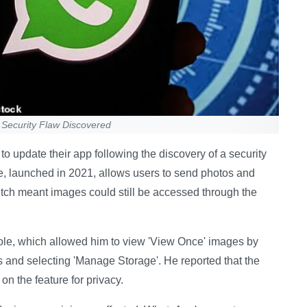
Security Flaw Discovered
 update their app following the discovery of a security
ure, launched in 2021, allows users to send photos and
litch meant images could still be accessed through the
ole, which allowed him to view 'View Once' images by
gs and selecting 'Manage Storage'. He reported that the
 on the feature for privacy.