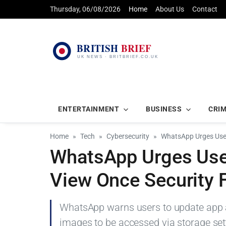
Thursday, 06/08/2026
Home
About Us
Contact
ENTERTAINMENT
BUSINESS
CRI
Home
Tech
Cybersecurity
WhatsApp Urges User
WhatsApp Urges User
View Once Security 
WhatsApp warns users to update app af
images to be accessed via storage set