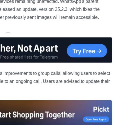
 devices remaining unaffected. WhatsApp's parent
leased an update, version 25.2.3, which fixes the
r previously sent images will remain accessible.
—
ces improvements to group calls, allowing users to select
ple to an ongoing call. Users are advised to update their