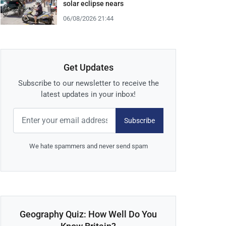
solar eclipse nears
06/08/2026 21:44
Get Updates
Subscribe to our newsletter to receive the
latest updates in your inbox!
Subscribe
We hate spammers and never send spam
Geography Quiz: How Well Do You