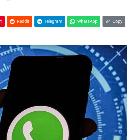
t
Reddit
Telegram
WhatsApp
Copy