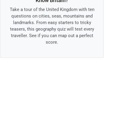
Know Britain?
Take a tour of the United Kingdom with ten
questions on cities, seas, mountains and
landmarks. From easy starters to tricky
teasers, this geography quiz will test every
traveller. See if you can map out a perfect
score.