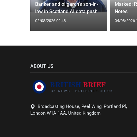
h may be
Banker and oligarch's son-in-
Marked: R
law in Scotland AI data push
Notes
02/08/2026 02:48
04/08/2026 
ABOUT US
Broadcasting House, Peel Wing, Portland Pl,
London W1A 1AA, United Kingdom