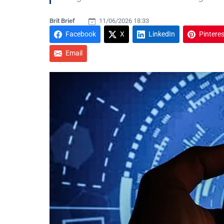
Brit Brief
11/06/2026 18:33
Facebook
X
LinkedIn
Pinteres
Email