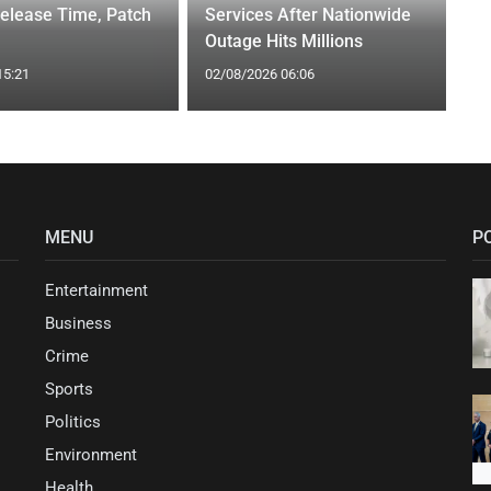
elease Time, Patch
Services After Nationwide
Outage Hits Millions
15:21
02/08/2026 06:06
MENU
P
Entertainment
Business
Crime
Sports
Politics
Environment
Health