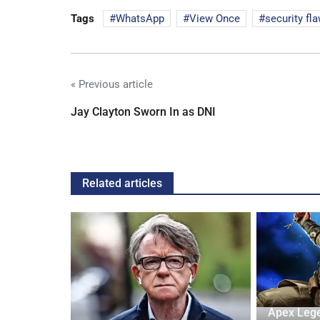
Tags
WhatsApp
View Once
security fl
« Previous article
Jay Clayton Sworn In as DNI
Related articles
ash into
Apex Leg