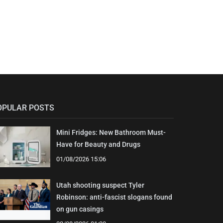
OPULAR POSTS
Mini Fridges: New Bathroom Must-
Have for Beauty and Drugs
01/08/2026 15:06
Utah shooting suspect Tyler
Robinson: anti-fascist slogans found
on gun casings