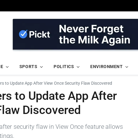
ME
SPORTS
POLITICS
ENVIRONMENT
s to Update App After View Once Security Flaw Discovered
s to Update App After
Flaw Discovered
ter security flaw in View Once feature allows
tings.