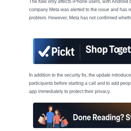
The flaw only affects iPhone users, with Android
company Meta was alerted to the issue and has re
problem. However, Meta has not confirmed whethe
In addition to the security fix, the update introdu
participants before starting a call and to add peo
app immediately to protect their privacy.