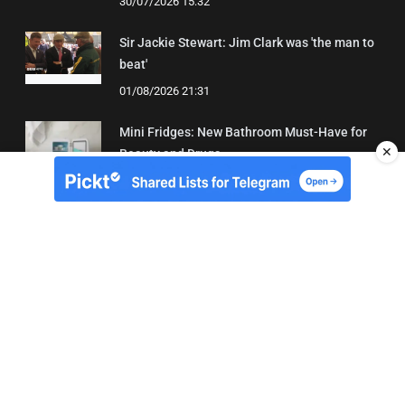
30/07/2026 15:32
Sir Jackie Stewart: Jim Clark was 'the man to
beat'
01/08/2026 21:31
Mini Fridges: New Bathroom Must-Have for
✕
Beauty and Drugs
01/08/2026 15:06
About Us
Contact
Terms of Use