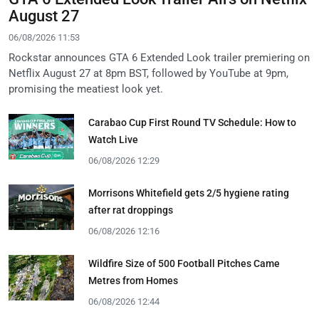
August 27
06/08/2026 11:53
Rockstar announces GTA 6 Extended Look trailer premiering on
Netflix August 27 at 8pm BST, followed by YouTube at 9pm,
promising the meatiest look yet.
Carabao Cup First Round TV Schedule: How to
Watch Live
06/08/2026 12:29
Morrisons Whitefield gets 2/5 hygiene rating
after rat droppings
06/08/2026 12:16
Wildfire Size of 500 Football Pitches Came
Metres from Homes
06/08/2026 12:44