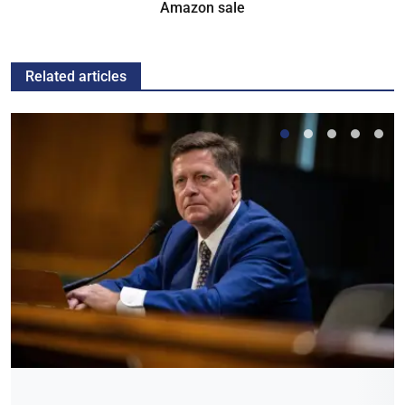
Amazon sale
Related articles