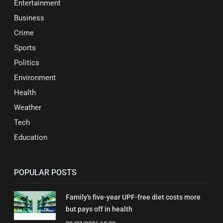
Entertainment
Business
Crime
Sports
Politics
Environment
Health
Weather
Tech
Education
POPULAR POSTS
Family's five-year UPF-free diet costs more
but pays off in health