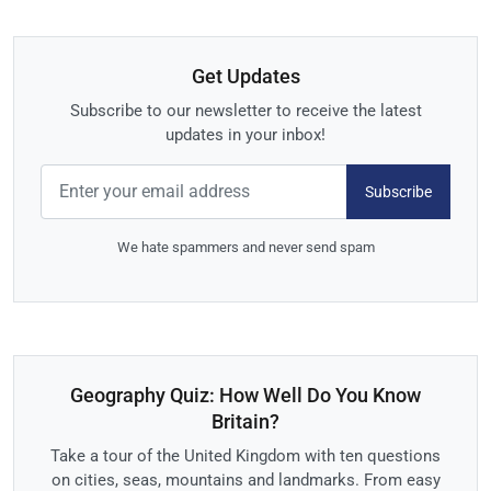
Get Updates
Subscribe to our newsletter to receive the latest
updates in your inbox!
Subscribe
We hate spammers and never send spam
Geography Quiz: How Well Do You Know
Britain?
Take a tour of the United Kingdom with ten questions
on cities, seas, mountains and landmarks. From easy