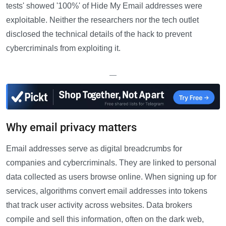
tests' showed '100%' of Hide My Email addresses were
exploitable. Neither the researchers nor the tech outlet
disclosed the technical details of the hack to prevent
cybercriminals from exploiting it.
—
Why email privacy matters
Email addresses serve as digital breadcrumbs for
companies and cybercriminals. They are linked to personal
data collected as users browse online. When signing up for
services, algorithms convert email addresses into tokens
that track user activity across websites. Data brokers
compile and sell this information, often on the dark web,