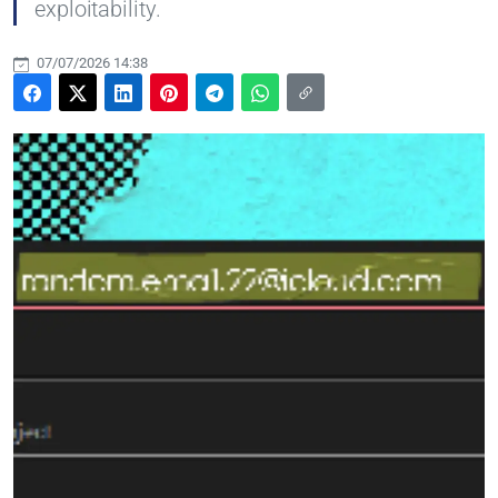
exploitability.
07/07/2026 14:38