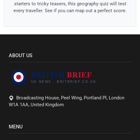
starters to tricky teasers, this geography quiz will test
every traveller. See if you can map out a perfect score.
ABOUT US
Broadcasting House, Peel Wing, Portland Pl, London
W1A 1AA, United Kingdom
MENU