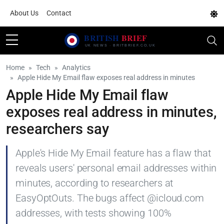
About Us
Contact
Home
Tech
Analytics
Apple Hide My Email flaw exposes real address in minutes
Apple Hide My Email flaw
exposes real address in minutes,
researchers say
Apple's Hide My Email feature has a flaw that
reveals users' personal email addresses within
minutes, according to researchers at
EasyOptOuts. The bugs affect @icloud.com
addresses, with tests showing 100%