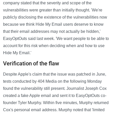
company stated that the severity and scope of the
vulnerabilities were greater than initially thought. 'We're
publicly disclosing the existence of the vulnerabilities now
because we think Hide My Email users deserve to know
that their email addresses may not actually be hidden,'
EasyOptOuts said last week. 'We want people to be able to
account for this risk when deciding when and how to use
Hide My Email.'
Verification of the flaw
Despite Apple's claim that the issue was patched in June,
tests conducted by 404 Media on the following Monday
found the vulnerability still present. Journalist Joseph Cox
created a fake Apple email and sent it to EasyOptOuts co-
founder Tyler Murphy. Within five minutes, Murphy returned
Cox's personal email address. Murphy noted that 'limited