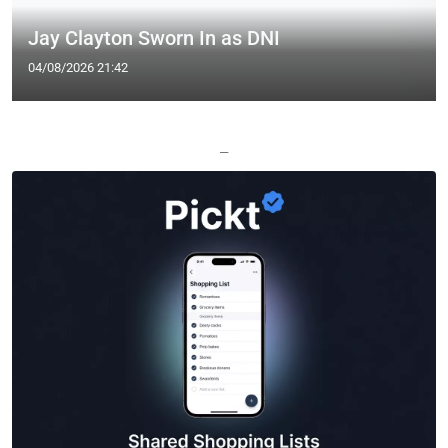
Jay Clayton Sworn In as DNI
04/08/2026 21:42
—