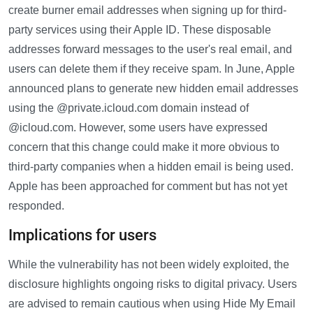
create burner email addresses when signing up for third-
party services using their Apple ID. These disposable
addresses forward messages to the user's real email, and
users can delete them if they receive spam. In June, Apple
announced plans to generate new hidden email addresses
using the @private.icloud.com domain instead of
@icloud.com. However, some users have expressed
concern that this change could make it more obvious to
third-party companies when a hidden email is being used.
Apple has been approached for comment but has not yet
responded.
Implications for users
While the vulnerability has not been widely exploited, the
disclosure highlights ongoing risks to digital privacy. Users
are advised to remain cautious when using Hide My Email