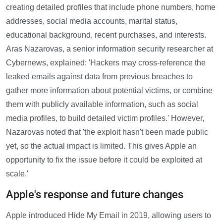
creating detailed profiles that include phone numbers, home
addresses, social media accounts, marital status,
educational background, recent purchases, and interests.
Aras Nazarovas, a senior information security researcher at
Cybernews, explained: 'Hackers may cross-reference the
leaked emails against data from previous breaches to
gather more information about potential victims, or combine
them with publicly available information, such as social
media profiles, to build detailed victim profiles.' However,
Nazarovas noted that 'the exploit hasn't been made public
yet, so the actual impact is limited. This gives Apple an
opportunity to fix the issue before it could be exploited at
scale.'
Apple's response and future changes
Apple introduced Hide My Email in 2019, allowing users to