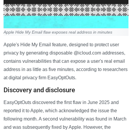
Apple Hide My Email flaw exposes real address in minutes
Apple's Hide My Email feature, designed to protect user
privacy by generating disposable @icloud.com addresses,
contains vulnerabilities that can expose a user's real email
address in as little as five minutes, according to researchers
at digital privacy firm EasyOptOuts.
Discovery and disclosure
EasyOptOuts discovered the first flaw in June 2025 and
reported it to Apple, which acknowledged the issue the
following month. A second vulnerability was found in March
and was subsequently fixed by Apple. However, the