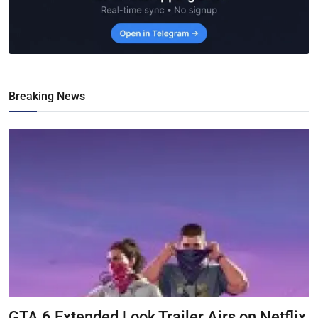
Breaking News
GTA 6 Extended Look Trailer Airs on Netflix