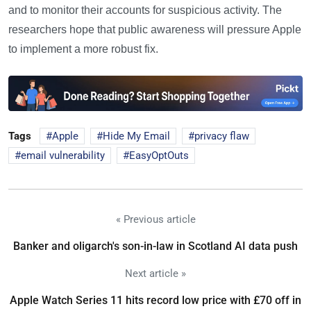
and to monitor their accounts for suspicious activity. The
researchers hope that public awareness will pressure Apple
to implement a more robust fix.
Tags
Apple
Hide My Email
privacy flaw
email vulnerability
EasyOptOuts
« Previous article
Banker and oligarch's son-in-law in Scotland AI data push
Next article »
Apple Watch Series 11 hits record low price with £70 off in