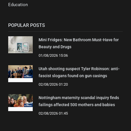
Education
POPULAR POSTS
Mini Fridges: New Bathroom Must-Have for
Beauty and Drugs
01/08/2026 15:06
Utah shooting suspect Tyler Robinson: anti-
fascist slogans found on gun casings
02/08/2026 01:20
Nottingham maternity scandal inquiry finds
failings affected 500 mothers and babies
02/08/2026 01:45