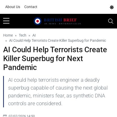
About Us
Contact
Home
Tech
AI
AI Could Help Terrorists Create Killer Superbug for Pandemic
AI Could Help Terrorists Create
Killer Superbug for Next
Pandemic
AI could help terrorists engineer a deadly
superbug capable of causing the next global
pandemic, ministers fear, as synthetic DNA
controls are considered.
07/07/2026 14:50