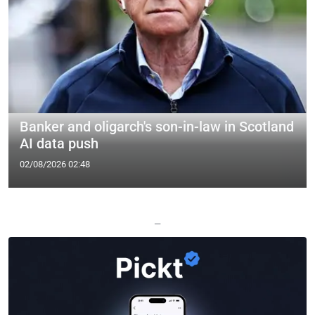
Banker and oligarch's son-in-law in Scotland
AI data push
02/08/2026 02:48
—