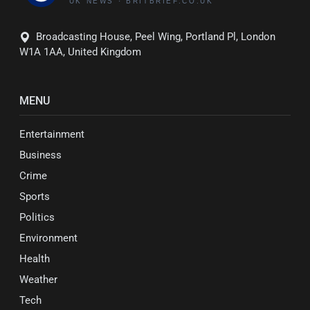
Broadcasting House, Peel Wing, Portland Pl, London
W1A 1AA, United Kingdom
MENU
Entertainment
Business
Crime
Sports
Politics
Environment
Health
Weather
Tech