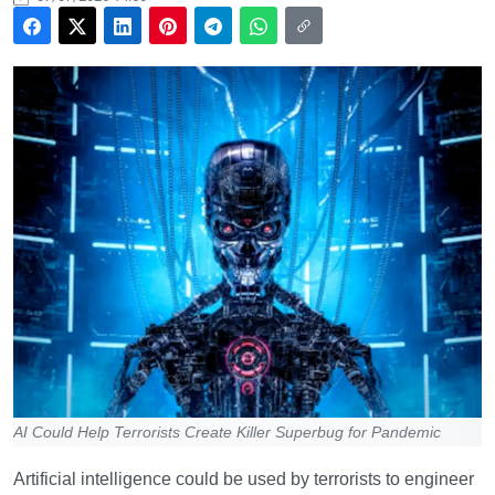
AI Could Help Terrorists Create Killer Superbug for Pandemic
Artificial intelligence could be used by terrorists to engineer