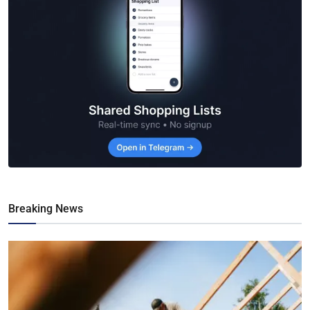
Breaking News