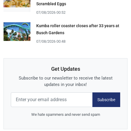
Scrambled Eggs
07/08/2026 00:52
Kumba roller coaster closes after 33 years at
Busch Gardens
07/08/2026 00:48
Get Updates
Subscribe to our newsletter to receive the latest
updates in your inbox!
Subscribe
We hate spammers and never send spam