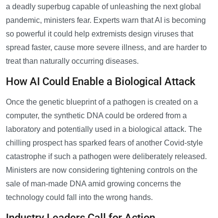
a deadly superbug capable of unleashing the next global
pandemic, ministers fear. Experts warn that AI is becoming
so powerful it could help extremists design viruses that
spread faster, cause more severe illness, and are harder to
treat than naturally occurring diseases.
How AI Could Enable a Biological Attack
Once the genetic blueprint of a pathogen is created on a
computer, the synthetic DNA could be ordered from a
laboratory and potentially used in a biological attack. The
chilling prospect has sparked fears of another Covid-style
catastrophe if such a pathogen were deliberately released.
Ministers are now considering tightening controls on the
sale of man-made DNA amid growing concerns the
technology could fall into the wrong hands.
Industry Leaders Call for Action