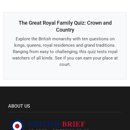
The Great Royal Family Quiz: Crown and
Country
Explore the British monarchy with ten questions on
kings, queens, royal residences and grand traditions.
Ranging from easy to challenging, this quiz tests royal
watchers of all kinds. See if you can earn your place at
court.
ABOUT US