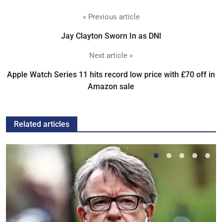
« Previous article
Jay Clayton Sworn In as DNI
Next article »
Apple Watch Series 11 hits record low price with £70 off in
Amazon sale
Related articles