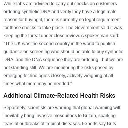
While labs are advised to carry out checks on customers
ordering synthetic DNA and verify they have a legitimate
reason for buying it, there is currently no legal requirement
for those checks to take place. The Government said it was
keeping the threat under close review. A spokesman said:
"The UK was the second country in the world to publish
guidance on screening who should be able to buy synthetic
DNA, and the DNA sequence they are ordering - but we are
not standing still. We are monitoring the risks posed by
emerging technologies closely, actively weighing at all
times what more may be needed."
Additional Climate-Related Health Risks
Separately, scientists are warning that global warming will
inevitably bring invasive mosquitoes to Britain, sparking
fears of outbreaks of tropical diseases. Experts say Brits