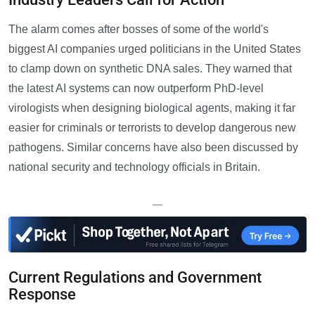
The alarm comes after bosses of some of the world's
biggest AI companies urged politicians in the United States
to clamp down on synthetic DNA sales. They warned that
the latest AI systems can now outperform PhD-level
virologists when designing biological agents, making it far
easier for criminals or terrorists to develop dangerous new
pathogens. Similar concerns have also been discussed by
national security and technology officials in Britain.
—
Current Regulations and Government
Response