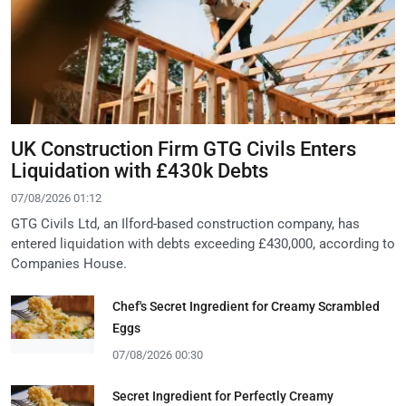
UK Construction Firm GTG Civils Enters
Liquidation with £430k Debts
07/08/2026 01:12
GTG Civils Ltd, an Ilford-based construction company, has
entered liquidation with debts exceeding £430,000, according to
Companies House.
Chef's Secret Ingredient for Creamy Scrambled
Eggs
07/08/2026 00:30
Secret Ingredient for Perfectly Creamy