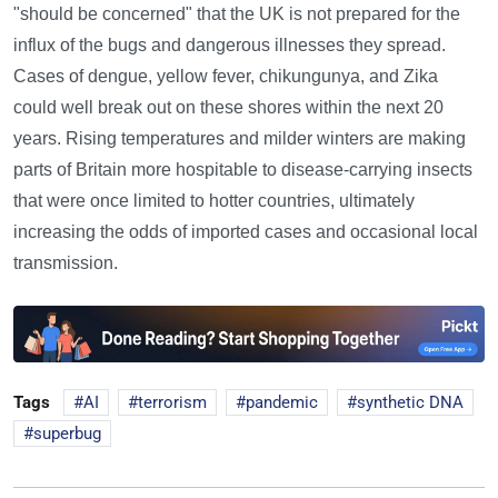
"should be concerned" that the UK is not prepared for the
influx of the bugs and dangerous illnesses they spread.
Cases of dengue, yellow fever, chikungunya, and Zika
could well break out on these shores within the next 20
years. Rising temperatures and milder winters are making
parts of Britain more hospitable to disease-carrying insects
that were once limited to hotter countries, ultimately
increasing the odds of imported cases and occasional local
transmission.
Tags
AI
terrorism
pandemic
synthetic DNA
superbug