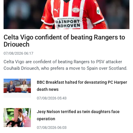
Celta Vigo confident of beating Rangers to
Driouech
07/08/2026 06:17
Celta Vigo are confident of beating Rangers to PSV attacker
Couhaib Driouech, who prefers a move to Spain over Scotland.
BBC Breakfast halted for devastating PC Harper
death news
07/08/2026 05:43
Jesy Nelson terrified as twin daughters face
operation
07/08/2026 06:03