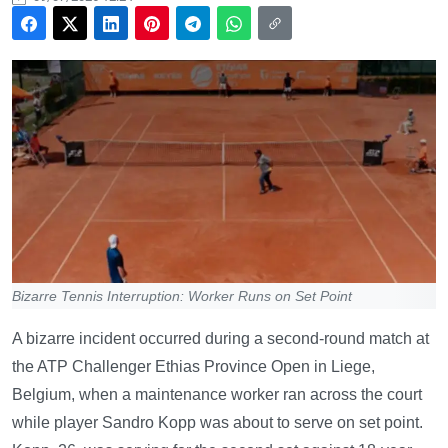
Bizarre Tennis Interruption: Worker Runs on Set Point
A bizarre incident occurred during a second-round match at
the ATP Challenger Ethias Province Open in Liege,
Belgium, when a maintenance worker ran across the court
while player Sandro Kopp was about to serve on set point.