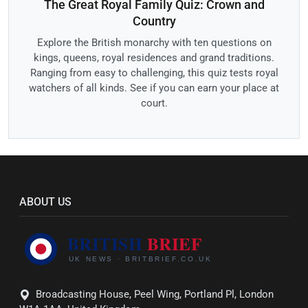
The Great Royal Family Quiz: Crown and
Country
Explore the British monarchy with ten questions on
kings, queens, royal residences and grand traditions.
Ranging from easy to challenging, this quiz tests royal
watchers of all kinds. See if you can earn your place at
court.
ABOUT US
Broadcasting House, Peel Wing, Portland Pl, London