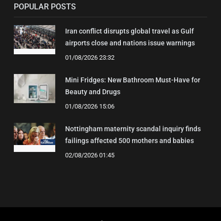
POPULAR POSTS
Iran conflict disrupts global travel as Gulf
airports close and nations issue warnings
01/08/2026 23:32
Mini Fridges: New Bathroom Must-Have for
Beauty and Drugs
01/08/2026 15:06
Nottingham maternity scandal inquiry finds
failings affected 500 mothers and babies
02/08/2026 01:45