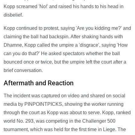
Kopp screamed 'No!' and raised his hands to his head in
disbelief.
Kopp continued to protest, saying 'Are you kidding me?' and
claiming the ball had backspin. After shaking hands with
Dhamne, Kopp called the umpire a 'disgrace', saying 'How
can you do that?' He asked spectators whether the ball
bounced once or twice, but the umpire left the court after a
brief conversation.
Aftermath and Reaction
The incident was captured on video and shared on social
media by PINPOINTPICKS, showing the worker running
through the court as Kopp was about to serve. Kopp, ranked
world No. 293, was competing in the Challenger 500
tournament, which was held for the first time in Liege. The