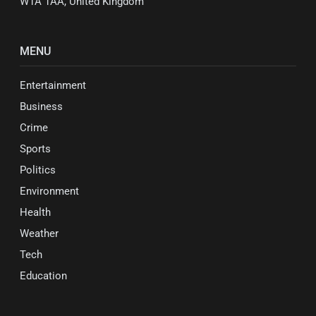
W1A 1AA, United Kingdom
MENU
Entertainment
Business
Crime
Sports
Politics
Environment
Health
Weather
Tech
Education