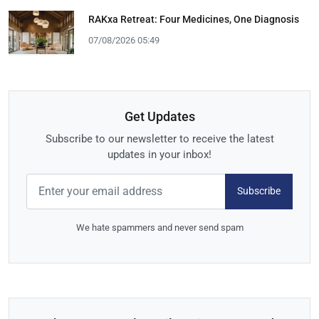
RAKxa Retreat: Four Medicines, One Diagnosis
07/08/2026 05:49
Get Updates
Subscribe to our newsletter to receive the latest
updates in your inbox!
Subscribe
We hate spammers and never send spam