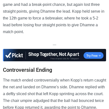
game and had a break-point chance, but again lost three
straight points, giving Dhamne the lead. Kopp held serve in
the 12th game to force a tiebreaker, where he took a 5-2
lead before losing four straight points to give Dhamne a
match point.
—
Controversial Ending
The match ended controversially when Kopp's return caught
the net and landed on Dhamne's side. Dhamne replied with
a deftly sliced shot that left Kopp sprinting across the court.
The chair umpire adjudged that the ball had bounced twice
before Kopp returned it, awarding the point to Dhamne.