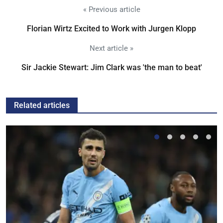
« Previous article
Florian Wirtz Excited to Work with Jurgen Klopp
Next article »
Sir Jackie Stewart: Jim Clark was 'the man to beat'
Related articles