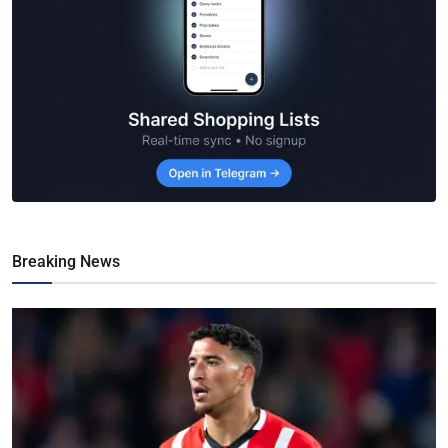
Breaking News