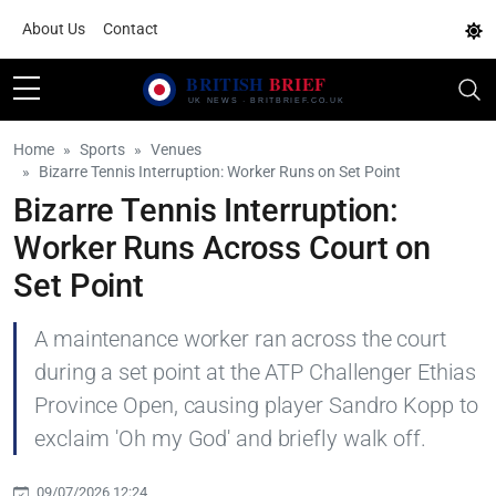
About Us
Contact
Home
Sports
Venues
Bizarre Tennis Interruption: Worker Runs on Set Point
Bizarre Tennis Interruption:
Worker Runs Across Court on
Set Point
A maintenance worker ran across the court
during a set point at the ATP Challenger Ethias
Province Open, causing player Sandro Kopp to
exclaim 'Oh my God' and briefly walk off.
09/07/2026 12:24