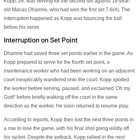
Kopp, 26, was serving for the second set against 18-year-
old Manas Dhamne, who had won the first set 7-6(4). The
interruption happened as Kopp was bouncing the ball
before his serve.
Interruption on Set Point
Dhamne had saved three set points earlier in the game. As
Kopp prepared to serve for the fourth set point, a
maintenance worker who had been working on an adjacent
court inexplicably wandered onto the court. Kopp spotted
the worker before serving, paused, and exclaimed 'Oh my
God!' before briefly walking off the court in the same
direction as the worker. He soon returned to resume play.
According to reports, Kopp then lost the next three points in
a row to lose the game, with his final shot going wildly off
his racket. Despite the setback, Kopp rallied in the next