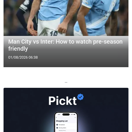
Man City vs Inter: How to watch pre-season
friendly
01/08/2026 06:38
—