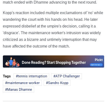
match ended with Dhamne advancing to the next round.
Kopp's reaction included multiple exclamations of 'no' while
wandering the court with his hands on his head. He later
expressed disbelief at the umpire's decision, calling it a
'disgrace'. The maintenance worker's intrusion was widely
criticized as a bizarre and untimely interruption that may
have affected the outcome of the match.
Tags
tennis interruption
ATP Challenger
maintenance worker
Sandro Kopp
Manas Dhamne