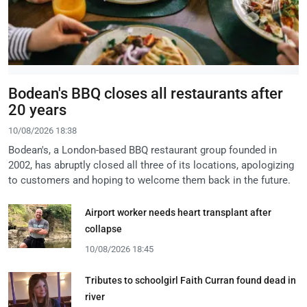
Bodean's BBQ closes all restaurants after
20 years
10/08/2026 18:38
Bodean's, a London-based BBQ restaurant group founded in
2002, has abruptly closed all three of its locations, apologizing
to customers and hoping to welcome them back in the future.
Airport worker needs heart transplant after
collapse
10/08/2026 18:45
Tributes to schoolgirl Faith Curran found dead in
river