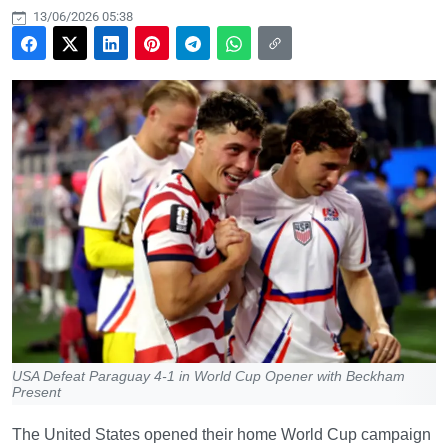
13/06/2026 05:38
USA Defeat Paraguay 4-1 in World Cup Opener with Beckham
Present
The United States opened their home World Cup campaign