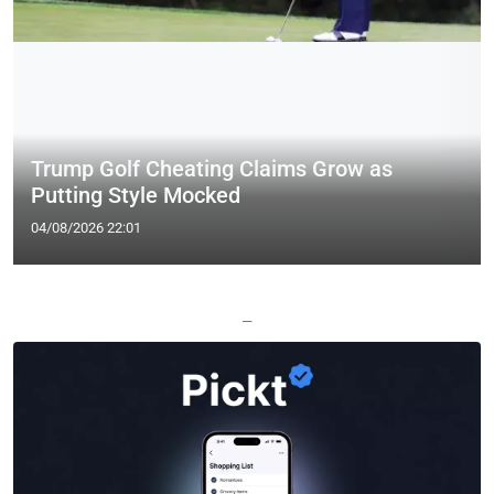
Trump Golf Cheating Claims Grow as
Putting Style Mocked
04/08/2026 22:01
—