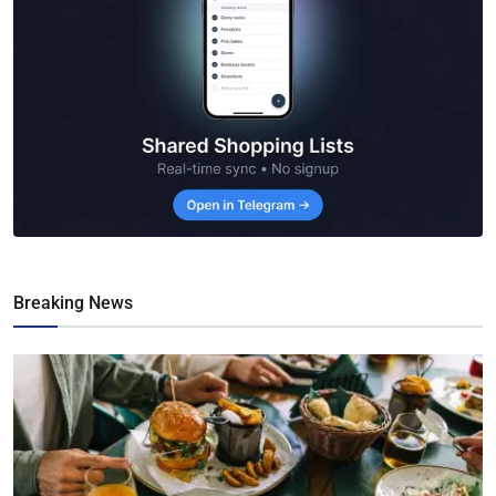
Breaking News