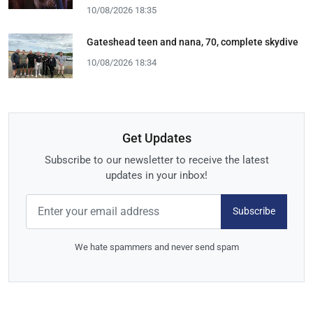
10/08/2026 18:35
Gateshead teen and nana, 70, complete skydive
10/08/2026 18:34
Get Updates
Subscribe to our newsletter to receive the latest
updates in your inbox!
Subscribe
We hate spammers and never send spam