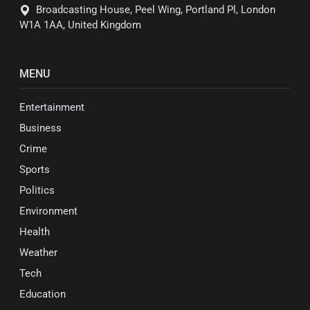
Broadcasting House, Peel Wing, Portland Pl, London
W1A 1AA, United Kingdom
MENU
Entertainment
Business
Crime
Sports
Politics
Environment
Health
Weather
Tech
Education