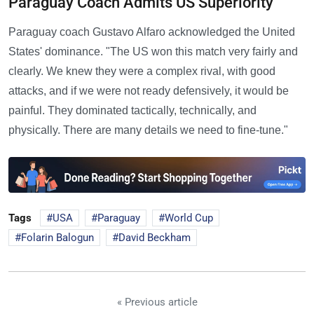
Paraguay Coach Admits US Superiority
Paraguay coach Gustavo Alfaro acknowledged the United
States' dominance. "The US won this match very fairly and
clearly. We knew they were a complex rival, with good
attacks, and if we were not ready defensively, it would be
painful. They dominated tactically, technically, and
physically. There are many details we need to fine-tune."
Tags
USA
Paraguay
World Cup
Folarin Balogun
David Beckham
« Previous article