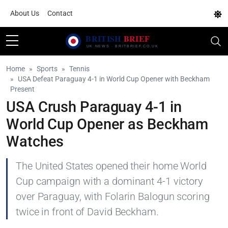
About Us
Contact
Home
Sports
Tennis
USA Defeat Paraguay 4-1 in World Cup Opener with Beckham
Present
USA Crush Paraguay 4-1 in
World Cup Opener as Beckham
Watches
The United States opened their home World
Cup campaign with a dominant 4-1 victory
over Paraguay, with Folarin Balogun scoring
twice in front of David Beckham.