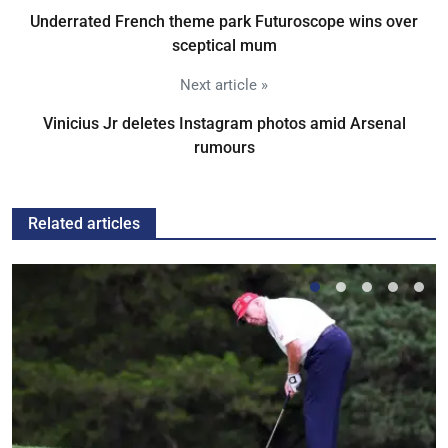
Underrated French theme park Futuroscope wins over
sceptical mum
Next article »
Vinicius Jr deletes Instagram photos amid Arsenal
rumours
Related articles