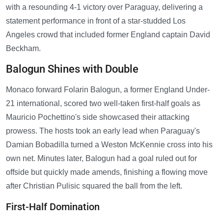
with a resounding 4-1 victory over Paraguay, delivering a
statement performance in front of a star-studded Los
Angeles crowd that included former England captain David
Beckham.
Balogun Shines with Double
Monaco forward Folarin Balogun, a former England Under-
21 international, scored two well-taken first-half goals as
Mauricio Pochettino's side showcased their attacking
prowess. The hosts took an early lead when Paraguay's
Damian Bobadilla turned a Weston McKennie cross into his
own net. Minutes later, Balogun had a goal ruled out for
offside but quickly made amends, finishing a flowing move
after Christian Pulisic squared the ball from the left.
First-Half Domination