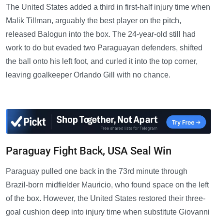
The United States added a third in first-half injury time when
Malik Tillman, arguably the best player on the pitch,
released Balogun into the box. The 24-year-old still had
work to do but evaded two Paraguayan defenders, shifted
the ball onto his left foot, and curled it into the top corner,
leaving goalkeeper Orlando Gill with no chance.
—
Paraguay Fight Back, USA Seal Win
Paraguay pulled one back in the 73rd minute through
Brazil-born midfielder Mauricio, who found space on the left
of the box. However, the United States restored their three-
goal cushion deep into injury time when substitute Giovanni