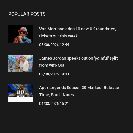
POPULAR POSTS
Van Morrison adds 10 new UK tour dates,
tickets out this week
06/08/2026 12:44
James Jordan speaks out on 'painful' split
from wife Ola
08/08/2026 18:43
Apex Legends Season 30 Marked: Release
Time, Patch Notes
04/08/2026 15:21