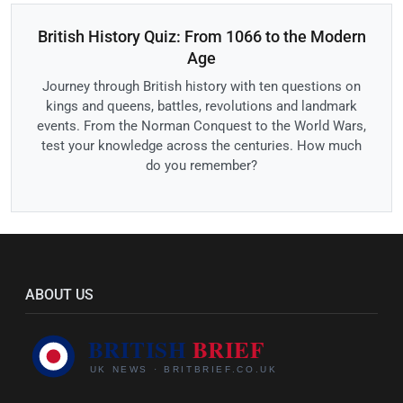
British History Quiz: From 1066 to the Modern
Age
Journey through British history with ten questions on
kings and queens, battles, revolutions and landmark
events. From the Norman Conquest to the World Wars,
test your knowledge across the centuries. How much
do you remember?
ABOUT US