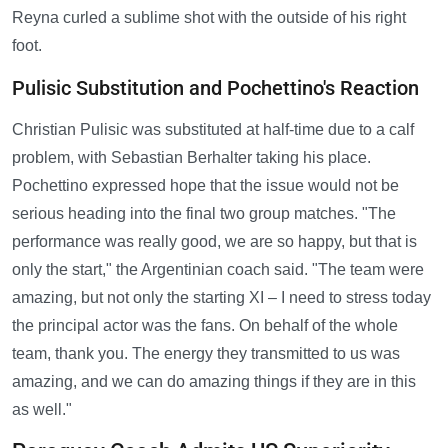
Reyna curled a sublime shot with the outside of his right
foot.
Pulisic Substitution and Pochettino's Reaction
Christian Pulisic was substituted at half-time due to a calf
problem, with Sebastian Berhalter taking his place.
Pochettino expressed hope that the issue would not be
serious heading into the final two group matches. "The
performance was really good, we are so happy, but that is
only the start," the Argentinian coach said. "The team were
amazing, but not only the starting XI – I need to stress today
the principal actor was the fans. On behalf of the whole
team, thank you. The energy they transmitted to us was
amazing, and we can do amazing things if they are in this
as well."