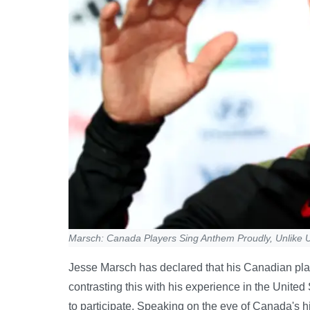
Marsch: Canada Players Sing Anthem Proudly, Unlike 
Jesse Marsch has declared that his Canadian pla
contrasting this with his experience in the United
to participate. Speaking on the eve of Canada's h