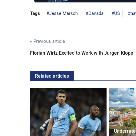
Tags
Jesse Marsch
Canada
US
na
« Previous article
Florian Wirtz Excited to Work with Jurgen Klopp
Related articles
Underrate