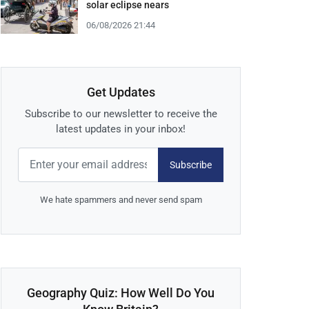
solar eclipse nears
06/08/2026 21:44
Get Updates
Subscribe to our newsletter to receive the
latest updates in your inbox!
Subscribe
We hate spammers and never send spam
Geography Quiz: How Well Do You