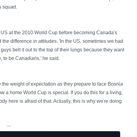
s squad.
he US at the 2010 World Cup before becoming Canada's
 the difference in attitudes. 'In the US, sometimes we had
guys belt it out to the top of their lungs because they want
, to be Canadians,' he said.
the weight of expectation as they prepare to face Bosnia
 a home World Cup is special. If you do this for a living,
dy here is afraid of that. Actually, this is why we're doing
—