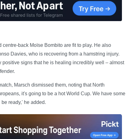
 centre-back Moïse Bombito are fit to play. He also
so Davies, who is recovering from a hamstring injury.
positive signs that he is healing incredibly well – almost
fender.
match, Marsch dismissed them, noting that North
uropeans, it's going to be a hot World Cup. We have some
ll be ready,' he added.