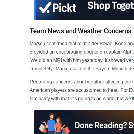
Team News and Weather Concerns
Marsch confirmed that midfielder Ismaël Koné and
provided an encouraging update on captain Alphon
'We did an MRI with him yesterday. It showed very 
completely,' Marsch said of the Bayern Munich de
Regarding concerns about weather affecting the 
American players are accustomed to heat. 'For E
familiarity with that. It's going to be warm, but we'