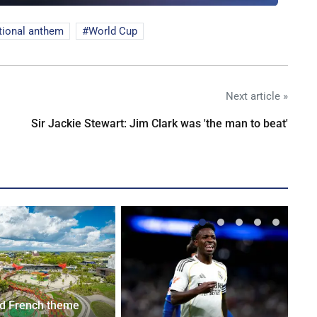
tional anthem
World Cup
Next article »
Sir Jackie Stewart: Jim Clark was 'the man to beat'
d French theme