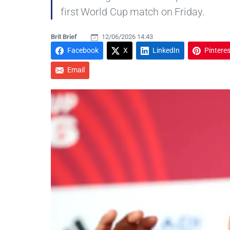
first World Cup match on Friday.
Brit Brief
12/06/2026 14:43
Facebook
X
LinkedIn
Pinteres
Email