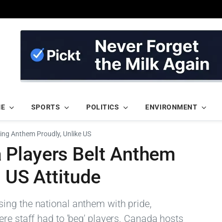
ME
SPORTS
POLITICS
ENVIRONMENT
ing Anthem Proudly, Unlike US
 Players Belt Anthem
s US Attitude
ing the national anthem with pride,
re staff had to 'beg' players. Canada hosts