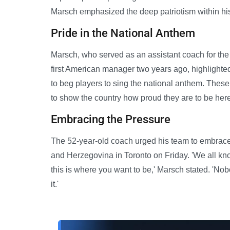
Marsch emphasized the deep patriotism within hi
Pride in the National Anthem
Marsch, who served as an assistant coach for t
first American manager two years ago, highlighted
to beg players to sing the national anthem. These 
to show the country how proud they are to be here
Embracing the Pressure
The 52-year-old coach urged his team to embrace 
and Herzegovina in Toronto on Friday. 'We all know
this is where you want to be,' Marsch stated. 'Nobo
it.'