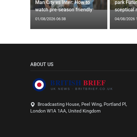
g Claims
Man City vs Inter: How to
park Futu
yle Mocked
watch pre-season friendly
sceptical
01/08/2026 06:38
04/08/2026 
ABOUT US
Broadcasting House, Peel Wing, Portland Pl,
London W1A 1AA, United Kingdom