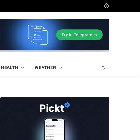
HEALTH
WEATHER
—