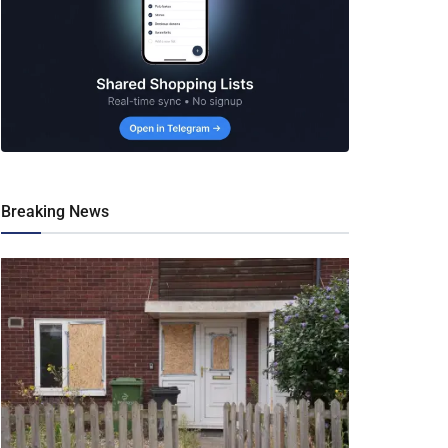
Breaking News