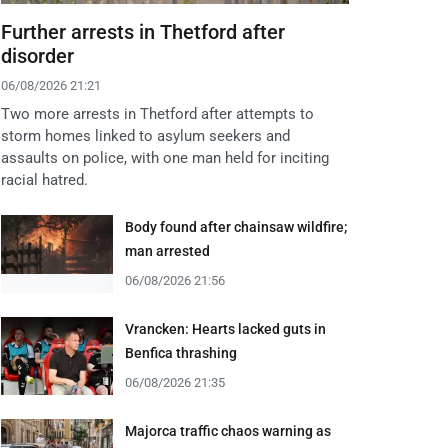
Further arrests in Thetford after
disorder
06/08/2026 21:21
Two more arrests in Thetford after attempts to
storm homes linked to asylum seekers and
assaults on police, with one man held for inciting
racial hatred.
Body found after chainsaw wildfire;
man arrested
06/08/2026 21:56
Vrancken: Hearts lacked guts in
Benfica thrashing
06/08/2026 21:35
Majorca traffic chaos warning as