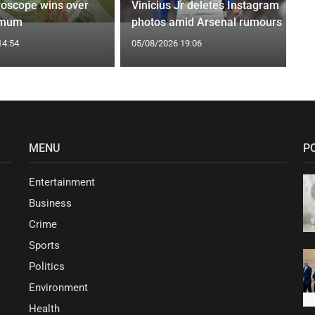
roscope wins over
Vinicius Jr deletes Instagram
 mum
photos amid Arsenal rumours
14:54
05/08/2026 19:06
MENU
P
Entertainment
Business
Crime
Sports
Politics
Environment
Health