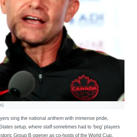
US
yers sing the national anthem with immense pride,
 States setup, where staff sometimes had to 'beg' players
istoric Group B opener as co-hosts of the World Cup,