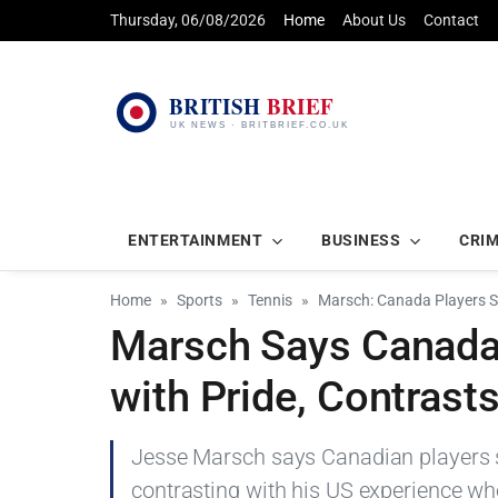
Thursday, 06/08/2026
Home
About Us
Contact
ENTERTAINMENT
BUSINESS
CRI
Home
Sports
Tennis
Marsch: Canada Players S
Marsch Says Canada
with Pride, Contrast
Jesse Marsch says Canadian players s
contrasting with his US experience whe