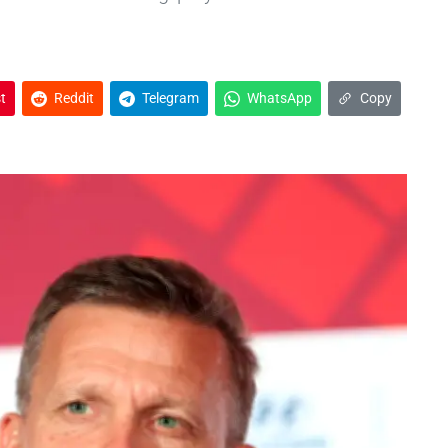
t
Reddit
Telegram
WhatsApp
Copy