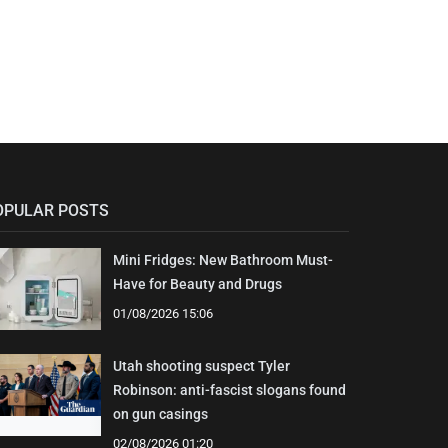
OPULAR POSTS
Mini Fridges: New Bathroom Must-
Have for Beauty and Drugs
01/08/2026 15:06
Utah shooting suspect Tyler
Robinson: anti-fascist slogans found
on gun casings
02/08/2026 01:20