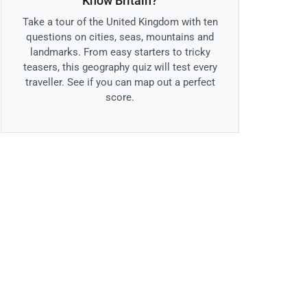
Know Britain?
Take a tour of the United Kingdom with ten
questions on cities, seas, mountains and
landmarks. From easy starters to tricky
teasers, this geography quiz will test every
traveller. See if you can map out a perfect
score.