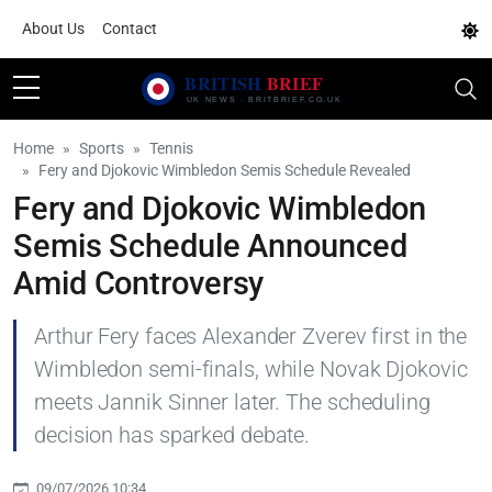
About Us
Contact
Home
Sports
Tennis
Fery and Djokovic Wimbledon Semis Schedule Revealed
Fery and Djokovic Wimbledon
Semis Schedule Announced
Amid Controversy
Arthur Fery faces Alexander Zverev first in the
Wimbledon semi-finals, while Novak Djokovic
meets Jannik Sinner later. The scheduling
decision has sparked debate.
09/07/2026 10:34