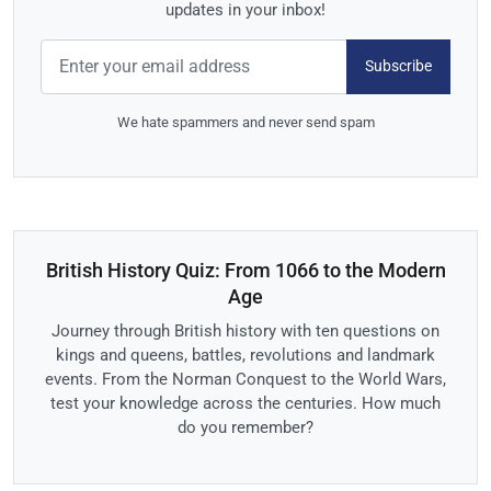
updates in your inbox!
Subscribe
We hate spammers and never send spam
British History Quiz: From 1066 to the Modern
Age
Journey through British history with ten questions on
kings and queens, battles, revolutions and landmark
events. From the Norman Conquest to the World Wars,
test your knowledge across the centuries. How much
do you remember?