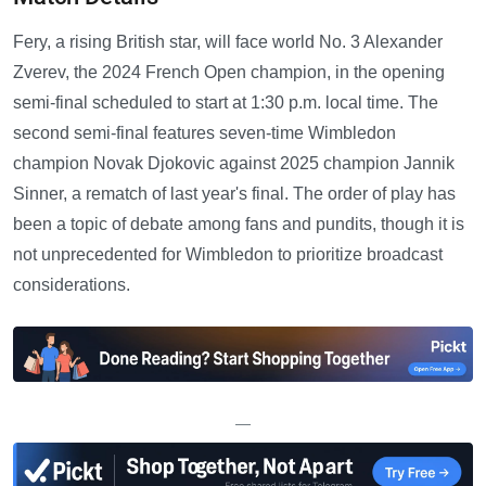
Fery, a rising British star, will face world No. 3 Alexander
Zverev, the 2024 French Open champion, in the opening
semi-final scheduled to start at 1:30 p.m. local time. The
second semi-final features seven-time Wimbledon
champion Novak Djokovic against 2025 champion Jannik
Sinner, a rematch of last year's final. The order of play has
been a topic of debate among fans and pundits, though it is
not unprecedented for Wimbledon to prioritize broadcast
considerations.
—