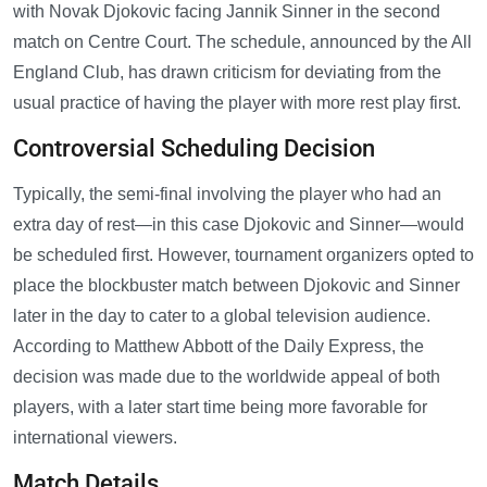
with Novak Djokovic facing Jannik Sinner in the second
match on Centre Court. The schedule, announced by the All
England Club, has drawn criticism for deviating from the
usual practice of having the player with more rest play first.
Controversial Scheduling Decision
Typically, the semi-final involving the player who had an
extra day of rest—in this case Djokovic and Sinner—would
be scheduled first. However, tournament organizers opted to
place the blockbuster match between Djokovic and Sinner
later in the day to cater to a global television audience.
According to Matthew Abbott of the Daily Express, the
decision was made due to the worldwide appeal of both
players, with a later start time being more favorable for
international viewers.
Match Details