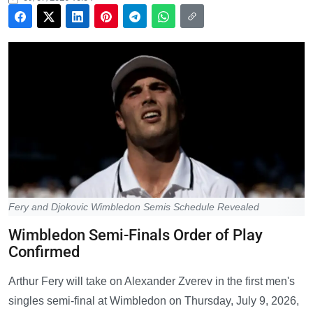
Fery and Djokovic Wimbledon Semis Schedule Revealed
Wimbledon Semi-Finals Order of Play
Confirmed
Arthur Fery will take on Alexander Zverev in the first men's
singles semi-final at Wimbledon on Thursday, July 9, 2026,