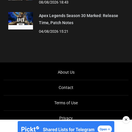
08/08/2026 18:43
Apex Legends Season 30 Marked: Release
Time, Patch Notes
04/08/2026 15:21
About Us
Contact
Terms of Use
Privacy
✕