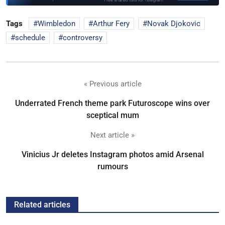
Tags
Wimbledon
Arthur Fery
Novak Djokovic
schedule
controversy
« Previous article
Underrated French theme park Futuroscope wins over
sceptical mum
Next article »
Vinicius Jr deletes Instagram photos amid Arsenal
rumours
Related articles