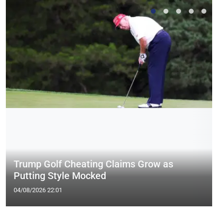
Trump Golf Cheating Claims Grow as
Putting Style Mocked
04/08/2026 22:01