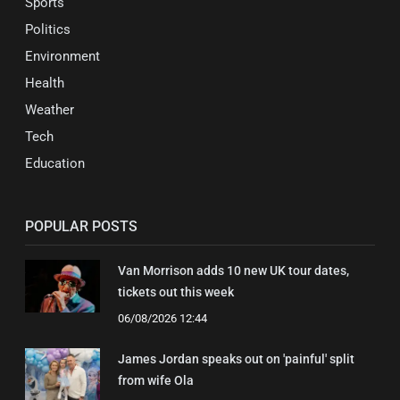
Sports
Politics
Environment
Health
Weather
Tech
Education
POPULAR POSTS
Van Morrison adds 10 new UK tour dates,
tickets out this week
06/08/2026 12:44
James Jordan speaks out on 'painful' split
from wife Ola