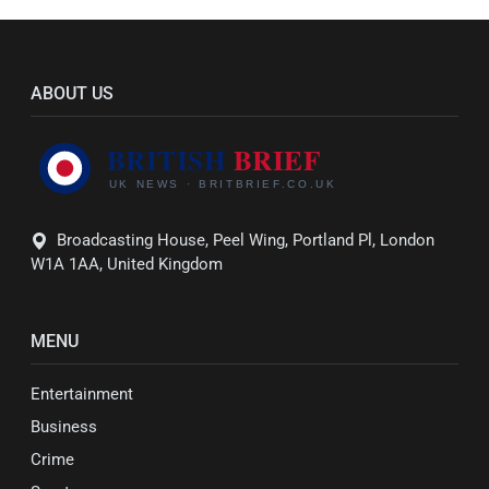
ABOUT US
Broadcasting House, Peel Wing, Portland Pl, London
W1A 1AA, United Kingdom
MENU
Entertainment
Business
Crime