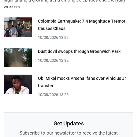
workers.
Colombia Earthquake: 7.4 Magnitude Tremor
Causes Chaos
10/08/2026 13:22
Dust devil sweeps through Greenwich Park
10/08/2026 12:32
Obi Mikel mocks Arsenal fans over Vinicius Jr
transfer
10/08/2026 13:26
Get Updates
Subscribe to our newsletter to receive the latest