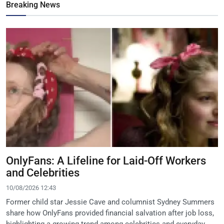
Breaking News
OnlyFans: A Lifeline for Laid-Off Workers
and Celebrities
10/08/2026 12:43
Former child star Jessie Cave and columnist Sydney Summers
share how OnlyFans provided financial salvation after job loss,
highlighting a growing trend among celebrities and everyday