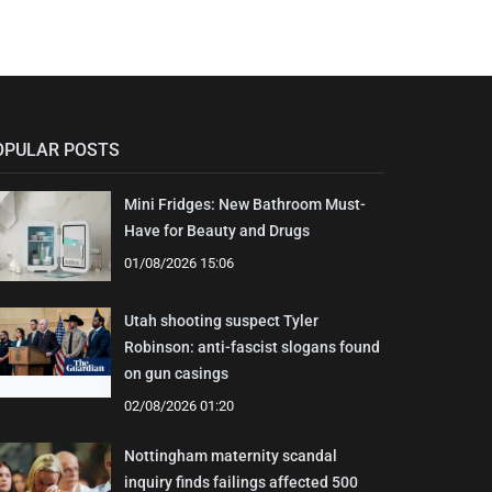
OPULAR POSTS
Mini Fridges: New Bathroom Must-
Have for Beauty and Drugs
01/08/2026 15:06
Utah shooting suspect Tyler
Robinson: anti-fascist slogans found
on gun casings
02/08/2026 01:20
Nottingham maternity scandal
inquiry finds failings affected 500