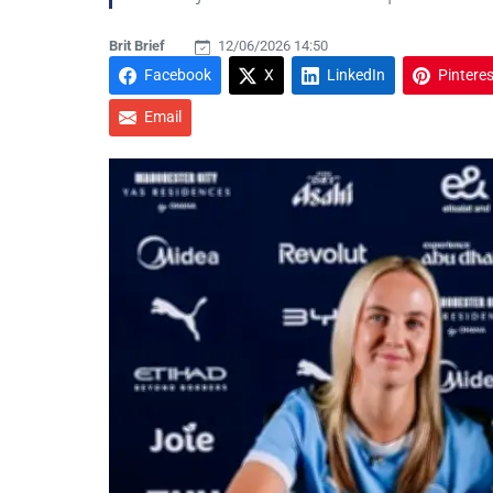
Brit Brief
12/06/2026 14:50
Facebook
X
LinkedIn
Pinteres
Email