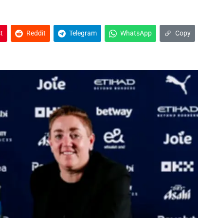
t
Reddit
Telegram
WhatsApp
Copy