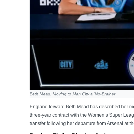
Beth Mead: Moving to Man City a 'No-Brainer'
England forward Beth Mead has described her move
three-year contract with the Women’s Super Leag
transfer following her departure from Arsenal at t