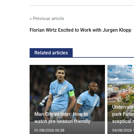
« Previous article
Florian Wirtz Excited to Work with Jurgen Klopp
Related articles
Underrate
g Claims
Man City vs Inter: How to
park Futu
yle Mocked
watch pre-season friendly
sceptical
01/08/2026 06:38
04/08/2026 