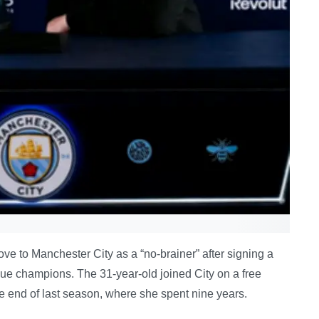
 to Manchester City as a “no-brainer” after signing a
ue champions. The 31-year-old joined City on a free
he end of last season, where she spent nine years.