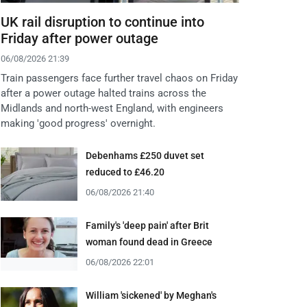
UK rail disruption to continue into
Friday after power outage
06/08/2026 21:39
Train passengers face further travel chaos on Friday
after a power outage halted trains across the
Midlands and north-west England, with engineers
making 'good progress' overnight.
Debenhams £250 duvet set
reduced to £46.20
06/08/2026 21:40
Family's 'deep pain' after Brit
woman found dead in Greece
06/08/2026 22:01
William 'sickened' by Meghan's