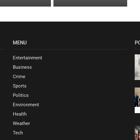
MENU
P
Entertainment
Business
Crime
Sports
Politics
Environment
Health
Weather
Tech