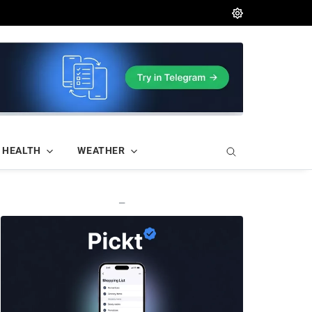
HEALTH
WEATHER
—