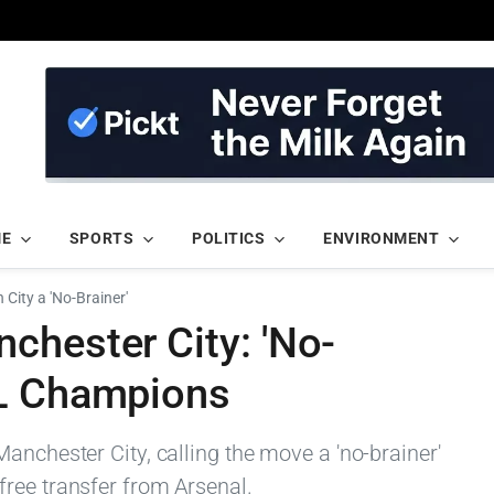
ME
SPORTS
POLITICS
ENVIRONMENT
City a 'No-Brainer'
chester City: 'No-
SL Champions
anchester City, calling the move a 'no-brainer'
ree transfer from Arsenal.