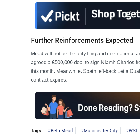
Further Reinforcements Expected
Mead will not be the only England international a
agreed a £500,000 deal to sign Niamh Charles fr
this month. Meanwhile, Spain left-back Leila Ouah
contract expires.
Tags
Beth Mead
Manchester City
WSL