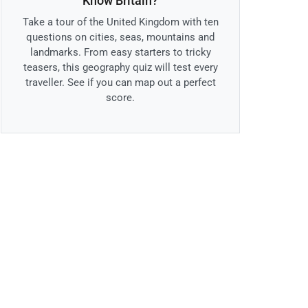
Know Britain?
Take a tour of the United Kingdom with ten
questions on cities, seas, mountains and
landmarks. From easy starters to tricky
teasers, this geography quiz will test every
traveller. See if you can map out a perfect
score.