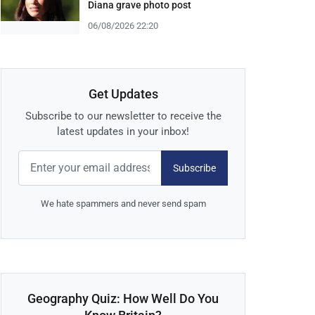
Diana grave photo post
06/08/2026 22:20
Get Updates
Subscribe to our newsletter to receive the
latest updates in your inbox!
Subscribe
We hate spammers and never send spam
Geography Quiz: How Well Do You