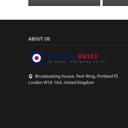
ABOUT US
Broadcasting House, Peel Wing, Portland Pl,
London W1A 1AA, United Kingdom