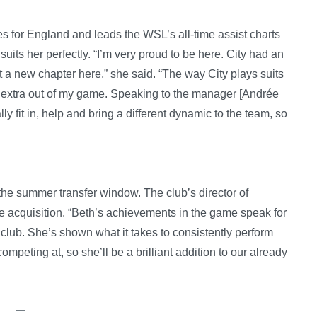
 for England and leads the WSL’s all-time assist charts
 suits her perfectly. “I’m very proud to be here. City had an
t a new chapter here,” she said. “The way City plays suits
ing extra out of my game. Speaking to the manager [Andrée
lly fit in, help and bring a different dynamic to the team, so
the summer transfer window. The club’s director of
he acquisition. “Beth’s achievements in the game speak for
 club. She’s shown what it takes to consistently perform
ompeting at, so she’ll be a brilliant addition to our already
—