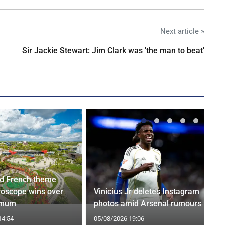
Next article »
Sir Jackie Stewart: Jim Clark was 'the man to beat'
d French theme
roscope wins over
Vinicius Jr deletes Instagram
 mum
photos amid Arsenal rumours
14:54
05/08/2026 19:06