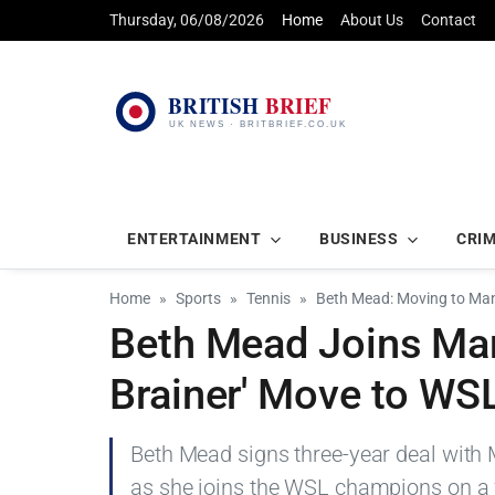
Thursday, 06/08/2026
Home
About Us
Contact
ENTERTAINMENT
BUSINESS
CRI
Home
Sports
Tennis
Beth Mead: Moving to Man 
Beth Mead Joins Man
Brainer' Move to W
Beth Mead signs three-year deal with M
as she joins the WSL champions on a f