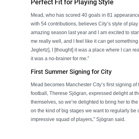
Perfect Fit for Playing Style
Mead, who has scored 40 goals in 81 appearances
with 54 contributions, believes City’s style of play
amazing season last year and I am excited to star
me really well, and I feel like it can get someth
Jeglertz], I [thought] it was a place where I can rea
it was a no-brainer for me.”
First Summer Signing for City
Mead becomes Manchester City’s first signing of 
football, Therese Sjögran, expressed delight at t
themselves, so we’re delighted to bring her to the
on the kind of big stages we want to regularly be c
impressive squad of players,” Sjögran said.