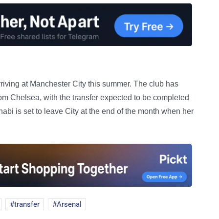
rriving at Manchester City this summer. The club has
om Chelsea, with the transfer expected to be completed
abi is set to leave City at the end of the month when her
transfer
Arsenal