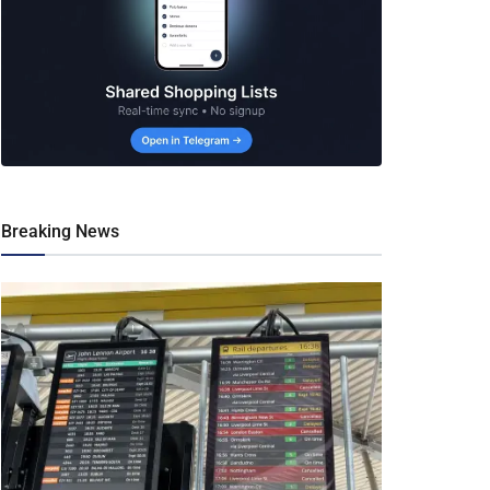
Breaking News