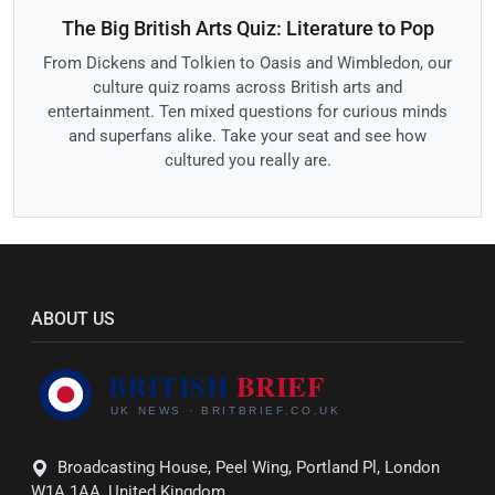
The Big British Arts Quiz: Literature to Pop
From Dickens and Tolkien to Oasis and Wimbledon, our
culture quiz roams across British arts and
entertainment. Ten mixed questions for curious minds
and superfans alike. Take your seat and see how
cultured you really are.
ABOUT US
Broadcasting House, Peel Wing, Portland Pl, London
W1A 1AA, United Kingdom