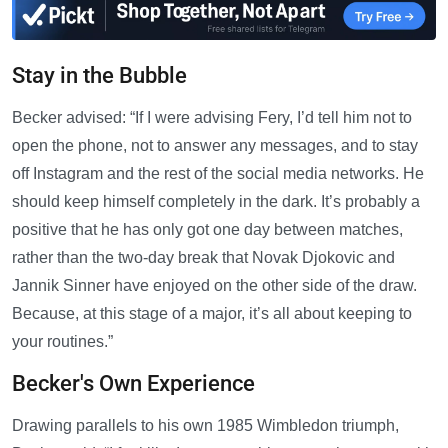
Stay in the Bubble
Becker advised: “If I were advising Fery, I’d tell him not to
open the phone, not to answer any messages, and to stay
off Instagram and the rest of the social media networks. He
should keep himself completely in the dark. It’s probably a
positive that he has only got one day between matches,
rather than the two-day break that Novak Djokovic and
Jannik Sinner have enjoyed on the other side of the draw.
Because, at this stage of a major, it’s all about keeping to
your routines.”
Becker's Own Experience
Drawing parallels to his own 1985 Wimbledon triumph,