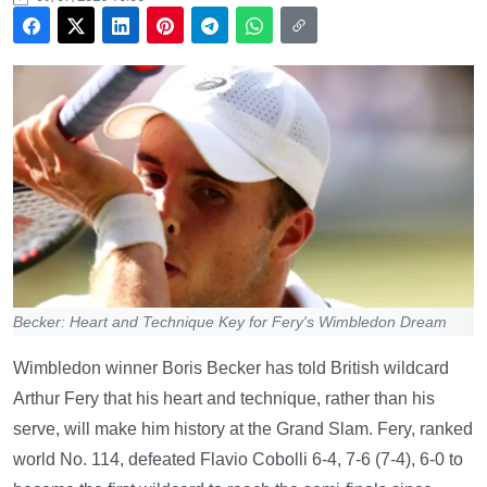
Becker: Heart and Technique Key for Fery's Wimbledon Dream
Wimbledon winner Boris Becker has told British wildcard
Arthur Fery that his heart and technique, rather than his
serve, will make him history at the Grand Slam. Fery, ranked
world No. 114, defeated Flavio Cobolli 6-4, 7-6 (7-4), 6-0 to