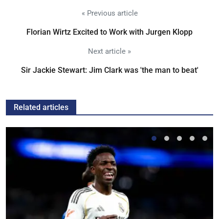
« Previous article
Florian Wirtz Excited to Work with Jurgen Klopp
Next article »
Sir Jackie Stewart: Jim Clark was 'the man to beat'
Related articles