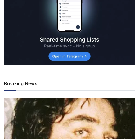
Breaking News