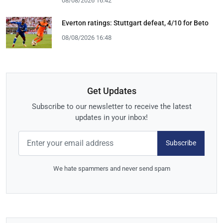
08/08/2026 16:42
Everton ratings: Stuttgart defeat, 4/10 for Beto
08/08/2026 16:48
Get Updates
Subscribe to our newsletter to receive the latest
updates in your inbox!
Subscribe
We hate spammers and never send spam