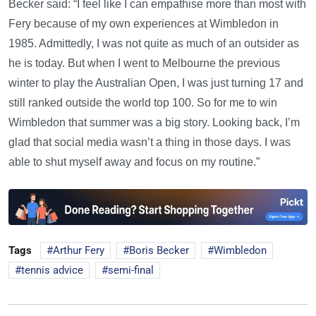
Becker said: “I feel like I can empathise more than most with
Fery because of my own experiences at Wimbledon in
1985. Admittedly, I was not quite as much of an outsider as
he is today. But when I went to Melbourne the previous
winter to play the Australian Open, I was just turning 17 and
still ranked outside the world top 100. So for me to win
Wimbledon that summer was a big story. Looking back, I’m
glad that social media wasn’t a thing in those days. I was
able to shut myself away and focus on my routine.”
Tags
Arthur Fery
Boris Becker
Wimbledon
tennis advice
semi-final