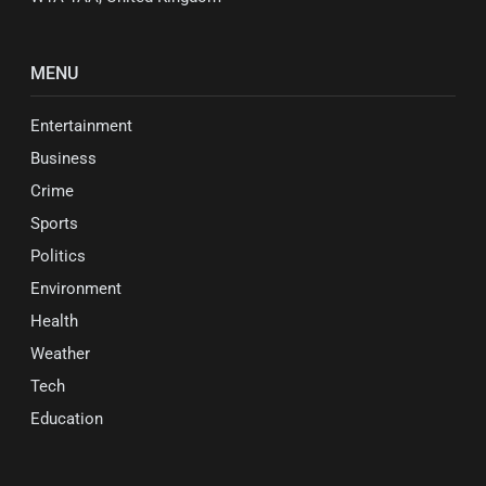
MENU
Entertainment
Business
Crime
Sports
Politics
Environment
Health
Weather
Tech
Education