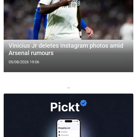
Vinicius Jr deletes Instagram photos amid
Arsenal rumours
05/08/2026 19:06
—