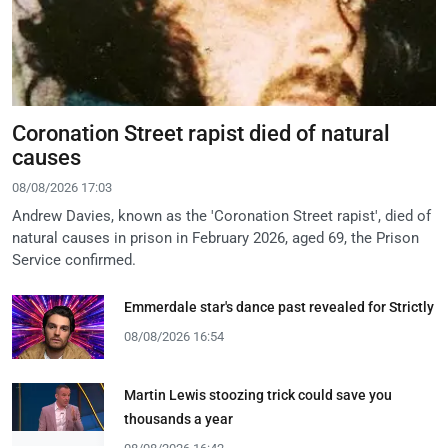
Coronation Street rapist died of natural
causes
08/08/2026 17:03
Andrew Davies, known as the 'Coronation Street rapist', died of
natural causes in prison in February 2026, aged 69, the Prison
Service confirmed.
Emmerdale star's dance past revealed for Strictly
08/08/2026 16:54
Martin Lewis stoozing trick could save you
thousands a year