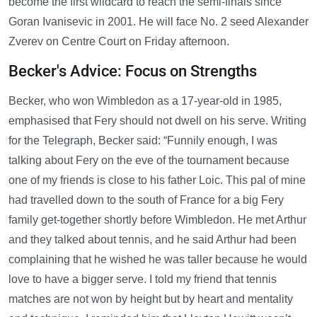
become the first wildcard to reach the semi-finals since
Goran Ivanisevic in 2001. He will face No. 2 seed Alexander
Zverev on Centre Court on Friday afternoon.
Becker's Advice: Focus on Strengths
Becker, who won Wimbledon as a 17-year-old in 1985,
emphasised that Fery should not dwell on his serve. Writing
for the Telegraph, Becker said: “Funnily enough, I was
talking about Fery on the eve of the tournament because
one of my friends is close to his father Loic. This pal of mine
had travelled down to the south of France for a big Fery
family get-together shortly before Wimbledon. He met Arthur
and they talked about tennis, and he said Arthur had been
complaining that he wished he was taller because he would
love to have a bigger serve. I told my friend that tennis
matches are not won by height but by heart and mentality