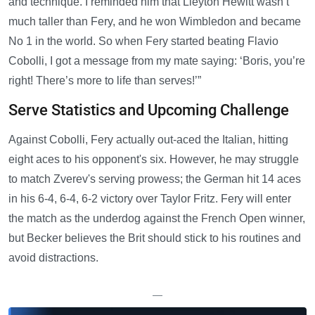
and technique. I reminded him that Lleyton Hewitt wasn’t
much taller than Fery, and he won Wimbledon and became
No 1 in the world. So when Fery started beating Flavio
Cobolli, I got a message from my mate saying: ‘Boris, you’re
right! There’s more to life than serves!’”
Serve Statistics and Upcoming Challenge
Against Cobolli, Fery actually out-aced the Italian, hitting
eight aces to his opponent's six. However, he may struggle
to match Zverev's serving prowess; the German hit 14 aces
in his 6-4, 6-4, 6-2 victory over Taylor Fritz. Fery will enter
the match as the underdog against the French Open winner,
but Becker believes the Brit should stick to his routines and
avoid distractions.
—