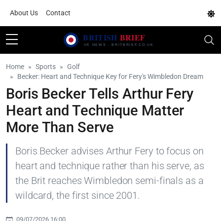
About Us
Contact
Home
Sports
Golf
Becker: Heart and Technique Key for Fery's Wimbledon Dream
Boris Becker Tells Arthur Fery
Heart and Technique Matter
More Than Serve
Boris Becker advises Arthur Fery to focus on
heart and technique rather than his serve, as
the Brit reaches Wimbledon semi-finals as a
wildcard, the first since 2001.
09/07/2026 16:00