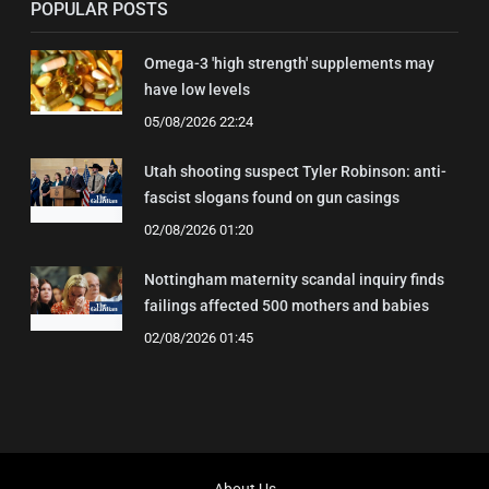
POPULAR POSTS
Omega-3 'high strength' supplements may
have low levels
05/08/2026 22:24
Utah shooting suspect Tyler Robinson: anti-
fascist slogans found on gun casings
02/08/2026 01:20
Nottingham maternity scandal inquiry finds
failings affected 500 mothers and babies
02/08/2026 01:45