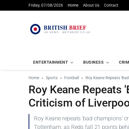
Friday, 07/08/2026
Home
About Us
Contact
ENTERTAINMENT
BUSINESS
CRI
Home
Sports
Football
Roy Keane Repeats 'Bad 
Roy Keane Repeats 
Criticism of Liverpo
Roy Keane repeats 'bad champions' cri
Tottenham, as Reds fall 21 points beh