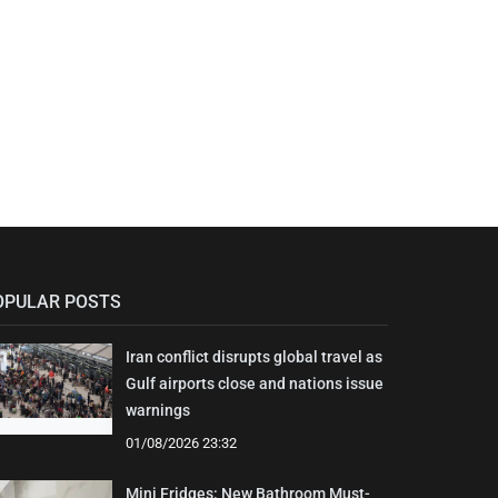
OPULAR POSTS
Iran conflict disrupts global travel as
Gulf airports close and nations issue
warnings
01/08/2026 23:32
Mini Fridges: New Bathroom Must-