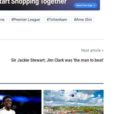
ons
Premier League
Tottenham
Arne Slot
Next article »
Sir Jackie Stewart: Jim Clark was 'the man to beat'