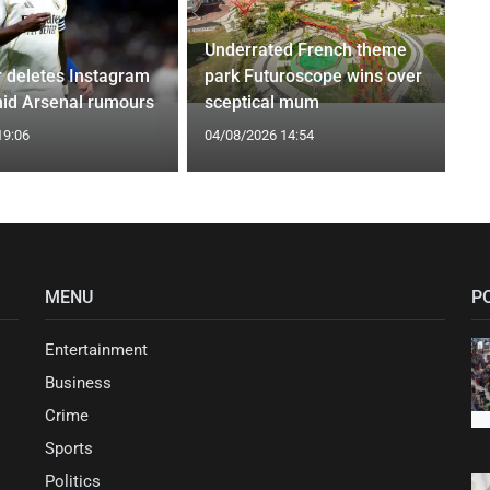
Underrated French theme
r deletes Instagram
park Futuroscope wins over
id Arsenal rumours
sceptical mum
19:06
04/08/2026 14:54
MENU
P
Entertainment
Business
Crime
Sports
Politics