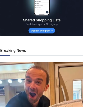
Breaking News