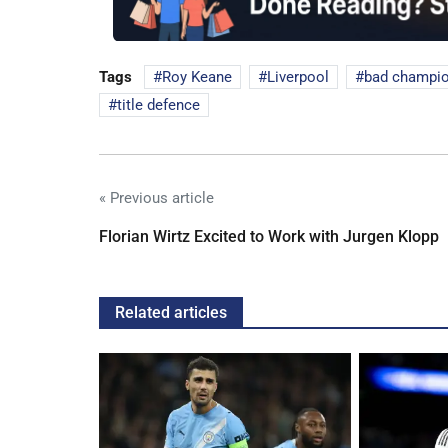
Tags
Roy Keane
Liverpool
bad champi
title defence
« Previous article
Florian Wirtz Excited to Work with Jurgen Klopp
Related articles