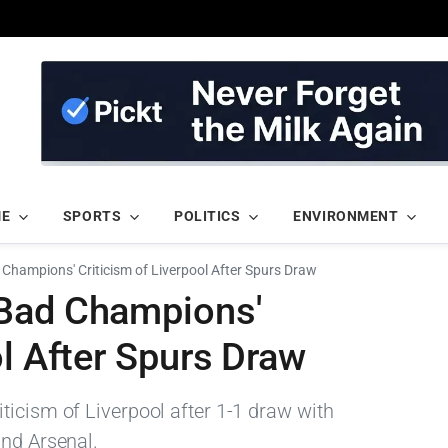
ME
SPORTS
POLITICS
ENVIRONMENT
Champions' Criticism of Liverpool After Spurs Draw
'Bad Champions'
ol After Spurs Draw
ticism of Liverpool after 1-1 draw with
ind Arsenal.