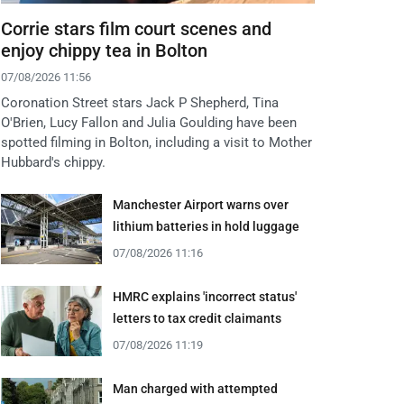
Corrie stars film court scenes and
enjoy chippy tea in Bolton
07/08/2026 11:56
Coronation Street stars Jack P Shepherd, Tina
O'Brien, Lucy Fallon and Julia Goulding have been
spotted filming in Bolton, including a visit to Mother
Hubbard's chippy.
Manchester Airport warns over
lithium batteries in hold luggage
07/08/2026 11:16
HMRC explains 'incorrect status'
letters to tax credit claimants
07/08/2026 11:19
Man charged with attempted