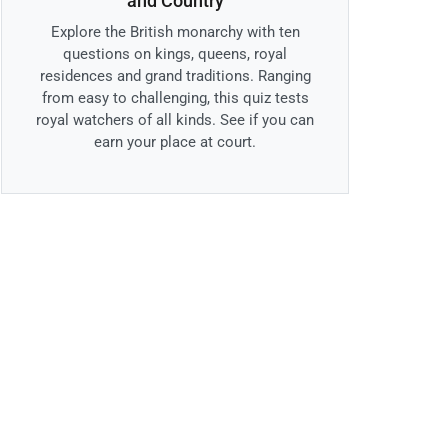
and Country
Explore the British monarchy with ten
questions on kings, queens, royal
residences and grand traditions. Ranging
from easy to challenging, this quiz tests
royal watchers of all kinds. See if you can
earn your place at court.