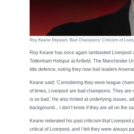
Roy Keane Repeats 'Bad Champions' Criticism of Liver
Roy Keane has once again lambasted Liverpool as
Tottenham Hotspur at Anfield. The Manchester Uni
title defence, noting they now trail leaders Arsena
Keane said: 'Considering they were league champio
of times, Liverpool are bad champions. They are n
is so bad.' He also hinted at underlying issues, ad
background... I don’t know if they are all on the s
Keane reiterated his past criticism that Liverpool p
critical of Liverpool, and I felt they were always 