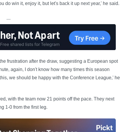
o win it, enjoy it, but let's back it up next year,' he said.
—
he frustration after the draw, suggesting a European spot
minute, again, I don't know how many times this season
e this, we should be happy with the Conference League,' he
ered, with the team now 21 points off the pace. They next
 1-0 from the first leg.