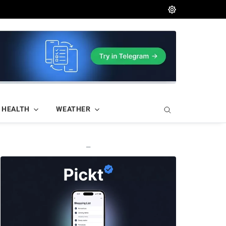
HEALTH
WEATHER
—