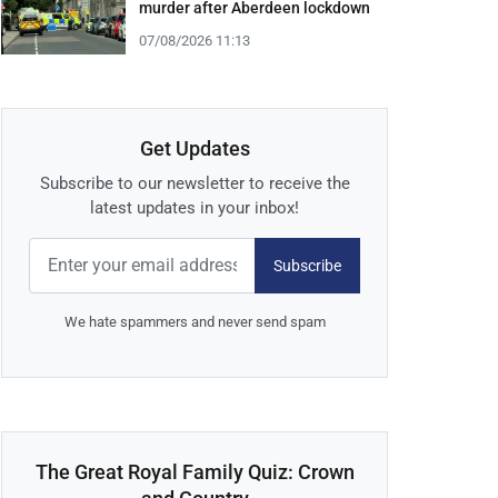
murder after Aberdeen lockdown
07/08/2026 11:13
Get Updates
Subscribe to our newsletter to receive the
latest updates in your inbox!
Subscribe
We hate spammers and never send spam
The Great Royal Family Quiz: Crown