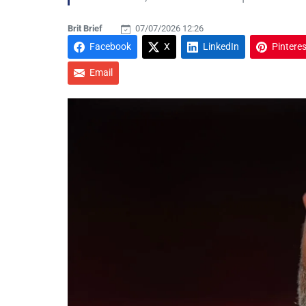
Brit Brief
07/07/2026 12:26
Facebook
X
LinkedIn
Pinteres
Email