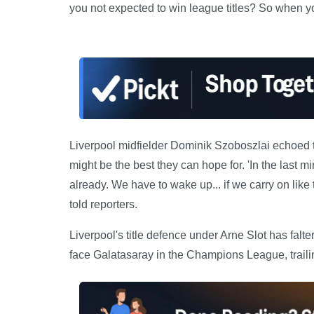
you not expected to win league titles? So when you d
Liverpool midfielder Dominik Szoboszlai echoed t
might be the best they can hope for. 'In the last 
already. We have to wake up... if we carry on lik
told reporters.
Liverpool's title defence under Arne Slot has falt
face Galatasaray in the Champions League, trailing