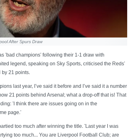
pool After Spurs Draw
 'bad champions' following their 1-1 draw with
ted legend, speaking on Sky Sports, criticised the Reds'
l by 21 points.
ns last year, I’ve said it before and I’ve said it a number
ow 21 points behind Arsenal; what a drop-off that is! That
ding: 'I think there are issues going on in the
ame page.'
artied too much after winning the title. 'Last year I was
partying too much... You are Liverpool Football Club; are