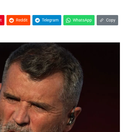
t
Reddit
Telegram
WhatsApp
Copy