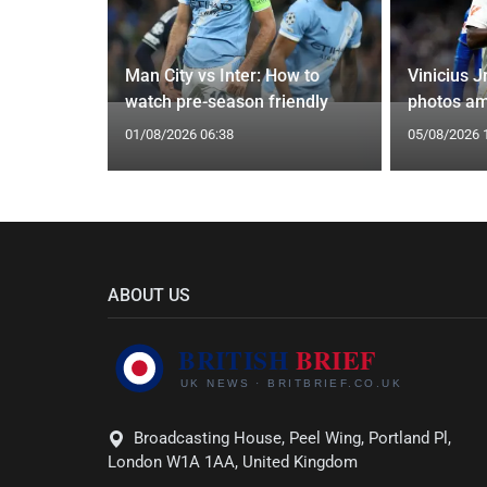
oach Alan
Man City vs Inter: How to
Vinicius J
watch pre-season friendly
photos am
01/08/2026 06:38
05/08/2026 
ABOUT US
Broadcasting House, Peel Wing, Portland Pl,
London W1A 1AA, United Kingdom