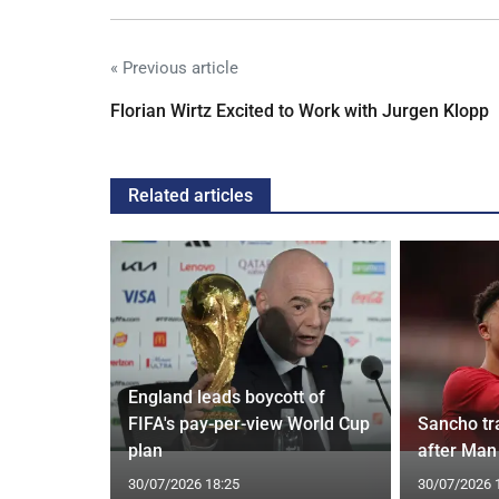
« Previous article
Florian Wirtz Excited to Work with Jurgen Klopp
Related articles
England leads boycott of
oach Alan
FIFA's pay-per-view World Cup
Sancho tra
plan
after Man 
30/07/2026 18:25
30/07/2026 