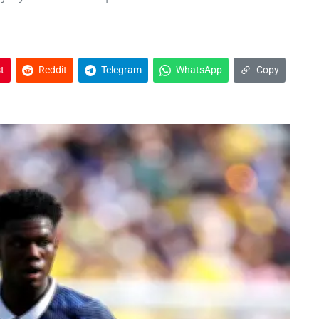
t
Reddit
Telegram
WhatsApp
Copy