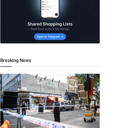
Breaking News