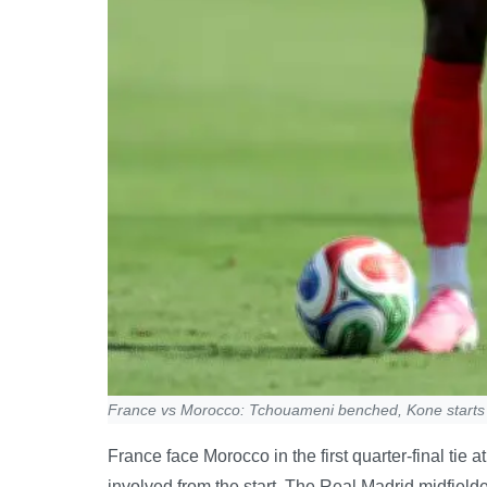
France vs Morocco: Tchouameni benched, Kone starts
France face Morocco in the first quarter-final ti
involved from the start. The Real Madrid midfielder