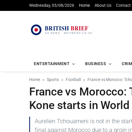
Wednesday, 05/08/2026
Home
About Us
Contact
ENTERTAINMENT
BUSINESS
CRI
Home
Sports
Football
France vs Morocco: Tch
France vs Morocco:
Kone starts in World
Aurelien Tchouameni is not in the star
final against Morocco due to a groin i