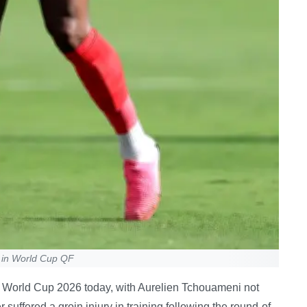
 in World Cup QF
e at World Cup 2026 today, with Aurelien Tchouameni not
 suffered a groin injury in training following the round-of-