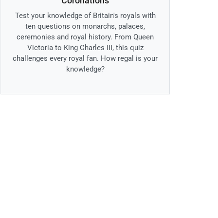
Coronations
Test your knowledge of Britain's royals with
ten questions on monarchs, palaces,
ceremonies and royal history. From Queen
Victoria to King Charles III, this quiz
challenges every royal fan. How regal is your
knowledge?