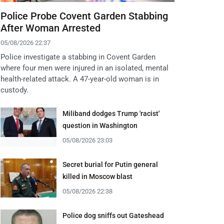
Police Probe Covent Garden Stabbing
After Woman Arrested
05/08/2026 22:37
Police investigate a stabbing in Covent Garden
where four men were injured in an isolated, mental
health-related attack. A 47-year-old woman is in
custody.
Miliband dodges Trump 'racist'
question in Washington
05/08/2026 23:03
Secret burial for Putin general
killed in Moscow blast
05/08/2026 22:38
Police dog sniffs out Gateshead