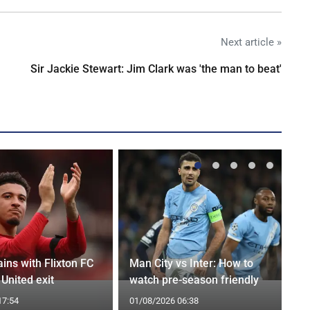
Next article »
Sir Jackie Stewart: Jim Clark was 'the man to beat'
ins with Flixton FC
Man City vs Inter: How to
United exit
watch pre-season friendly
17:54
01/08/2026 06:38