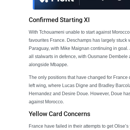
Confirmed Starting XI
With Tchouameni unable to start against Morocco, 
favourites France. Deschamps has largely stuck wi
Paraguay, with Mike Maignan continuing in goal
all stalwarts in defence, with Ousmane Dembele a
alongside Mbappe.
The only positions that have changed for France d
left wing, where Lucas Digne and Bradley Barco
Hernandez and Desire Doue. However, Doue has 
against Morocco.
Yellow Card Concerns
France have failed in their attempts to get Olise