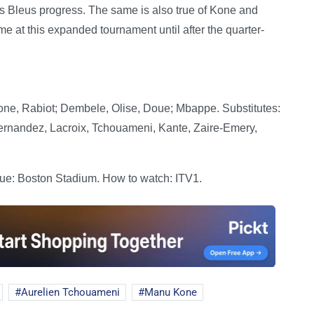
es Bleus progress. The same is also true of Kone and
me at this expanded tournament until after the quarter-
e, Rabiot; Dembele, Olise, Doue; Mbappe. Substitutes:
ernandez, Lacroix, Tchouameni, Kante, Zaire-Emery,
ue: Boston Stadium. How to watch: ITV1.
Aurelien Tchouameni
Manu Kone