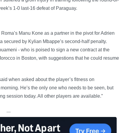
ek’s 1-0 last-16 defeat of Paraguay.
Roma’s Manu Kone as a partner in the pivot for Adrien
phia secured by Kylian Mbappe’s second-half penalty.
uameni - who is poised to sign a new contract at the
 Morocco in Boston, with suggestions that he could resume
 said when asked about the player’s fitness on
his morning. He’s the only one who needs to be seen, but
ing session today. All other players are available.”
—