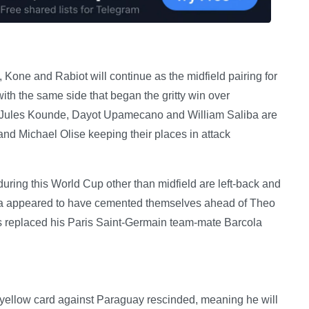
Kone and Rabiot will continue as the midfield pairing for
th the same side that began the gritty win over
. Jules Kounde, Dayot Upamecano and William Saliba are
nd Michael Olise keeping their places in attack
uring this World Cup other than midfield are left-back and
la appeared to have cemented themselves ahead of Theo
replaced his Paris Saint-Germain team-mate Barcola
’s yellow card against Paraguay rescinded, meaning he will