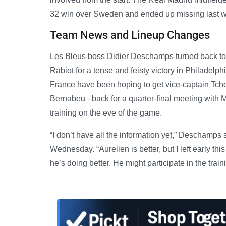
32 win over Sweden and ended up missing last we
Team News and Lineup Changes
Les Bleus boss Didier Deschamps turned back to 
Rabiot for a tense and feisty victory in Philadel
France have been hoping to get vice-captain Tcho
Bernabeu - back for a quarter-final meeting with
training on the eve of the game.
“I don’t have all the information yet,” Deschamps
Wednesday. “Aurelien is better, but I left early t
he’s doing better. He might participate in the train