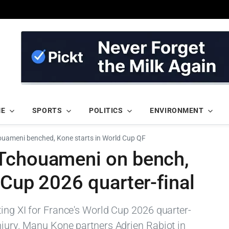
ME
SPORTS
POLITICS
ENVIRONMENT
ouameni benched, Kone starts in World Cup QF
 Tchouameni on bench,
 Cup 2026 quarter-final
ting XI for France's World Cup 2026 quarter-
njury. Manu Kone partners Adrien Rabiot in