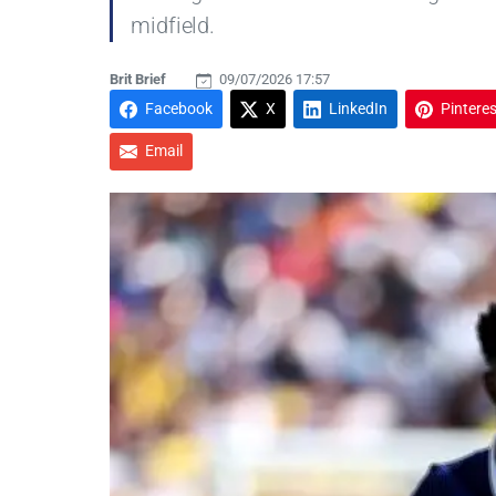
midfield.
Brit Brief
09/07/2026 17:57
Facebook
X
LinkedIn
Pinteres
Email