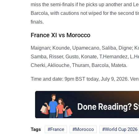
miss the semi-finals if he picks up another and L
Barcola, with cautions not wiped for the second ti
finals.
France XI vs Morocco
Maignan; Kounde, Upamecano, Saliba, Digne; Kon
Samba, Risser, Gusto, Konate, T.Hernandez, L.H
Cherki, Akliouche, Thuram, Barcola, Mateta.
Time and date: 9pm BST today, July 9, 2026. Ven
Tags
France
Morocco
World Cup 2026