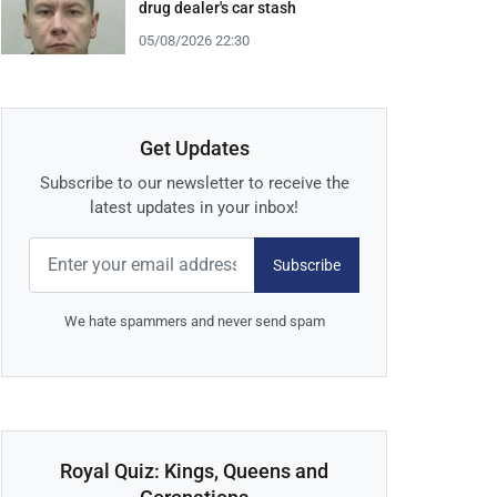
drug dealer's car stash
05/08/2026 22:30
Get Updates
Subscribe to our newsletter to receive the
latest updates in your inbox!
Subscribe
We hate spammers and never send spam
Royal Quiz: Kings, Queens and