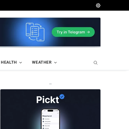
HEALTH
WEATHER
—