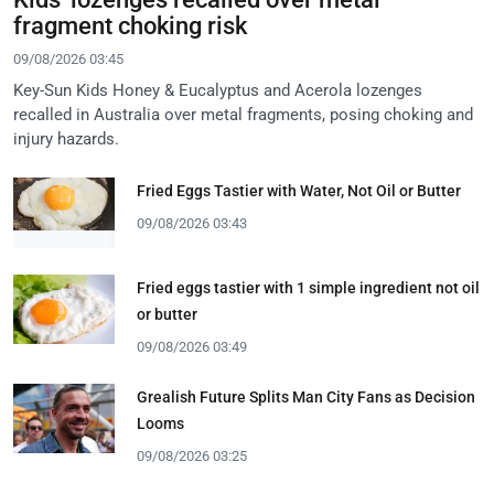
fragment choking risk
09/08/2026 03:45
Key-Sun Kids Honey & Eucalyptus and Acerola lozenges
recalled in Australia over metal fragments, posing choking and
injury hazards.
Fried Eggs Tastier with Water, Not Oil or Butter
09/08/2026 03:43
Fried eggs tastier with 1 simple ingredient not oil
or butter
09/08/2026 03:49
Grealish Future Splits Man City Fans as Decision
Looms
09/08/2026 03:25