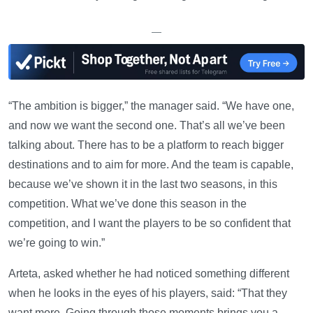
—
“The ambition is bigger,” the manager said. “We have one,
and now we want the second one. That’s all we’ve been
talking about. There has to be a platform to reach bigger
destinations and to aim for more. And the team is capable,
because we’ve shown it in the last two seasons, in this
competition. What we’ve done this season in the
competition, and I want the players to be so confident that
we’re going to win.”
Arteta, asked whether he had noticed something different
when he looks in the eyes of his players, said: “That they
want more. Going through those moments brings you a