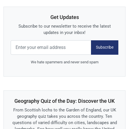
Get Updates
Subscribe to our newsletter to receive the latest
updates in your inbox!
Subscribe
We hate spammers and never send spam
Geography Quiz of the Day: Discover the UK
From Scottish lochs to the Garden of England, our UK
geography quiz takes you across the country. Ten
questions of varied difficulty on cities, landscapes and
landmarks. See how well you really know the United