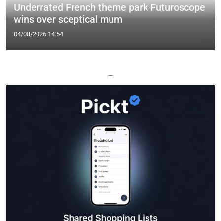
Underrated French theme park Futuroscope
wins over sceptical mum
04/08/2026 14:54
—