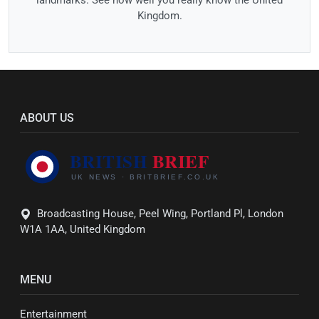
Kingdom.
ABOUT US
Broadcasting House, Peel Wing, Portland Pl, London
W1A 1AA, United Kingdom
MENU
Entertainment