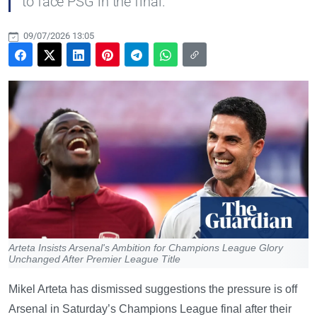
to face PSG in the final.
09/07/2026 13:05
Arteta Insists Arsenal's Ambition for Champions League Glory
Unchanged After Premier League Title
Mikel Arteta has dismissed suggestions the pressure is off
Arsenal in Saturday’s Champions League final after their