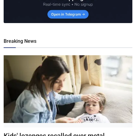
Breaking News
Kids' lozenges recalled over metal