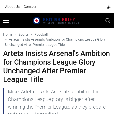
About Us
Contact
Home
Sports
Football
Arteta Insists Arsenal's Ambition for Champions League Glory
Unchanged After Premier League Title
Arteta Insists Arsenal's Ambition
for Champions League Glory
Unchanged After Premier
League Title
Mikel Arteta insists Arsenal's ambition for
Champions League glory is bigger after
winning the Premier League, as they prepare