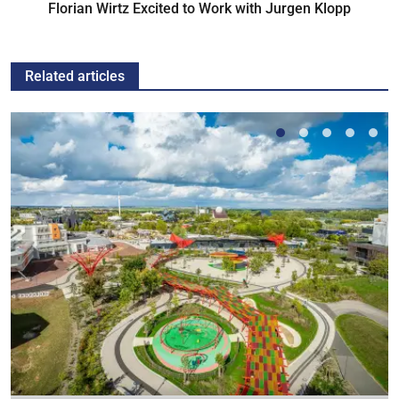
Florian Wirtz Excited to Work with Jurgen Klopp
Related articles