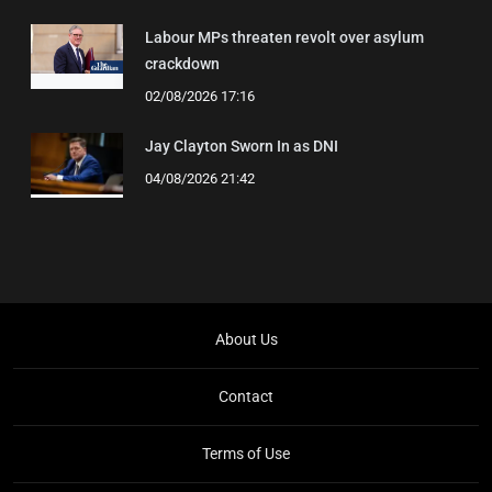
Labour MPs threaten revolt over asylum
crackdown
02/08/2026 17:16
Jay Clayton Sworn In as DNI
04/08/2026 21:42
About Us
Contact
Terms of Use