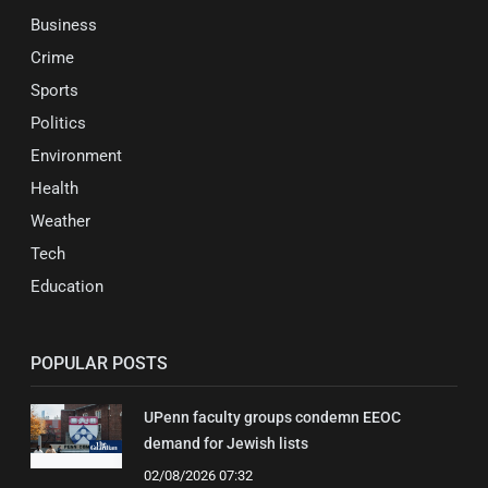
Business
Crime
Sports
Politics
Environment
Health
Weather
Tech
Education
POPULAR POSTS
UPenn faculty groups condemn EEOC
demand for Jewish lists
02/08/2026 07:32