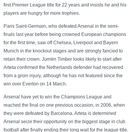
first Premier League title for 22 years and insists he and his
players are hungry for more trophies.
Paris Saint-Germain, who defeated Arsenal in the semi-
finals last year before being crowned European champions
for the first time, saw off Chelsea, Liverpool and Bayern
Munich in the knockout stages and are strongly fancied to
retain their crown. Jurriën Timber looks likely to start after
Arteta confirmed the Netherlands defender had recovered
from a groin injury, although he has not featured since the
win over Everton on 14 March.
Arsenal have yet to win the Champions League and
reached the final on one previous occasion, in 2006, when
they were defeated by Barcelona. Arteta is determined
Arsenal seize their opportunity on the biggest stage in club
football after finally ending their long wait for the league title.