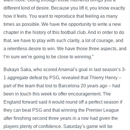
different kind of desire. Because you lift it, you know exactly
how it feels. You want to reproduce that feeling as many
times as possible. We have the opportunity to write a new
chapter in the history of this football club. And in order to do
that, we have to play with such clarity, a lot of courage, and
a relentless desire to win. We have those three aspects, and
I’m sure we’re going to be close to winning.”
Bukayo Saka, who scored Arsenal’s goal in last season’s 3-
1 aggregate defeat by PSG, revealed that Thierry Henry –
part of the team that lost to Barcelona 20 years ago – had
been in touch this week to offer encouragement. The
England forward said it would round off a perfect season if
they can beat PSG and that winning the Premier League
after finishing second three years in a row had given the
players plenty of confidence. Saturday’s game will be