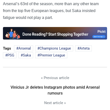
Arsenal’s 63rd of the season, more than any other team
from the top five European leagues, but Saka insisted
fatigue would not play a part.
Tags
Arsenal
Champions League
Arteta
PSG
Saka
Premier League
« Previous article
Vinicius Jr deletes Instagram photos amid Arsenal
rumours
Next article »