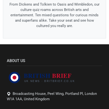
From Dickens and Tolkien to Oasis and Wimbledon, our
culture quiz roams across British arts and
entertainment. Ten mixed questions for curious minds
and superfans alike. Take your seat and see how
cultured you really are.
ABOUT US
Broadcasting House, Peel Wing, Portland Pl, London
W1A 1AA, United Kingdom