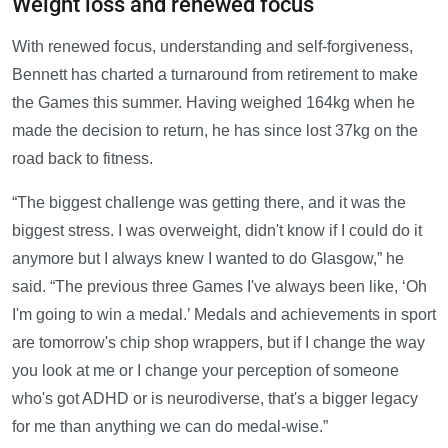
Weight loss and renewed focus
With renewed focus, understanding and self-forgiveness,
Bennett has charted a turnaround from retirement to make
the Games this summer. Having weighed 164kg when he
made the decision to return, he has since lost 37kg on the
road back to fitness.
“The biggest challenge was getting there, and it was the
biggest stress. I was overweight, didn't know if I could do it
anymore but I always knew I wanted to do Glasgow,” he
said. “The previous three Games I've always been like, ‘Oh
I'm going to win a medal.’ Medals and achievements in sport
are tomorrow's chip shop wrappers, but if I change the way
you look at me or I change your perception of someone
who's got ADHD or is neurodiverse, that's a bigger legacy
for me than anything we can do medal-wise.”