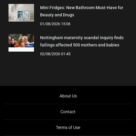
Mini Fridges: New Bathroom Must-Have for
Beauty and Drugs
01/08/2026 15:06
Nottingham maternity scandal inquiry finds
failings affected 500 mothers and babies
02/08/2026 01:45
About Us
Contact
Terms of Use