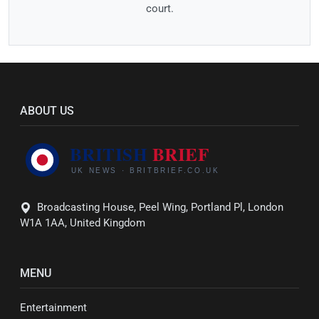
court.
ABOUT US
Broadcasting House, Peel Wing, Portland Pl, London
W1A 1AA, United Kingdom
MENU
Entertainment