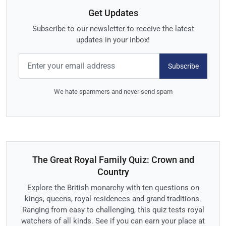
Get Updates
Subscribe to our newsletter to receive the latest
updates in your inbox!
Subscribe
We hate spammers and never send spam
The Great Royal Family Quiz: Crown and
Country
Explore the British monarchy with ten questions on
kings, queens, royal residences and grand traditions.
Ranging from easy to challenging, this quiz tests royal
watchers of all kinds. See if you can earn your place at