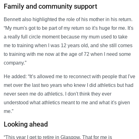
Family and community support
Bennett also highlighted the role of his mother in his return.
“My mum's got to be part of my return so it's huge for me. It's
a really full circle moment because my mum used to take
me to training when I was 12 years old, and she still comes
to training with me now at the age of 72 when I need some
company.”
He added: “It’s allowed me to reconnect with people that I've
met over the last two years who knew I did athletics but had
never seen me do athletics. I don't think they ever
understood what athletics meant to me and what it's given
me.”
Looking ahead
“This year I get to retire in Glasgow. That for me is