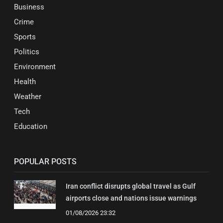
Business
Crime
Sports
Politics
Environment
Health
Weather
Tech
Education
POPULAR POSTS
Iran conflict disrupts global travel as Gulf
airports close and nations issue warnings
01/08/2026 23:32