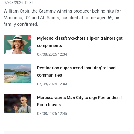
07/08/2026 12:35
William Orbit, the Grammy-winning producer behind hits for
Madonna, U2, and All Saints, has died at home aged 69, his
family confirmed.
Myleene Klass's Skechers slip-on trainers get
compliments
07/08/2026 12:34
Destination dupes trend 'insulting' to local
communities
07/08/2026 12:43
Maresca wants Man City to sign Fernandez if
Rodri leaves
07/08/2026 12:45