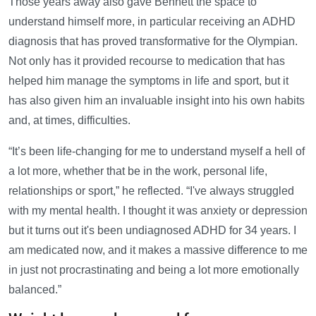
Those years away also gave Bennett the space to
understand himself more, in particular receiving an ADHD
diagnosis that has proved transformative for the Olympian.
Not only has it provided recourse to medication that has
helped him manage the symptoms in life and sport, but it
has also given him an invaluable insight into his own habits
and, at times, difficulties.
“It’s been life-changing for me to understand myself a hell of
a lot more, whether that be in the work, personal life,
relationships or sport,” he reflected. “I've always struggled
with my mental health. I thought it was anxiety or depression
but it turns out it's been undiagnosed ADHD for 34 years. I
am medicated now, and it makes a massive difference to me
in just not procrastinating and being a lot more emotionally
balanced.”