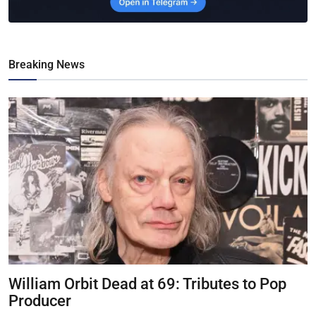
Breaking News
William Orbit Dead at 69: Tributes to Pop
Producer