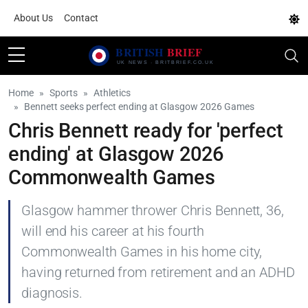
About Us
Contact
Home
Sports
Athletics
Bennett seeks perfect ending at Glasgow 2026 Games
Chris Bennett ready for 'perfect
ending' at Glasgow 2026
Commonwealth Games
Glasgow hammer thrower Chris Bennett, 36,
will end his career at his fourth
Commonwealth Games in his home city,
having returned from retirement and an ADHD
diagnosis.