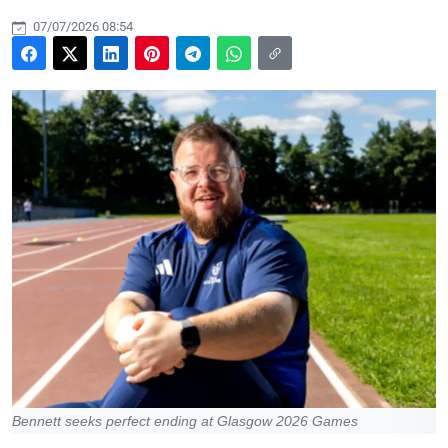
07/07/2026 08:54
Bennett seeks perfect ending at Glasgow 2026 Games