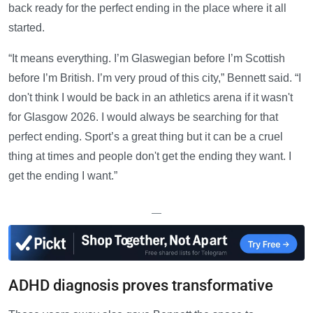
back ready for the perfect ending in the place where it all
started.
“It means everything. I’m Glaswegian before I’m Scottish
before I’m British. I’m very proud of this city,” Bennett said. “I
don't think I would be back in an athletics arena if it wasn't
for Glasgow 2026. I would always be searching for that
perfect ending. Sport’s a great thing but it can be a cruel
thing at times and people don't get the ending they want. I
get the ending I want.”
—
ADHD diagnosis proves transformative