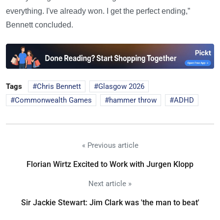
everything. I've already won. I get the perfect ending,”
Bennett concluded.
Tags
Chris Bennett
Glasgow 2026
Commonwealth Games
hammer throw
ADHD
« Previous article
Florian Wirtz Excited to Work with Jurgen Klopp
Next article »
Sir Jackie Stewart: Jim Clark was 'the man to beat'