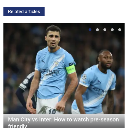
Related articles
Man City vs Inter: How to watch pre-season
friendly