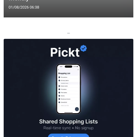
01/08/2026 06:38
—