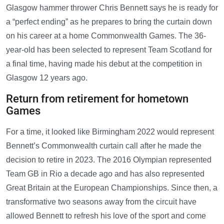
Glasgow hammer thrower Chris Bennett says he is ready for
a “perfect ending” as he prepares to bring the curtain down
on his career at a home Commonwealth Games. The 36-
year-old has been selected to represent Team Scotland for
a final time, having made his debut at the competition in
Glasgow 12 years ago.
Return from retirement for hometown
Games
For a time, it looked like Birmingham 2022 would represent
Bennett’s Commonwealth curtain call after he made the
decision to retire in 2023. The 2016 Olympian represented
Team GB in Rio a decade ago and has also represented
Great Britain at the European Championships. Since then, a
transformative two seasons away from the circuit have
allowed Bennett to refresh his love of the sport and come