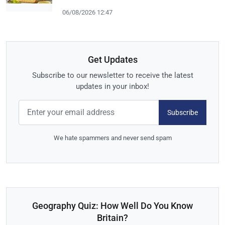
06/08/2026 12:47
Get Updates
Subscribe to our newsletter to receive the latest
updates in your inbox!
Subscribe
We hate spammers and never send spam
Geography Quiz: How Well Do You Know
Britain?