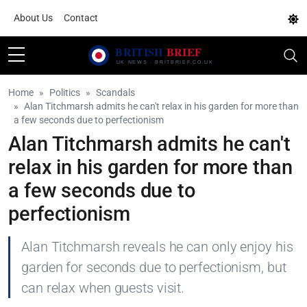
About Us
Contact
Home
Politics
Scandals
Alan Titchmarsh admits he can't relax in his garden for more than
a few seconds due to perfectionism
Alan Titchmarsh admits he can't
relax in his garden for more than
a few seconds due to
perfectionism
Alan Titchmarsh reveals he can only enjoy his
garden for seconds due to perfectionism, but
can relax when guests visit.