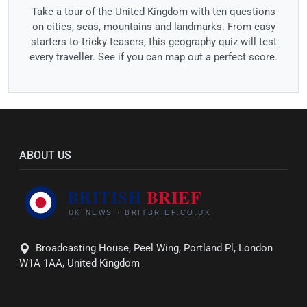
Take a tour of the United Kingdom with ten questions
on cities, seas, mountains and landmarks. From easy
starters to tricky teasers, this geography quiz will test
every traveller. See if you can map out a perfect score.
ABOUT US
Broadcasting House, Peel Wing, Portland Pl, London
W1A 1AA, United Kingdom