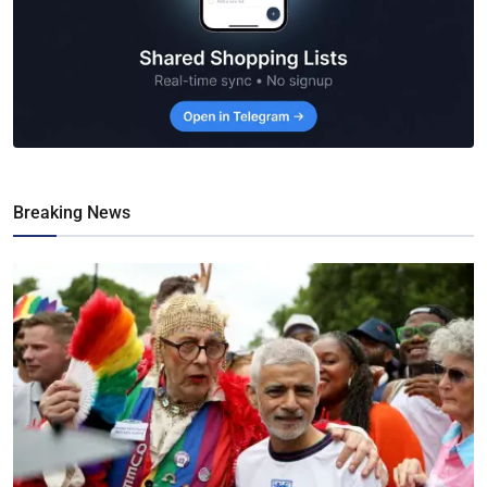
Breaking News