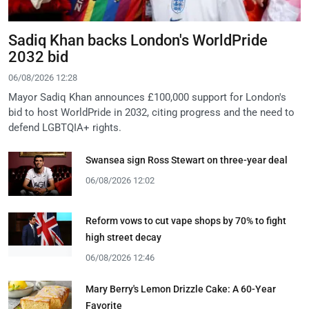
Sadiq Khan backs London's WorldPride
2032 bid
06/08/2026 12:28
Mayor Sadiq Khan announces £100,000 support for London's
bid to host WorldPride in 2032, citing progress and the need to
defend LGBTQIA+ rights.
Swansea sign Ross Stewart on three-year deal
06/08/2026 12:02
Reform vows to cut vape shops by 70% to fight
high street decay
06/08/2026 12:46
Mary Berry's Lemon Drizzle Cake: A 60-Year
Favorite