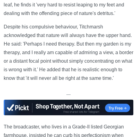
leaf, he finds it 'very hard to resist leaping to my feet and
dealing with the offending piece of nature's detritus.'
Despite his compulsive behaviour, Titchmarsh
acknowledged that nature will always have the upper hand.
He said: 'Perhaps I need therapy. But then my garden is my
therapy, and I really am capable of admiring a view, a border
or a distant focal point without simply concentrating on what
is wrong with it.' He added that he is realistic enough to
know that 'it will never all be right at the same time.'
—
The broadcaster, who lives in a Grade-II listed Georgian
farmhouse, insisted he can curb his perfectionism when