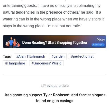
entertaining guests. 'I have no difficulty in sublimating my
natural tendencies in the presence of others,' he said. 'If a
watering can is in the wrong place when we have visitors it
stays in the wrong place. I'm not that neurotic.'
Tags
Alan Titchmarsh
garden
perfectionist
Hampshire
Gardeners' World
« Previous article
Utah shooting suspect Tyler Robinson: anti-fascist slogans
found on gun casings