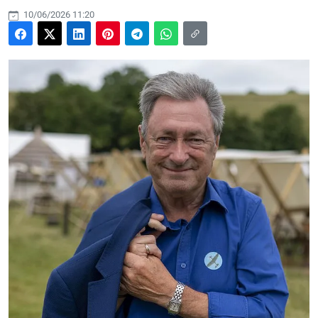
10/06/2026 11:20