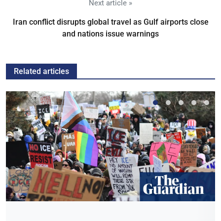
Next article »
Iran conflict disrupts global travel as Gulf airports close
and nations issue warnings
Related articles