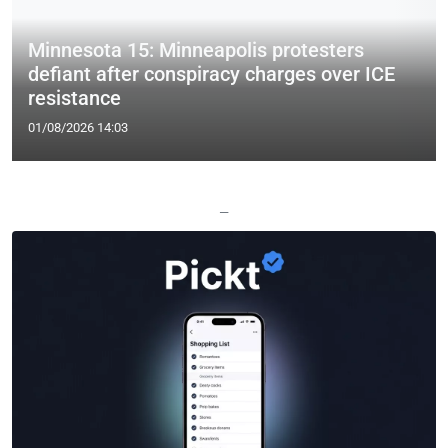
Minnesota 15: Minneapolis protesters
defiant after conspiracy charges over ICE
resistance
01/08/2026 14:03
—