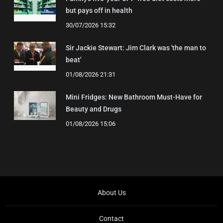
but pays off in health
30/07/2026 15:32
Sir Jackie Stewart: Jim Clark was 'the man to
beat'
01/08/2026 21:31
Mini Fridges: New Bathroom Must-Have for
Beauty and Drugs
01/08/2026 15:06
About Us
Contact