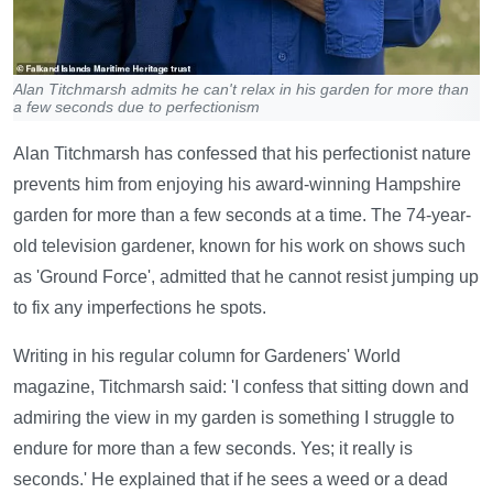
Alan Titchmarsh admits he can't relax in his garden for more than
a few seconds due to perfectionism
Alan Titchmarsh has confessed that his perfectionist nature
prevents him from enjoying his award-winning Hampshire
garden for more than a few seconds at a time. The 74-year-
old television gardener, known for his work on shows such
as 'Ground Force', admitted that he cannot resist jumping up
to fix any imperfections he spots.
Writing in his regular column for Gardeners' World
magazine, Titchmarsh said: 'I confess that sitting down and
admiring the view in my garden is something I struggle to
endure for more than a few seconds. Yes; it really is
seconds.' He explained that if he sees a weed or a dead