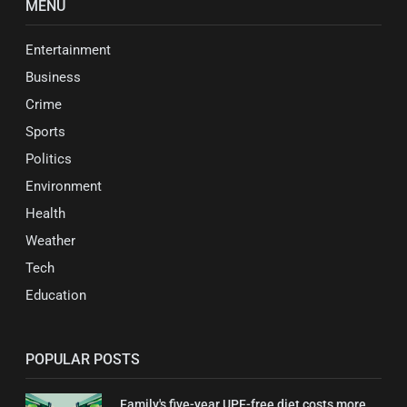
MENU
Entertainment
Business
Crime
Sports
Politics
Environment
Health
Weather
Tech
Education
POPULAR POSTS
Family's five-year UPF-free diet costs more