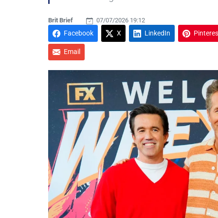
Brit Brief
07/07/2026 19:12
Facebook
X
LinkedIn
Pinteres
Email