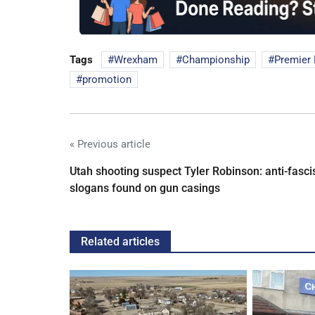
Tags
Wrexham
Championship
Premier
promotion
« Previous article
Utah shooting suspect Tyler Robinson: anti-fasci
slogans found on gun casings
Related articles