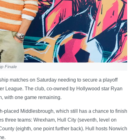
p Finale
hip matches on Saturday needing to secure a playoff
mier League. The club, co-owned by Hollywood star Ryan
ion, with one game remaining.
h-placed Middlesbrough, which still has a chance to finish
lves three teams: Wrexham, Hull City (seventh, level on
County (eighth, one point further back). Hull hosts Norwich
me.