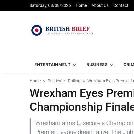
Saturday, 08/08/2026
Home
About Us
Contact
ENTERTAINMENT
BUSINESS
CRI
Home
Politics
Polling
Wrexham Eyes Premier L
Wrexham Eyes Premi
Championship Final
Wrexham aims to secure a Championship
Premier League dream alive. The club