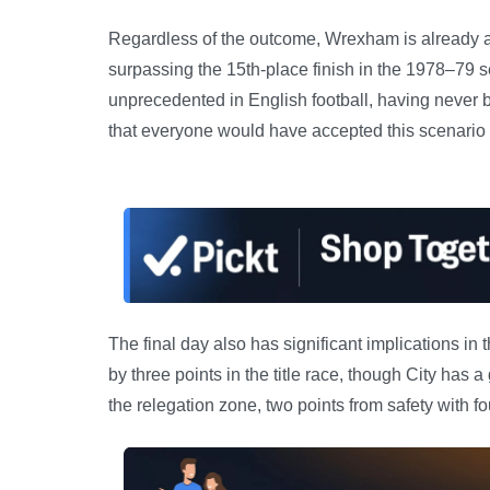
Regardless of the outcome, Wrexham is already assu
surpassing the 15th-place finish in the 1978–79 s
unprecedented in English football, having never 
that everyone would have accepted this scenario a
The final day also has significant implications i
by three points in the title race, though City has 
the relegation zone, two points from safety with fo