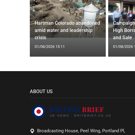
nel
Hartman Colorado abandoned
Campaign
£500
amid water and leadership
High Borr
crisis
and Sale
01/08/2026 15:11
01/08/2026 
ABOUT US
Broadcasting House, Peel Wing, Portland Pl,