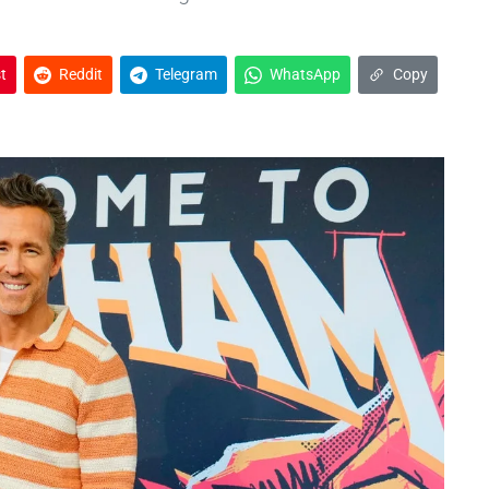
t
Reddit
Telegram
WhatsApp
Copy