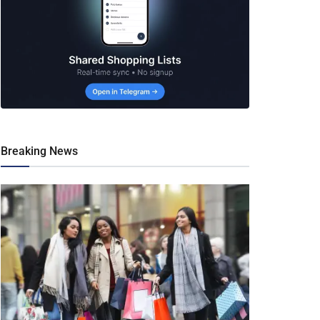
Breaking News