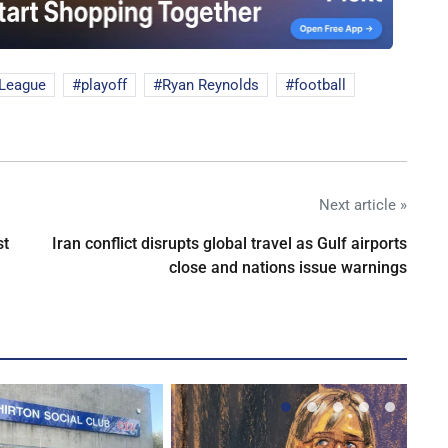
 League
playoff
Ryan Reynolds
football
Next article »
st
Iran conflict disrupts global travel as Gulf airports
close and nations issue warnings