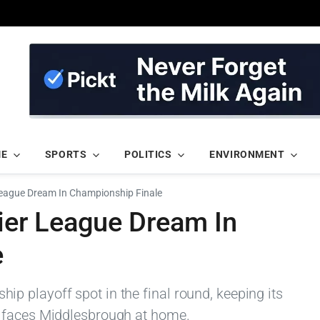
ME
SPORTS
POLITICS
ENVIRONMENT
eague Dream In Championship Finale
er League Dream In
e
 playoff spot in the final round, keeping its
 faces Middlesbrough at home.