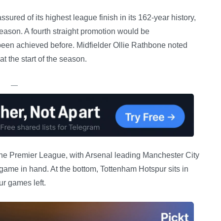
red of its highest league finish in its 162-year history,
eason. A fourth straight promotion would be
been achieved before. Midfielder Ollie Rathbone noted
t the start of the season.
—
n the Premier League, with Arsenal leading Manchester City
a game in hand. At the bottom, Tottenham Hotspur sits in
ur games left.