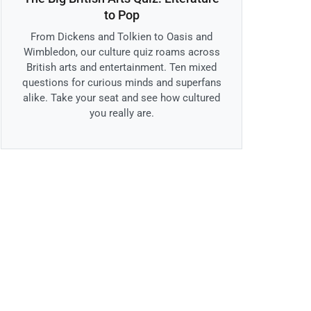
to Pop
From Dickens and Tolkien to Oasis and
Wimbledon, our culture quiz roams across
British arts and entertainment. Ten mixed
questions for curious minds and superfans
alike. Take your seat and see how cultured
you really are.