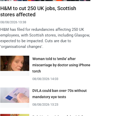
H&M to cut 250 UK jobs, Scottish
stores affected
08/08/2026 13:38
H&M has filed for redundancies affecting 250 UK
employees, with Scottish stores, including Glasgow,
expected to be impacted. Cuts are due to
'organisational changes'.
Woman told to 'smile' after
miscarriage by doctor using iPhone
torch
08/08/2026 14:03
DVLA could ban over-70s without
mandatory eye tests
08/08/2026 13:23