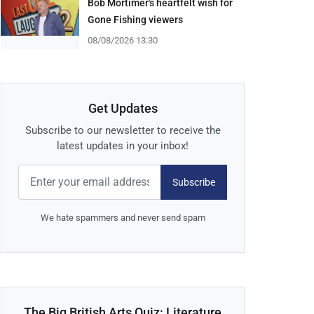
Bob Mortimer's heartfelt wish for
Gone Fishing viewers
08/08/2026 13:30
Get Updates
Subscribe to our newsletter to receive the
latest updates in your inbox!
Subscribe
We hate spammers and never send spam
The Big British Arts Quiz: Literature