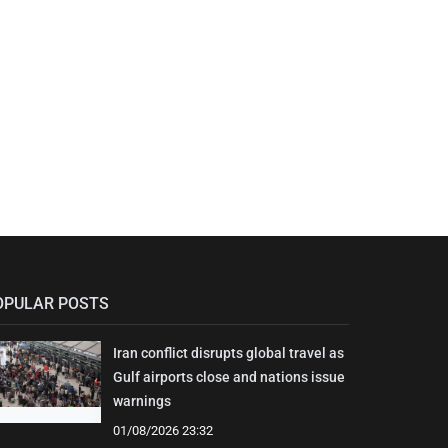
OPULAR POSTS
Iran conflict disrupts global travel as
Gulf airports close and nations issue
warnings
01/08/2026 23:32