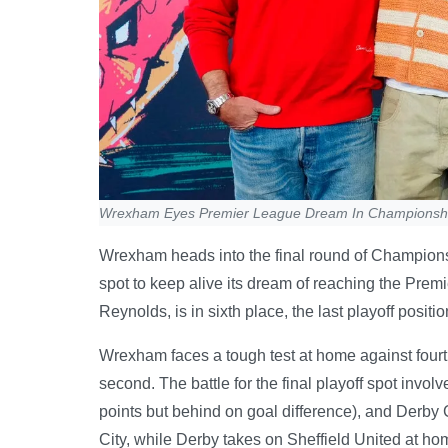
Wrexham Eyes Premier League Dream In Championshi
Wrexham heads into the final round of Champions
spot to keep alive its dream of reaching the Pre
Reynolds, is in sixth place, the last playoff posit
Wrexham faces a tough test at home against fourt
second. The battle for the final playoff spot invo
points but behind on goal difference), and Derby 
City, while Derby takes on Sheffield United at ho