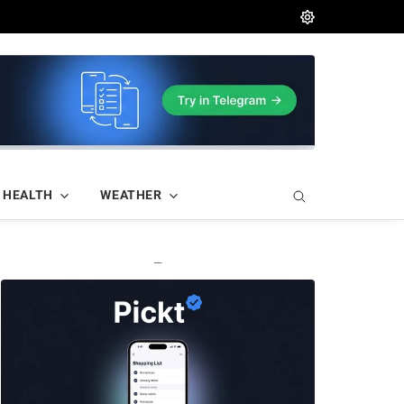
HEALTH
WEATHER
—