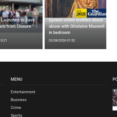
 Launched to Save
Epstein victim testifies about
ans from Closure
abuse with Ghislaine Maxwell
in bedroom
15:21
02/08/2026 01:52
MENU
P
Entertainment
Business
Crime
Sports