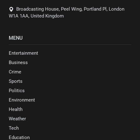
Broadcasting House, Peel Wing, Portland Pl, London
W1A 1AA, United Kingdom
MENU
Entertainment
Business
Crime
Sports
Politics
Environment
Health
Weather
Tech
Education