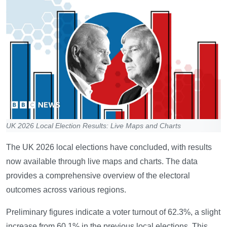
UK 2026 Local Election Results: Live Maps and Charts
The UK 2026 local elections have concluded, with results
now available through live maps and charts. The data
provides a comprehensive overview of the electoral
outcomes across various regions.
Preliminary figures indicate a voter turnout of 62.3%, a slight
increase from 60.1% in the previous local elections. This