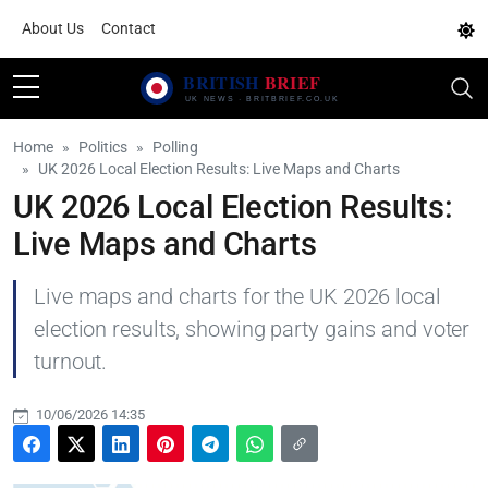
About Us
Contact
Home
Politics
Polling
UK 2026 Local Election Results: Live Maps and Charts
UK 2026 Local Election Results:
Live Maps and Charts
Live maps and charts for the UK 2026 local
election results, showing party gains and voter
turnout.
10/06/2026 14:35