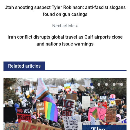
Utah shooting suspect Tyler Robinson: anti-fascist slogans
found on gun casings
Next article »
Iran conflict disrupts global travel as Gulf airports close
and nations issue warnings
Related articles