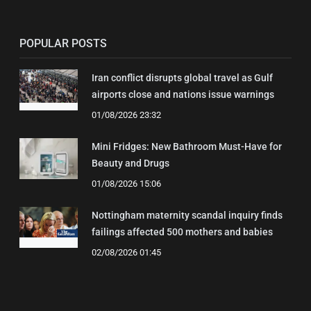
POPULAR POSTS
Iran conflict disrupts global travel as Gulf
airports close and nations issue warnings
01/08/2026 23:32
Mini Fridges: New Bathroom Must-Have for
Beauty and Drugs
01/08/2026 15:06
Nottingham maternity scandal inquiry finds
failings affected 500 mothers and babies
02/08/2026 01:45