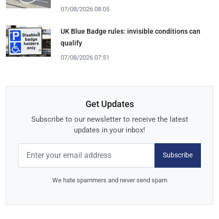
07/08/2026 08:05
UK Blue Badge rules: invisible conditions can
qualify
07/08/2026 07:51
Get Updates
Subscribe to our newsletter to receive the latest
updates in your inbox!
Subscribe
We hate spammers and never send spam