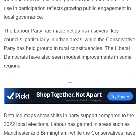
rise in participation reflects growing public engagement in
local governance.
The Labour Party has made net gains in several key
councils, particularly in urban areas, while the Conservative
Party has held ground in rural constituencies. The Liberal
Democrats have also seen modest improvements in some
regions.
—
Detailed maps show shifts in party support compared to the
2022 local elections. Labour has gained in areas such as
Manchester and Birmingham, while the Conservatives have