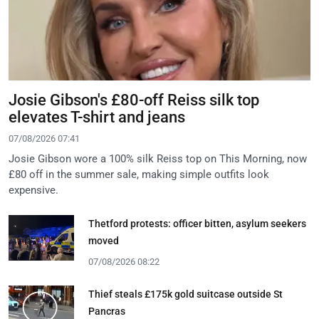
Josie Gibson's £80-off Reiss silk top
elevates T-shirt and jeans
07/08/2026 07:41
Josie Gibson wore a 100% silk Reiss top on This Morning, now
£80 off in the summer sale, making simple outfits look
expensive.
Thetford protests: officer bitten, asylum seekers
moved
07/08/2026 08:22
Thief steals £175k gold suitcase outside St
Pancras