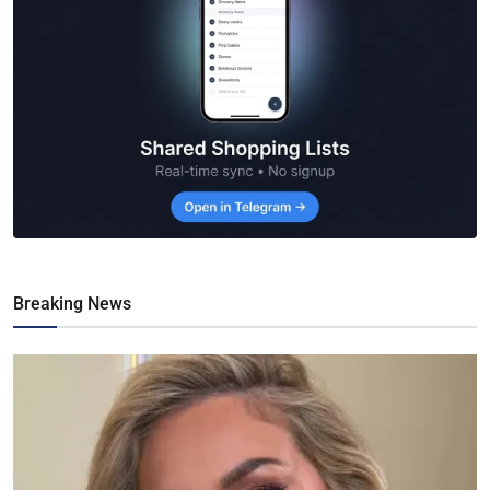
Breaking News