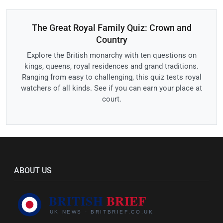
The Great Royal Family Quiz: Crown and
Country
Explore the British monarchy with ten questions on
kings, queens, royal residences and grand traditions.
Ranging from easy to challenging, this quiz tests royal
watchers of all kinds. See if you can earn your place at
court.
ABOUT US