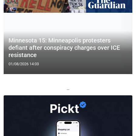
Minnesota 15: Minneapolis protesters
defiant after conspiracy charges over ICE
resistance
01/08/2026 14:03
—