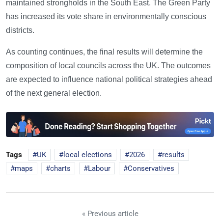
maintained strongholds in the South East. The Green Party
has increased its vote share in environmentally conscious
districts.
As counting continues, the final results will determine the
composition of local councils across the UK. The outcomes
are expected to influence national political strategies ahead
of the next general election.
Tags
UK
local elections
2026
results
maps
charts
Labour
Conservatives
« Previous article