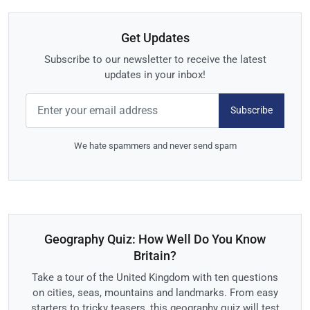
Get Updates
Subscribe to our newsletter to receive the latest
updates in your inbox!
Subscribe
We hate spammers and never send spam
Geography Quiz: How Well Do You Know
Britain?
Take a tour of the United Kingdom with ten questions
on cities, seas, mountains and landmarks. From easy
starters to tricky teasers, this geography quiz will test