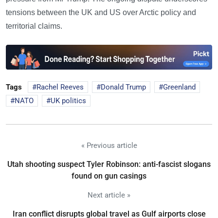
tensions between the UK and US over Arctic policy and
territorial claims.
Tags
Rachel Reeves
Donald Trump
Greenland
NATO
UK politics
« Previous article
Utah shooting suspect Tyler Robinson: anti-fascist slogans
found on gun casings
Next article »
Iran conflict disrupts global travel as Gulf airports close