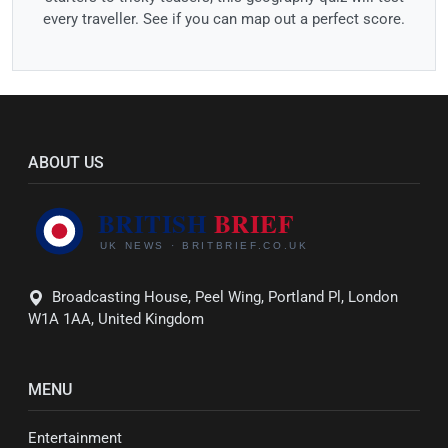
every traveller. See if you can map out a perfect score.
ABOUT US
Broadcasting House, Peel Wing, Portland Pl, London
W1A 1AA, United Kingdom
MENU
Entertainment