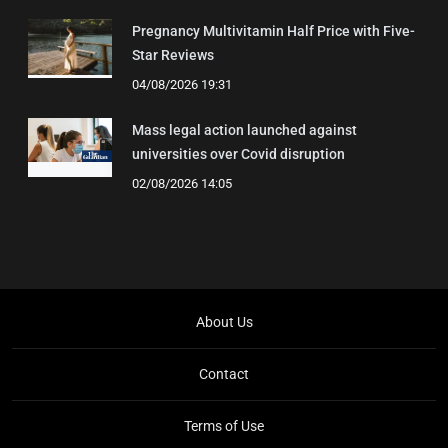
Pregnancy Multivitamin Half Price with Five-
Star Reviews
04/08/2026 19:31
Mass legal action launched against
universities over Covid disruption
02/08/2026 14:05
About Us
Contact
Terms of Use