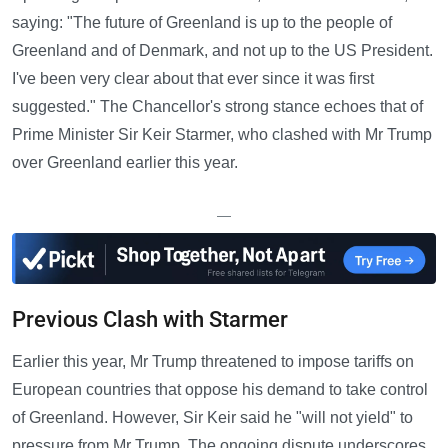
saying: "The future of Greenland is up to the people of
Greenland and of Denmark, and not up to the US President.
I've been very clear about that ever since it was first
suggested." The Chancellor's strong stance echoes that of
Prime Minister Sir Keir Starmer, who clashed with Mr Trump
over Greenland earlier this year.
—
Previous Clash with Starmer
Earlier this year, Mr Trump threatened to impose tariffs on
European countries that oppose his demand to take control
of Greenland. However, Sir Keir said he "will not yield" to
pressure from Mr Trump. The ongoing dispute underscores