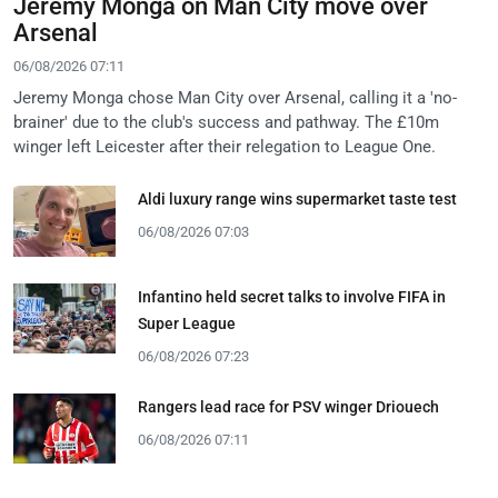
Jeremy Monga on Man City move over
Arsenal
06/08/2026 07:11
Jeremy Monga chose Man City over Arsenal, calling it a 'no-
brainer' due to the club's success and pathway. The £10m
winger left Leicester after their relegation to League One.
Aldi luxury range wins supermarket taste test
06/08/2026 07:03
Infantino held secret talks to involve FIFA in
Super League
06/08/2026 07:23
Rangers lead race for PSV winger Driouech
06/08/2026 07:11