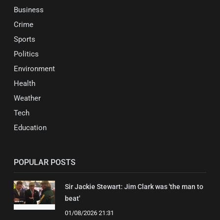
Business
Crime
Sports
Politics
Environment
Health
Weather
Tech
Education
POPULAR POSTS
Sir Jackie Stewart: Jim Clark was 'the man to
beat'
01/08/2026 21:31