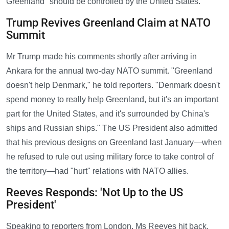
Greenland "should be controlled by the United States."
Trump Revives Greenland Claim at NATO
Summit
Mr Trump made his comments shortly after arriving in
Ankara for the annual two-day NATO summit. "Greenland
doesn't help Denmark," he told reporters. "Denmark doesn't
spend money to really help Greenland, but it's an important
part for the United States, and it's surrounded by China's
ships and Russian ships." The US President also admitted
that his previous designs on Greenland last January—when
he refused to rule out using military force to take control of
the territory—had "hurt" relations with NATO allies.
Reeves Responds: 'Not Up to the US
President'
Speaking to reporters from London, Ms Reeves hit back,