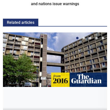
and nations issue warnings
Related articles