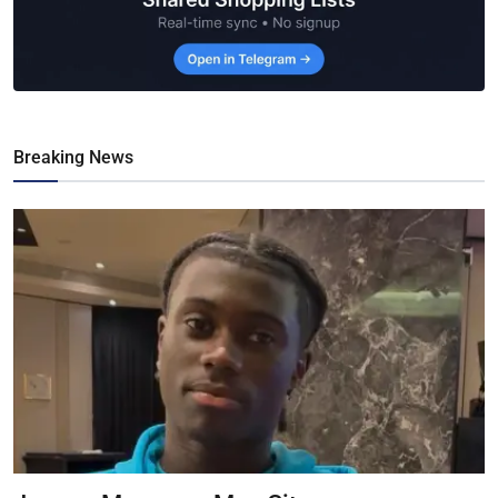
Breaking News