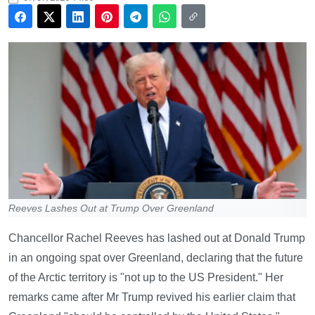
Reeves Lashes Out at Trump Over Greenland
Chancellor Rachel Reeves has lashed out at Donald Trump
in an ongoing spat over Greenland, declaring that the future
of the Arctic territory is "not up to the US President." Her
remarks came after Mr Trump revived his earlier claim that