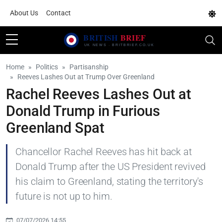
About Us
Contact
Home
Politics
Partisanship
Reeves Lashes Out at Trump Over Greenland
Rachel Reeves Lashes Out at
Donald Trump in Furious
Greenland Spat
Chancellor Rachel Reeves has hit back at
Donald Trump after the US President revived
his claim to Greenland, stating the territory's
future is not up to him.
07/07/2026 14:55