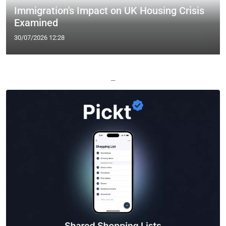
Immigration's Impact on UK Housing Crisis
Examined
30/07/2026 12:28
—