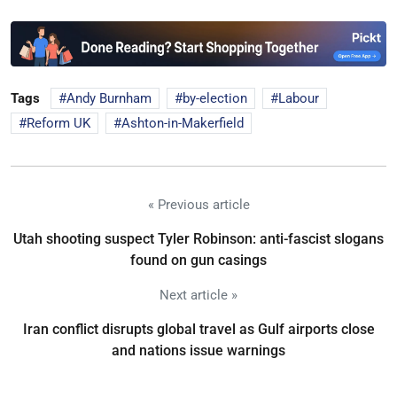
Tags
Andy Burnham
by-election
Labour
Reform UK
Ashton-in-Makerfield
« Previous article
Utah shooting suspect Tyler Robinson: anti-fascist slogans
found on gun casings
Next article »
Iran conflict disrupts global travel as Gulf airports close
and nations issue warnings