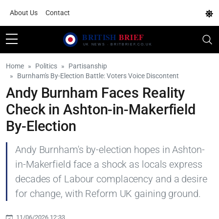
About Us
Contact
Home
Politics
Partisanship
Burnham's By-Election Battle: Voters Voice Discontent
Andy Burnham Faces Reality
Check in Ashton-in-Makerfield
By-Election
Andy Burnham's by-election hopes in Ashton-
in-Makerfield face a shock as locals express
decades of Labour complacency and a desire
for change, with Reform UK gaining ground.
11/06/2026 12:33