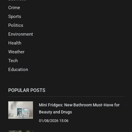
Crime
Sports
Politics
Environment
Health
Weather
Tech
Education
POPULAR POSTS
Mini Fridges: New Bathroom Must-Have for
Beauty and Drugs
01/08/2026 15:06