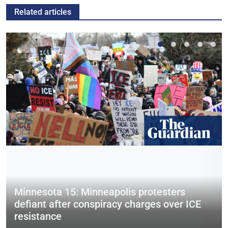
Related articles
Minnesota 15: Minneapolis protesters
defiant after conspiracy charges over ICE
resistance