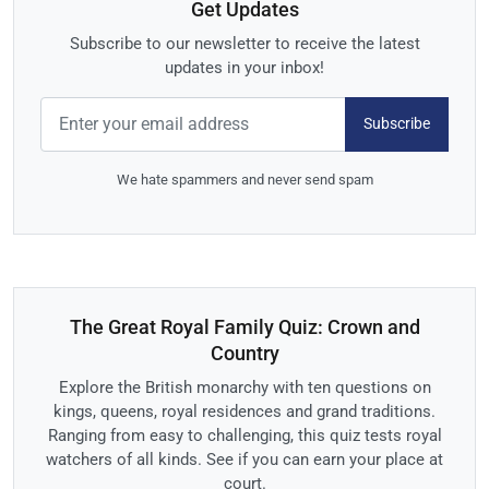
Get Updates
Subscribe to our newsletter to receive the latest
updates in your inbox!
Subscribe
We hate spammers and never send spam
The Great Royal Family Quiz: Crown and
Country
Explore the British monarchy with ten questions on
kings, queens, royal residences and grand traditions.
Ranging from easy to challenging, this quiz tests royal
watchers of all kinds. See if you can earn your place at
court.