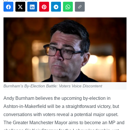
Burnham's By-Election Battle: Voters Voice Discontent
Andy Burnham believes the upcoming by-election in
Ashton-in-Makerfield will be a straightforward victory, but
conversations with voters reveal a potential major upset.
The Greater Manchester Mayor aims to become an MP and