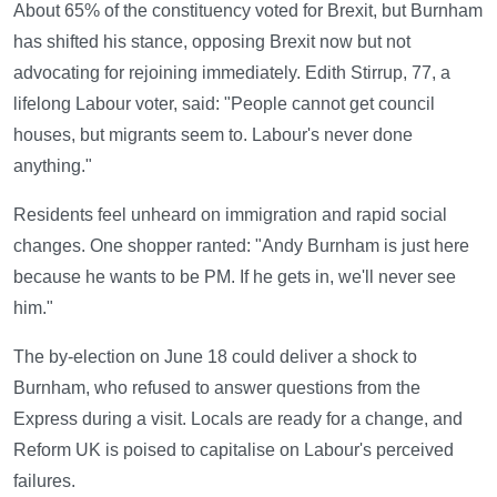
About 65% of the constituency voted for Brexit, but Burnham
has shifted his stance, opposing Brexit now but not
advocating for rejoining immediately. Edith Stirrup, 77, a
lifelong Labour voter, said: "People cannot get council
houses, but migrants seem to. Labour's never done
anything."
Residents feel unheard on immigration and rapid social
changes. One shopper ranted: "Andy Burnham is just here
because he wants to be PM. If he gets in, we'll never see
him."
The by-election on June 18 could deliver a shock to
Burnham, who refused to answer questions from the
Express during a visit. Locals are ready for a change, and
Reform UK is poised to capitalise on Labour's perceived
failures.