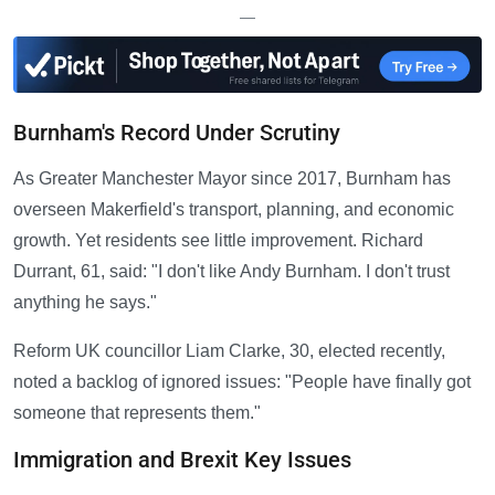
—
Burnham's Record Under Scrutiny
As Greater Manchester Mayor since 2017, Burnham has
overseen Makerfield's transport, planning, and economic
growth. Yet residents see little improvement. Richard
Durrant, 61, said: "I don't like Andy Burnham. I don't trust
anything he says."
Reform UK councillor Liam Clarke, 30, elected recently,
noted a backlog of ignored issues: "People have finally got
someone that represents them."
Immigration and Brexit Key Issues