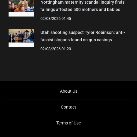
Nottingham maternity scandal inquiry finds
failings affected 500 mothers and babies
02/08/2026 01:45
Utah shooting suspect Tyler Robinson: anti-
fascist slogans found on gun casings
02/08/2026 01:20
About Us
Contact
Terms of Use