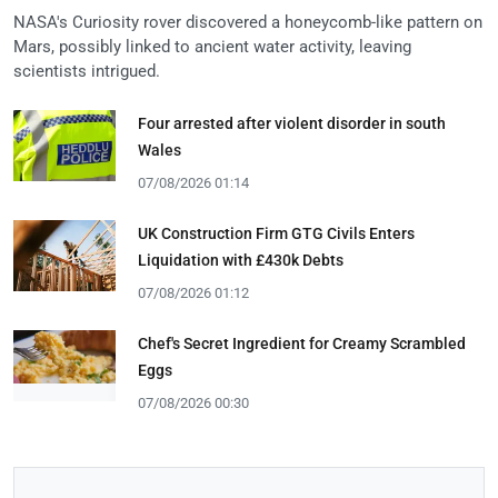
NASA's Curiosity rover discovered a honeycomb-like pattern on
Mars, possibly linked to ancient water activity, leaving
scientists intrigued.
Four arrested after violent disorder in south
Wales
07/08/2026 01:14
UK Construction Firm GTG Civils Enters
Liquidation with £430k Debts
07/08/2026 01:12
Chef's Secret Ingredient for Creamy Scrambled
Eggs
07/08/2026 00:30