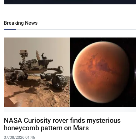
Breaking News
NASA Curiosity rover finds mysterious
honeycomb pattern on Mars
07/08/2026 01:46