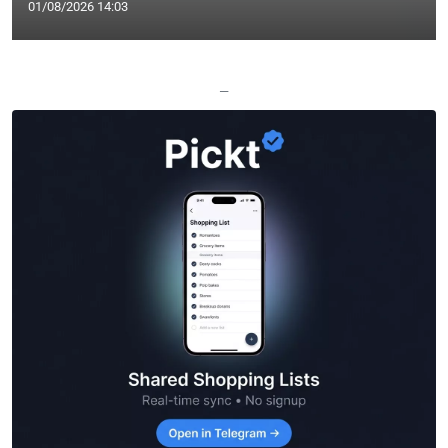
01/08/2026 14:03
—