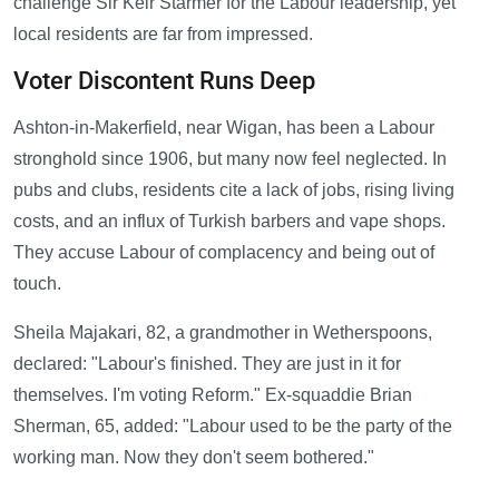
challenge Sir Keir Starmer for the Labour leadership, yet
local residents are far from impressed.
Voter Discontent Runs Deep
Ashton-in-Makerfield, near Wigan, has been a Labour
stronghold since 1906, but many now feel neglected. In
pubs and clubs, residents cite a lack of jobs, rising living
costs, and an influx of Turkish barbers and vape shops.
They accuse Labour of complacency and being out of
touch.
Sheila Majakari, 82, a grandmother in Wetherspoons,
declared: "Labour's finished. They are just in it for
themselves. I'm voting Reform." Ex-squaddie Brian
Sherman, 65, added: "Labour used to be the party of the
working man. Now they don't seem bothered."