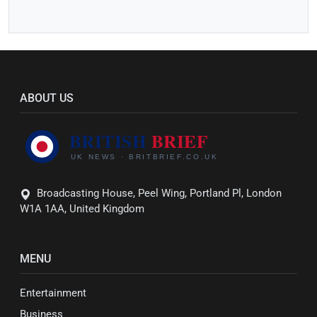
ABOUT US
Broadcasting House, Peel Wing, Portland Pl, London
W1A 1AA, United Kingdom
MENU
Entertainment
Business