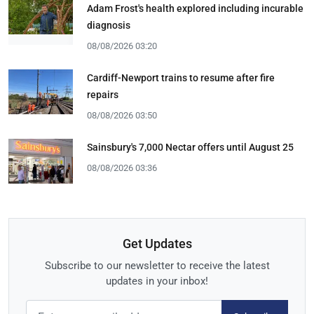
Adam Frost's health explored including incurable
diagnosis
08/08/2026 03:20
Cardiff-Newport trains to resume after fire
repairs
08/08/2026 03:50
Sainsbury's 7,000 Nectar offers until August 25
08/08/2026 03:36
Get Updates
Subscribe to our newsletter to receive the latest
updates in your inbox!