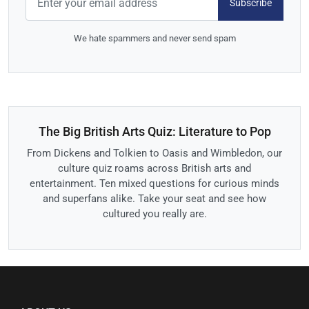
Subscribe
We hate spammers and never send spam
The Big British Arts Quiz: Literature to Pop
From Dickens and Tolkien to Oasis and Wimbledon, our
culture quiz roams across British arts and
entertainment. Ten mixed questions for curious minds
and superfans alike. Take your seat and see how
cultured you really are.