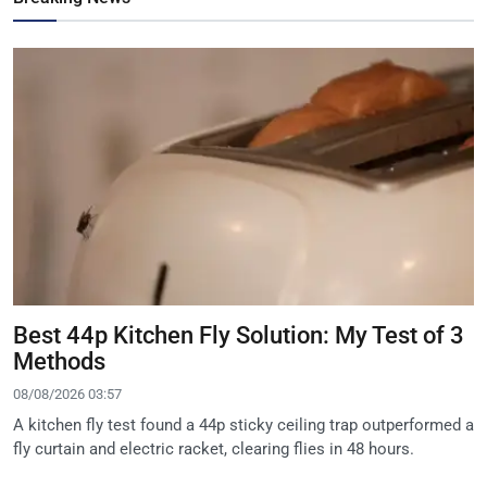
Best 44p Kitchen Fly Solution: My Test of 3
Methods
08/08/2026 03:57
A kitchen fly test found a 44p sticky ceiling trap outperformed a
fly curtain and electric racket, clearing flies in 48 hours.