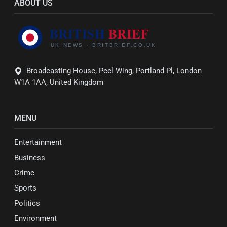
ABOUT US
Broadcasting House, Peel Wing, Portland Pl, London
W1A 1AA, United Kingdom
MENU
Entertainment
Business
Crime
Sports
Politics
Environment