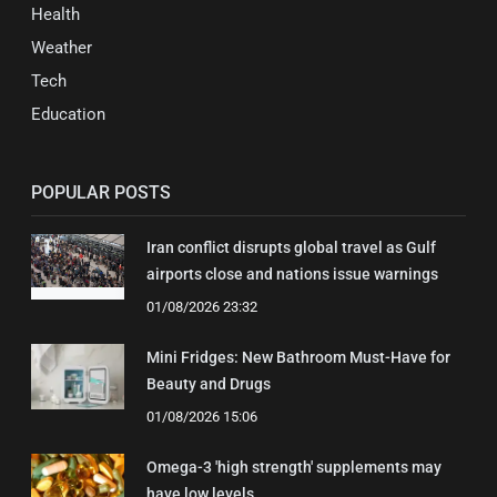
Health
Weather
Tech
Education
POPULAR POSTS
Iran conflict disrupts global travel as Gulf
airports close and nations issue warnings
01/08/2026 23:32
Mini Fridges: New Bathroom Must-Have for
Beauty and Drugs
01/08/2026 15:06
Omega-3 'high strength' supplements may
have low levels