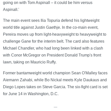
going on with Tom Aspinall – it could be him versus
Aspinall.'
The main event sees Ilia Topuria defend his lightweight
world title against Justin Gaethje. In the co-main event,
Pereira moves up from light-heavyweight to heavyweight to
challenge Gane for the interim belt. The card also features
Michael Chandler, who had long been linked with a clash
with Conor McGregor on President Donald Trump's front
lawn, taking on Mauricio Ruffy.
Former bantamweight world champion Sean O'Malley faces
Aiemann Zahabi, while Bo Nickal meets Kyle Daukaus and
Diego Lopes takes on Steve Garcia. The six-fight card is set
for June 14 in Washington, D.C.
—