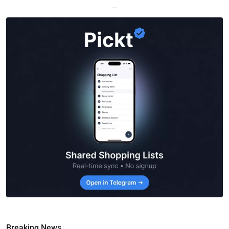
—
Breaking News