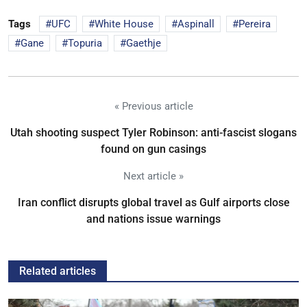
Tags
UFC
White House
Aspinall
Pereira
Gane
Topuria
Gaethje
« Previous article
Utah shooting suspect Tyler Robinson: anti-fascist slogans
found on gun casings
Next article »
Iran conflict disrupts global travel as Gulf airports close
and nations issue warnings
Related articles