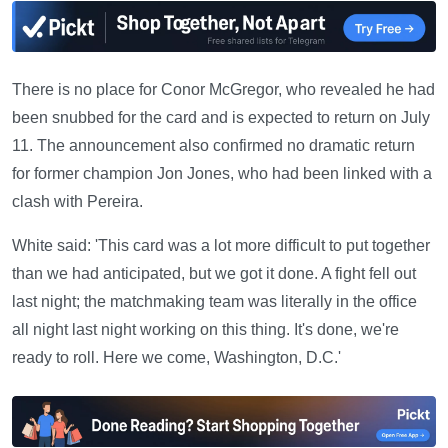
There is no place for Conor McGregor, who revealed he had
been snubbed for the card and is expected to return on July
11. The announcement also confirmed no dramatic return
for former champion Jon Jones, who had been linked with a
clash with Pereira.
White said: 'This card was a lot more difficult to put together
than we had anticipated, but we got it done. A fight fell out
last night; the matchmaking team was literally in the office
all night last night working on this thing. It's done, we're
ready to roll. Here we come, Washington, D.C.'