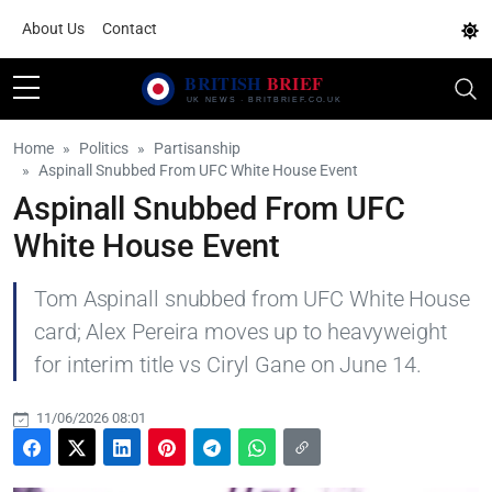
About Us
Contact
Home
Politics
Partisanship
Aspinall Snubbed From UFC White House Event
Aspinall Snubbed From UFC
White House Event
Tom Aspinall snubbed from UFC White House
card; Alex Pereira moves up to heavyweight
for interim title vs Ciryl Gane on June 14.
11/06/2026 08:01