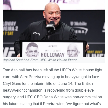
Aspinall Snubbed From UFC White House Event
Tom Aspinall has been left off the UFC's White House fight
card, with Alex Pereira moving up to heavyweight to face
Ciryl Gane for the interim title on June 14. The British
heavyweight champion is recovering from double eye
surgery, and UFC CEO Dana White was non-committal on
his future, stating that if Pereira wins, 'we figure out what's