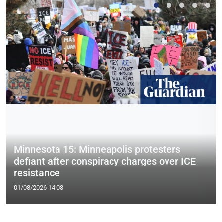
Minnesota 15: Minneapolis protesters
defiant after conspiracy charges over ICE
resistance
01/08/2026 14:03