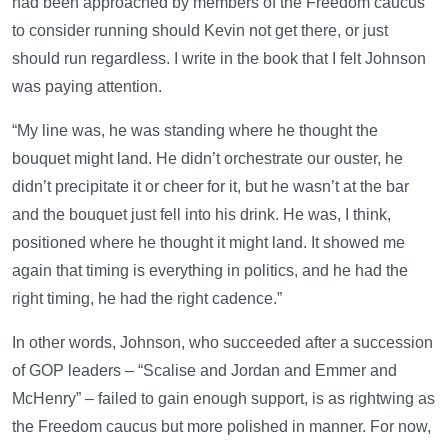
had been approached by members of the Freedom caucus
to consider running should Kevin not get there, or just
should run regardless. I write in the book that I felt Johnson
was paying attention.
“My line was, he was standing where he thought the
bouquet might land. He didn’t orchestrate our ouster, he
didn’t precipitate it or cheer for it, but he wasn’t at the bar
and the bouquet just fell into his drink. He was, I think,
positioned where he thought it might land. It showed me
again that timing is everything in politics, and he had the
right timing, he had the right cadence.”
In other words, Johnson, who succeeded after a succession
of GOP leaders – “Scalise and Jordan and Emmer and
McHenry” – failed to gain enough support, is as rightwing as
the Freedom caucus but more polished in manner. For now,