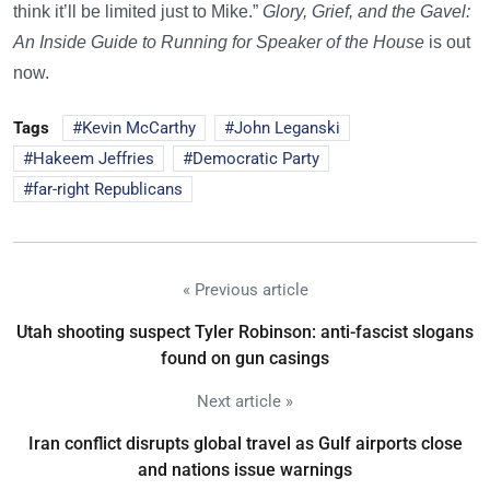
think it’ll be limited just to Mike.”
Glory, Grief, and the Gavel:
An Inside Guide to Running for Speaker of the House
is out
now.
Tags
Kevin McCarthy
John Leganski
Hakeem Jeffries
Democratic Party
far-right Republicans
« Previous article
Utah shooting suspect Tyler Robinson: anti-fascist slogans
found on gun casings
Next article »
Iran conflict disrupts global travel as Gulf airports close
and nations issue warnings