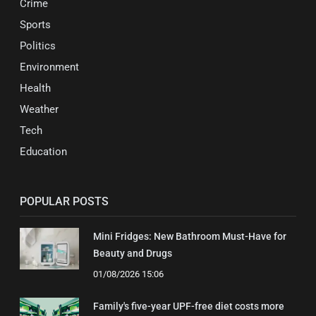
Crime
Sports
Politics
Environment
Health
Weather
Tech
Education
POPULAR POSTS
Mini Fridges: New Bathroom Must-Have for
Beauty and Drugs
01/08/2026 15:06
Family's five-year UPF-free diet costs more