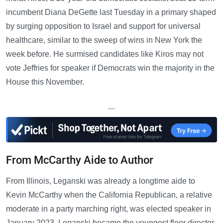
incumbent Diana DeGette last Tuesday in a primary shaped
by surging opposition to Israel and support for universal
healthcare, similar to the sweep of wins in New York the
week before. He surmised candidates like Kiros may not
vote Jeffries for speaker if Democrats win the majority in the
House this November.
—
From McCarthy Aide to Author
From Illinois, Leganski was already a longtime aide to
Kevin McCarthy when the California Republican, a relative
moderate in a party marching right, was elected speaker in
January 2023. Leganski became the youngest floor director