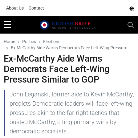
About Us
Contact
Home
Politics
Elections
Ex-McCarthy Aide Warns Democrats Face Left-Wing Pressure
Ex-McCarthy Aide Warns
Democrats Face Left-Wing
Pressure Similar to GOP
John Leganski, former aide to Kevin McCarthy,
predicts Democratic leaders will face left-wing
pressures akin to the far-right tactics that
ousted McCarthy, citing primary wins by
democratic socialists.