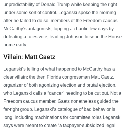
unpredictability of Donald Trump while keeping the right
under some sort of control. Leganski spoke the morning
after he failed to do so, members of the Freedom caucus,
McCarthy’s antagonists, topping a chaotic few days by
defeating a rules vote, leading Johnson to send the House
home early.
Villain: Matt Gaetz
Leganski’s telling of what happened to McCarthy has a
clear villain: the then Florida congressman Matt Gaetz,
organizer of both agonizing election and brutal ejection,
who Leganski calls a “cancer” needing to be cut out. Not a
Freedom caucus member, Gaetz nonetheless guided the
far-right group. Leganski’s catalogue of bad behavior is
long, including machinations for committee roles Leganski
says were meant to create “a taxpayer-subsidized legal