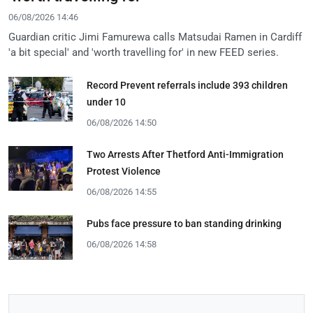
06/08/2026 14:46
Guardian critic Jimi Famurewa calls Matsudai Ramen in Cardiff
'a bit special' and 'worth travelling for' in new FEED series.
Record Prevent referrals include 393 children
under 10
06/08/2026 14:50
Two Arrests After Thetford Anti-Immigration
Protest Violence
06/08/2026 14:55
Pubs face pressure to ban standing drinking
06/08/2026 14:58