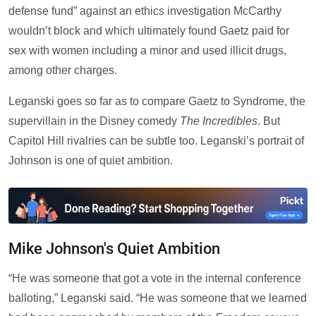
defense fund” against an ethics investigation McCarthy
wouldn’t block and which ultimately found Gaetz paid for
sex with women including a minor and used illicit drugs,
among other charges.
Leganski goes so far as to compare Gaetz to Syndrome, the
supervillain in the Disney comedy
The Incredibles
. But
Capitol Hill rivalries can be subtle too. Leganski’s portrait of
Johnson is one of quiet ambition.
Mike Johnson's Quiet Ambition
“He was someone that got a vote in the internal conference
balloting,” Leganski said. “He was someone that we learned