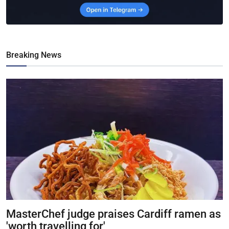
Breaking News
MasterChef judge praises Cardiff ramen as
'worth travelling for'