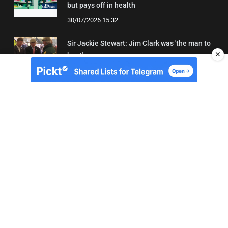
but pays off in health
30/07/2026 15:32
Sir Jackie Stewart: Jim Clark was 'the man to
✕
beat'
01/08/2026 21:31
About Us
Contact
Terms of Use
Privacy