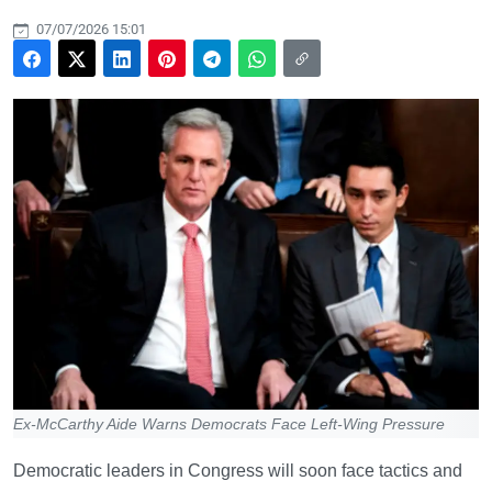
07/07/2026 15:01
Ex-McCarthy Aide Warns Democrats Face Left-Wing Pressure
Democratic leaders in Congress will soon face tactics and