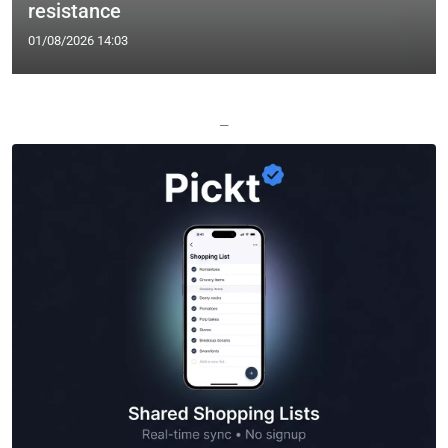
resistance
01/08/2026 14:03
—