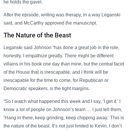
he holds the gavel.
After the episode, writing was therapy, in a way Leganski
said, and McCarthy approved the manuscript.
The Nature of the Beast
Leganski said Johnson “has done a great job in the role,
honestly. I empathize greatly. There might be different
villains in his book one day than mine, but the central facet
of the House that is inescapable, and I think will be
inescapable for the time to come, for Republican or
Democratic speakers, is the tight margins.
“So I watch what happened this week and I say, ‘I get it.’ I
know a lot of people on Johnson’s team … I just tell them,
‘Hang in there, keep grinding, keep chipping away.’ This is
the nature of the beast. It’s not just limited to Kevin. I don’t