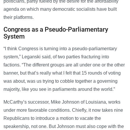
politicians, partly fueled by the desire for the affordability
agenda on which many democratic socialists have built
their platforms.
Congress as a Pseudo-Parliamentary
System
“I think Congress is turning into a pseudo-parliamentary
system,” Leganski said, of two parties fracturing into
factions. “The different groups are all under one or the other
banner, but that’s really what I felt that 15 rounds of voting
was about, was us trying to cobble together a governing
majority, like you see in parliaments around the world.”
McCarthy’s successor, Mike Johnson of Louisiana, works
under more favorable conditions. Chiefly, it now takes nine
Republicans to introduce a motion to vacate the
speakership, not one. But Johnson must also cope with the