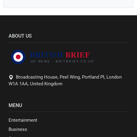
ABOUT US
Broadcasting House, Peel Wing, Portland Pl, London
W1A 1AA, United Kingdom
MENU
Entertainment
Business