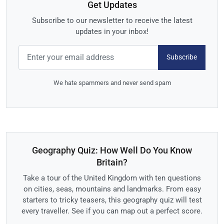
Get Updates
Subscribe to our newsletter to receive the latest
updates in your inbox!
Subscribe
We hate spammers and never send spam
Geography Quiz: How Well Do You Know
Britain?
Take a tour of the United Kingdom with ten questions
on cities, seas, mountains and landmarks. From easy
starters to tricky teasers, this geography quiz will test
every traveller. See if you can map out a perfect score.