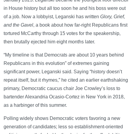
in House history but all too soon he and his boss were out
of a job. Now a lobbyist, Leganski has written
Glory, Grief,
and the Gavel
, a book about how far-right Republicans first
tortured McCarthy through 15 votes for the speakership,
then brutally ejected him eight months later.
“My timeline is that Democrats are about 10 years behind
Republicans in this evolution” of extremes gaining
significant power, Leganski said. Saying “history doesn’t
repeat itself, but it rhymes,” he cited an earlier earthshaking
primary, Democratic caucus chair Joe Crowley’s loss to
bartender Alexandria Ocasio-Cortez in New York in 2018,
as a harbinger of this summer.
Polling widely shows Democratic voters favoring a new
generation of candidates; less so establishment-oriented