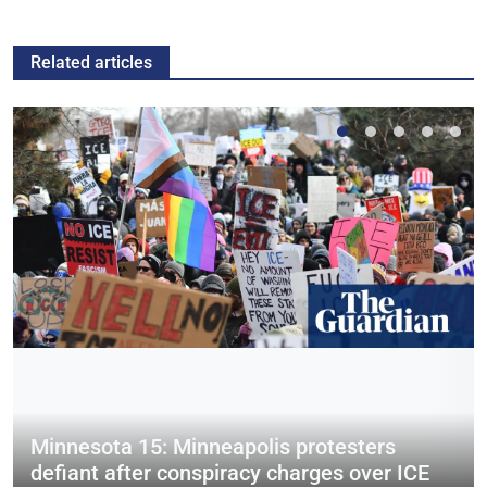
Related articles
Minnesota 15: Minneapolis protesters
defiant after conspiracy charges over ICE