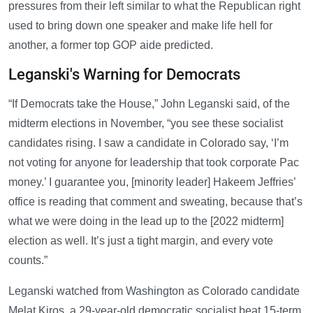
pressures from their left similar to what the Republican right
used to bring down one speaker and make life hell for
another, a former top GOP aide predicted.
Leganski's Warning for Democrats
“If Democrats take the House,” John Leganski said, of the
midterm elections in November, “you see these socialist
candidates rising. I saw a candidate in Colorado say, ‘I’m
not voting for anyone for leadership that took corporate Pac
money.’ I guarantee you, [minority leader] Hakeem Jeffries’
office is reading that comment and sweating, because that’s
what we were doing in the lead up to the [2022 midterm]
election as well. It’s just a tight margin, and every vote
counts.”
Leganski watched from Washington as Colorado candidate
Melat Kiros, a 29-year-old democratic socialist beat 15-term