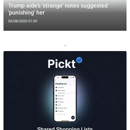
Trump aide's 'strange' notes suggested
'punishing' her
03/08/2026 01:09
—