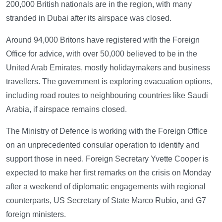
200,000 British nationals are in the region, with many
stranded in Dubai after its airspace was closed.
Around 94,000 Britons have registered with the Foreign
Office for advice, with over 50,000 believed to be in the
United Arab Emirates, mostly holidaymakers and business
travellers. The government is exploring evacuation options,
including road routes to neighbouring countries like Saudi
Arabia, if airspace remains closed.
The Ministry of Defence is working with the Foreign Office
on an unprecedented consular operation to identify and
support those in need. Foreign Secretary Yvette Cooper is
expected to make her first remarks on the crisis on Monday
after a weekend of diplomatic engagements with regional
counterparts, US Secretary of State Marco Rubio, and G7
foreign ministers.