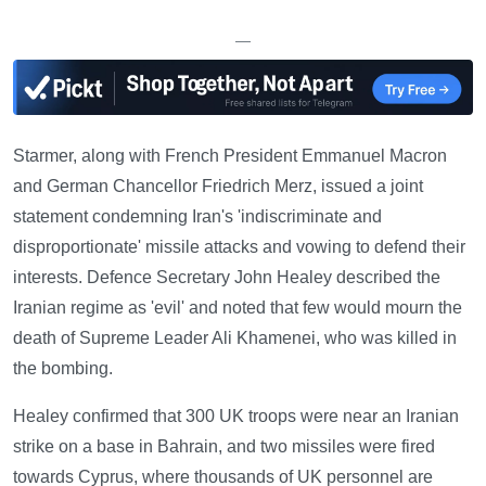
—
Starmer, along with French President Emmanuel Macron
and German Chancellor Friedrich Merz, issued a joint
statement condemning Iran's 'indiscriminate and
disproportionate' missile attacks and vowing to defend their
interests. Defence Secretary John Healey described the
Iranian regime as 'evil' and noted that few would mourn the
death of Supreme Leader Ali Khamenei, who was killed in
the bombing.
Healey confirmed that 300 UK troops were near an Iranian
strike on a base in Bahrain, and two missiles were fired
towards Cyprus, where thousands of UK personnel are