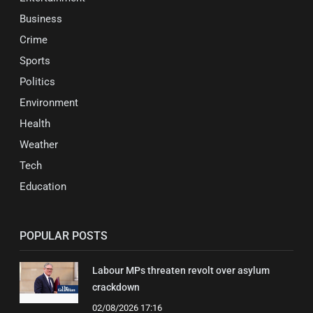
Business
Crime
Sports
Politics
Environment
Health
Weather
Tech
Education
POPULAR POSTS
Labour MPs threaten revolt over asylum
crackdown
02/08/2026 17:16