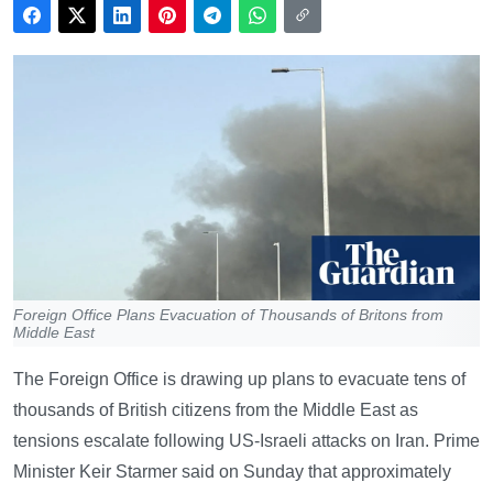
Foreign Office Plans Evacuation of Thousands of Britons from
Middle East
The Foreign Office is drawing up plans to evacuate tens of
thousands of British citizens from the Middle East as
tensions escalate following US-Israeli attacks on Iran. Prime
Minister Keir Starmer said on Sunday that approximately