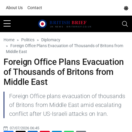
About Us
Contact
Home
Politics
Diplomacy
Foreign Office Plans Evacuation of Thousands of Britons from
Middle East
Foreign Office Plans Evacuation
of Thousands of Britons from
Middle East
Foreign Office plans evacuation of thousands
of Britons from Middle East amid escalating
conflict after US-Israeli attacks on Iran.
07/07/2026 06:45