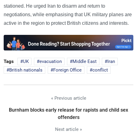
stationed. He urged Iran to disarm and return to
negotiations, while emphasising that UK military planes are
active in the region to protect British citizens and interests.
Tags
UK
evacuation
Middle East
Iran
British nationals
Foreign Office
conflict
« Previous article
Burnham blocks early release for rapists and child sex
offenders
Next article »