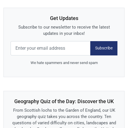
Get Updates
Subscribe to our newsletter to receive the latest
updates in your inbox!
Subscribe
We hate spammers and never send spam
Geography Quiz of the Day: Discover the UK
From Scottish lochs to the Garden of England, our UK
geography quiz takes you across the country. Ten
questions of varied difficulty on cities, landscapes and