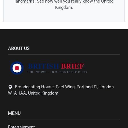
landmarks. See how well you really know the United
Kingdom.
ABOUT US
Broadcasting House, Peel Wing, Portland Pl, London
W1A 1AA, United Kingdom
MENU
Entertainment