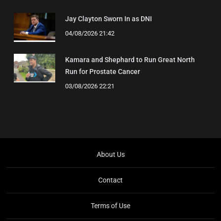
Jay Clayton Sworn In as DNI
04/08/2026 21:42
Kamara and Shephard to Run Great North
Run for Prostate Cancer
03/08/2026 22:21
About Us
Contact
Terms of Use