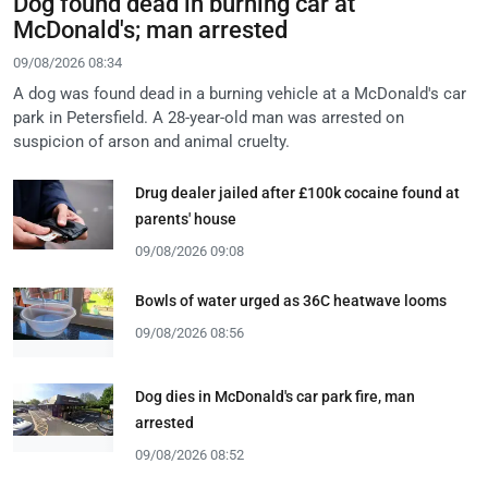
Dog found dead in burning car at
McDonald's; man arrested
09/08/2026 08:34
A dog was found dead in a burning vehicle at a McDonald's car
park in Petersfield. A 28-year-old man was arrested on
suspicion of arson and animal cruelty.
Drug dealer jailed after £100k cocaine found at
parents' house
09/08/2026 09:08
Bowls of water urged as 36C heatwave looms
09/08/2026 08:56
Dog dies in McDonald's car park fire, man
arrested
09/08/2026 08:52