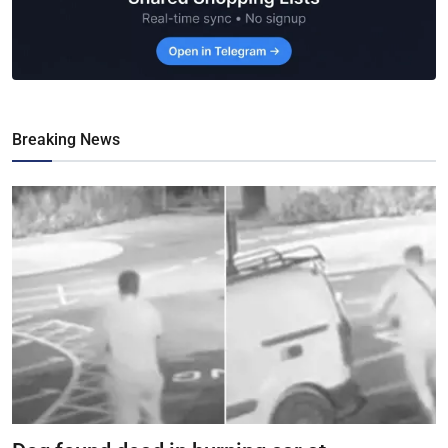
Breaking News