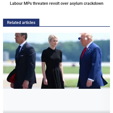
Labour MPs threaten revolt over asylum crackdown
Related articles