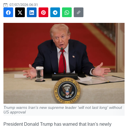
07/07/2026 06:31
Trump warns Iran's new supreme leader 'will not last long' without
US approval
President Donald Trump has warned that Iran's newly