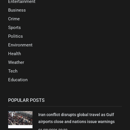
Entertainment
Business
Crime
Sports
Politics
Environment
Health
Weather
Tech
Education
POPULAR POSTS
Iran conflict disrupts global travel as Gulf
airports close and nations issue warnings