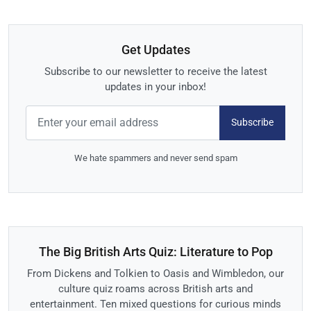
Get Updates
Subscribe to our newsletter to receive the latest
updates in your inbox!
Subscribe
We hate spammers and never send spam
The Big British Arts Quiz: Literature to Pop
From Dickens and Tolkien to Oasis and Wimbledon, our
culture quiz roams across British arts and
entertainment. Ten mixed questions for curious minds