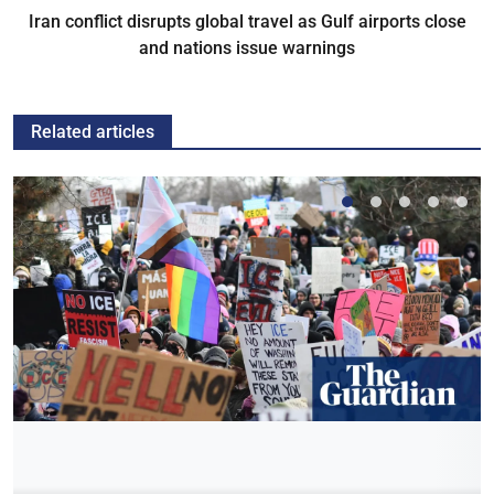
Iran conflict disrupts global travel as Gulf airports close
and nations issue warnings
Related articles