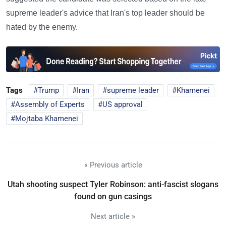
supreme leader's advice that Iran's top leader should be
hated by the enemy.
Tags
Trump
Iran
supreme leader
Khamenei
Assembly of Experts
US approval
Mojtaba Khamenei
« Previous article
Utah shooting suspect Tyler Robinson: anti-fascist slogans
found on gun casings
Next article »