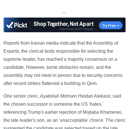
—
Reports from Iranian media indicate that the Assembly of
Experts, the clerical body responsible for selecting the
supreme leader, has reached a majority consensus on a
candidate. However, some obstacles remain, and the
assembly may not meet in person due to security concerns
after recent strikes flattened a building in Qom.
One senior cleric, Ayatollah Mohsen Heidari Alekasir, said
the chosen successor is someone the US 'hates,'
referencing Trump's earlier rejection of Mojtaba Khamenei,
the late leader's son, as an 'unacceptable' choice. The cleric
suggested the candidate was selected based on the late