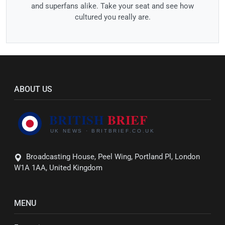
and superfans alike. Take your seat and see how
cultured you really are.
ABOUT US
Broadcasting House, Peel Wing, Portland Pl, London
W1A 1AA, United Kingdom
MENU