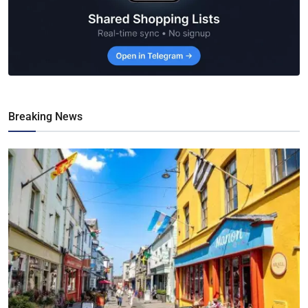
Breaking News