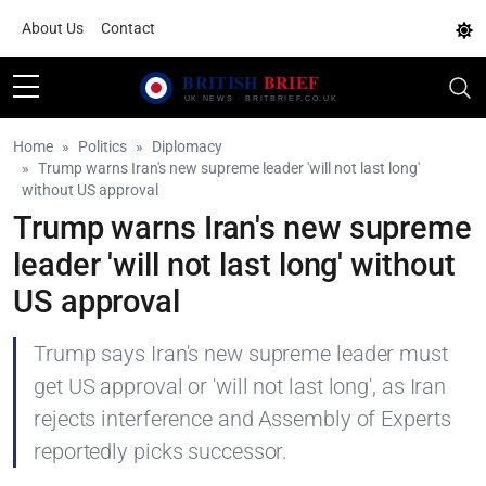
About Us
Contact
Home
Politics
Diplomacy
Trump warns Iran's new supreme leader 'will not last long'
without US approval
Trump warns Iran's new supreme
leader 'will not last long' without
US approval
Trump says Iran's new supreme leader must
get US approval or 'will not last long', as Iran
rejects interference and Assembly of Experts
reportedly picks successor.