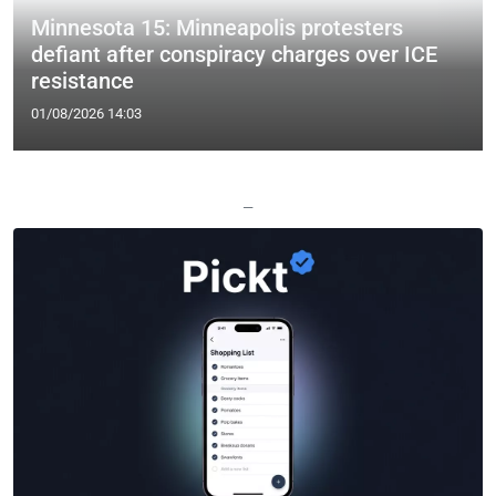
Minnesota 15: Minneapolis protesters
defiant after conspiracy charges over ICE
resistance
01/08/2026 14:03
—