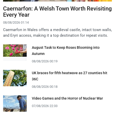
Caernarfon: A Welsh Town Worth Revisiting
Every Year
08/08/2026 01:14
Caernarfon in Wales offers a medieval castle, intact town walls,
and Eryri access, making it a top destination for repeat visits.
August Task to Keep Roses Blooming into
Autumn
08/08/2026 00:19
UK braces for fifth heatwave as 27 counties hit
36C
08/08/2026 00:18
Video Games and the Horror of Nuclear War
07/08/2026 22:33