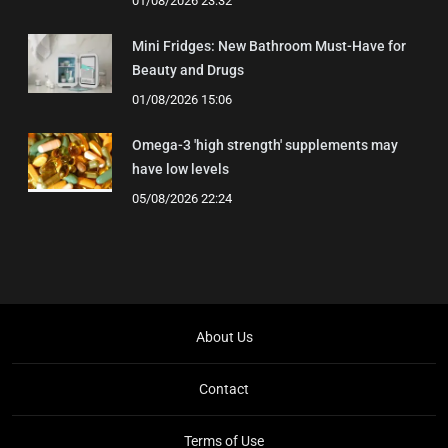
01/08/2026 23:32
Mini Fridges: New Bathroom Must-Have for
Beauty and Drugs
01/08/2026 15:06
Omega-3 'high strength' supplements may
have low levels
05/08/2026 22:24
About Us
Contact
Terms of Use