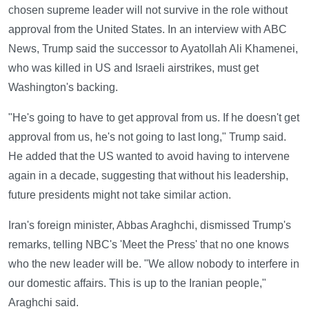
chosen supreme leader will not survive in the role without
approval from the United States. In an interview with ABC
News, Trump said the successor to Ayatollah Ali Khamenei,
who was killed in US and Israeli airstrikes, must get
Washington's backing.
"He's going to have to get approval from us. If he doesn't get
approval from us, he's not going to last long," Trump said.
He added that the US wanted to avoid having to intervene
again in a decade, suggesting that without his leadership,
future presidents might not take similar action.
Iran's foreign minister, Abbas Araghchi, dismissed Trump's
remarks, telling NBC's 'Meet the Press' that no one knows
who the new leader will be. "We allow nobody to interfere in
our domestic affairs. This is up to the Iranian people,"
Araghchi said.