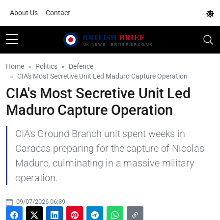
About Us
Contact
Home
Politics
Defence
CIA's Most Secretive Unit Led Maduro Capture Operation
CIA's Most Secretive Unit Led
Maduro Capture Operation
CIA's Ground Branch unit spent weeks in
Caracas preparing for the capture of Nicolas
Maduro, culminating in a massive military
operation.
09/07/2026 06:39