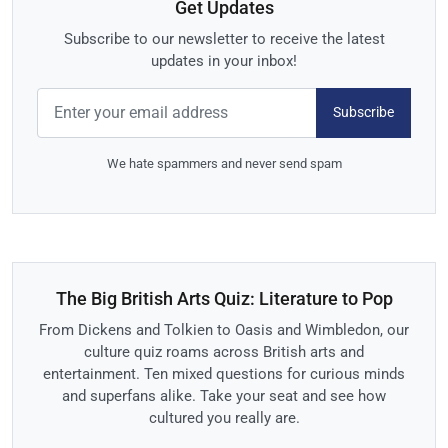
Get Updates
Subscribe to our newsletter to receive the latest
updates in your inbox!
Subscribe
We hate spammers and never send spam
The Big British Arts Quiz: Literature to Pop
From Dickens and Tolkien to Oasis and Wimbledon, our
culture quiz roams across British arts and
entertainment. Ten mixed questions for curious minds
and superfans alike. Take your seat and see how
cultured you really are.