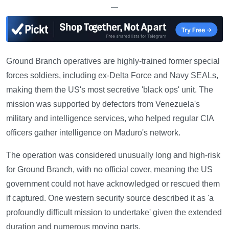
—
Ground Branch operatives are highly-trained former special
forces soldiers, including ex-Delta Force and Navy SEALs,
making them the US's most secretive 'black ops' unit. The
mission was supported by defectors from Venezuela's
military and intelligence services, who helped regular CIA
officers gather intelligence on Maduro's network.
The operation was considered unusually long and high-risk
for Ground Branch, with no official cover, meaning the US
government could not have acknowledged or rescued them
if captured. One western security source described it as 'a
profoundly difficult mission to undertake' given the extended
duration and numerous moving parts.