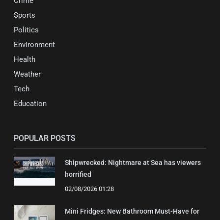
Crime
Sports
Politics
Environment
Health
Weather
Tech
Education
POPULAR POSTS
Shipwrecked: Nightmare at Sea has viewers
horrified
02/08/2026 01:28
Mini Fridges: New Bathroom Must-Have for