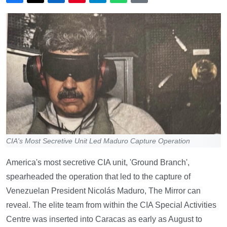
CIA's Most Secretive Unit Led Maduro Capture Operation
America's most secretive CIA unit, 'Ground Branch',
spearheaded the operation that led to the capture of
Venezuelan President Nicolás Maduro, The Mirror can
reveal. The elite team from within the CIA Special Activities
Centre was inserted into Caracas as early as August to