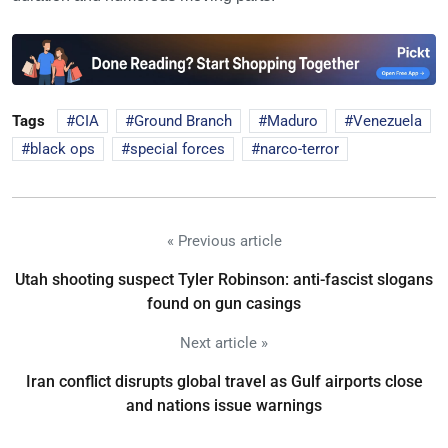
Tags
CIA
Ground Branch
Maduro
Venezuela
black ops
special forces
narco-terror
« Previous article
Utah shooting suspect Tyler Robinson: anti-fascist slogans
found on gun casings
Next article »
Iran conflict disrupts global travel as Gulf airports close
and nations issue warnings