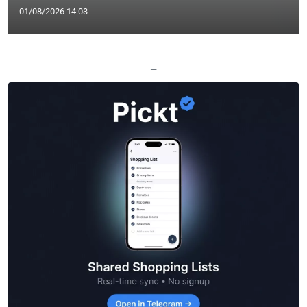
01/08/2026 14:03
—