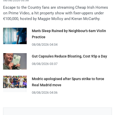
08/08/2026 03:38
Escape to the Country fans are streaming Cheap Irish Homes
on Prime Video, a hit property show with fixer-uppers under
€100,000, hosted by Maggie Molloy and Kieran McCarthy.
Man's Sleep Ruined by Neighbour's 6am Violin
Practice
08/08/2026 04:04
Gut Capsules Reduce Bloating, Cost 95p a Day
08/08/2026 03:37
Modric apologised after Spurs strike to force
Real Madrid move
08/08/2026 04:06