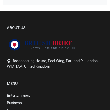
ABOUT US
Broadcasting House, Peel Wing, Portland Pl, London
W1A 1AA, United Kingdom
MENU
Entertainment
Business