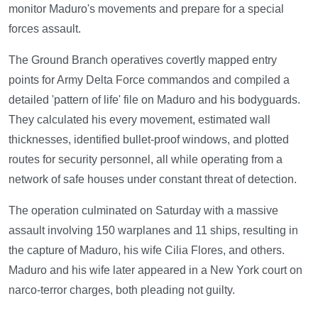
monitor Maduro's movements and prepare for a special
forces assault.
The Ground Branch operatives covertly mapped entry
points for Army Delta Force commandos and compiled a
detailed 'pattern of life' file on Maduro and his bodyguards.
They calculated his every movement, estimated wall
thicknesses, identified bullet-proof windows, and plotted
routes for security personnel, all while operating from a
network of safe houses under constant threat of detection.
The operation culminated on Saturday with a massive
assault involving 150 warplanes and 11 ships, resulting in
the capture of Maduro, his wife Cilia Flores, and others.
Maduro and his wife later appeared in a New York court on
narco-terror charges, both pleading not guilty.