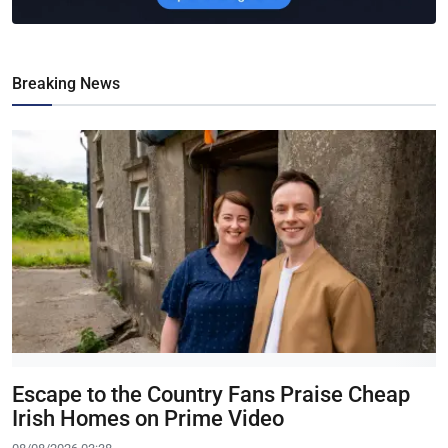
Breaking News
Escape to the Country Fans Praise Cheap
Irish Homes on Prime Video