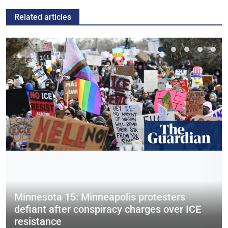
Related articles
Minnesota 15: Minneapolis protesters
defiant after conspiracy charges over ICE
resistance