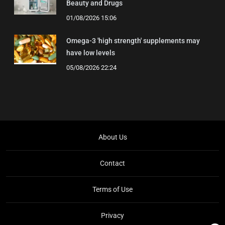
Beauty and Drugs
01/08/2026 15:06
Omega-3 'high strength' supplements may
have low levels
05/08/2026 22:24
About Us
Contact
Terms of Use
Privacy