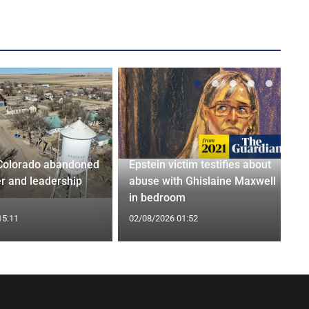
Colorado abandoned
Epstein victim testifies about
r and leadership
abuse with Ghislaine Maxwell
in bedroom
15:11
02/08/2026 01:52