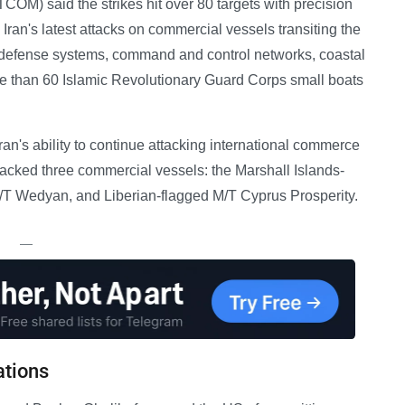
M) said the strikes hit over 80 targets with precision
Iran's latest attacks on commercial vessels transiting the
ir defense systems, command and control networks, coastal
more than 60 Islamic Revolutionary Guard Corps small boats
ran's ability to continue attacking international commerce
attacked three commercial vessels: the Marshall Islands-
/T Wedyan, and Liberian-flagged M/T Cyprus Prosperity.
—
ations