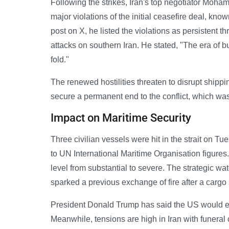
Following the strikes, Iran's top negotiator Mo
major violations of the initial ceasefire deal, k
post on X, he listed the violations as persistent thr
attacks on southern Iran. He stated, "The era of bu
fold."
The renewed hostilities threaten to disrupt shippi
secure a permanent end to the conflict, which wa
Impact on Maritime Security
Three civilian vessels were hit in the strait on Tu
to UN International Maritime Organisation figures.
level from substantial to severe. The strategic wat
sparked a previous exchange of fire after a cargo
President Donald Trump has said the US would eith
Meanwhile, tensions are high in Iran with funera