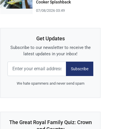
Cooker Splashback
07/08/2026 03:49
Get Updates
Subscribe to our newsletter to receive the
latest updates in your inbox!
Subscribe
We hate spammers and never send spam
The Great Royal Family Quiz: Crown