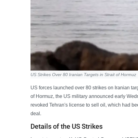
US Strikes Over 80 Iranian Targets in Strait of Hormuz
US forces launched over 80 strikes on Iranian targe
of Hormuz, the US military announced early Wedn
revoked Tehran's license to sell oil, which had be
deal.
Details of the US Strikes