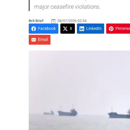
major ceasefire violations.
Brit Brief
08/07/2026 02:34
Facebook
X
LinkedIn
Pinteres
Email