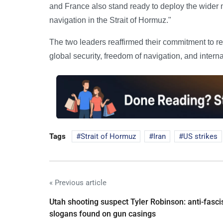
and France also stand ready to deploy the wider m
navigation in the Strait of Hormuz."
The two leaders reaffirmed their commitment to reg
global security, freedom of navigation, and interna
Tags
Strait of Hormuz
Iran
US strikes
« Previous article
Utah shooting suspect Tyler Robinson: anti-fasci
slogans found on gun casings