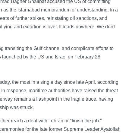
hammad Bagher Ghalibaf accused the US of committing
nown as the Islamabad memorandum of understanding. In a
eats of further strikes, reinstating oil sanctions, and
llying and extortion is over. It leads nowhere. We don't
ng transiting the Gulf channel and complicate efforts to
s launched by the US and Israel on February 28.
esday, the most in a single day since late April, according
 In response, maritime authorities have raised the threat
erway remains a flashpoint in the fragile truce, having
 ship was struck.
er reach a deal with Tehran or "finish the job."
l ceremonies for the late former Supreme Leader Ayatollah