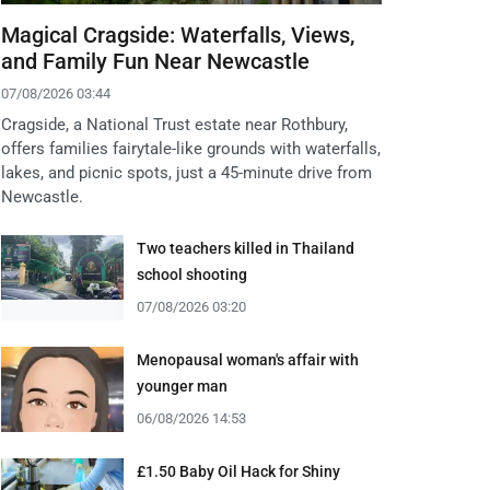
Magical Cragside: Waterfalls, Views,
and Family Fun Near Newcastle
07/08/2026 03:44
Cragside, a National Trust estate near Rothbury,
offers families fairytale-like grounds with waterfalls,
lakes, and picnic spots, just a 45-minute drive from
Newcastle.
Two teachers killed in Thailand
school shooting
07/08/2026 03:20
Menopausal woman's affair with
younger man
06/08/2026 14:53
£1.50 Baby Oil Hack for Shiny