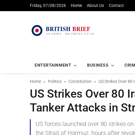
Friday, 07/08/2026
Home
About Us
Contact
ENTERTAINMENT
BUSINESS
CRI
Home
Politics
Constitution
US Strikes Over 80 
US Strikes Over 80 I
Tanker Attacks in St
US forces launched over 80 strikes on 
the Strait of Hormuz, hours after revok