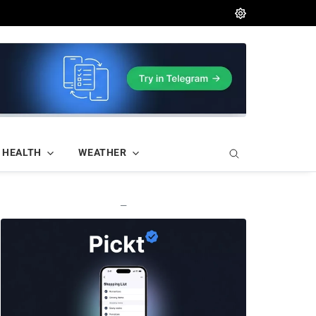
HEALTH
WEATHER
—