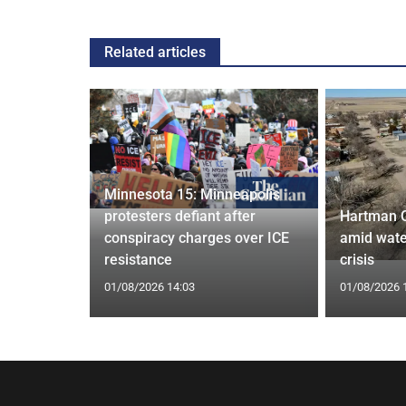
Related articles
Minnesota 15: Minneapolis
confirm
protesters defiant after
Hartman 
ists hacked
conspiracy charges over ICE
amid wate
are attack
resistance
crisis
01/08/2026 14:03
01/08/2026 