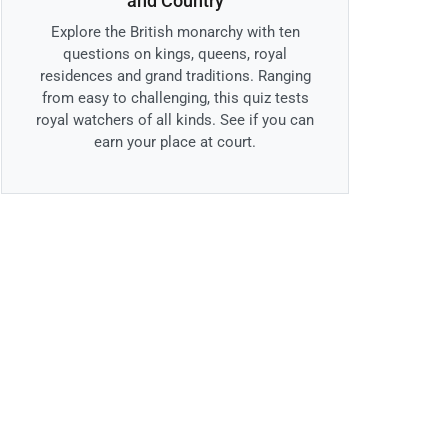
and Country
Explore the British monarchy with ten
questions on kings, queens, royal
residences and grand traditions. Ranging
from easy to challenging, this quiz tests
royal watchers of all kinds. See if you can
earn your place at court.