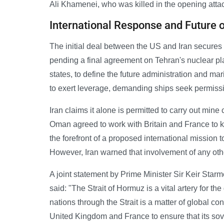
Ali Khamenei, who was killed in the opening attac
International Response and Future of
The initial deal between the US and Iran secures 
pending a final agreement on Tehran's nuclear pla
states, to define the future administration and mar
to exert leverage, demanding ships seek permission
Iran claims it alone is permitted to carry out mine 
Oman agreed to work with Britain and France to 
the forefront of a proposed international mission 
However, Iran warned that involvement of any oth
A joint statement by Prime Minister Sir Keir St
said: "The Strait of Hormuz is a vital artery for th
nations through the Strait is a matter of global 
United Kingdom and France to ensure that its sove