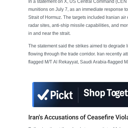
In a statement on X, US Central Command (CENTCO
munitions on July 7, as an immediate response to 
Strait of Hormuz. The targets included Iranian a
radar sites, anti-ship missile capabilities, and 
in and near the strait.
The statement said the strikes aimed to degrade I
flowing through the trade corridor. Iran recently 
flagged M/T Al Rekayyat, Saudi Arabia-flagged M
Iran's Accusations of Ceasefire Viol