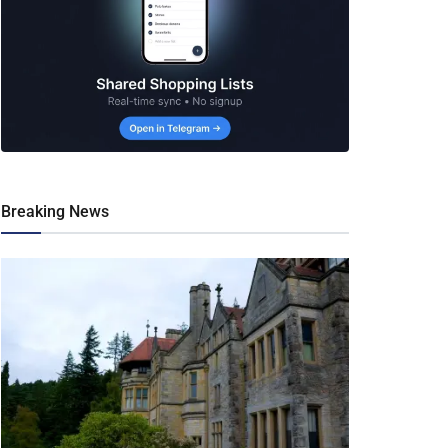
Breaking News