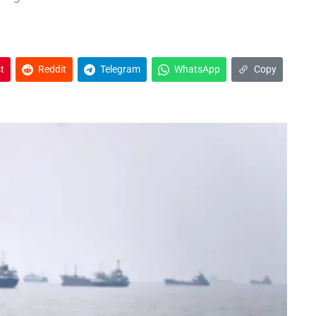
t
Reddit
Telegram
WhatsApp
Copy