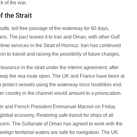
k of the war.
 the Strait
safe, toll-free passage of the waterway for 60 days,
ns. The pact leaves it to Iran and Oman, with other Gulf
itime services in the Strait of Hormuz. Iran has continued
 to transit and raising the possibility of future charges.
clearance in the strait under the interim agreement, after
keep the sea route open. The UK and France have been at
to protect vessels using the waterway once hostilities end.
er country in the channel would amount to a provocation.
armer and French President Emmanuel Macron on Friday
e global economy. Restoring safe transit for ships of all
concern. The Sultanate of Oman has agreed to work with the
reign territorial waters are safe for navigation. The UK