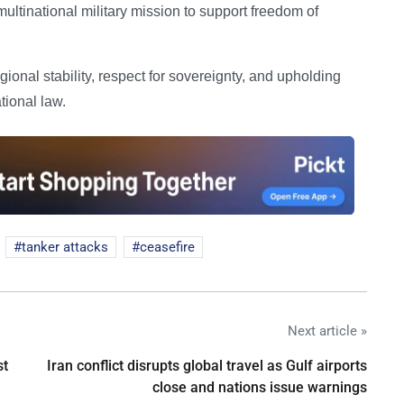
ultinational military mission to support freedom of
ional stability, respect for sovereignty, and upholding
tional law.
tanker attacks
ceasefire
Next article »
st
Iran conflict disrupts global travel as Gulf airports
close and nations issue warnings