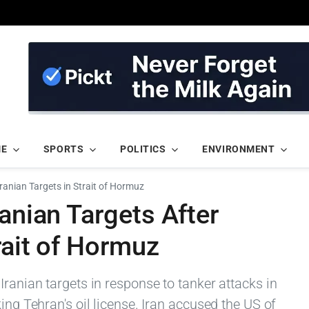
ME
SPORTS
POLITICS
ENVIRONMENT
Iranian Targets in Strait of Hormuz
ranian Targets After
rait of Hormuz
Iranian targets in response to tanker attacks in
ing Tehran's oil license. Iran accused the US of