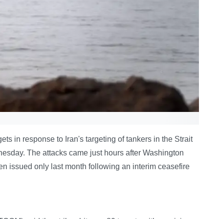
ts in response to Iran's targeting of tankers in the Strait
esday. The attacks came just hours after Washington
en issued only last month following an interim ceasefire