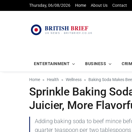
Thursday, 06/08/2026
Home
About Us
Contact
ENTERTAINMENT
BUSINESS
CRI
Home
Health
Wellness
Baking Soda Makes Beef
Sprinkle Baking Sod
Juicier, More Flavor
Adding baking soda to beef mince bef
quarter teaspoon per two tablespoons w