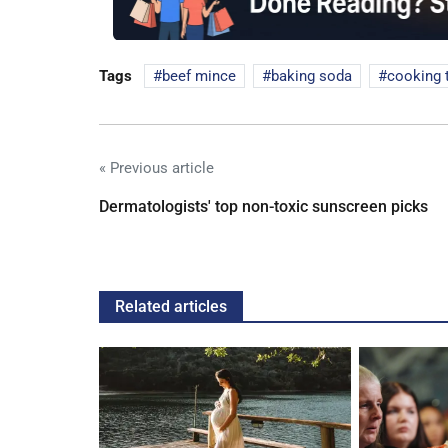
Tags
beef mince
baking soda
cooking 
« Previous article
Dermatologists' top non-toxic sunscreen picks
Related articles