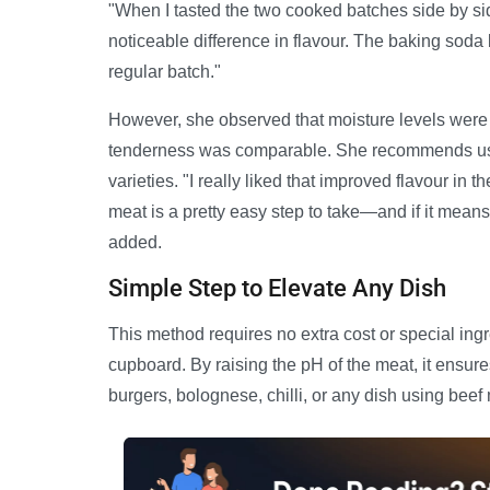
"When I tasted the two cooked batches side by sid
noticeable difference in flavour. The baking soda
regular batch."
However, she observed that moisture levels were n
tenderness was comparable. She recommends using
varieties. "I really liked that improved flavour in 
meat is a pretty easy step to take—and if it means 
added.
Simple Step to Elevate Any Dish
This method requires no extra cost or special ing
cupboard. By raising the pH of the meat, it ensures 
burgers, bolognese, chilli, or any dish using beef