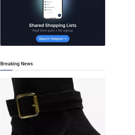
Breaking News