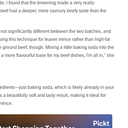
e, I found that the browning made a very really
 beef had a deeper, more savoury beefy taste than the
ot significantly different between the two batches, and
 this technique for leaner mince rather than high-fat
the ground beef, though. Mixing a little baking soda into the
a more flavourful base for my beef dishes, I'm all in," she
redients—just baking soda, which is likely already in your
a beautifully soft and tasty result, making it ideal for
 mince.