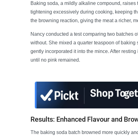
Baking soda, a mildly alkaline compound, raises t
tightening excessively during cooking, keeping t
the browning reaction, giving the meat a richer, mo
Nancy conducted a test comparing two batches o
without. She mixed a quarter teaspoon of baking s
gently incorporated it into the mince. After restin
until no pink remained.
Results: Enhanced Flavour and Bro
The baking soda batch browned more quickly and