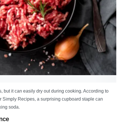
, but it can easily dry out during cooking. According to
or Simply Recipes, a surprising cupboard staple can
king soda.
nce