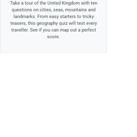
Take a tour of the United Kingdom with ten
questions on cities, seas, mountains and
landmarks. From easy starters to tricky
teasers, this geography quiz will test every
traveller. See if you can map out a perfect
score.