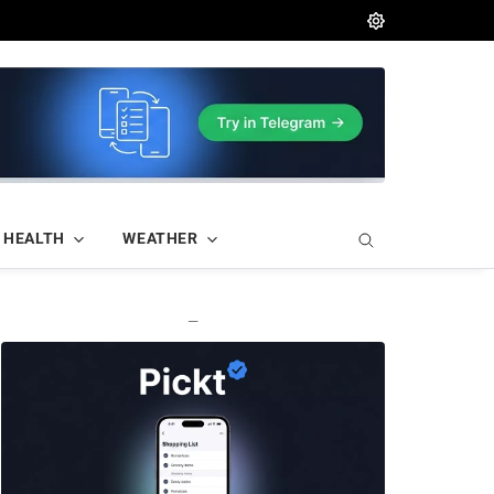
HEALTH
WEATHER
—