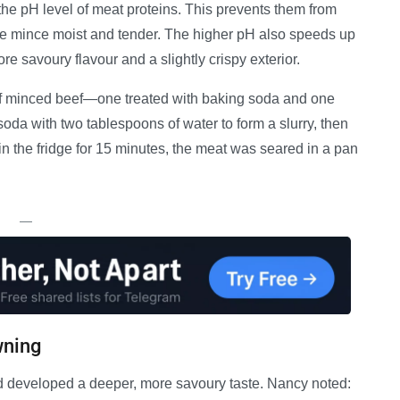
he pH level of meat proteins. This prevents them from
he mince moist and tender. The higher pH also speeds up
re savoury flavour and a slightly crispy exterior.
f minced beef—one treated with baking soda and one
oda with two tablespoons of water to form a slurry, then
g in the fridge for 15 minutes, the meat was seared in a pan
—
wning
 developed a deeper, more savoury taste. Nancy noted: