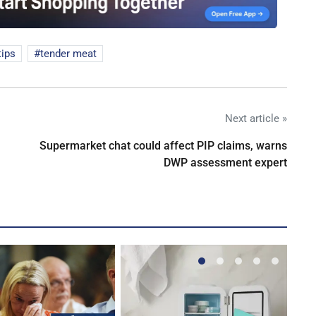
tips
tender meat
Next article »
Supermarket chat could affect PIP claims, warns
DWP assessment expert