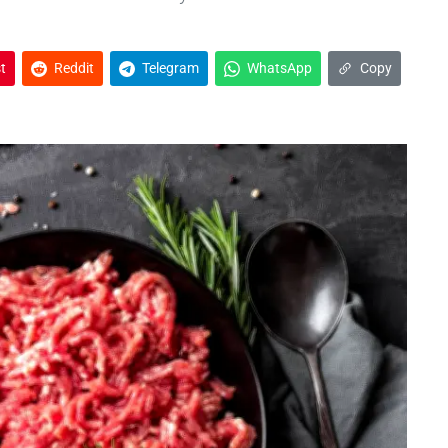
t
Reddit
Telegram
WhatsApp
Copy