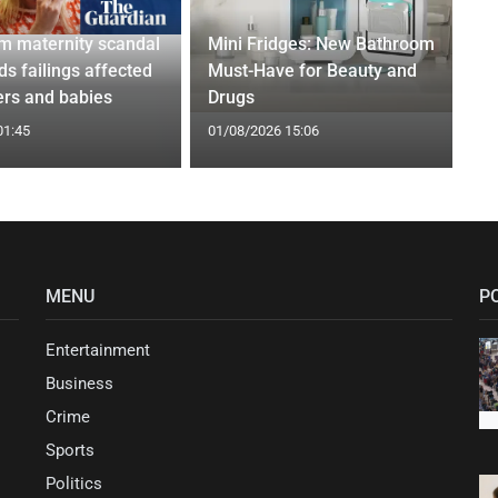
m maternity scandal
Mini Fridges: New Bathroom
nds failings affected
Must-Have for Beauty and
rs and babies
Drugs
01:45
01/08/2026 15:06
MENU
P
Entertainment
Business
Crime
Sports
Politics