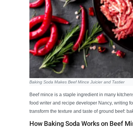
Baking Soda Makes Beef Mince Juicier and Tastier
Beef mince is a staple ingredient in many kitchens
food writer and recipe developer Nancy, writing f
transform the texture and taste of ground beef: ba
How Baking Soda Works on Beef Mi