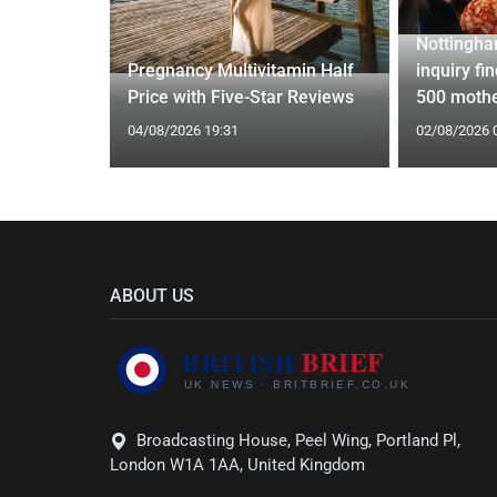
Nottingha
ed Vests:
Pregnancy Multivitamin Half
inquiry fi
s Trend
Price with Five-Star Reviews
500 mothe
04/08/2026 19:31
02/08/2026 
ABOUT US
Broadcasting House, Peel Wing, Portland Pl,
London W1A 1AA, United Kingdom