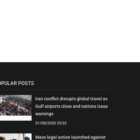
OPULAR POSTS
Iran conflict disrupts global travel as
Gulf airports close and nations issue
warnings
01/08/2026 23:32
Mass legal action launched against