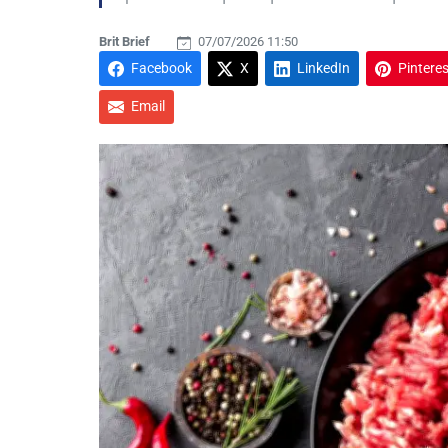
Brit Brief
07/07/2026 11:50
Facebook
X
LinkedIn
Pinteres
Email