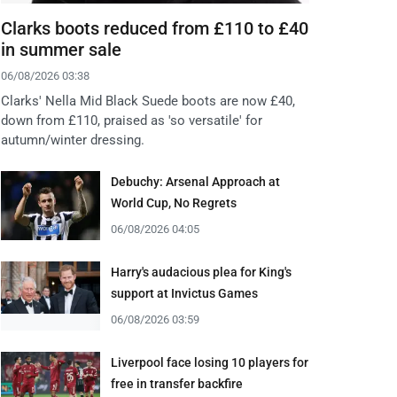
Clarks boots reduced from £110 to £40
in summer sale
06/08/2026 03:38
Clarks' Nella Mid Black Suede boots are now £40,
down from £110, praised as 'so versatile' for
autumn/winter dressing.
Debuchy: Arsenal Approach at
World Cup, No Regrets
06/08/2026 04:05
Harry's audacious plea for King's
support at Invictus Games
06/08/2026 03:59
Liverpool face losing 10 players for
free in transfer backfire