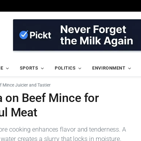
ME
SPORTS
POLITICS
ENVIRONMENT
 Mince Juicier and Tastier
a on Beef Mince for
ful Meat
ore cooking enhances flavor and tenderness. A
ater creates a slurry that locks in moisture.