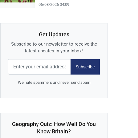
06/08/2026 04:09
Get Updates
Subscribe to our newsletter to receive the
latest updates in your inbox!
Subscribe
We hate spammers and never send spam
Geography Quiz: How Well Do You
Know Britain?