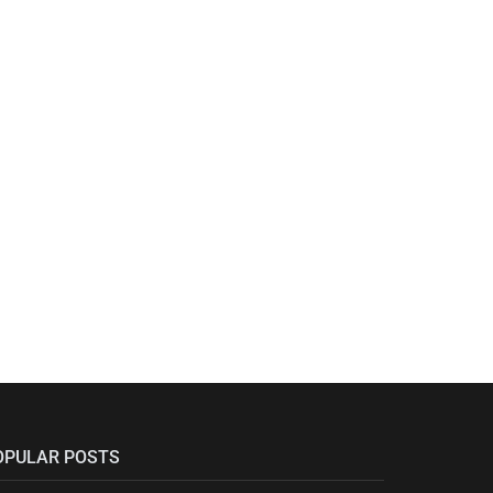
OPULAR POSTS