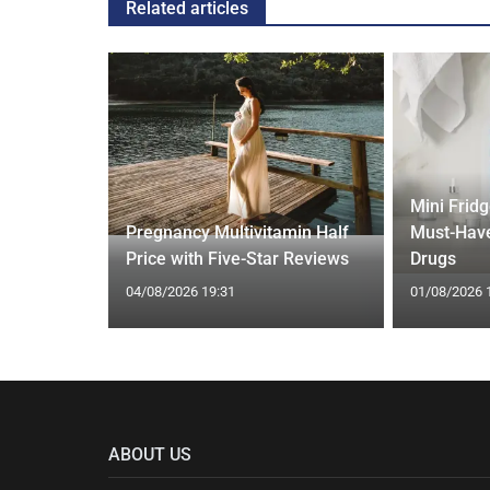
Related articles
gth'
Mini Frid
ave low
Pregnancy Multivitamin Half
Must-Have
Price with Five-Star Reviews
Drugs
04/08/2026 19:31
01/08/2026 
ABOUT US