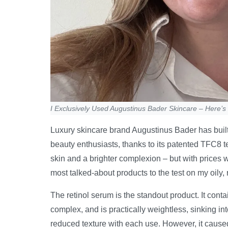
I Exclusively Used Augustinus Bader Skincare – Here’
Luxury skincare brand Augustinus Bader has built
beauty enthusiasts, thanks to its patented TFC8 
skin and a brighter complexion – but with prices wel
most talked-about products to the test on my oily
The retinol serum is the standout product. It cont
complex, and is practically weightless, sinking into 
reduced texture with each use. However, it caused 