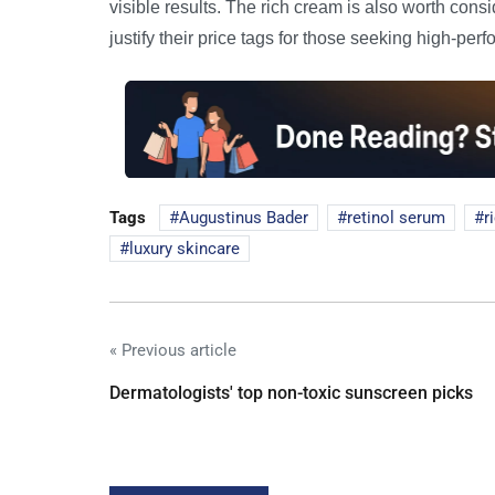
visible results. The rich cream is also worth cons
justify their price tags for those seeking high-per
Tags
Augustinus Bader
retinol serum
r
luxury skincare
« Previous article
Dermatologists' top non-toxic sunscreen picks