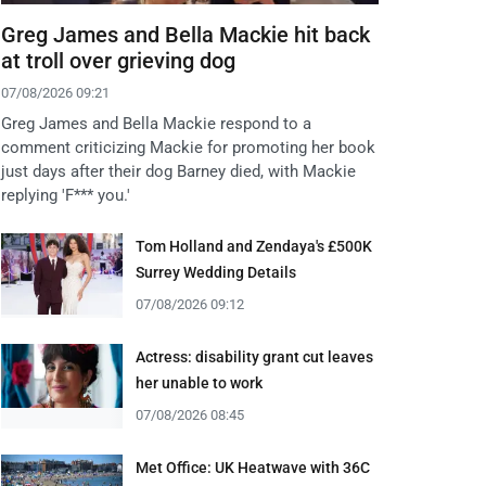
Greg James and Bella Mackie hit back
at troll over grieving dog
07/08/2026 09:21
Greg James and Bella Mackie respond to a
comment criticizing Mackie for promoting her book
just days after their dog Barney died, with Mackie
replying 'F*** you.'
Tom Holland and Zendaya's £500K
Surrey Wedding Details
07/08/2026 09:12
Actress: disability grant cut leaves
her unable to work
07/08/2026 08:45
Met Office: UK Heatwave with 36C