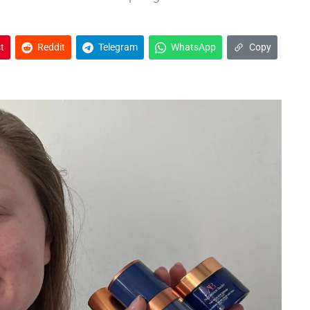
t
Reddit
Telegram
WhatsApp
Copy