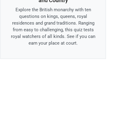
and Country
Explore the British monarchy with ten
questions on kings, queens, royal
residences and grand traditions. Ranging
from easy to challenging, this quiz tests
royal watchers of all kinds. See if you can
earn your place at court.