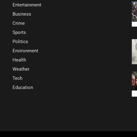
Entertainment
Business
Crime
Sports
Politics
Environment
Health
Weather
Tech
Education