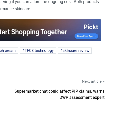
idering if you can afford the ongoing cost. Both products
formance skincare.
ich cream
TFC8 technology
skincare review
Next article »
Supermarket chat could affect PIP claims, warns
DWP assessment expert