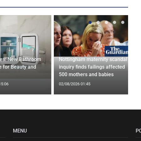
ges: New Bathroom
Nottingham maternity scandal
 for Beauty and
inquiry finds failings affected
500 mothers and babies
15:06
02/08/2026 01:45
MENU
P