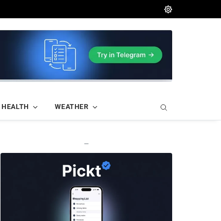
HEALTH
WEATHER
—