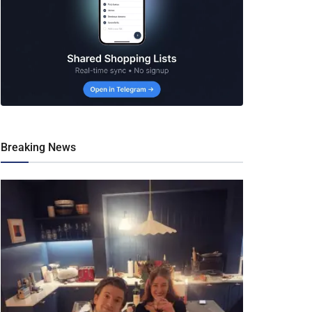
Breaking News