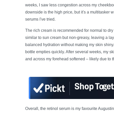
weeks, I saw less congestion across my cheekbo
downside is the high price, but it's a multitasker
serums I've tried.
The rich cream is recommended for normal to dry skin
similar to sun cream but non-greasy, leaving a lay
balanced hydration without making my skin shiny. 
bottle empties quickly. After several weeks, my 
and across my forehead softened – likely due to t
Overall, the retinol serum is my favourite Augustin