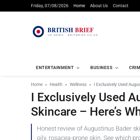
Friday, 07/08/2026
Home
About Us
Contact
ENTERTAINMENT
BUSINESS
CRI
Home
Health
Wellness
I Exclusively Used Augu
I Exclusively Used A
Skincare – Here’s W
Honest review of Augustinus Bader ski
oily, rosacea-prone skin. See which pr