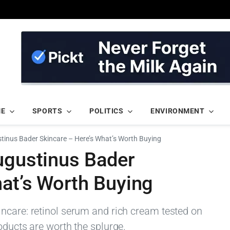
ME
SPORTS
POLITICS
ENVIRONMENT
stinus Bader Skincare – Here’s What’s Worth Buying
ugustinus Bader
hat’s Worth Buying
ncare: retinol serum and rich cream tested on
oducts are worth the splurge.