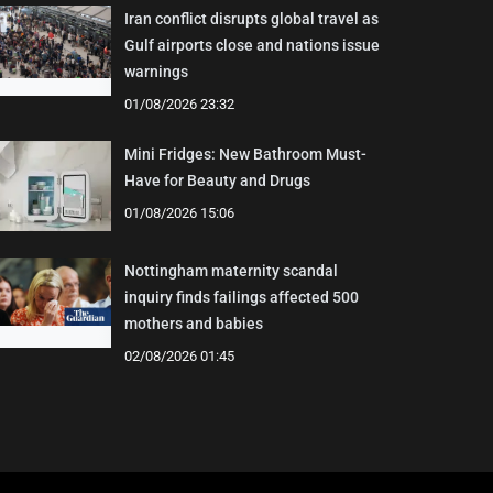
Iran conflict disrupts global travel as
Gulf airports close and nations issue
warnings
01/08/2026 23:32
Mini Fridges: New Bathroom Must-
Have for Beauty and Drugs
01/08/2026 15:06
Nottingham maternity scandal
inquiry finds failings affected 500
mothers and babies
02/08/2026 01:45