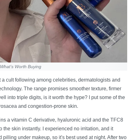
s What’s Worth Buying
 a cult following among celebrities, dermatologists and
technology. The range promises smoother texture, firmer
l into triple digits, is it worth the hype? I put some of the
, rosacea and congestion-prone skin.
ains a vitamin C derivative, hyaluronic acid and the TFC8
the skin instantly. I experienced no irritation, and it
pilling under makeup, so it's best used at night. After two