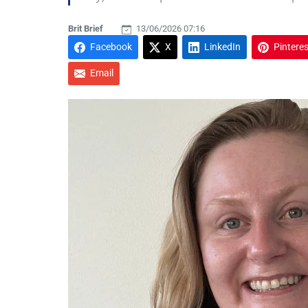
Brit Brief
13/06/2026 07:16
Facebook
X
LinkedIn
Pinteres
Email