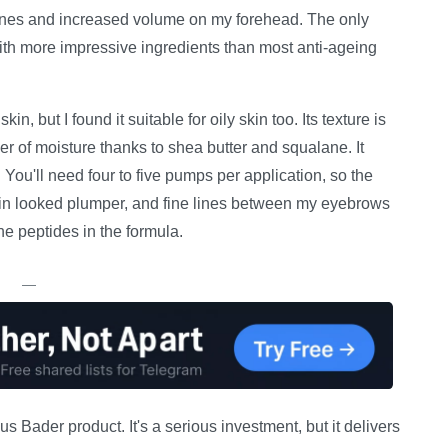
nes and increased volume on my forehead. The only
 with more impressive ingredients than most anti-ageing
, but I found it suitable for oily skin too. Its texture is
er of moisture thanks to shea butter and squalane. It
You'll need four to five pumps per application, so the
skin looked plumper, and fine lines between my eyebrows
he peptides in the formula.
—
us Bader product. It's a serious investment, but it delivers