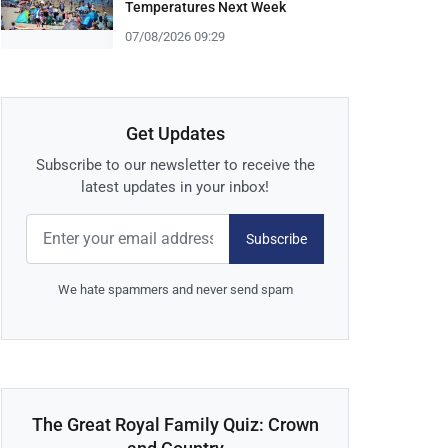
Temperatures Next Week
07/08/2026 09:29
Get Updates
Subscribe to our newsletter to receive the
latest updates in your inbox!
Subscribe
We hate spammers and never send spam
The Great Royal Family Quiz: Crown