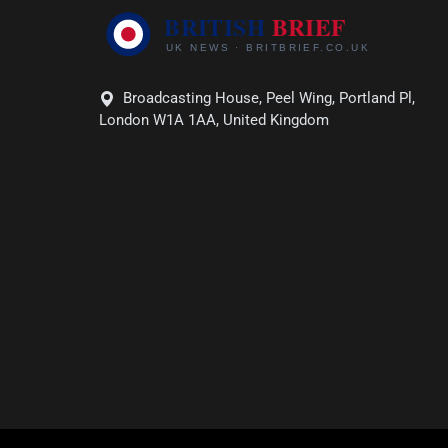
Broadcasting House, Peel Wing, Portland Pl,
London W1A 1AA, United Kingdom