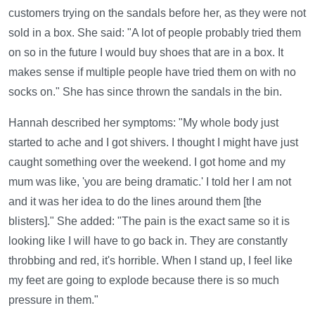
customers trying on the sandals before her, as they were not
sold in a box. She said: "A lot of people probably tried them
on so in the future I would buy shoes that are in a box. It
makes sense if multiple people have tried them on with no
socks on." She has since thrown the sandals in the bin.
Hannah described her symptoms: "My whole body just
started to ache and I got shivers. I thought I might have just
caught something over the weekend. I got home and my
mum was like, 'you are being dramatic.' I told her I am not
and it was her idea to do the lines around them [the
blisters]." She added: "The pain is the exact same so it is
looking like I will have to go back in. They are constantly
throbbing and red, it's horrible. When I stand up, I feel like
my feet are going to explode because there is so much
pressure in them."