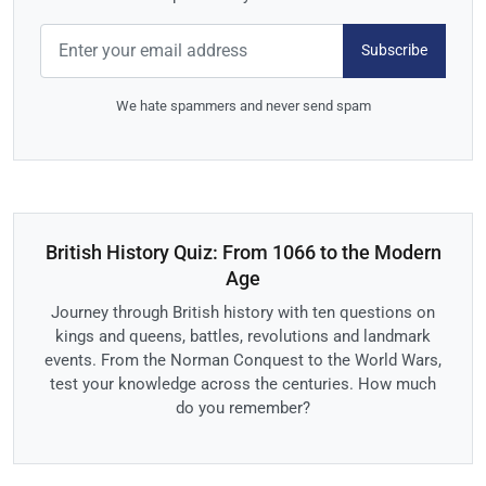
Subscribe
We hate spammers and never send spam
British History Quiz: From 1066 to the Modern
Age
Journey through British history with ten questions on
kings and queens, battles, revolutions and landmark
events. From the Norman Conquest to the World Wars,
test your knowledge across the centuries. How much
do you remember?