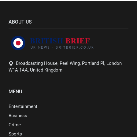
ABOUT US
Broadcasting House, Peel Wing, Portland Pl, London
W1A 1AA, United Kingdom
MENU
Entertainment
Business
Crime
Sports