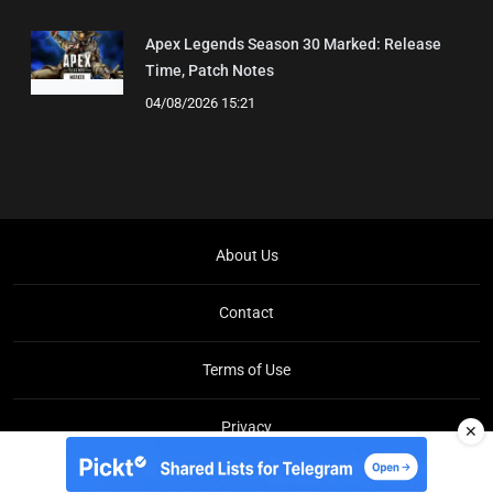
Apex Legends Season 30 Marked: Release
Time, Patch Notes
04/08/2026 15:21
About Us
Contact
Terms of Use
Privacy
✕