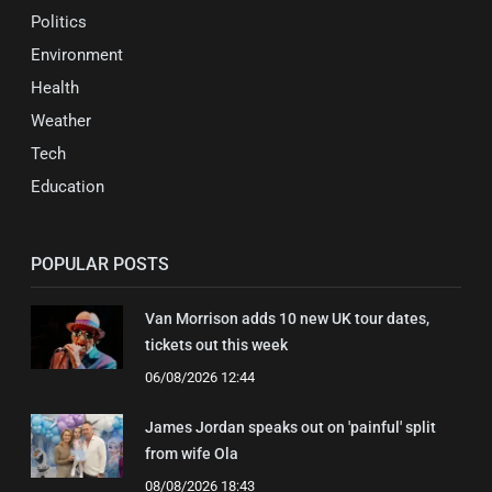
Politics
Environment
Health
Weather
Tech
Education
POPULAR POSTS
Van Morrison adds 10 new UK tour dates,
tickets out this week
06/08/2026 12:44
James Jordan speaks out on 'painful' split
from wife Ola
08/08/2026 18:43