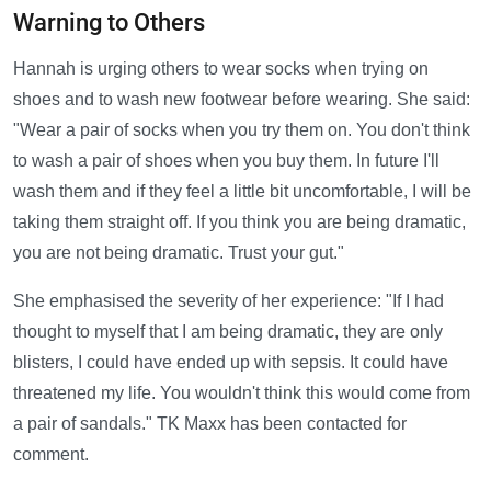
Warning to Others
Hannah is urging others to wear socks when trying on
shoes and to wash new footwear before wearing. She said:
"Wear a pair of socks when you try them on. You don't think
to wash a pair of shoes when you buy them. In future I'll
wash them and if they feel a little bit uncomfortable, I will be
taking them straight off. If you think you are being dramatic,
you are not being dramatic. Trust your gut."
She emphasised the severity of her experience: "If I had
thought to myself that I am being dramatic, they are only
blisters, I could have ended up with sepsis. It could have
threatened my life. You wouldn't think this would come from
a pair of sandals." TK Maxx has been contacted for
comment.