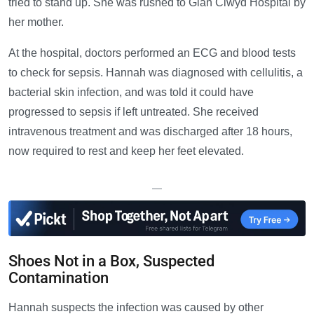
tried to stand up. She was rushed to Glan Clwyd Hospital by
her mother.
At the hospital, doctors performed an ECG and blood tests
to check for sepsis. Hannah was diagnosed with cellulitis, a
bacterial skin infection, and was told it could have
progressed to sepsis if left untreated. She received
intravenous treatment and was discharged after 18 hours,
now required to rest and keep her feet elevated.
—
Shoes Not in a Box, Suspected
Contamination
Hannah suspects the infection was caused by other