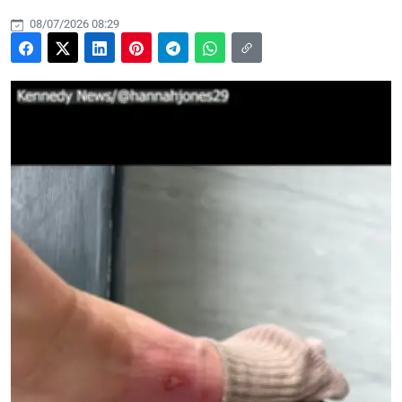
08/07/2026 08:29