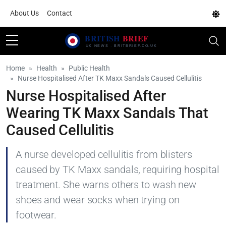
About Us
Contact
Home
Health
Public Health
Nurse Hospitalised After TK Maxx Sandals Caused Cellulitis
Nurse Hospitalised After
Wearing TK Maxx Sandals That
Caused Cellulitis
A nurse developed cellulitis from blisters
caused by TK Maxx sandals, requiring hospital
treatment. She warns others to wash new
shoes and wear socks when trying on
footwear.