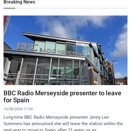
Breaking News
BBC Radio Merseyside presenter to leave
for Spain
10/08/2026 17:35
Long-time BBC Radio Merseyside presenter Jenny Lee
Summers has announced she will leave the station within the
next year to move to Spain, after 21 years on air.