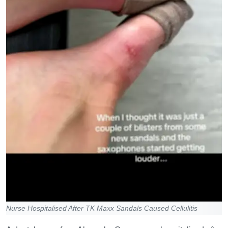
Nurse Hospitalised After TK Maxx Sandals Caused Cellulitis