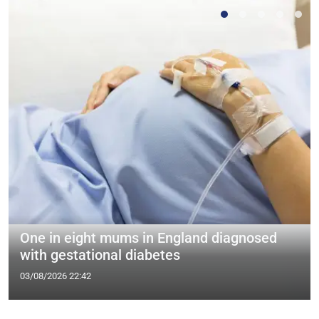
One in eight mums in England diagnosed
with gestational diabetes
03/08/2026 22:42