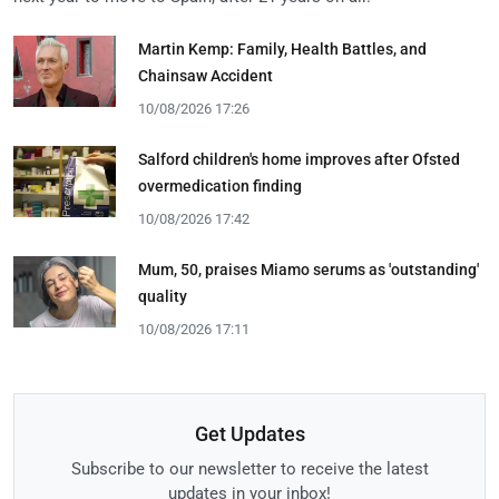
Martin Kemp: Family, Health Battles, and
Chainsaw Accident
10/08/2026 17:26
Salford children's home improves after Ofsted
overmedication finding
10/08/2026 17:42
Mum, 50, praises Miamo serums as 'outstanding'
quality
10/08/2026 17:11
Get Updates
Subscribe to our newsletter to receive the latest
updates in your inbox!