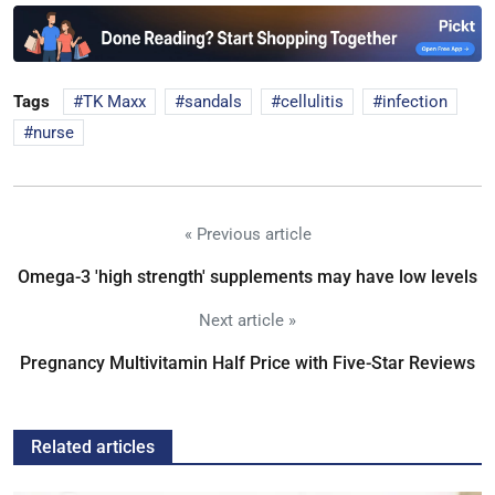
Tags
TK Maxx
sandals
cellulitis
infection
nurse
« Previous article
Omega-3 'high strength' supplements may have low levels
Next article »
Pregnancy Multivitamin Half Price with Five-Star Reviews
Related articles