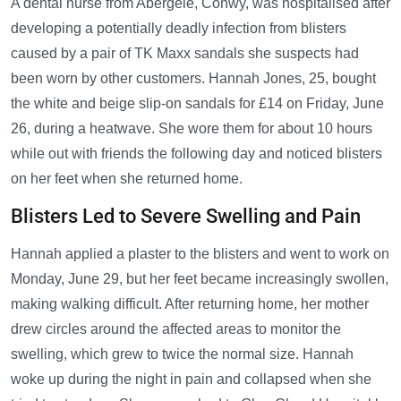
A dental nurse from Abergele, Conwy, was hospitalised after
developing a potentially deadly infection from blisters
caused by a pair of TK Maxx sandals she suspects had
been worn by other customers. Hannah Jones, 25, bought
the white and beige slip-on sandals for £14 on Friday, June
26, during a heatwave. She wore them for about 10 hours
while out with friends the following day and noticed blisters
on her feet when she returned home.
Blisters Led to Severe Swelling and Pain
Hannah applied a plaster to the blisters and went to work on
Monday, June 29, but her feet became increasingly swollen,
making walking difficult. After returning home, her mother
drew circles around the affected areas to monitor the
swelling, which grew to twice the normal size. Hannah
woke up during the night in pain and collapsed when she