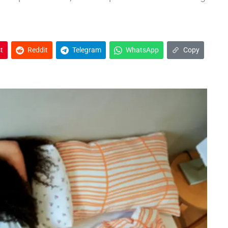
t
Reddit
Telegram
WhatsApp
Copy