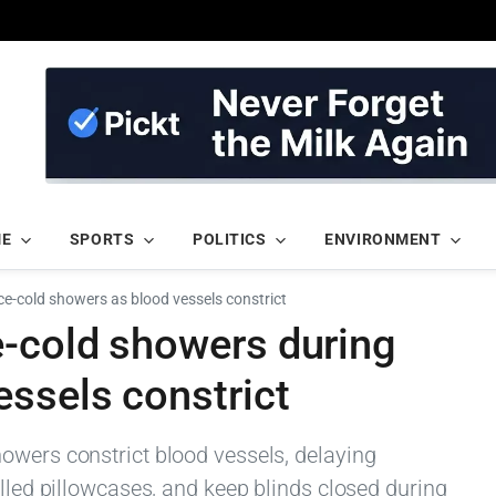
ME
SPORTS
POLITICS
ENVIRONMENT
ce-cold showers as blood vessels constrict
e-cold showers during
ssels constrict
owers constrict blood vessels, delaying
illed pillowcases, and keep blinds closed during