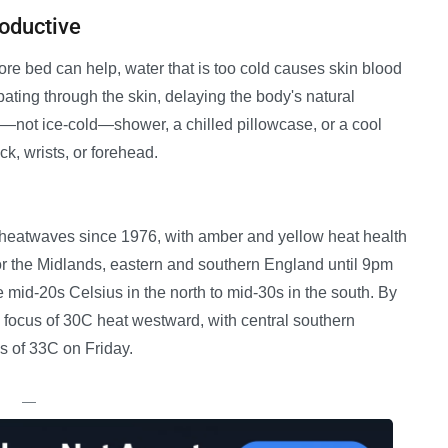
oductive
re bed can help, water that is too cold causes skin blood
pating through the skin, delaying the body's natural
—not ice-cold—shower, a chilled pillowcase, or a cool
k, wrists, or forehead.
g heatwaves since 1976, with amber and yellow heat health
or the Midlands, eastern and southern England until 9pm
e mid-20s Celsius in the north to mid-30s in the south. By
he focus of 30C heat westward, with central southern
s of 33C on Friday.
—