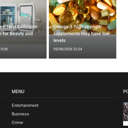
ges: New Bathroom
Omega-3 'high strength'
 for Beauty and
supplements may have low
levels
15:06
05/08/2026 22:24
MENU
P
Entertainment
Business
Crime