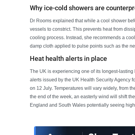
Why ice-cold showers are counterpr
Dr Rooms explained that while a cool shower befo
vessels to constrict. This prevents heat from dissi
cooling process. Instead, she recommends a cool
damp cloth applied to pulse points such as the nec
Heat health alerts in place
The UK is experiencing one of its longest-lastin
alerts issued by the UK Health Security Agency f
on 12 July. Temperatures will vary widely, from th
the end of the week, an easterly wind will shift t
England and South Wales potentially seeing high