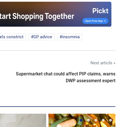
els constrict
GP advice
insomnia
Next article »
Supermarket chat could affect PIP claims, warns
DWP assessment expert