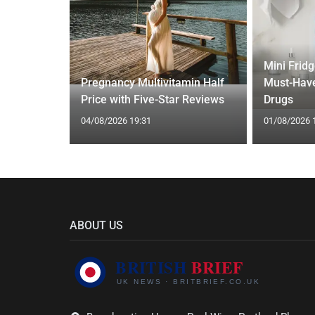
Mini Frid
ift focus
Pregnancy Multivitamin Half
Must-Have
ep tracking
Price with Five-Star Reviews
Drugs
04/08/2026 19:31
01/08/2026 
ABOUT US