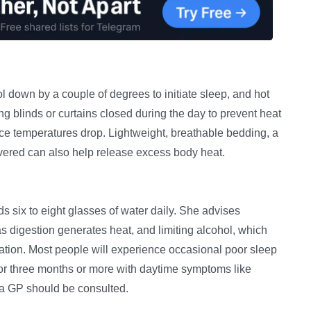
down by a couple of degrees to initiate sleep, and hot
g blinds or curtains closed during the day to prevent heat
ce temperatures drop. Lightweight, breathable bedding, a
covered can also help release excess body heat.
 six to eight glasses of water daily. She advises
s digestion generates heat, and limiting alcohol, which
ration. Most people will experience occasional poor sleep
 for three months or more with daytime symptoms like
nd a GP should be consulted.