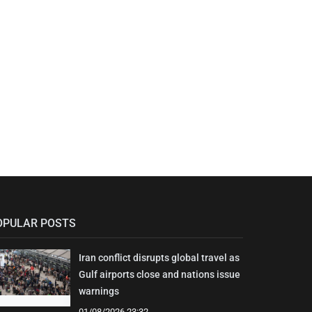
OPULAR POSTS
Iran conflict disrupts global travel as
Gulf airports close and nations issue
warnings
01/08/2026 23:32