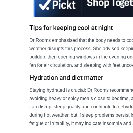
Tips for keeping cool at night
Dr Rooms emphasised that the body needs to cool 
weather disrupts this process. She advised keepin
buildup, then opening windows in the evening on
fan for air circulation, and sleeping with feet un
Hydration and diet matter
Staying hydrated is crucial; Dr Rooms recommends
avoiding heavy or spicy meals close to bedtime, a
can disrupt sleep quality and contribute to dehyd
during hot weather, but if sleep problems persist
fatigue or irritability, it may indicate insomnia a