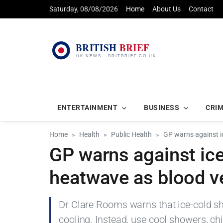
Saturday, 08/08/2026
Home
About Us
Contact
ENTERTAINMENT
BUSINESS
CRI
Home
Health
Public Health
GP warns against i
GP warns against ic
heatwave as blood ve
Dr Clare Rooms warns that ice-cold sh
cooling. Instead, use cool showers, ch