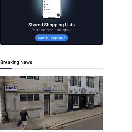
Breaking News