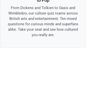
to Pop
From Dickens and Tolkien to Oasis and
Wimbledon, our culture quiz roams across
British arts and entertainment. Ten mixed
questions for curious minds and superfans
alike. Take your seat and see how cultured
you really are.