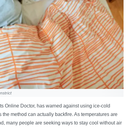
strict
 Online Doctor, has warned against using ice-cold
 the method can actually backfire. As temperatures are
nd, many people are seeking ways to stay cool without air