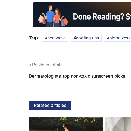
Tags
heatwave
cooling tips
blood vess
« Previous article
Dermatologists' top non-toxic sunscreen picks
Related articles