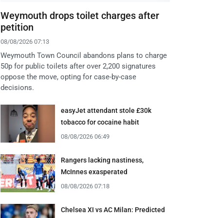
Weymouth drops toilet charges after
petition
08/08/2026 07:13
Weymouth Town Council abandons plans to charge
50p for public toilets after over 2,200 signatures
oppose the move, opting for case-by-case
decisions.
easyJet attendant stole £30k
tobacco for cocaine habit
08/08/2026 06:49
Rangers lacking nastiness,
McInnes exasperated
08/08/2026 07:18
Chelsea XI vs AC Milan: Predicted