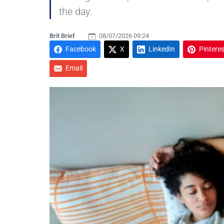
the day.
Brit Brief
08/07/2026 09:24
Facebook
X
LinkedIn
Pinteres
Email