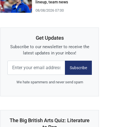
lineup, team news
08/08/2026 07:00
Get Updates
Subscribe to our newsletter to receive the
latest updates in your inbox!
Subscribe
We hate spammers and never send spam
The Big British Arts Quiz: Literature