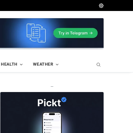
HEALTH
WEATHER
—