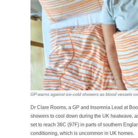
GP warns against ice-cold showers as blood vessels con
Dr Clare Rooms, a GP and Insomnia Lead at Boots
showers to cool down during the UK heatwave, as
set to reach 36C (97F) in parts of southern Engla
conditioning, which is uncommon in UK homes.