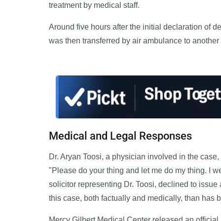
treatment by medical staff.
Around five hours after the initial declaration of 
was then transferred by air ambulance to another h
Medical and Legal Responses
Dr. Aryan Toosi, a physician involved in the case, t
"Please do your thing and let me do my thing. I w
solicitor representing Dr. Toosi, declined to issue
this case, both factually and medically, than has b
Mercy Gilbert Medical Center released an official 