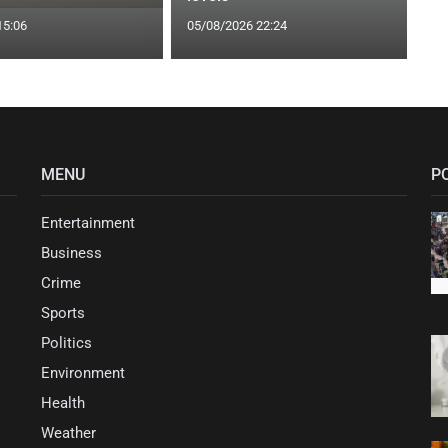
15:06
05/08/2026 22:24
MENU
P
Entertainment
Business
Crime
Sports
Politics
Environment
Health
Weather