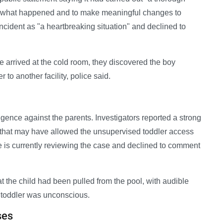
arn what happened and to make meaningful changes to
ncident as "a heartbreaking situation" and declined to
e arrived at the cold room, they discovered the boy
 to another facility, police said.
gence against the parents. Investigators reported a strong
 that may have allowed the unsupervised toddler access
e is currently reviewing the case and declined to comment
at the child had been pulled from the pool, with audible
 toddler was unconscious.
ses