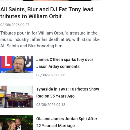
All Saints, Blur and DJ Fat Tony lead
tributes to William Orbit
08/08/2026 09:27
Tributes pour in for William Orbit, 'a treasure in the
music industry', after his death at 69, with stars like
All Saints and Blur honoring him.
James O'Brien sparks fury over
Jason Arday comments
08/08/2026 08:56
Tyneside in 1991: 10 Photos Show
Region 35 Years Ago
08/08/2026 09:13
Ola and James Jordan Split After
22 Years of Marriage