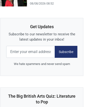
08/08/2026 08:52
Get Updates
Subscribe to our newsletter to receive the
latest updates in your inbox!
Subscribe
We hate spammers and never send spam
The Big British Arts Quiz: Literature
to Pop