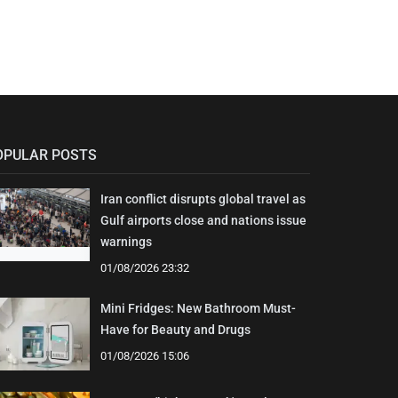
OPULAR POSTS
Iran conflict disrupts global travel as
Gulf airports close and nations issue
warnings
01/08/2026 23:32
Mini Fridges: New Bathroom Must-
Have for Beauty and Drugs
01/08/2026 15:06