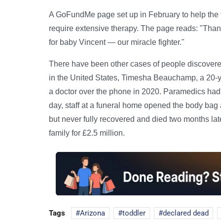
A GoFundMe page set up in February to help the f
require extensive therapy. The page reads: "Than
for baby Vincent — our miracle fighter."
There have been other cases of people discovered
in the United States, Timesha Beauchamp, a 20-y
a doctor over the phone in 2020. Paramedics had r
day, staff at a funeral home opened the body bag 
but never fully recovered and died two months late
family for £2.5 million.
Tags
Arizona
toddler
declared dead