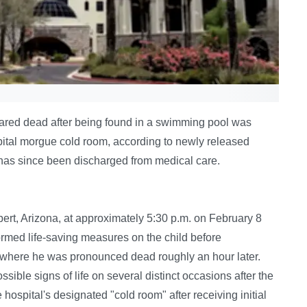
ared dead after being found in a swimming pool was
spital morgue cold room, according to newly released
d has since been discharged from medical care.
ert, Arizona, at approximately 5:30 p.m. on February 8
ormed life-saving measures on the child before
, where he was pronounced dead roughly an hour later.
ssible signs of life on several distinct occasions after the
 hospital's designated "cold room" after receiving initial