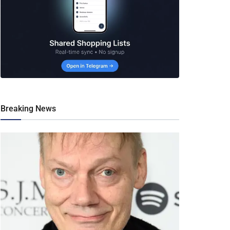
Breaking News