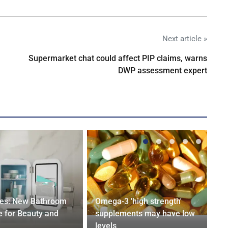
Next article »
Supermarket chat could affect PIP claims, warns
DWP assessment expert
ges: New Bathroom
Omega-3 'high strength'
 for Beauty and
supplements may have low
levels