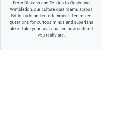
From Dickens and Tolkien to Oasis and
Wimbledon, our culture quiz roams across
British arts and entertainment. Ten mixed
questions for curious minds and superfans
alike. Take your seat and see how cultured
you really are.