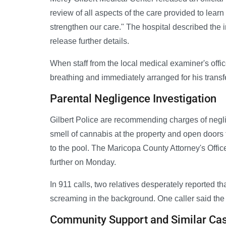
review of all aspects of the care provided to le
strengthen our care." The hospital described the i
release further details.
When staff from the local medical examiner's offic
breathing and immediately arranged for his transfer
Parental Negligence Investigation
Gilbert Police are recommending charges of negli
smell of cannabis at the property and open doors
to the pool. The Maricopa County Attorney's Offic
further on Monday.
In 911 calls, two relatives desperately reported th
screaming in the background. One caller said the
Community Support and Similar Ca