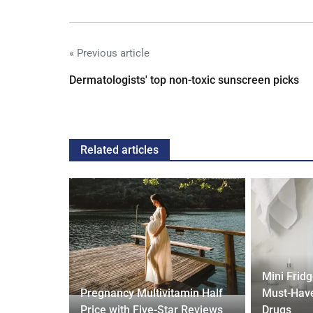
« Previous article
Dermatologists' top non-toxic sunscreen picks
Related articles
Mini Frid
ift focus
Pregnancy Multivitamin Half
Must-Have
ep tracking
Price with Five-Star Reviews
Drugs