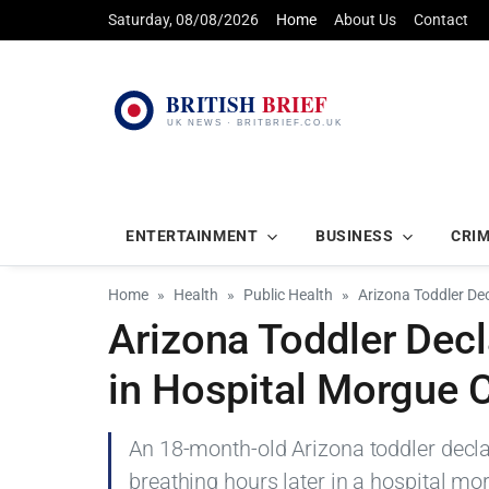
Saturday, 08/08/2026
Home
About Us
Contact
ENTERTAINMENT
BUSINESS
CRI
Home
Health
Public Health
Arizona Toddler De
Arizona Toddler Dec
in Hospital Morgue
An 18-month-old Arizona toddler decl
breathing hours later in a hospital mo