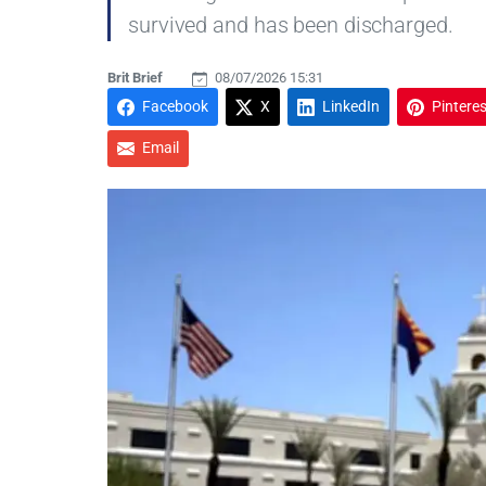
survived and has been discharged.
Brit Brief
08/07/2026 15:31
Facebook
X
LinkedIn
Pinteres
Email