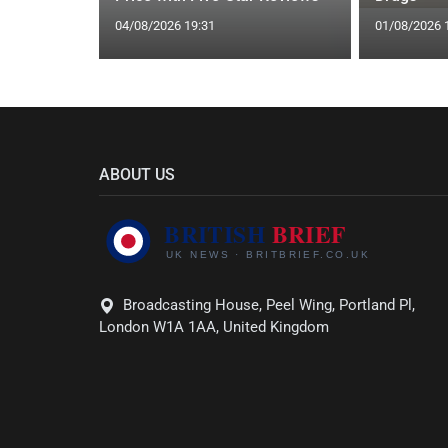
04/08/2026 19:31
01/08/2026 
ABOUT US
Broadcasting House, Peel Wing, Portland Pl,
London W1A 1AA, United Kingdom