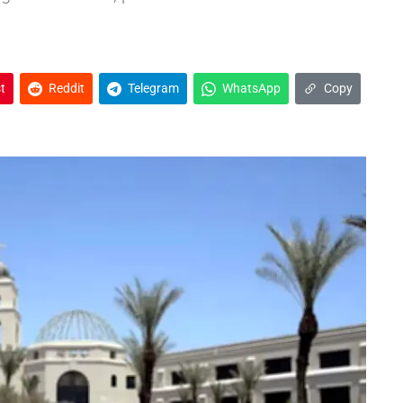
t
Reddit
Telegram
WhatsApp
Copy