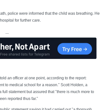
death, police were informed that the child was breathing. He
ospital for further care.
—
old an officer at one point, according to the report:
ent to medical school for a reason." Scott Holden, a
 a full statement but assured that "there is much more to
een reported thus far."
public statement saying it had carried out "a thorough