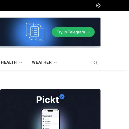
HEALTH
WEATHER
—