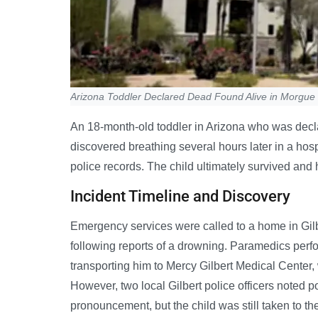
Arizona Toddler Declared Dead Found Alive in Morgue
An 18-month-old toddler in Arizona who was decl
discovered breathing several hours later in a ho
police records. The child ultimately survived an
Incident Timeline and Discovery
Emergency services were called to a home in Gilb
following reports of a drowning. Paramedics perf
transporting him to Mercy Gilbert Medical Center
However, two local Gilbert police officers noted po
pronouncement, but the child was still taken to the