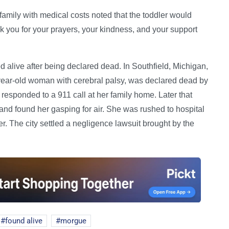
amily with medical costs noted that the toddler would
k you for your prayers, your kindness, and your support
 alive after being declared dead. In Southfield, Michigan,
ear-old woman with cerebral palsy, was declared dead by
esponded to a 911 call at her family home. Later that
and found her gasping for air. She was rushed to hospital
r. The city settled a negligence lawsuit brought by the
found alive
morgue