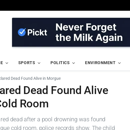
ME
SPORTS
POLITICS
ENVIRONMENT
clared Dead Found Alive in Morgue
lared Dead Found Alive
 Cold Room
ared dead after a pool drowning was found
rgue cold room, police records show. The child