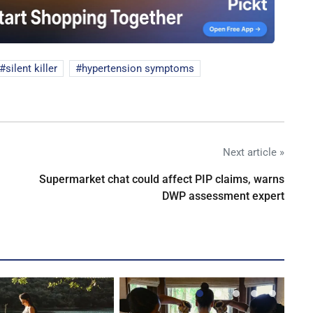
silent killer
hypertension symptoms
Next article »
Supermarket chat could affect PIP claims, warns
DWP assessment expert