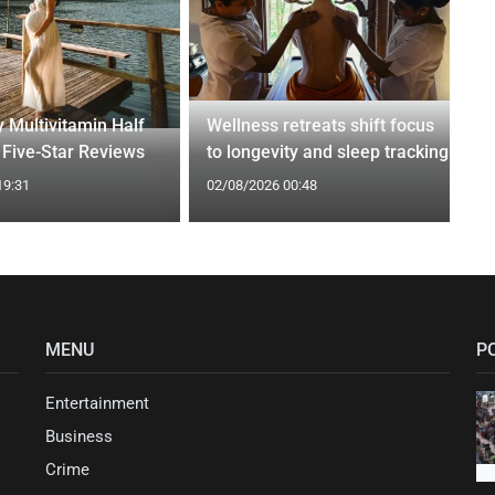
 Multivitamin Half
Wellness retreats shift focus
 Five-Star Reviews
to longevity and sleep tracking
19:31
02/08/2026 00:48
MENU
P
Entertainment
Business
Crime