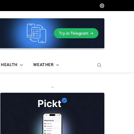
HEALTH
WEATHER
—