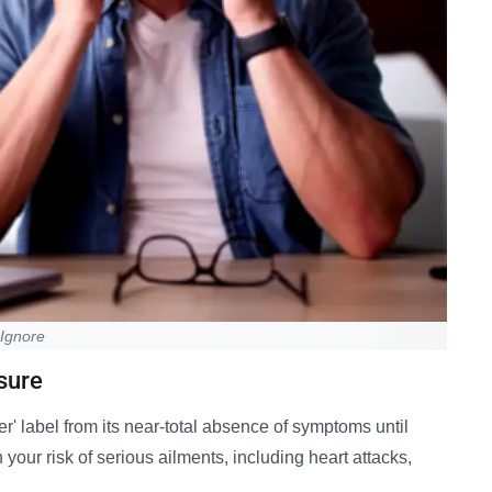
 Ignore
sure
ler' label from its near-total absence of symptoms until
 your risk of serious ailments, including heart attacks,