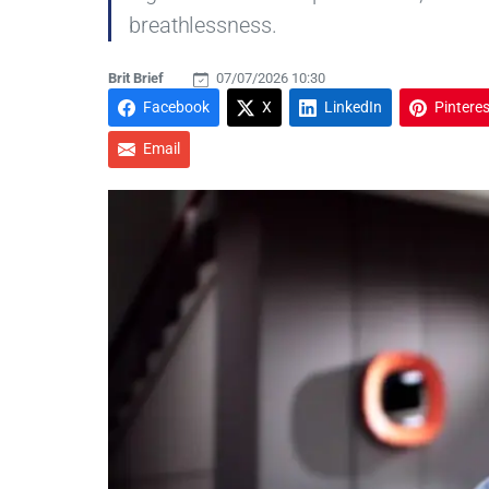
breathlessness.
Brit Brief
07/07/2026 10:30
Facebook
X
LinkedIn
Pinteres
Email