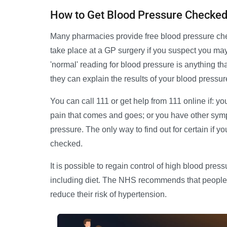
How to Get Blood Pressure Checke
Many pharmacies provide free blood pressure che
take place at a GP surgery if you suspect you may 
'normal' reading for blood pressure is anything tha
they can explain the results of your blood pressu
You can call 111 or get help from 111 online if: 
pain that comes and goes; or you have other sym
pressure. The only way to find out for certain if 
checked.
It is possible to regain control of high blood pres
including diet. The NHS recommends that people a
reduce their risk of hypertension.