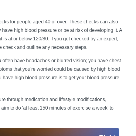
d
cks for people aged 40 or over. These checks can also
have high blood pressure or be at risk of developing it. A
t is at or below 120/80. If you get checked by an expert,
re check and outline any necessary steps.
you often have headaches or blurred vision; you have chest
ptoms that you're worried could be caused by high blood
you have high blood pressure is to get your blood pressure
sure through medication and lifestyle modifications,
im to do 'at least 150 minutes of exercise a week' to