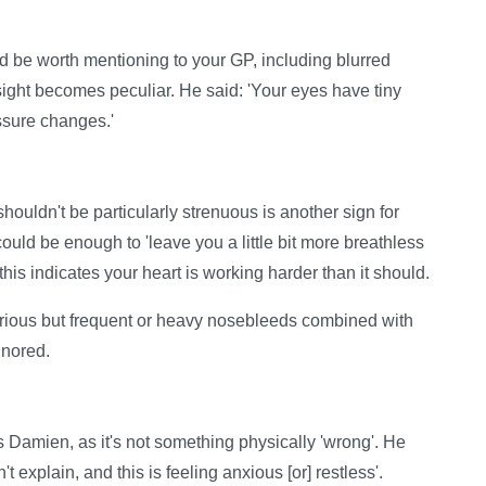
be worth mentioning to your GP, including blurred
ight becomes peculiar. He said: 'Your eyes have tiny
essure changes.'
shouldn't be particularly strenuous is another sign for
uld be enough to 'leave you a little bit more breathless
this indicates your heart is working harder than it should.
erious but frequent or heavy nosebleeds combined with
gnored.
ays Damien, as it's not something physically 'wrong'. He
't explain, and this is feeling anxious [or] restless'.