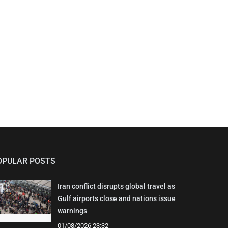
OPULAR POSTS
Iran conflict disrupts global travel as
Gulf airports close and nations issue
warnings
01/08/2026 23:32