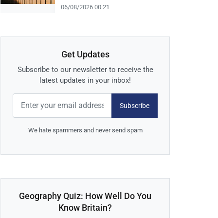
06/08/2026 00:21
Get Updates
Subscribe to our newsletter to receive the
latest updates in your inbox!
Subscribe
We hate spammers and never send spam
Geography Quiz: How Well Do You
Know Britain?