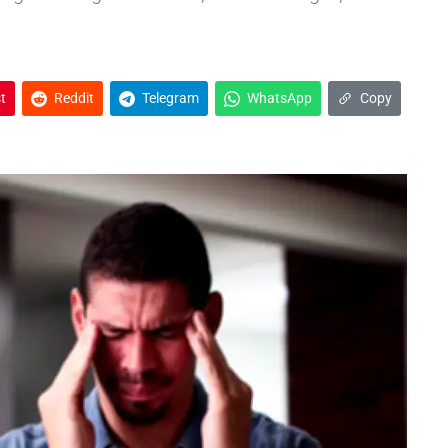
t
Reddit
Telegram
WhatsApp
Copy