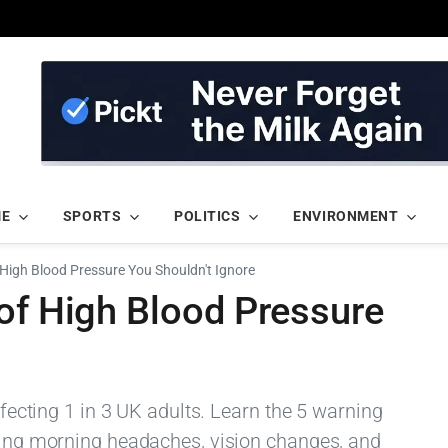
ME
SPORTS
POLITICS
ENVIRONMENT
 High Blood Pressure You Shouldn't Ignore
of High Blood Pressure
affecting 1 in 3 UK adults. Learn the 5 warning
uding morning headaches, vision changes, and