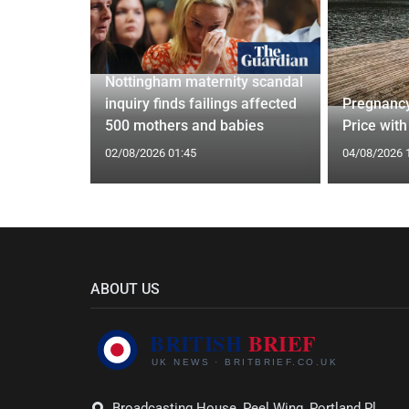
Nottingham maternity scandal
ed Vests:
inquiry finds failings affected
Pregnancy
s Trend
500 mothers and babies
Price with
02/08/2026 01:45
04/08/2026 
ABOUT US
Broadcasting House, Peel Wing, Portland Pl,