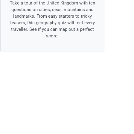
Take a tour of the United Kingdom with ten
questions on cities, seas, mountains and
landmarks. From easy starters to tricky
teasers, this geography quiz will test every
traveller. See if you can map out a perfect
score.