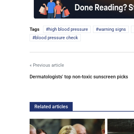
Tags
high blood pressure
warning signs
blood pressure check
« Previous article
Dermatologists' top non-toxic sunscreen picks
Related articles