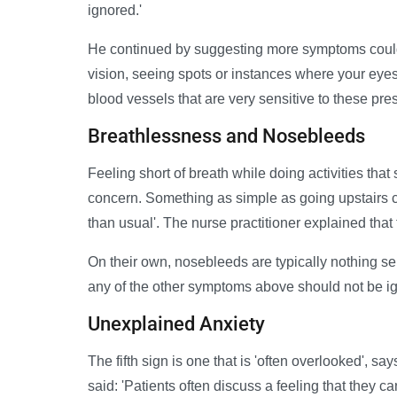
ignored.'
He continued by suggesting more symptoms could 
vision, seeing spots or instances where your eyes
blood vessels that are very sensitive to these pr
Breathlessness and Nosebleeds
Feeling short of breath while doing activities that 
concern. Something as simple as going upstairs co
than usual'. The nurse practitioner explained that 
On their own, nosebleeds are typically nothing s
any of the other symptoms above should not be i
Unexplained Anxiety
The fifth sign is one that is 'often overlooked', s
said: 'Patients often discuss a feeling that they can