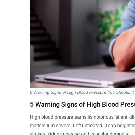
5 Warning Signs of High Blood Pressure You Shouldn't
5 Warning Signs of High Blood Pres
High blood pressure earns its notorious 'silent kil
matters turn severe. Left untreated, it can heighten
strokes, kidney disease and vascular dementia.