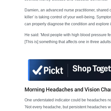
Damien, an advanced nurse practitioner, shared o
killer' is taking control of your well-being. Symp
can properly diagnose the condition and explore i
He said: 'Most people with high blood pressure feel 
[This is] something that affects one in three adult
Morning Headaches and Vision Ch
One understated indicator could be headaches n
'Not every headache, but persistent headaches wh