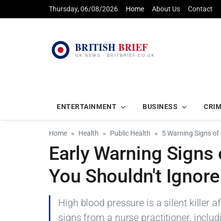
Thursday, 06/08/2026
Home
About Us
Contact
ENTERTAINMENT
BUSINESS
CRI
Home
Health
Public Health
5 Warning Signs of
Early Warning Signs 
You Shouldn't Ignore
High blood pressure is a silent killer 
signs from a nurse practitioner, incl