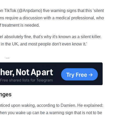
n TikTok (@Anpdamo) five warning signs that this 'silent
toms require a discussion with a medical professional, who
f treatment is needed.
absolutely fine, that's why it's known as a silent killer.
s in the UK, and most people don't even know it.'
—
anges
oticed upon waking, according to Damien. He explained:
en you wake up can be a warning sign that is not to be