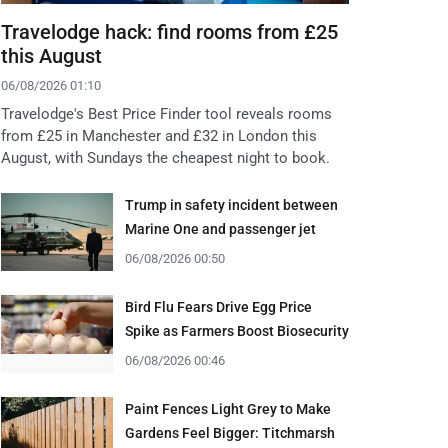
Travelodge hack: find rooms from £25
this August
06/08/2026 01:10
Travelodge's Best Price Finder tool reveals rooms
from £25 in Manchester and £32 in London this
August, with Sundays the cheapest night to book.
Trump in safety incident between
Marine One and passenger jet
06/08/2026 00:50
Bird Flu Fears Drive Egg Price
Spike as Farmers Boost Biosecurity
06/08/2026 00:46
Paint Fences Light Grey to Make
Gardens Feel Bigger: Titchmarsh