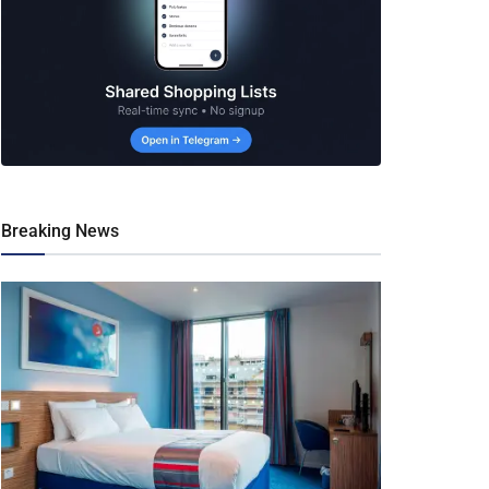
Breaking News