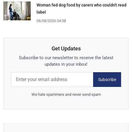
Woman fed dog food by carers who couldn't read
label
06/08/2026 04:58
Get Updates
Subscribe to our newsletter to receive the latest
updates in your inbox!
Subscribe
We hate spammers and never send spam