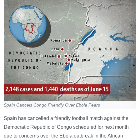
Spain Cancels Congo Friendly Over Ebola Fears
Spain has cancelled a friendly football match against the
Democratic Republic of Congo scheduled for next month
due to concerns over the Ebola outbreak in the African