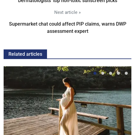
Dermatologists' top non-toxic sunscreen picks
Next article »
Supermarket chat could affect PIP claims, warns DWP
assessment expert
Related articles