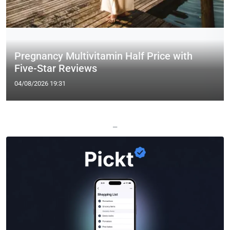
Pregnancy Multivitamin Half Price with
Five-Star Reviews
04/08/2026 19:31
—