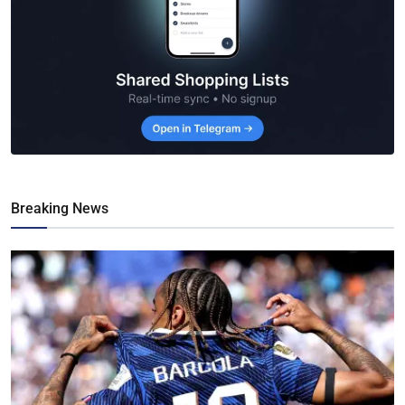
Breaking News