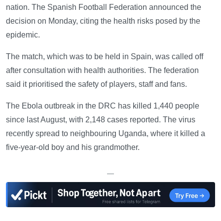
nation. The Spanish Football Federation announced the
decision on Monday, citing the health risks posed by the
epidemic.
The match, which was to be held in Spain, was called off
after consultation with health authorities. The federation
said it prioritised the safety of players, staff and fans.
The Ebola outbreak in the DRC has killed 1,440 people
since last August, with 2,148 cases reported. The virus
recently spread to neighbouring Uganda, where it killed a
five-year-old boy and his grandmother.
—