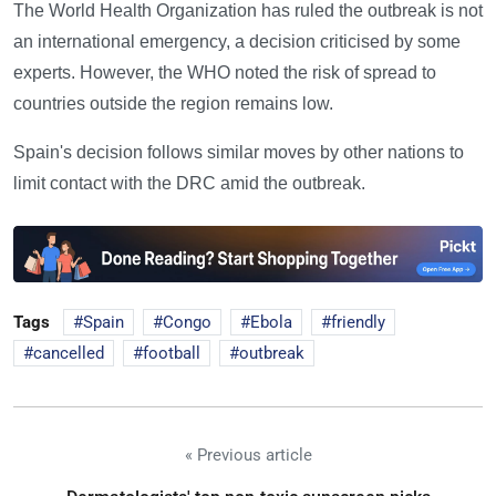
The World Health Organization has ruled the outbreak is not
an international emergency, a decision criticised by some
experts. However, the WHO noted the risk of spread to
countries outside the region remains low.
Spain's decision follows similar moves by other nations to
limit contact with the DRC amid the outbreak.
Tags
Spain
Congo
Ebola
friendly
cancelled
football
outbreak
« Previous article