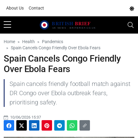
About Us
Contact
Home
Health
Pandemics
Spain Cancels Congo Friendly Over Ebola Fears
Spain Cancels Congo Friendly
Over Ebola Fears
Spain cancels friendly football match against
DR Congo over Ebola outbreak fears,
prioritising safety.
10/06/2026 15:37