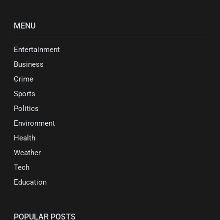
MENU
Entertainment
Business
Crime
Sports
Politics
Environment
Health
Weather
Tech
Education
POPULAR POSTS