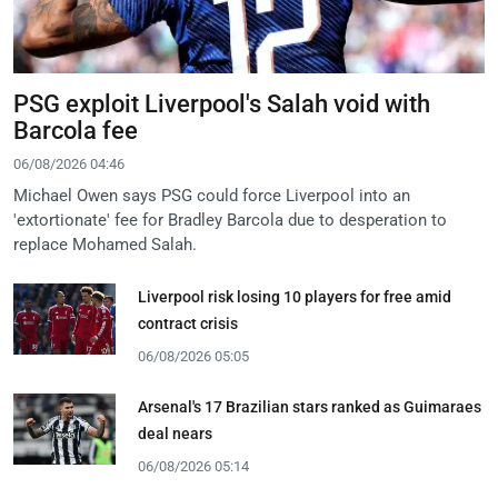
PSG exploit Liverpool's Salah void with
Barcola fee
06/08/2026 04:46
Michael Owen says PSG could force Liverpool into an
'extortionate' fee for Bradley Barcola due to desperation to
replace Mohamed Salah.
Liverpool risk losing 10 players for free amid
contract crisis
06/08/2026 05:05
Arsenal's 17 Brazilian stars ranked as Guimaraes
deal nears
06/08/2026 05:14