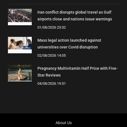
Iran conflict disrupts global travel as Gulf
airports close and nations issue warnings
01/08/2026 23:32
Mass legal action launched against
universities over Covid disruption
02/08/2026 14:05
Pregnancy Multivitamin Half Price with Five-
Star Reviews
04/08/2026 19:31
About Us