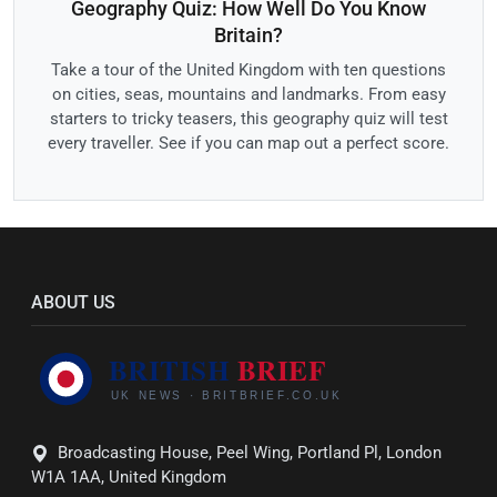
Geography Quiz: How Well Do You Know
Britain?
Take a tour of the United Kingdom with ten questions
on cities, seas, mountains and landmarks. From easy
starters to tricky teasers, this geography quiz will test
every traveller. See if you can map out a perfect score.
ABOUT US
Broadcasting House, Peel Wing, Portland Pl, London
W1A 1AA, United Kingdom