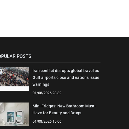
OPULAR POSTS
Iran conflict disrupts global travel as
Gulf airports close and nations issue
warnings
01/08/2026 23:32
Mini Fridges: New Bathroom Must-
Have for Beauty and Drugs
01/08/2026 15:06