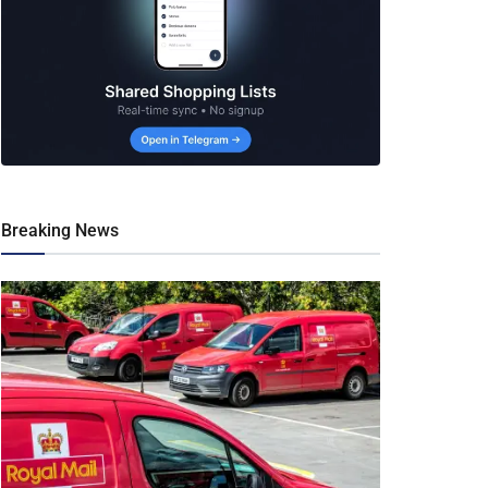
Breaking News