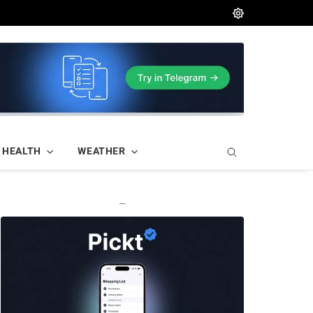
HEALTH
WEATHER
—