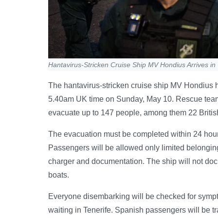
Hantavirus-Stricken Cruise Ship MV Hondius Arrives in 
The hantavirus-stricken cruise ship MV Hondius ha
5.40am UK time on Sunday, May 10. Rescue teams,
evacuate up to 147 people, among them 22 Britis
The evacuation must be completed within 24 hour
Passengers will be allowed only limited belonging
charger and documentation. The ship will not dock
boats.
Everyone disembarking will be checked for symptom
waiting in Tenerife. Spanish passengers will be tr