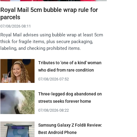
Royal Mail 5cm bubble wrap rule for
parcels
07/08/2026 08:11
Royal Mail advises using bubble wrap at least 5cm
thick for fragile items, plus secure packaging,
labeling, and checking prohibited items.
Tributes to 'one of a kind' woman
who died from rare condition
07/08/2026 07:52
Three-legged dog abandoned on
streets seeks forever home
07/08/2026 08:22
Samsung Galaxy Z Fold8 Review:
Best Android Phone