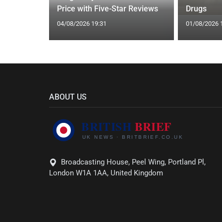
Price with Five-Star Reviews
Drugs
04/08/2026 19:31
01/08/2026 
ABOUT US
Broadcasting House, Peel Wing, Portland Pl,
London W1A 1AA, United Kingdom