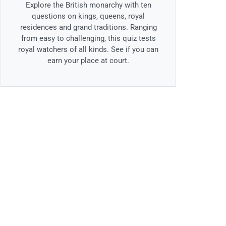
Explore the British monarchy with ten
questions on kings, queens, royal
residences and grand traditions. Ranging
from easy to challenging, this quiz tests
royal watchers of all kinds. See if you can
earn your place at court.