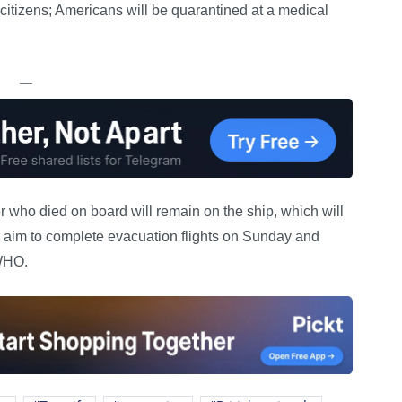
citizens; Americans will be quarantined at a medical
—
ho died on board will remain on the ship, which will
ies aim to complete evacuation flights on Sunday and
 WHO.