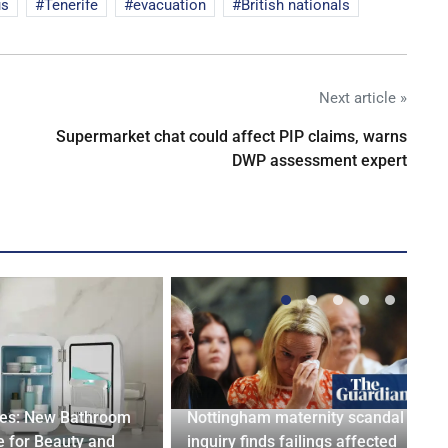
us
Tenerife
evacuation
British nationals
Next article »
Supermarket chat could affect PIP claims, warns
DWP assessment expert
ges: New Bathroom
Nottingham maternity scandal
 for Beauty and
inquiry finds failings affected