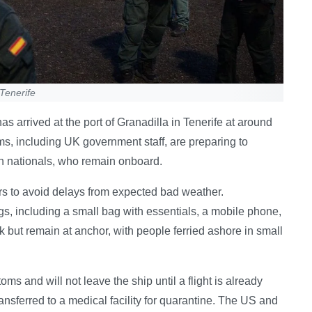
Tenerife
s arrived at the port of Granadilla in Tenerife at around
 including UK government staff, are preparing to
h nationals, who remain onboard.
s to avoid delays from expected bad weather.
s, including a small bag with essentials, a mobile phone,
 but remain at anchor, with people ferried ashore in small
s and will not leave the ship until a flight is already
ansferred to a medical facility for quarantine. The US and