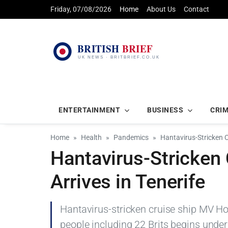
Friday, 07/08/2026
Home
About Us
Contact
ENTERTAINMENT
BUSINESS
CRI
Home
Health
Pandemics
Hantavirus-Stricken C
Hantavirus-Stricken
Arrives in Tenerife
Hantavirus-stricken cruise ship MV Hon
people including 22 Brits begins under