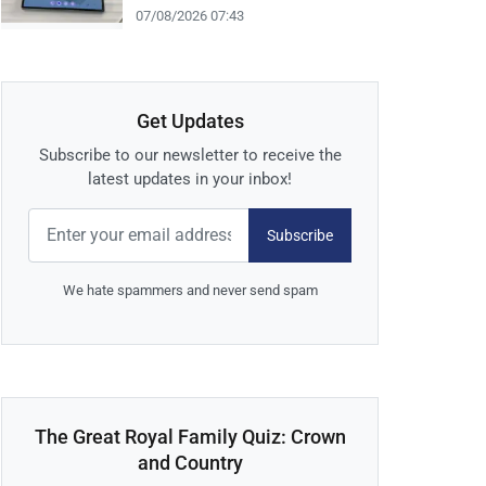
07/08/2026 07:43
Get Updates
Subscribe to our newsletter to receive the
latest updates in your inbox!
Subscribe
We hate spammers and never send spam
The Great Royal Family Quiz: Crown
and Country