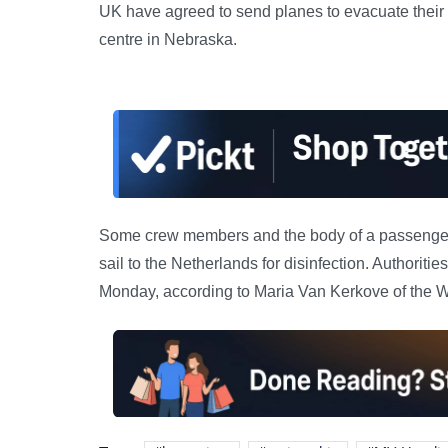
UK have agreed to send planes to evacuate their 
centre in Nebraska.
Some crew members and the body of a passenger w
sail to the Netherlands for disinfection. Authorit
Monday, according to Maria Van Kerkove of the