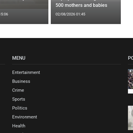
500 mothers and babies
15:06
02/08/2026 01:45
MENU
P
Entertainment
Business
Crime
Sports
Politics
Environment
Health