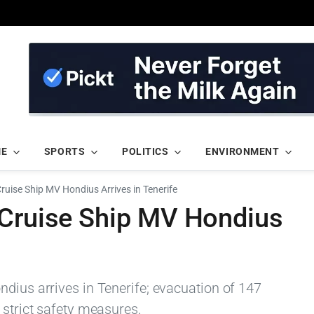
ME
SPORTS
POLITICS
ENVIRONMENT
ruise Ship MV Hondius Arrives in Tenerife
 Cruise Ship MV Hondius
dius arrives in Tenerife; evacuation of 147
 strict safety measures.