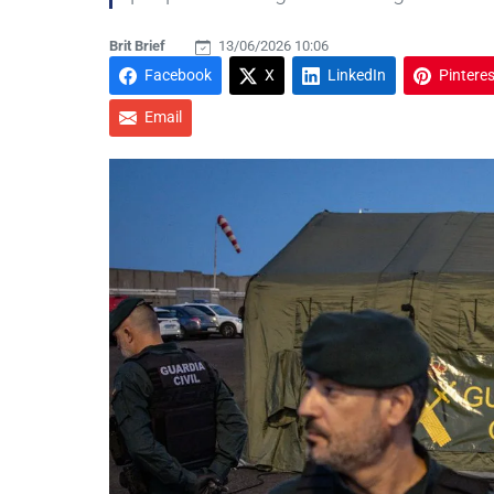
Brit Brief
13/06/2026 10:06
Facebook
X
LinkedIn
Pinteres
Email