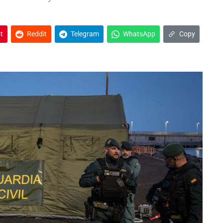
t
Reddit
Telegram
WhatsApp
Copy