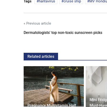
Tags
hantavirus
cruise ship
MV Hondi
« Previous article
Dermatologists' top non-toxic sunscreen picks
Related articles
gth'
Mini Frid
ave low
Pregnancy Multivitamin Half
Must-Have